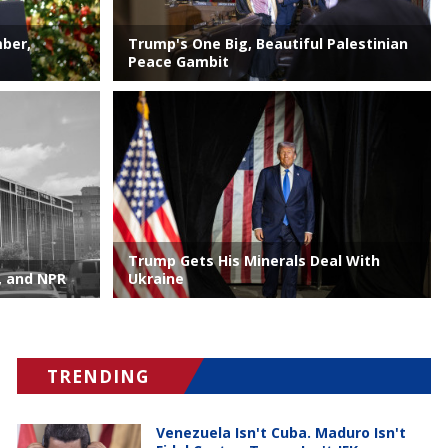
mber,
Trump's One Big, Beautiful Palestinian
Peace Gambit
Trump Gets His Minerals Deal With
, and NPR
Ukraine
TRENDING
Venezuela Isn't Cuba. Maduro Isn't