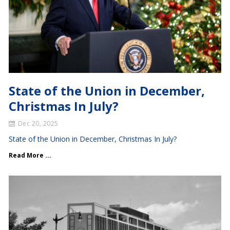
State of the Union in December,
Christmas In July?
Dec 20, 2025
State of the Union in December, Christmas In July?
Read More ...