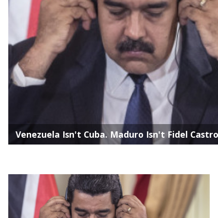
Venezuela Isn't Cuba. Maduro Isn't Fidel Castro