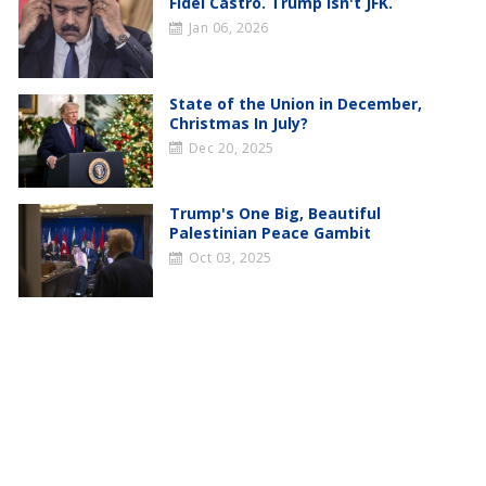
Fidel Castro. Trump Isn't JFK.
Jan 06, 2026
State of the Union in December,
Christmas In July?
Dec 20, 2025
Trump's One Big, Beautiful
Palestinian Peace Gambit
Oct 03, 2025