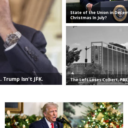
State of the Union in Dece
Christmas In July?
. Trump Isn't JFK.
The Left Loses Colbert, PBS