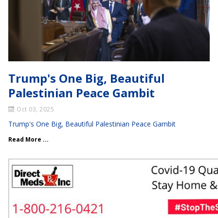
Trump's One Big, Beautiful
Palestinian Peace Gambit
Oct 03, 2025
Trump's One Big, Beautiful Palestinian Peace Gambit
Read More ...