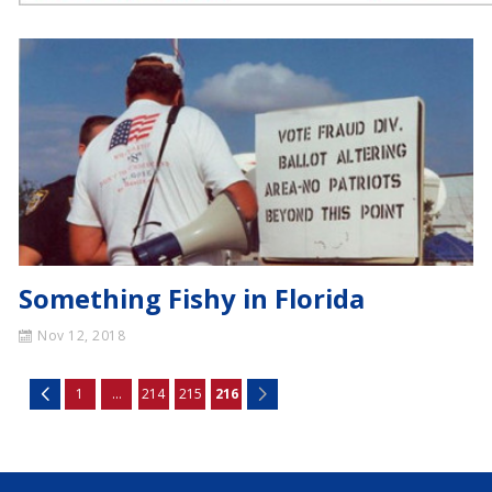
Something Fishy in Florida
Nov 12, 2018
1
...
214
215
216