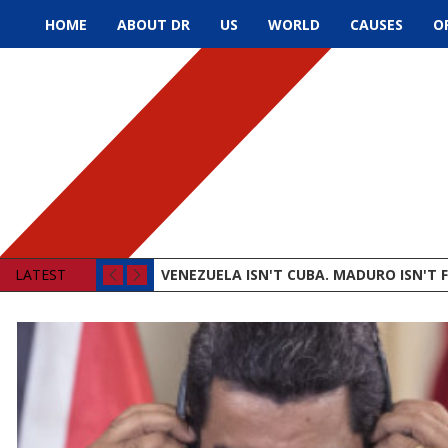
HOME
ABOUT DR
US
WORLD
CAUSES
O
LATEST
VENEZUELA ISN'T CUBA. MADURO ISN'T F
STATE OF THE UNION IN DECEMBER, CHRI