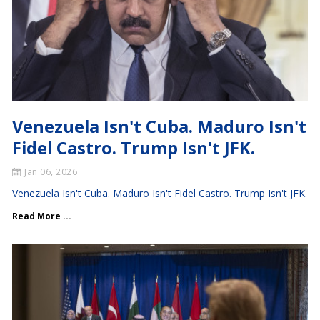
Venezuela Isn't Cuba. Maduro Isn't
Fidel Castro. Trump Isn't JFK.
Jan 06, 2026
Venezuela Isn't Cuba. Maduro Isn't Fidel Castro. Trump Isn't JFK.
Read More ...