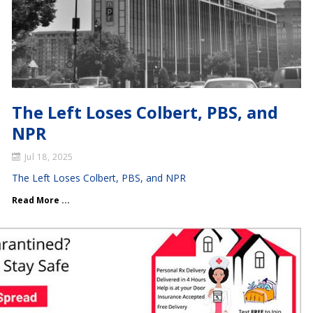
The Left Loses Colbert, PBS, and
NPR
Jul 18, 2025
The Left Loses Colbert, PBS, and NPR
Read More ...