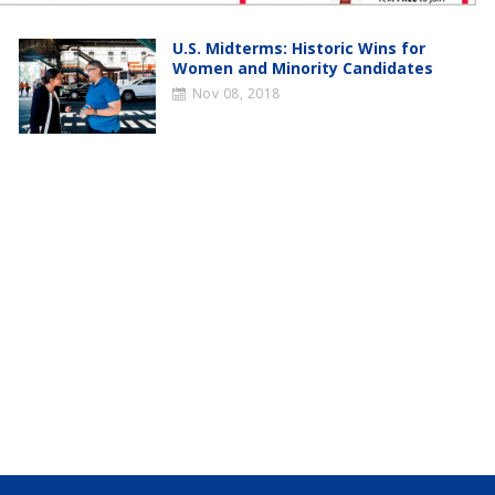
U.S. Midterms: Historic Wins for
Women and Minority Candidates
Nov 08, 2018