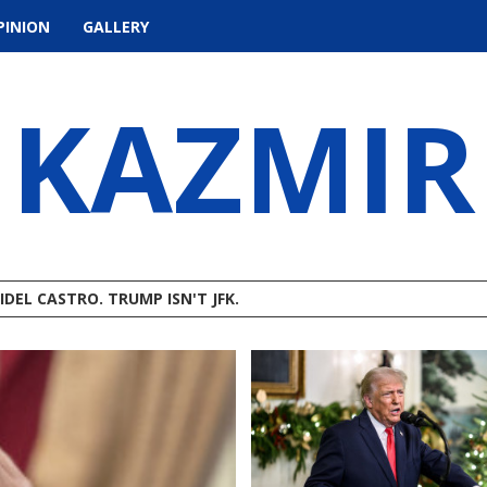
PINION
GALLERY
KAZMIR
IDEL CASTRO. TRUMP ISN'T JFK.
STMAS IN JULY?