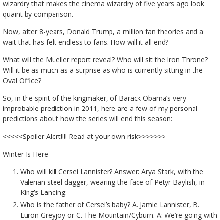
wizardry that makes the cinema wizardry of five years ago look
quaint by comparison.
Now, after 8-years, Donald Trump, a million fan theories and a
wait that has felt endless to fans. How will it all end?
What will the Mueller report reveal? Who will sit the Iron Throne?
Will it be as much as a surprise as who is currently sitting in the
Oval Office?
So, in the spirit of the kingmaker, of Barack Obama’s very
improbable prediction in 2011, here are a few of my personal
predictions about how the series will end this season:
<<<<<Spoiler Alert!!!! Read at your own risk>>>>>>>
Winter Is Here
Who will kill Cersei Lannister? Answer: Arya Stark, with the
Valerian steel dagger, wearing the face of Petyr Baylish, in
King’s Landing.
Who is the father of Cersei’s baby? A. Jamie Lannister, B.
Euron Greyjoy or C. The Mountain/Cyburn. A: We’re going with