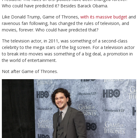
Who could have predicted it? Besides Barack Obama.
Like Donald Trump, Game of Thrones,
with its massive budget
and
ravenous fan following, has changed the rules of television, and
movies, forever. Who could have predicted that?
The television actor, in 2011, was something of a second-class
celebrity to the mega stars of the big screen. For a television actor
to break into movies was something of a big deal, a promotion in
the world of entertainment.
Not after Game of Thrones.