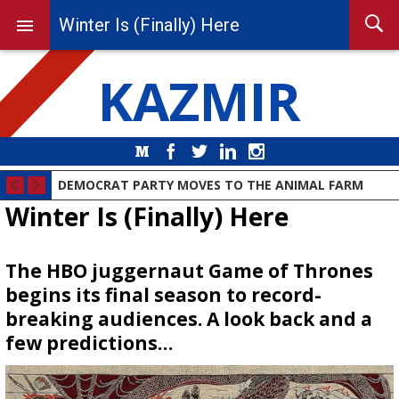
Winter Is (Finally) Here
KAZMIR
Medium
Facebook
Twitter
LinkedIn
Instagram
DEMOCRAT PARTY MOVES TO THE ANIMAL FARM
Winter Is (Finally) Here
The HBO juggernaut Game of Thrones
begins its final season to record-
breaking audiences. A look back and a
few predictions…