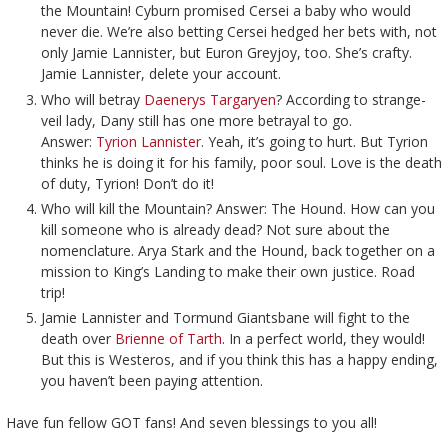
the Mountain! Cyburn promised Cersei a baby who would
never die. We’re also betting Cersei hedged her bets with, not
only Jamie Lannister, but Euron Greyjoy, too. She’s crafty.
Jamie Lannister, delete your account.
Who will betray
Daenerys Targaryen
? According to strange-
veil lady, Dany still has one more betrayal to go.
Answer:
Tyrion Lannister
. Yeah, it’s going to hurt. But Tyrion
thinks he is doing it for his family, poor soul. Love is the death
of duty, Tyrion! Don’t do it!
Who will kill the Mountain? Answer: The Hound. How can you
kill someone who is already dead? Not sure about the
nomenclature. Arya Stark and the Hound, back together on a
mission to King’s Landing to make their own justice. Road
trip!
Jamie Lannister and Tormund Giantsbane will fight to the
death over
Brienne of Tarth
. In a perfect world, they would!
But this is Westeros, and if you think this has a happy ending,
you haven’t been paying attention.
Have fun fellow GOT fans! And seven blessings to you all!