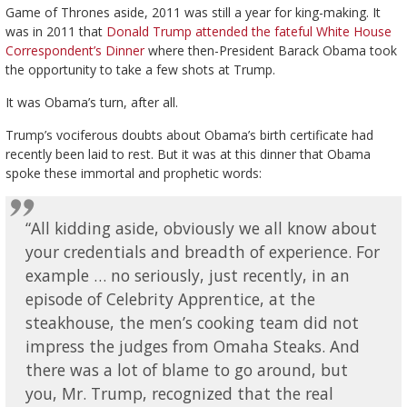
Game of Thrones aside, 2011 was still a year for king-making. It
was in 2011 that
Donald Trump attended the fateful White House
Correspondent’s Dinner
where then-President Barack Obama took
the opportunity to take a few shots at Trump.
It was Obama’s turn, after all.
Trump’s vociferous doubts about Obama’s birth certificate had
recently been laid to rest. But it was at this dinner that Obama
spoke these immortal and prophetic words:
“All kidding aside, obviously we all know about
your credentials and breadth of experience. For
example … no seriously, just recently, in an
episode of Celebrity Apprentice, at the
steakhouse, the men’s cooking team did not
impress the judges from Omaha Steaks. And
there was a lot of blame to go around, but
you, Mr. Trump, recognized that the real