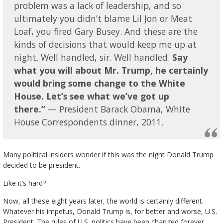
problem was a lack of leadership, and so
ultimately you didn’t blame Lil Jon or Meat
Loaf, you fired Gary Busey. And these are the
kinds of decisions that would keep me up at
night. Well handled, sir. Well handled.
Say
what you will about Mr. Trump, he certainly
would bring some change to the White
House. Let’s see what we’ve got up
there.”
— President Barack Obama, White
House Correspondents dinner, 2011.
Many political insiders wonder if this was the night Donald Trump
decided to be president.
Like it’s hard?
Now, all these eight years later, the world is certainly different.
Whatever his impetus, Donald Trump is, for better and worse, U.S.
President. The rules of U.S. politics have been changed forever.