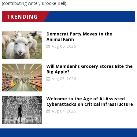
(contributing writer, Brooke Bell)
TRENDING
Democrat Party Moves to the
Animal Farm
Aug 06, 2026
Will Mamdani's Grocery Stores Bite the
Big Apple?
Aug 05, 2026
Welcome to the Age of AI-Assisted
Cyberattacks on Critical Infrastructure
Aug 04, 2026