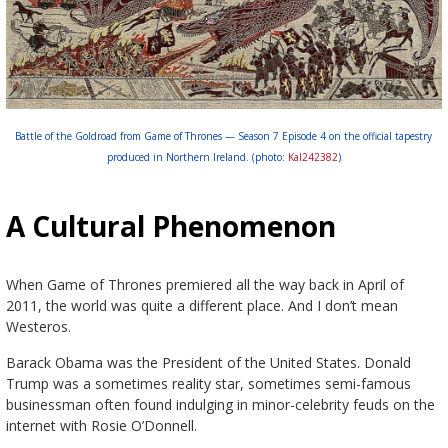
Battle of the Goldroad from Game of Thrones — Season 7 Episode 4 on the official tapestry
produced in Northern Ireland. (photo:
Kal242382
)
A Cultural Phenomenon
When Game of Thrones premiered all the way back in April of
2011, the world was quite a different place. And I don’t mean
Westeros.
Barack Obama was the President of the United States. Donald
Trump was a sometimes reality star, sometimes semi-famous
businessman often found indulging in minor-celebrity feuds on the
internet with Rosie O’Donnell.