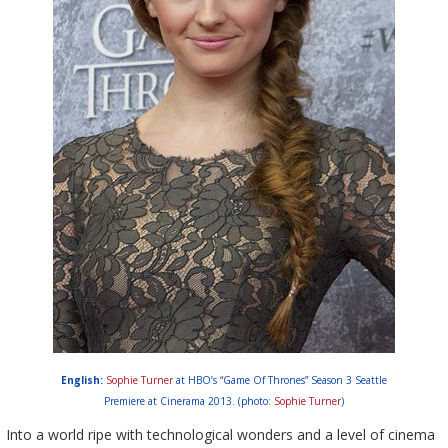
English:
Sophie Turner
at HBO’s “Game Of Thrones” Season 3 Seattle
Premiere at Cinerama 2013. (photo:
Sophie Turner
)
Into a world ripe with technological wonders and a level of cinema