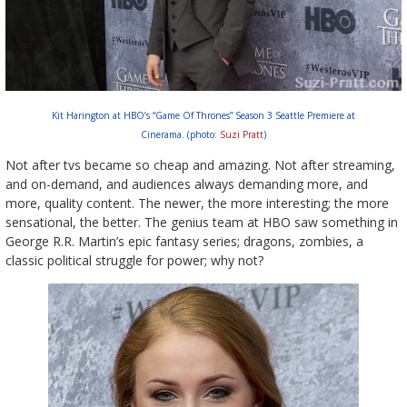
Kit Harington at HBO’s “Game Of Thrones” Season 3 Seattle Premiere at
Cinerama. (photo:
Suzi Pratt
)
Not after tvs became so cheap and amazing. Not after streaming,
and on-demand, and audiences always demanding more, and
more, quality content. The newer, the more interesting; the more
sensational, the better. The genius team at HBO saw something in
George R.R. Martin’s epic fantasy series; dragons, zombies, a
classic political struggle for power; why not?