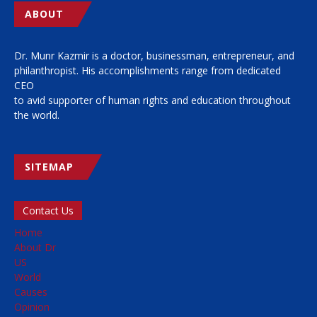
ABOUT
Dr. Munr Kazmir is a doctor, businessman, entrepreneur, and
philanthropist. His accomplishments range from dedicated
CEO
to avid supporter of human rights and education throughout
the world.
SITEMAP
Contact Us
Home
About Dr
US
World
Causes
Opinion