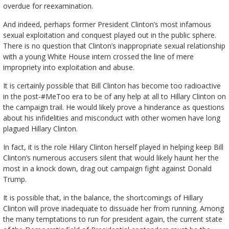
overdue for reexamination.
And indeed, perhaps former President Clinton’s most infamous
sexual exploitation and conquest played out in the public sphere.
There is no question that Clinton’s inappropriate sexual relationship
with a young White House intern crossed the line of mere
impropriety into exploitation and abuse.
It is certainly possible that Bill Clinton has become too radioactive
in the post-#MeToo era to be of any help at all to Hillary Clinton on
the campaign trail. He would likely prove a hinderance as questions
about his infidelities and misconduct with other women have long
plagued Hillary Clinton.
In fact, it is the role Hilary Clinton herself played in helping keep Bill
Clinton’s numerous accusers silent that would likely haunt her the
most in a knock down, drag out campaign fight against Donald
Trump.
It is possible that, in the balance, the shortcomings of Hillary
Clinton will prove inadequate to dissuade her from running. Among
the many temptations to run for president again, the current state