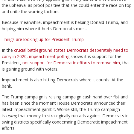
the upheaval as proof positive that she could enter the race on top
and unite the warring factions.
Because meanwhile, impeachment is helping Donald Trump, and
helping him where it hurts Democrats most.
Things are looking up for President Trump.
In the
crucial battleground states Democrats desperately need to
carry in 2020, impeachment polling
shows it is support for the
President,
not support for Democratic efforts to remove him
, that
is gaining ground with voters.
Impeachment is also hitting Democrats where it counts: At the
bank.
The Trump campaign is raising campaign cash hand over fist and
has been since the moment House Democrats announced their
latest impeachment gambit. Worse still, the Trump campaign
is
using
that money to strategically run ads against Democrats in
swing districts specifically condemning Democratic impeachment
efforts.