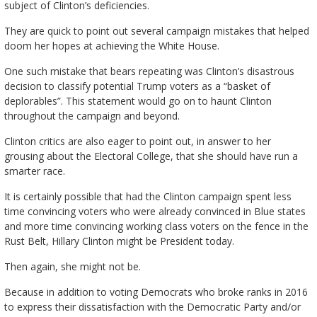
subject of Clinton’s deficiencies.
They are quick to point out several campaign mistakes that helped
doom her hopes at achieving the White House.
One such mistake that bears repeating was Clinton’s disastrous
decision to classify potential Trump voters as a “basket of
deplorables”. This statement would go on to haunt Clinton
throughout the campaign and beyond.
Clinton critics are also eager to point out, in answer to her
grousing about the Electoral College, that she should have run a
smarter race.
It is certainly possible that had the Clinton campaign spent less
time convincing voters who were already convinced in Blue states
and more time convincing working class voters on the fence in the
Rust Belt, Hillary Clinton might be President today.
Then again, she might not be.
Because in addition to voting Democrats who broke ranks in 2016
to express their dissatisfaction with the Democratic Party and/or