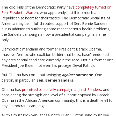
The cool kids of the Democratic Party
have completely turned on
Sen. Elizabeth Warren
, who apparently is still too much a
Republican at heart for their tastes. The Democratic Socialists of
America may be in full-throated support of Sen. Bernie Sanders,
but in addition to suffering some recent serious health problems,
the Sanders campaign is now a presidential campaign in name
only.
Democratic mandarin and former President Barack Obama,
massive Democratic coalition builder that he is, hasn’t endorsed
any presidential candidate currently in the race. Not his former Vice
President Joe Biden, not even his protege Deval Patrick.
But Obama has come out swinging
against
someone
. One
person, in particular:
Sen. Bernie Sanders.
Obama has
promised to actively campaign against Sanders
, and
considering the strength and level of support enjoyed by Barack
Obama in the African-American community, this is a death knell to
any Democratic campaign.
All this must look very appealing to Hilary Clinton, who must see