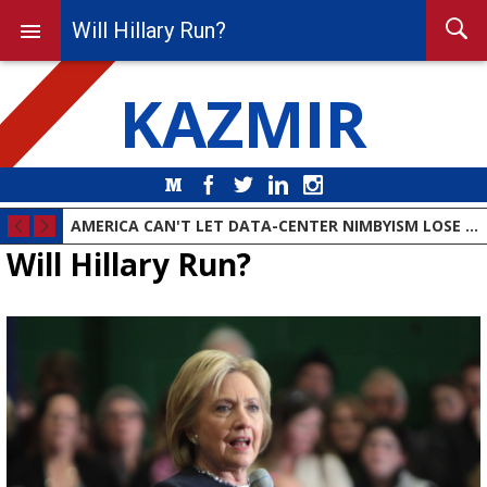
Will Hillary Run?
KAZMIR
Medium
Facebook
Twitter
LinkedIn
Instagram
AMERICA CAN'T LET DATA-CENTER NIMBYISM LOSE THE AI RACE
Will Hillary Run?