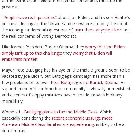
of the Democratic field of Presidential contenders must be the
greatest.
“
People have real questions
” about Joe Biden, and his son Hunter’s
business dealings in the Ukraine and elsewhere are only the tip of
the iceberg. Underneath questions of “
Isn’t there anyone else?
” are
the real concerns of voting Democrats.
Like former President Barack Obama, they
worry that Joe Biden
simply isn’t up to this challenge
; they
worry that Biden will
embarrass himself.
Mayor Pete Buttigieg has his eye on the middle ground soon to be
vacated by Joe Biden, but Buttigieg’s campaign has more than a
few problems of its own.
Pete Buttigieg is no Barack Obama
. His
support in the African-American community is virtually non-existent
and a series of sloppy mistakes haven’t made inroads look any
more likely.
Worse still,
Buttigieg plans to tax the Middle Class
. Which,
especially considering the
recent economic upsurge most
American Middle Class families are experiencing
, is likely to be a
deal-breaker.