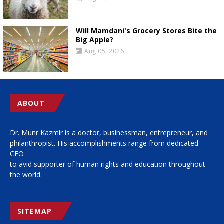
Will Mamdani's Grocery Stores Bite the
Big Apple?
Aug 05, 2026
ABOUT
Dr. Munr Kazmir is a doctor, businessman, entrepreneur, and
philanthropist. His accomplishments range from dedicated
CEO
to avid supporter of human rights and education throughout
the world.
SITEMAP