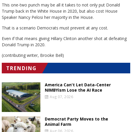
This one-two punch may be all it takes to not only put Donald
Trump back in the White House in 2020, but also cost House
Speaker Nancy Pelosi her majority in the House.
That is a scenario Democrats must prevent at any cost.
Even if that means giving Hillary Clinton another shot at defeating
Donald Trump in 2020.
(contributing writer, Brooke Bell)
TRENDING
America Can't Let Data-Center
NIMBYism Lose the AI Race
Aug 07, 2026
Democrat Party Moves to the
Animal Farm
Aug 06, 2026