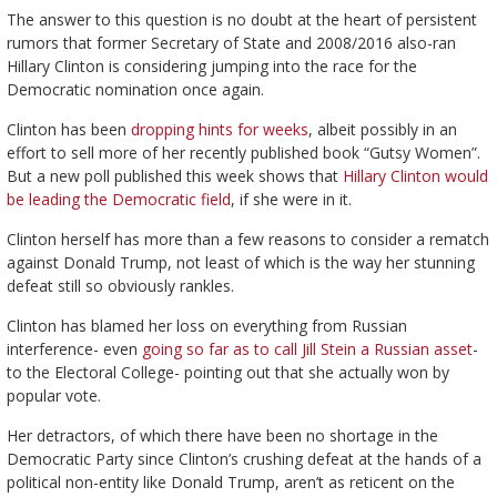
The answer to this question is no doubt at the heart of persistent
rumors that former Secretary of State and 2008/2016 also-ran
Hillary Clinton is considering jumping into the race for the
Democratic nomination once again.
Clinton has been
dropping hints for weeks
, albeit possibly in an
effort to sell more of her recently published book “Gutsy Women”.
But a new poll published this week shows that
Hillary Clinton would
be leading the Democratic field
, if she were in it.
Clinton herself has more than a few reasons to consider a rematch
against Donald Trump, not least of which is the way her stunning
defeat still so obviously rankles.
Clinton has blamed her loss on everything from Russian
interference- even
going so far as to call Jill Stein a Russian asset
-
to the Electoral College- pointing out that she actually won by
popular vote.
Her detractors, of which there have been no shortage in the
Democratic Party since Clinton’s crushing defeat at the hands of a
political non-entity like Donald Trump, aren’t as reticent on the