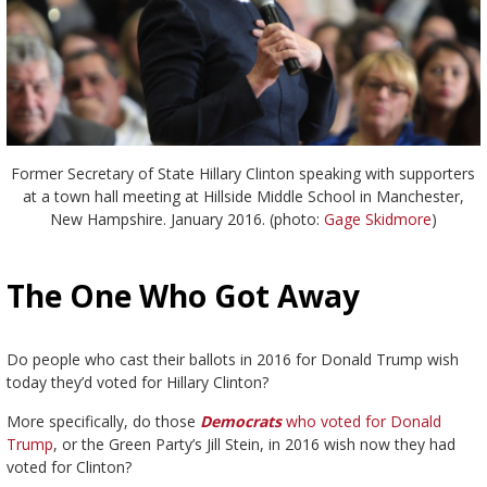
Former Secretary of State Hillary Clinton speaking with supporters
at a town hall meeting at Hillside Middle School in Manchester,
New Hampshire. January 2016. (photo:
Gage Skidmore
)
The One Who Got Away
Do people who cast their ballots in 2016 for Donald Trump wish
today they’d voted for Hillary Clinton?
More specifically, do those
Democrats
who voted for Donald
Trump
, or the Green Party’s Jill Stein, in 2016 wish now they had
voted for Clinton?