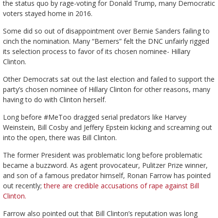
the status quo by rage-voting for Donald Trump, many Democratic
voters stayed home in 2016.
Some did so out of disappointment over Bernie Sanders failing to
cinch the nomination. Many “Berners” felt the DNC unfairly rigged
its selection process to favor of its chosen nominee- Hillary
Clinton.
Other Democrats sat out the last election and failed to support the
party’s chosen nominee of Hillary Clinton for other reasons, many
having to do with Clinton herself.
Long before #MeToo dragged serial predators like Harvey
Weinstein, Bill Cosby and Jeffery Epstein kicking and screaming out
into the open, there was Bill Clinton.
The former President was problematic long before problematic
became a buzzword. As agent provocateur, Pulitzer Prize winner,
and son of a famous predator himself, Ronan Farrow has pointed
out recently;
there are credible accusations of rape against Bill
Clinton.
Farrow also pointed out that Bill Clinton’s reputation was long