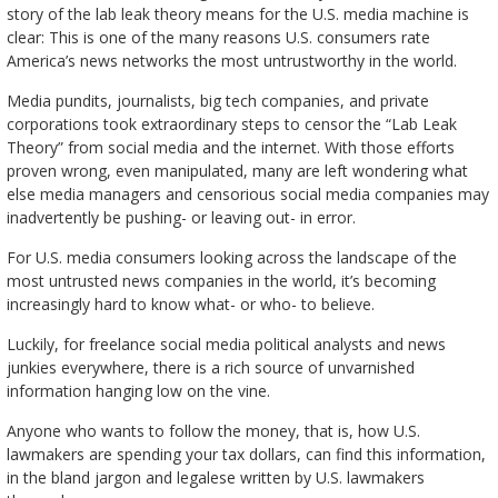
story of the lab leak theory means for the U.S. media machine is
clear: This is one of the many reasons U.S. consumers rate
America’s news networks the most untrustworthy in the world.
Media pundits, journalists, big tech companies, and private
corporations took extraordinary steps to censor the “Lab Leak
Theory” from social media and the internet. With those efforts
proven wrong, even manipulated, many are left wondering what
else media managers and censorious social media companies may
inadvertently be pushing- or leaving out- in error.
For U.S. media consumers looking across the landscape of the
most untrusted news companies in the world, it’s becoming
increasingly hard to know what- or who- to believe.
Luckily, for freelance social media political analysts and news
junkies everywhere, there is a rich source of unvarnished
information hanging low on the vine.
Anyone who wants to follow the money, that is, how U.S.
lawmakers are spending your tax dollars, can find this information,
in the bland jargon and legalese written by U.S. lawmakers