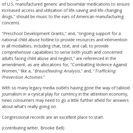
of U.S. manufactured generic and biosimilar medications to ensure
increased access and utilization of life-saving and life-changing
drugs,” should be music to the ears of American manufacturing
concerns.
“Preschool Development Grants,” and, “ongoing support for a
national child abuse hotline to provide resources and intervention
in all modalities, including chat, text, and call, to provide
comprehensive capabilities to serve both youth and concerned
adults facing child abuse and neglect,” are referenced in the
amendment, as are allocations for, “Combatting Violence Against
Women,” like a, “
Breastfeeding Analysis,
” and, “
Trafficking
Prevention Activities.
”
With so many legacy media outlets having gone the way of tabloid
journalism in a cynical play for currency in the attention economy,
news consumers may need to go a little further afield for answers
about what’s really going on.
Congressional records are an excellent place to start.
(contributing writer, Brooke Bell)