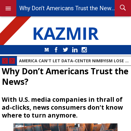
Why Don’t Americans Trust the News?
KAZMIR
Medium
Facebook
Twitter
LinkedIn
Instagram
AMERICA CAN'T LET DATA-CENTER NIMBYISM LOSE THE AI RACE
Why Don’t Americans Trust the
News?
With U.S. media companies in thrall of
ad-clicks, news consumers don’t know
where to turn anymore.