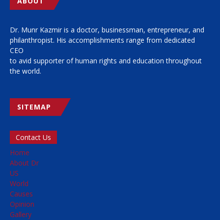
ABOUT
Dr. Munr Kazmir is a doctor, businessman, entrepreneur, and
philanthropist. His accomplishments range from dedicated
CEO
to avid supporter of human rights and education throughout
the world.
SITEMAP
Contact Us
Home
About Dr
US
World
Causes
Opinion
Gallery