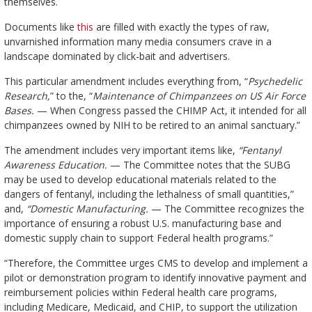
themselves.
Documents like
this
are filled with exactly the types of raw,
unvarnished information many media consumers crave in a
landscape dominated by click-bait and advertisers.
This particular amendment includes everything from, “
Psychedelic
Research,
” to the, “
Maintenance of Chimpanzees on US Air Force
Bases.
— When Congress passed the CHIMP Act, it intended for all
chimpanzees owned by NIH to be retired to an animal sanctuary.”
The amendment includes very important items like,
“Fentanyl
Awareness Education.
— The Committee notes that the SUBG
may be used to develop educational materials related to the
dangers of fentanyl, including the lethalness of small quantities,”
and,
“Domestic Manufacturing.
— The Committee recognizes the
importance of ensuring a robust U.S. manufacturing base and
domestic supply chain to support Federal health programs.”
“Therefore, the Committee urges CMS to develop and implement a
pilot or demonstration program to identify innovative payment and
reimbursement policies within Federal health care programs,
including Medicare, Medicaid, and CHIP, to support the utilization