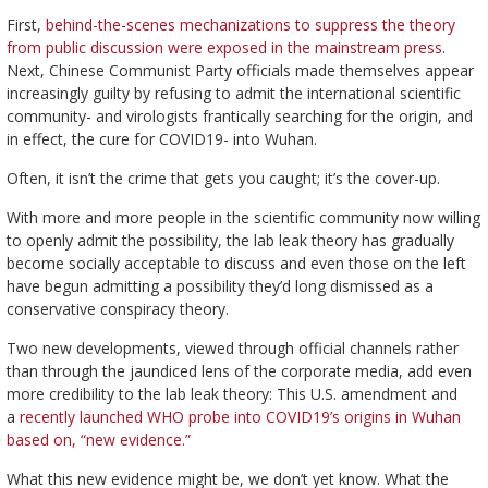
First,
behind-the-scenes mechanizations to suppress the theory
from public discussion were exposed in the mainstream press
.
Next, Chinese Communist Party officials made themselves appear
increasingly guilty by refusing to admit the international scientific
community- and virologists frantically searching for the origin, and
in effect, the cure for COVID19- into Wuhan.
Often, it isn’t the crime that gets you caught; it’s the cover-up.
With more and more people in the scientific community now willing
to openly admit the possibility, the lab leak theory has gradually
become socially acceptable to discuss and even those on the left
have begun admitting a possibility they’d long dismissed as a
conservative conspiracy theory.
Two new developments, viewed through official channels rather
than through the jaundiced lens of the corporate media, add even
more credibility to the lab leak theory: This U.S. amendment and
a
recently launched WHO probe into COVID19’s origins in Wuhan
based on, “new evidence.”
What this new evidence might be, we don’t yet know. What the