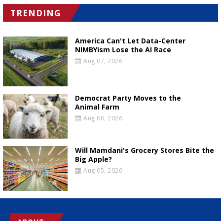
TRENDING
America Can't Let Data-Center
NIMBYism Lose the AI Race
Aug 07, 2026
Democrat Party Moves to the
Animal Farm
Aug 06, 2026
Will Mamdani's Grocery Stores Bite the
Big Apple?
Aug 05, 2026