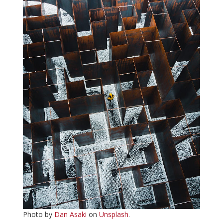
Photo by
Dan Asaki
on
Unsplash
.