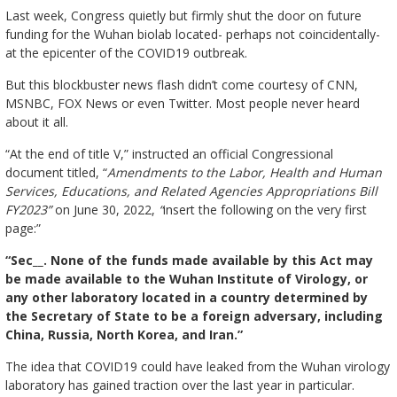
Last week, Congress quietly but firmly shut the door on future
funding for the Wuhan biolab located- perhaps not coincidentally-
at the epicenter of the COVID19 outbreak.
But this blockbuster news flash didn’t come courtesy of CNN,
MSNBC, FOX News or even Twitter. Most people never heard
about it all.
“At the end of title V,” instructed an official Congressional
document titled, “
Amendments to the Labor, Health and Human
Services, Educations, and Related Agencies Appropriations Bill
FY2023”
on June 30, 2022,
“
insert the following on the very first
page:”
“Sec__. None of the funds made available by this Act may
be made available to the Wuhan Institute of Virology, or
any other laboratory located in a country determined by
the Secretary of State to be a foreign adversary, including
China, Russia, North Korea, and Iran.”
The idea that COVID19 could have leaked from the Wuhan virology
laboratory has gained traction over the last year in particular.