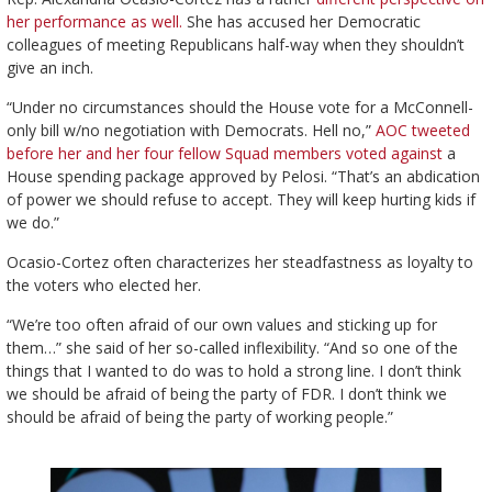
her performance as well.
She has accused her Democratic
colleagues of meeting Republicans half-way when they shouldn’t
give an inch.
“Under no circumstances should the House vote for a McConnell-
only bill w/no negotiation with Democrats. Hell no,”
AOC tweeted
before her and her four fellow Squad members voted against
a
House spending package approved by Pelosi. “That’s an abdication
of power we should refuse to accept. They will keep hurting kids if
we do.”
Ocasio-Cortez often characterizes her steadfastness as loyalty to
the voters who elected her.
“We’re too often afraid of our own values and sticking up for
them…” she said of her so-called inflexibility. “And so one of the
things that I wanted to do was to hold a strong line. I don’t think
we should be afraid of being the party of FDR. I don’t think we
should be afraid of being the party of working people.”