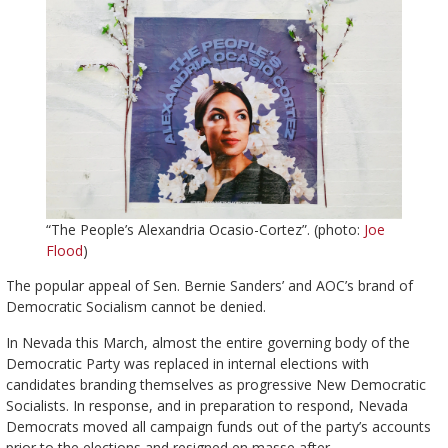
“The People’s Alexandria Ocasio-Cortez”. (photo:
Joe
Flood
)
The popular appeal of Sen. Bernie Sanders’ and AOC’s brand of
Democratic Socialism cannot be denied.
In Nevada this March, almost the entire governing body of the
Democratic Party was replaced in internal elections with
candidates branding themselves as progressive New Democratic
Socialists. In response, and in preparation to respond, Nevada
Democrats moved all campaign funds out of the party’s accounts
prior to the elections and resigned en masse after.