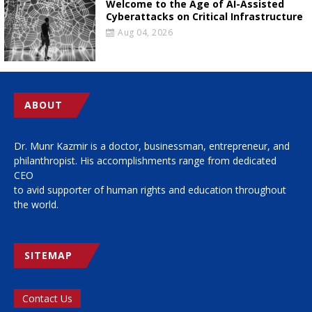
Welcome to the Age of AI-Assisted
Cyberattacks on Critical Infrastructure
Aug 04, 2026
ABOUT
Dr. Munr Kazmir is a doctor, businessman, entrepreneur, and
philanthropist. His accomplishments range from dedicated
CEO
to avid supporter of human rights and education throughout
the world.
SITEMAP
Contact Us