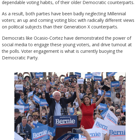
dependable voting habits, of their older Democratic counterparts.
As a result, both parties have been badly neglecting Millennial
voters; an up and coming voting bloc with radically different views
on political subjects than their Generation X counterparts.
Democrats like Ocasio-Cortez have demonstrated the power of
social media to engage these young voters, and drive turnout at
the polls. Voter engagement is what is currently buoying the
Democratic Party.