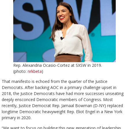
Rep. Alexandria Ocasio-Cortez at SXSW in 2019.
(photo:
nrkbeta
)
That manifesto is echoed from the quarter of the Justice
Democrats. After backing AOC in a primary challenge upset in
2018, the Justice Democrats have had more successes unseating
deeply ensconced Democratic members of Congress. Most
recently, Justice Democrat Rep. Jamaal Bowman (D-NY) replaced
longtime Democratic heavyweight Rep. Eliot Engel in a New York
primary in 2020.
“We want to focus on building this new generation of leadership