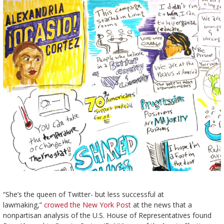
“She’s the queen of Twitter- but less successful at
lawmaking,”
crowed the New York Post
at the news that a
nonpartisan analysis of the U.S. House of Representatives found