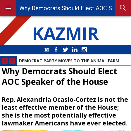
Why Democrats Should Elect AOC Speaker of the House
KAZMIR
Medium
Facebook
Twitter
LinkedIn
Instagram
DEMOCRAT PARTY MOVES TO THE ANIMAL FARM
Why Democrats Should Elect
AOC Speaker of the House
Rep. Alexandria Ocasio-Cortez is not the
least effective member of the House;
she is the most potentially effective
lawmaker Americans have ever elected.