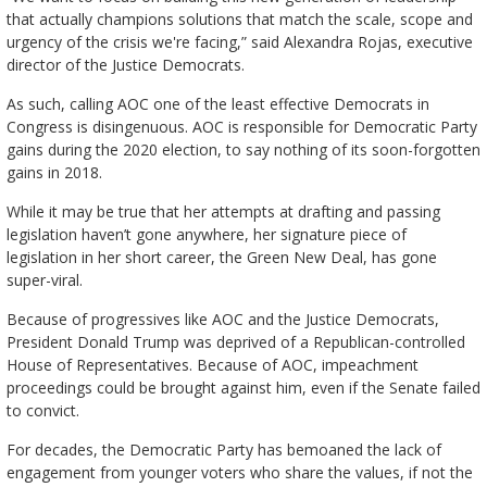
that actually champions solutions that match the scale, scope and
urgency of the crisis we're facing,” said Alexandra Rojas, executive
director of the Justice Democrats.
As such, calling AOC one of the least effective Democrats in
Congress is disingenuous. AOC is responsible for Democratic Party
gains during the 2020 election, to say nothing of its soon-forgotten
gains in 2018.
While it may be true that her attempts at drafting and passing
legislation haven’t gone anywhere, her signature piece of
legislation in her short career, the Green New Deal, has gone
super-viral.
Because of progressives like AOC and the Justice Democrats,
President Donald Trump was deprived of a Republican-controlled
House of Representatives. Because of AOC, impeachment
proceedings could be brought against him, even if the Senate failed
to convict.
For decades, the Democratic Party has bemoaned the lack of
engagement from younger voters who share the values, if not the