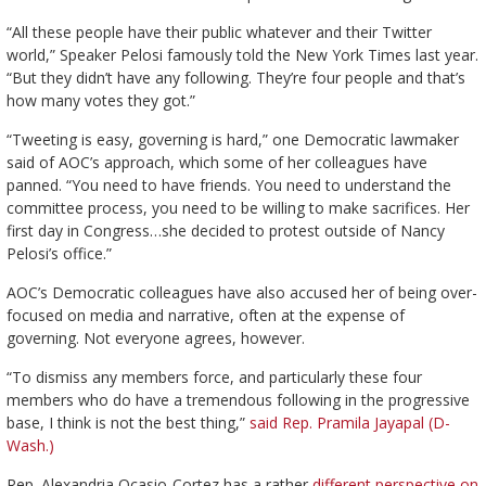
“All these people have their public whatever and their Twitter
world,” Speaker Pelosi famously told the New York Times last year.
“But they didn’t have any following. They’re four people and that’s
how many votes they got.”
“Tweeting is easy, governing is hard,” one Democratic lawmaker
said of AOC’s approach, which some of her colleagues have
panned. “You need to have friends. You need to understand the
committee process, you need to be willing to make sacrifices. Her
first day in Congress…she decided to protest outside of Nancy
Pelosi’s office.”
AOC’s Democratic colleagues have also accused her of being over-
focused on media and narrative, often at the expense of
governing. Not everyone agrees, however.
“To dismiss any members force, and particularly these four
members who do have a tremendous following in the progressive
base, I think is not the best thing,”
said Rep. Pramila Jayapal (D-
Wash.)
Rep. Alexandria Ocasio-Cortez has a rather
different perspective on