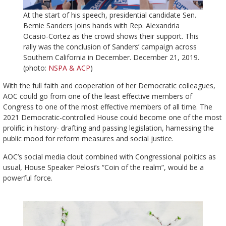
At the start of his speech, presidential candidate Sen.
Bernie Sanders joins hands with Rep. Alexandria
Ocasio-Cortez as the crowd shows their support. This
rally was the conclusion of Sanders’ campaign across
Southern California in December. December 21, 2019.
(photo:
NSPA & ACP
)
With the full faith and cooperation of her Democratic colleagues,
AOC could go from one of the least effective members of
Congress to one of the most effective members of all time. The
2021 Democratic-controlled House could become one of the most
prolific in history- drafting and passing legislation, harnessing the
public mood for reform measures and social justice.
AOC’s social media clout combined with Congressional politics as
usual, House Speaker Pelosi’s “Coin of the realm”, would be a
powerful force.