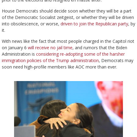
House Democrats should decide soon whether they will be a part
of the Democratic Socialist zeitgeist, or whether they will be driven
into obsolescence, or worse,
driven to join the Republican party
, by
it.
With news like the fact that most people charged in the Capitol riot
on January 6
will receive no jail time
, and rumors that the Biden
Administration is
considering re-adopting some of the harsher
immigration policies of the Trump administration
, Democrats may
soon need high-profile members like AOC more than ever.