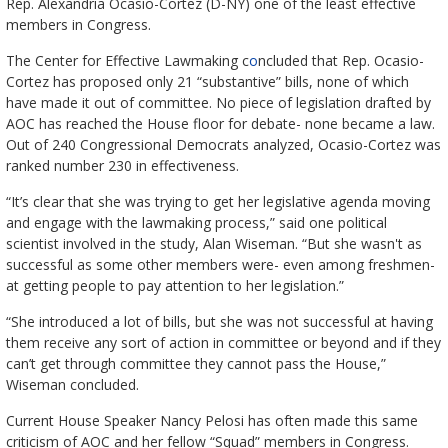
Rep. Alexandria Ocasio-Cortez (D-NY) one of the least effective
members in Congress.
The Center for Effective Lawmaking c
o
ncluded that Rep. Ocasio-
Cortez has proposed only 21 “substantive” bills, none of which
have made it out of committee. No piece of legislation drafted by
AOC has reached the House floor for debate- none became a law.
Out of 240 Congressional Democrats analyzed, Ocasio-Cortez was
ranked number 230 in effectiveness.
“It’s clear that she was trying to get her legislative agenda moving
and engage with the lawmaking process,” said one political
scientist involved in the study, Alan Wiseman. “But she wasn't as
successful as some other members were- even among freshmen-
at getting people to pay attention to her legislation.”
“She introduced a lot of bills, but she was not successful at having
them receive any sort of action in committee or beyond and if they
can’t get through committee they cannot pass the House,”
Wiseman concluded.
Current House Speaker Nancy Pelosi has often made this same
criticism of AOC and her fellow “Squad” members in Congress.