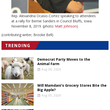
Rep. Alexandria Ocasio-Cortez speaking to attendees
at a rally for Bernie Sanders in Council Bluffs, Iowa.
November 8, 2019. (photo:
Matt Johnson
)
(contributing writer, Brooke Bell)
TRENDING
Democrat Party Moves to the
Animal Farm
Aug 06, 2026
Will Mamdani's Grocery Stores Bite the
Big Apple?
Aug 05, 2026