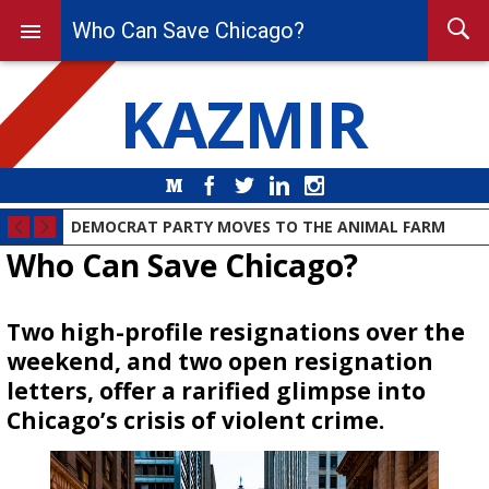
Who Can Save Chicago?
KAZMIR
Medium
Facebook
Twitter
LinkedIn
Instagram
DEMOCRAT PARTY MOVES TO THE ANIMAL FARM
Who Can Save Chicago?
Two high-profile resignations over the
weekend, and two open resignation
letters, offer a rarified glimpse into
Chicago’s crisis of violent crime.