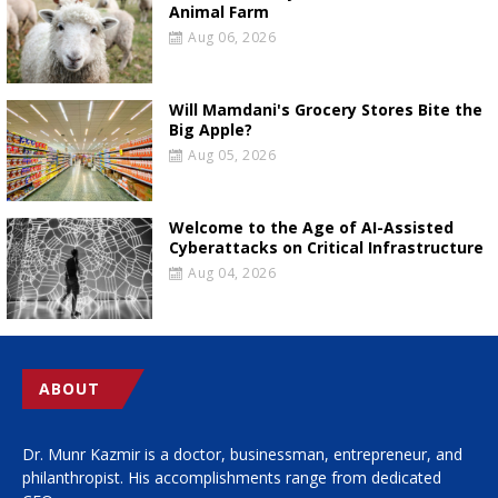
Animal Farm
Aug 06, 2026
Will Mamdani's Grocery Stores Bite the
Big Apple?
Aug 05, 2026
Welcome to the Age of AI-Assisted
Cyberattacks on Critical Infrastructure
Aug 04, 2026
ABOUT
Dr. Munr Kazmir is a doctor, businessman, entrepreneur, and
philanthropist. His accomplishments range from dedicated