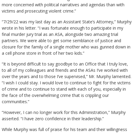
more concerned with political narratives and agendas than with
victims and prosecuting violent crime.”
“7/29/22 was my last day as an Assistant State’s Attorney,” Murphy
wrote in his letter. “I was fortunate enough to participate in my
final murder jury trial as an ASA, alongside two amazing trial
partners. We were able to get some semblance of justice and
closure for the family of a single mother who was gunned down in
a cell phone store in front of her two kids.”
“It is beyond difficult to say goodbye to an Office that I truly love,
to all of my colleagues and friends and the ASAs I’ve worked with
over the years and to those I’ve supervised,” Mr. Murphy lamented.
“I wish I could stay. I would love to continue to fight for the victims
of crime and to continue to stand with each of you, especially in
the face of the overwhelming crime that is crippling our
communities.”
“However, I can no longer work for this Administration,” Murphy
asserted. “I have zero confidence in their leadership.”
While Murphy was full of praise for his team and their willingness