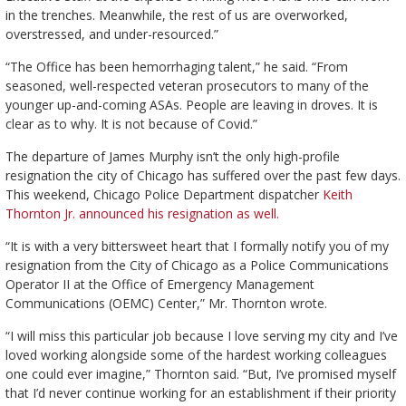
in the trenches. Meanwhile, the rest of us are overworked,
overstressed, and under-resourced.”
“The Office has been hemorrhaging talent,” he said. “From
seasoned, well-respected veteran prosecutors to many of the
younger up-and-coming ASAs. People are leaving in droves. It is
clear as to why. It is not because of Covid.”
The departure of James Murphy isn’t the only high-profile
resignation the city of Chicago has suffered over the past few days.
This weekend, Chicago Police Department dispatcher
Keith
Thornton Jr. announced his resignation as well.
“It is with a very bittersweet heart that I formally notify you of my
resignation from the City of Chicago as a Police Communications
Operator II at the Office of Emergency Management
Communications (OEMC) Center,” Mr. Thornton wrote.
“I will miss this particular job because I love serving my city and I’ve
loved working alongside some of the hardest working colleagues
one could ever imagine,” Thornton said. “But, I’ve promised myself
that I’d never continue working for an establishment if their priority