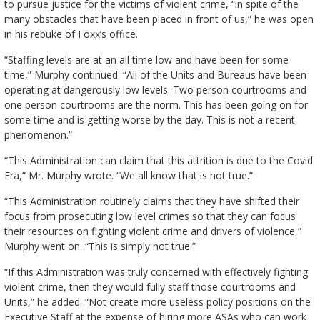
to pursue justice for the victims of violent crime, “in spite of the
many obstacles that have been placed in front of us,” he was open
in his rebuke of Foxx’s office.
“Staffing levels are at an all time low and have been for some
time,” Murphy continued. “All of the Units and Bureaus have been
operating at dangerously low levels. Two person courtrooms and
one person courtrooms are the norm. This has been going on for
some time and is getting worse by the day. This is not a recent
phenomenon.”
“This Administration can claim that this attrition is due to the Covid
Era,” Mr. Murphy wrote. “We all know that is not true.”
“This Administration routinely claims that they have shifted their
focus from prosecuting low level crimes so that they can focus
their resources on fighting violent crime and drivers of violence,”
Murphy went on. “This is simply not true.”
“If this Administration was truly concerned with effectively fighting
violent crime, then they would fully staff those courtrooms and
Units,” he added. “Not create more useless policy positions on the
Executive Staff at the expense of hiring more ASAs who can work