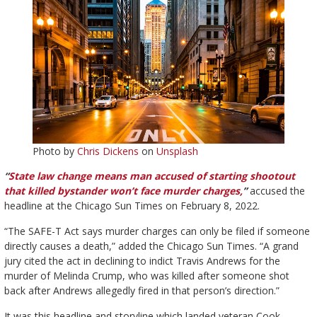
Photo by
Chris Dickens
on
Unsplash
“
State law change means man accused of starting shootout
that killed bystander won’t face murder charges,
”
accused the
headline at the Chicago Sun Times on February 8, 2022.
“The SAFE-T Act says murder charges can only be filed if someone
directly causes a death,” added the Chicago Sun Times. “A grand
jury cited the act in declining to indict Travis Andrews for the
murder of Melinda Crump, who was killed after someone shot
back after Andrews allegedly fired in that person’s direction.”
It was this headline and storyline which landed veteran Cook