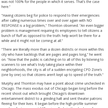
was not 100% for the people in which it serves. That’s the case
here.”
“Having citizens beg for police to respond to their emergencies
after calling numerous times over and over again with NO
RESPONSE is a big problem,” Thornton observed. “An even bigger
problem is management requiring its employees to tell citizens a
bunch of fluff as opposed to the truth: help won’t be there for a
while and it might not be coming at all.”
“There are literally more than a dozen districts or more within this
city who have backlogs that are pages and pages long,” he went
on. “Now that the public is catching on to all of this by listening to
scanners to see what’s truly taking place within their
neighborhoods, the city is all of a sudden encrypting CPD Zone’s
(one by one) so that citizens aren’t kept up to speed of the truth.”
Murphy and Thornton may have a point about crime unchecked in
Chicago. The mass exodus out of Chicago began long before the
recent shoot-out which brought Chicago’s downtown
entertainment district to a grinding halt and sent theater patrons
fleeing for their lives. It began before the high-profile summer