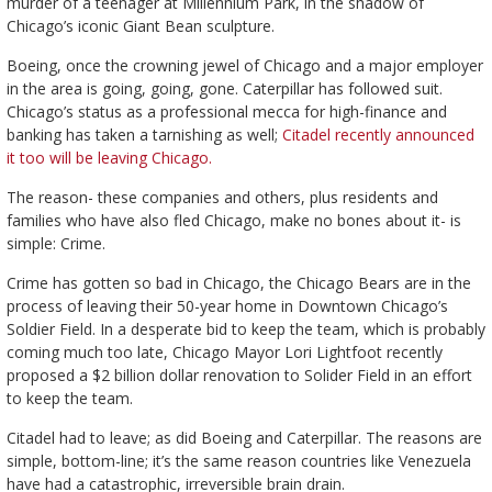
murder of a teenager at Millennium Park, in the shadow of
Chicago’s iconic Giant Bean sculpture.
Boeing, once the crowning jewel of Chicago and a major employer
in the area is going, going, gone. Caterpillar has followed suit.
Chicago’s status as a professional mecca for high-finance and
banking has taken a tarnishing as well;
Citadel recently announced
it too will be leaving Chicago.
The reason- these companies and others, plus residents and
families who have also fled Chicago, make no bones about it- is
simple: Crime.
Crime has gotten so bad in Chicago, the Chicago Bears are in the
process of leaving their 50-year home in Downtown Chicago’s
Soldier Field. In a desperate bid to keep the team, which is probably
coming much too late, Chicago Mayor Lori Lightfoot recently
proposed a $2 billion dollar renovation to Solider Field in an effort
to keep the team.
Citadel had to leave; as did Boeing and Caterpillar. The reasons are
simple, bottom-line; it’s the same reason countries like Venezuela
have had a catastrophic, irreversible brain drain.