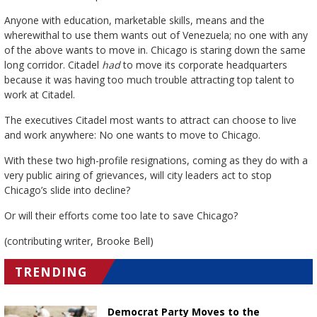
Anyone with education, marketable skills, means and the
wherewithal to use them wants out of Venezuela; no one with any
of the above wants to move in. Chicago is staring down the same
long corridor. Citadel
had
to move its corporate headquarters
because it was having too much trouble attracting top talent to
work at Citadel.
The executives Citadel most wants to attract can choose to live
and work anywhere: No one wants to move to Chicago.
With these two high-profile resignations, coming as they do with a
very public airing of grievances, will city leaders act to stop
Chicago’s slide into decline?
Or will their efforts come too late to save Chicago?
(contributing writer, Brooke Bell)
TRENDING
Democrat Party Moves to the