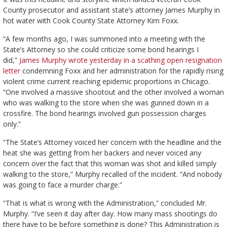
County prosecutor and assistant state’s attorney James Murphy in
hot water with Cook County State Attorney Kim Foxx.
“A few months ago, I was summoned into a meeting with the
State’s Attorney so she could criticize some bond hearings I
did,”
James Murphy wrote yesterday in a scathing open resignation
letter
condemning Foxx and her administration for the rapidly rising
violent crime current reaching epidemic proportions in Chicago.
“One involved a massive shootout and the other involved a woman
who was walking to the store when she was gunned down in a
crossfire. The bond hearings involved gun possession charges
only.”
“The State’s Attorney voiced her concern with the headline and the
heat she was getting from her backers and never voiced any
concern over the fact that this woman was shot and killed simply
walking to the store,” Murphy recalled of the incident. “And nobody
was going to face a murder charge.”
“That is what is wrong with the Administration,” concluded Mr.
Murphy. “I’ve seen it day after day. How many mass shootings do
there have to be before something is done? This Administration is