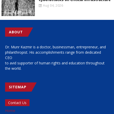
Aug 04, 2026
ABOUT
Dr. Munr Kazmir is a doctor, businessman, entrepreneur, and
philanthropist. His accomplishments range from dedicated
CEO
to avid supporter of human rights and education throughout
the world.
SITEMAP
Contact Us
Home