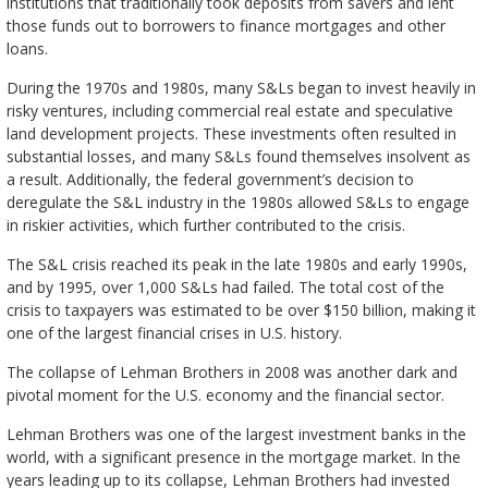
institutions that traditionally took deposits from savers and lent
those funds out to borrowers to finance mortgages and other
loans.
During the 1970s and 1980s, many S&Ls began to invest heavily in
risky ventures, including commercial real estate and speculative
land development projects. These investments often resulted in
substantial losses, and many S&Ls found themselves insolvent as
a result. Additionally, the federal government’s decision to
deregulate the S&L industry in the 1980s allowed S&Ls to engage
in riskier activities, which further contributed to the crisis.
The S&L crisis reached its peak in the late 1980s and early 1990s,
and by 1995, over 1,000 S&Ls had failed. The total cost of the
crisis to taxpayers was estimated to be over $150 billion, making it
one of the largest financial crises in U.S. history.
The collapse of Lehman Brothers in 2008 was another dark and
pivotal moment for the U.S. economy and the financial sector.
Lehman Brothers was one of the largest investment banks in the
world, with a significant presence in the mortgage market. In the
years leading up to its collapse, Lehman Brothers had invested