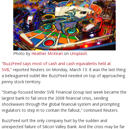
Photo by
Heather McKean
on
Unsplash
.
“
BuzzFeed says most of cash and cash equivalents held at
SVB,”
reported Reuters on Monday, March 13. It was the last thing
a beleaguered outlet like BuzzFeed needed on top of approaching
penny stock territory.
“Startup-focused lender SVB Financial Group last week became the
largest bank to fail since the 2008 financial crisis, sending
shockwaves through the global financial system and prompting
regulators to step in to contain the fallout,” continued Reuters.
BuzzFeed isn’t the only company hurt by the sudden and
unexpected failure of Silicon Valley Bank. And the crisis may be far