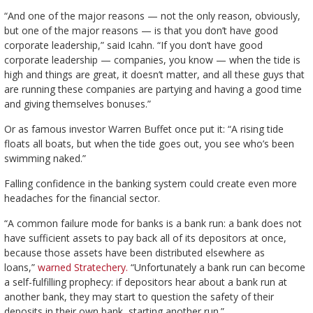
“And one of the major reasons — not the only reason, obviously,
but one of the major reasons — is that you don’t have good
corporate leadership,” said Icahn. “If you don’t have good
corporate leadership — companies, you know — when the tide is
high and things are great, it doesn’t matter, and all these guys that
are running these companies are partying and having a good time
and giving themselves bonuses.”
Or as famous investor Warren Buffet once put it: “A rising tide
floats all boats, but when the tide goes out, you see who’s been
swimming naked.”
Falling confidence in the banking system could create even more
headaches for the financial sector.
“A common failure mode for banks is a bank run: a bank does not
have sufficient assets to pay back all of its depositors at once,
because those assets have been distributed elsewhere as
loans,”
warned Stratechery.
“Unfortunately a bank run can become
a self-fulfilling prophecy: if depositors hear about a bank run at
another bank, they may start to question the safety of their
deposits in their own bank, starting another run.”