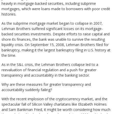
heavily in mortgage-backed securities, including subprime
mortgages, which were loans made to borrowers with poor credit
histories.
As the subprime mortgage market began to collapse in 2007,
Lehman Brothers suffered significant losses on its mortgage-
backed securities investments. Despite efforts to raise capital and
shore its finances, the bank was unable to survive the resulting
liquidity crisis. On September 15, 2008, Lehman Brothers filed for
bankruptcy, making it the largest bankruptcy filing in U.S. history at
the time.
As in the S&L crisis, the Lehman Brothers collapse led to a
reevaluation of financial regulation and a push for greater
transparency and accountability in the banking sector.
Why are these measures for greater transparency and
accountability suddenly failing?
With the recent implosion of the cryptocurrency market, and the
spectacular fall of Silicon Valley charlatans like Elizabeth Holmes
and Sam Bankman Fried, it might be worth considering how much