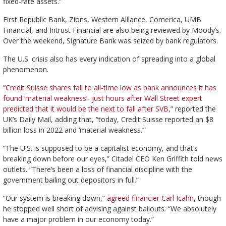
fixed-rate assets.”
First Republic Bank, Zions, Western Alliance, Comerica, UMB
Financial, and Intrust Financial are also being reviewed by Moody’s.
Over the weekend, Signature Bank was seized by bank regulators.
The U.S. crisis also has every indication of spreading into a global
phenomenon.
“
Credit Suisse shares fall to all-time low as bank announces it has
found ‘material weakness’- just hours after Wall Street expert
predicted that it would be the next to fall after SVB,
” reported the
UK’s Daily Mail, adding that, “today, Credit Suisse reported an $8
billion loss in 2022 and ‘material weakness.’”
“The U.S. is supposed to be a capitalist economy, and that’s
breaking down before our eyes,” Citadel CEO Ken Griffith told news
outlets. “There’s been a loss of financial discipline with the
government bailing out depositors in full.”
“Our system is breaking down,”
agreed financier Carl Icahn
, though
he stopped well short of advising against bailouts. “We absolutely
have a major problem in our economy today.”