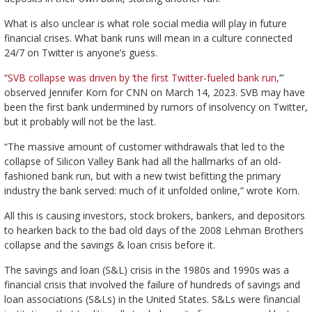
What is also unclear is what role social media will play in future
financial crises. What bank runs will mean in a culture connected
24/7 on Twitter is anyone’s guess.
“
SVB collapse was driven by ‘the first Twitter-fueled bank run,
’”
observed Jennifer Korn for CNN on March 14, 2023. SVB may have
been the first bank undermined by rumors of insolvency on Twitter,
but it probably will not be the last.
“The massive amount of customer withdrawals that led to the
collapse of Silicon Valley Bank had all the hallmarks of an old-
fashioned bank run, but with a new twist befitting the primary
industry the bank served: much of it unfolded online,” wrote Korn.
All this is causing investors, stock brokers, bankers, and depositors
to hearken back to the bad old days of the 2008 Lehman Brothers
collapse and the savings & loan crisis before it.
The savings and loan (S&L) crisis in the 1980s and 1990s was a
financial crisis that involved the failure of hundreds of savings and
loan associations (S&Ls) in the United States. S&Ls were financial