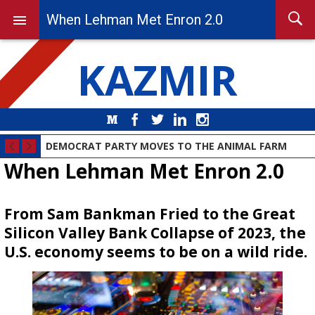
When Lehman Met Enron 2.0
KAZMIR
Medium
Facebook
Twitter
LinkedIn
Instagram
DEMOCRAT PARTY MOVES TO THE ANIMAL FARM
When Lehman Met Enron 2.0
From Sam Bankman Fried to the Great
Silicon Valley Bank Collapse of 2023, the
U.S. economy seems to be on a wild ride.