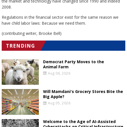
the market and technology have changed since 1990 and indeed
2008.
Regulations in the financial sector exist for the same reason we
have child labor laws: Because we need them.
(contributing writer, Brooke Bell)
TRENDING
Democrat Party Moves to the
Animal Farm
Aug 06, 2026
Will Mamdani's Grocery Stores Bite the
Big Apple?
Aug 05, 2026
Welcome to the Age of AI-Assisted
Cyberattacks on Critical Infrastructure