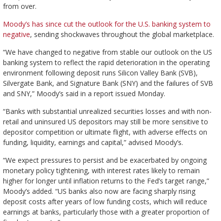
from over.
Moody’s has since cut the outlook for the U.S. banking system to
negative
, sending shockwaves throughout the global marketplace.
“We have changed to negative from stable our outlook on the US
banking system to reflect the rapid deterioration in the operating
environment following deposit runs Silicon Valley Bank (SVB),
Silvergate Bank, and Signature Bank (SNY) and the failures of SVB
and SNY,” Moody’s said in a report issued Monday.
“Banks with substantial unrealized securities losses and with non-
retail and uninsured US depositors may still be more sensitive to
depositor competition or ultimate flight, with adverse effects on
funding, liquidity, earnings and capital,” advised Moody’s.
“We expect pressures to persist and be exacerbated by ongoing
monetary policy tightening, with interest rates likely to remain
higher for longer until inflation returns to the Fed’s target range,”
Moody’s added. “US banks also now are facing sharply rising
deposit costs after years of low funding costs, which will reduce
earnings at banks, particularly those with a greater proportion of