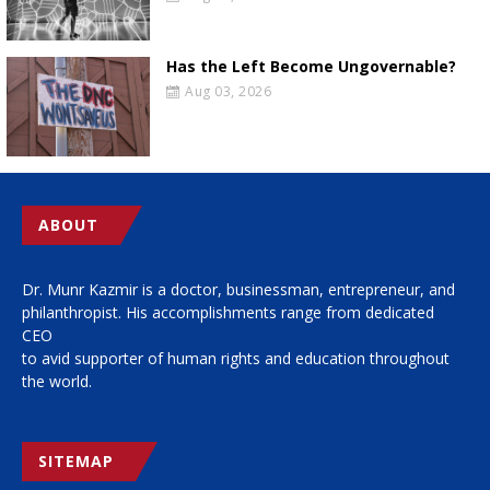
Has the Left Become Ungovernable?
Aug 03, 2026
ABOUT
Dr. Munr Kazmir is a doctor, businessman, entrepreneur, and
philanthropist. His accomplishments range from dedicated
CEO
to avid supporter of human rights and education throughout
the world.
SITEMAP