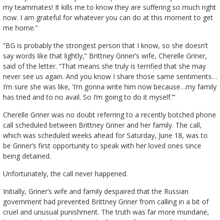
my teammates! It kills me to know they are suffering so much right
now. I am grateful for whatever you can do at this moment to get
me home.”
“BG is probably the strongest person that I know, so she doesn’t
say words like that lightly,” Brittney Griner’s wife, Cherelle Griner,
said of the letter. “That means she truly is terrified that she may
never see us again. And you know I share those same sentiments…
I’m sure she was like, ‘I’m gonna write him now because…my family
has tried and to no avail. So I’m going to do it myself.’”
Cherelle Griner was no doubt referring to a recently botched phone
call scheduled between Brittney Griner and her family. The call,
which was scheduled weeks ahead for Saturday, June 18, was to
be Griner’s first opportunity to speak with her loved ones since
being detained.
Unfortunately, the call never happened.
Initially, Griner’s wife and family despaired that the Russian
government had prevented Brittney Griner from calling in a bit of
cruel and unusual punishment. The truth was far more mundane,