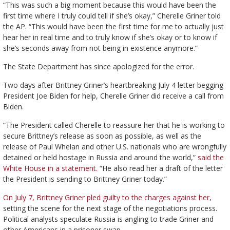
“This was such a big moment because this would have been the
first time where I truly could tell if she’s okay,” Cherelle Griner told
the AP. “This would have been the first time for me to actually just
hear her in real time and to truly know if she’s okay or to know if
she’s seconds away from not being in existence anymore.”
The State Department has since apologized for the error.
Two days after Brittney Griner’s heartbreaking July 4 letter begging
President Joe Biden for help, Cherelle Griner did receive a call from
Biden.
“The President called Cherelle to reassure her that he is working to
secure Brittney’s release as soon as possible, as well as the
release of Paul Whelan and other U.S. nationals who are wrongfully
detained or held hostage in Russia and around the world,”
said the
White House in a statement.
“He also read her a draft of the letter
the President is sending to Brittney Griner today.”
On July 7, Brittney Griner pled guilty to the charges against her
,
setting the scene for the next stage of the negotiations process.
Political analysts speculate Russia is angling to trade Griner and
other Americans in a prisoner swap.