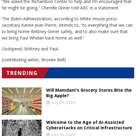
“We asked the Richardson Center to help and I’m encouraged that
he might be going,” Cherelle Griner told ABC in a statement.
The Biden Administration, according to White House press
secretary Karine Jean-Pierre, intends to, “to everything that we can
to bring home Brittney Griner safely, and to also make sure that
we bring Paul Whelan back home as well.”
Godspeed, Brittney and Paul.
(contributing writer, Brooke Bell)
TRENDING
Will Mamdani's Grocery Stores Bite the
Big Apple?
Aug 05, 2026
Welcome to the Age of AI-Assisted
Cyberattacks on Critical Infrastructure
Aug 04, 2026