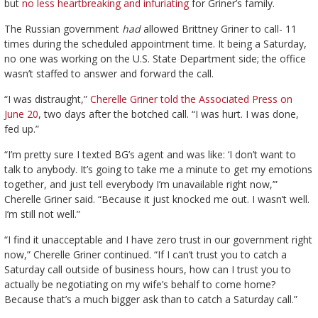
but
no less heartbreaking and infuriating
for Griner’s family.
The Russian government
had
allowed Brittney Griner to call- 11
times during the scheduled appointment time. It being a Saturday,
no one was working on the U.S. State Department side; the office
wasn’t staffed to answer and forward the call.
“I was distraught,”
Cherelle Griner told the Associated Press on
June 20
, two days after the botched call. “I was hurt. I was done,
fed up.”
“I’m pretty sure I texted BG’s agent and was like: ‘I don’t want to
talk to anybody. It’s going to take me a minute to get my emotions
together, and just tell everybody I’m unavailable right now,’”
Cherelle Griner said. “Because it just knocked me out. I wasn’t well.
I’m still not well.”
“I find it unacceptable and I have zero trust in our government right
now,” Cherelle Griner continued. “If I can’t trust you to catch a
Saturday call outside of business hours, how can I trust you to
actually be negotiating on my wife’s behalf to come home?
Because that’s a much bigger ask than to catch a Saturday call.”