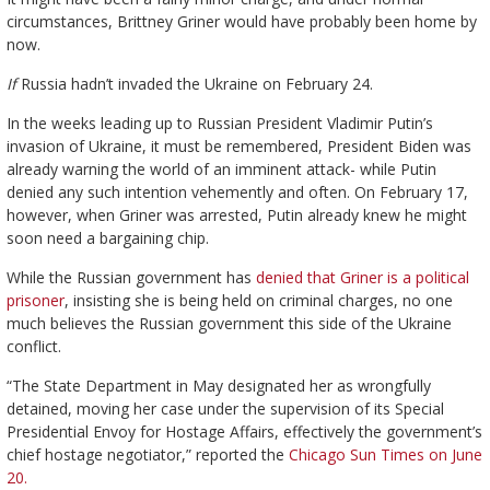
circumstances, Brittney Griner would have probably been home by
now.
If
Russia hadn’t invaded the Ukraine on February 24.
In the weeks leading up to Russian President Vladimir Putin’s
invasion of Ukraine, it must be remembered, President Biden was
already warning the world of an imminent attack- while Putin
denied any such intention vehemently and often. On February 17,
however, when Griner was arrested, Putin already knew he might
soon need a bargaining chip.
While the Russian government has
denied that Griner is a political
prisoner
, insisting she is being held on criminal charges, no one
much believes the Russian government this side of the Ukraine
conflict.
“The State Department in May designated her as wrongfully
detained, moving her case under the supervision of its Special
Presidential Envoy for Hostage Affairs, effectively the government’s
chief hostage negotiator,” reported the
Chicago Sun Times on June
20.