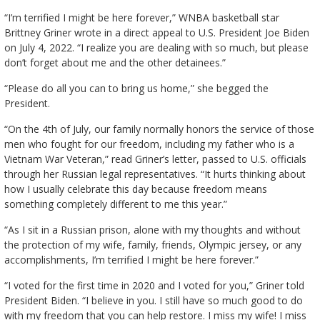
“I’m terrified I might be here forever,” WNBA basketball star
Brittney Griner wrote in a direct appeal to U.S. President Joe Biden
on July 4, 2022. “I realize you are dealing with so much, but please
don’t forget about me and the other detainees.”
“Please do all you can to bring us home,” she begged the
President.
“On the 4th of July, our family normally honors the service of those
men who fought for our freedom, including my father who is a
Vietnam War Veteran,” read Griner’s letter, passed to U.S. officials
through her Russian legal representatives. “It hurts thinking about
how I usually celebrate this day because freedom means
something completely different to me this year.”
“As I sit in a Russian prison, alone with my thoughts and without
the protection of my wife, family, friends, Olympic jersey, or any
accomplishments, I’m terrified I might be here forever.”
“I voted for the first time in 2020 and I voted for you,” Griner told
President Biden. “I believe in you. I still have so much good to do
with my freedom that you can help restore. I miss my wife! I miss