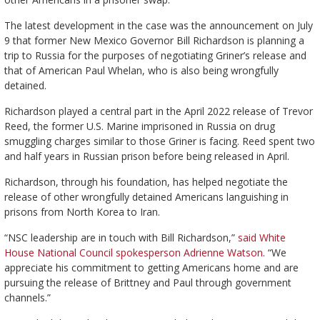
The latest development in the case was the announcement on July
9 that former New Mexico Governor Bill Richardson is planning a
trip to Russia for the purposes of negotiating Griner’s release and
that of American Paul Whelan, who is also being wrongfully
detained.
Richardson played a central part in the April 2022 release of Trevor
Reed, the former U.S. Marine imprisoned in Russia on drug
smuggling charges similar to those Griner is facing. Reed spent two
and half years in Russian prison before being released in April.
Richardson, through his foundation, has helped negotiate the
release of other wrongfully detained Americans languishing in
prisons from North Korea to Iran.
“NSC leadership are in touch with Bill Richardson,”
said White
House National Council spokesperson Adrienne Watson
. “We
appreciate his commitment to getting Americans home and are
pursuing the release of Brittney and Paul through government
channels.”