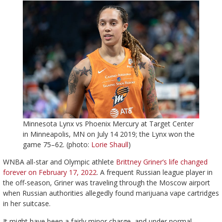
Minnesota Lynx vs Phoenix Mercury at Target Center
in Minneapolis, MN on July 14 2019; the Lynx won the
game 75–62. (photo:
Lorie Shaull
)
WNBA all-star and Olympic athlete
Brittney Griner’s life changed
forever on February 17, 2022
. A frequent Russian league player in
the off-season, Griner was traveling through the Moscow airport
when Russian authorities allegedly found marijuana vape cartridges
in her suitcase.
It might have been a fairly minor charge, and under normal