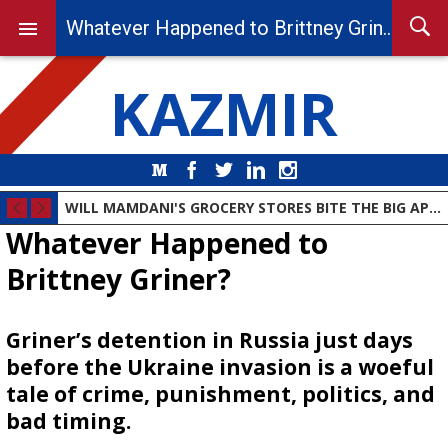
Whatever Happened to Brittney Griner?
KAZMIR
Medium
Facebook
Twitter
LinkedIn
Instagram
WILL MAMDANI'S GROCERY STORES BITE THE BIG APPLE?
Whatever Happened to
Brittney Griner?
Griner’s detention in Russia just days
before the Ukraine invasion is a woeful
tale of crime, punishment, politics, and
bad timing.