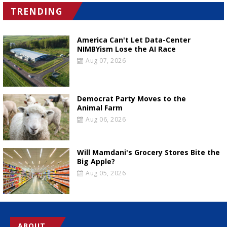
TRENDING
America Can't Let Data-Center
NIMBYism Lose the AI Race
Aug 07, 2026
Democrat Party Moves to the
Animal Farm
Aug 06, 2026
Will Mamdani's Grocery Stores Bite the
Big Apple?
Aug 05, 2026
ABOUT