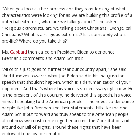
“When you look at their process and they start looking at what
characteristics we’re looking for as we are building this profile of a
potential extremist, what are we talking about?” she asked.
“Religious extremists, are we talking about Christians? Evangelical
Christians? What is a religious extremist? Is it somebody who is
pro-life? Where do you take this?”
Ms.
Gabbard
then called on President Biden to denounce
Brennan’s comments and Adam Schiff’s bill.
“All of this just goes to further tear our country apart,” she said.
“And it moves towards what Joe Biden said in his inauguration
speech that shouldn’t happen, which is a dehumanization of your
opponent. And that’s where his voice is so necessary right now. He
is the president of this country, he delivered this speech, his voice,
himself speaking to the American people — he needs to denounce
people like John Brennan and their statements, bills like the one
Adam Schiff put forward and truly speak to the American people
about how we must come together around the Constitution and
around our Bill of Rights, around these rights that have been
endowed to us by our creator.”