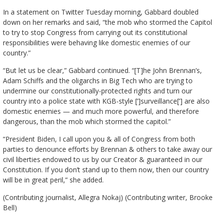
In a statement on Twitter Tuesday morning, Gabbard doubled
down on her remarks and said, “the mob who stormed the Capitol
to try to stop Congress from carrying out its constitutional
responsibilities were behaving like domestic enemies of our
country.”
“But let us be clear,” Gabbard continued. “[T]he John Brennan’s,
Adam Schiffs and the oligarchs in Big Tech who are trying to
undermine our constitutionally-protected rights and turn our
country into a police state with KGB-style [‘]surveillance[’] are also
domestic enemies — and much more powerful, and therefore
dangerous, than the mob which stormed the capitol.”
“President Biden, I call upon you & all of Congress from both
parties to denounce efforts by Brennan & others to take away our
civil liberties endowed to us by our Creator & guaranteed in our
Constitution. If you don’t stand up to them now, then our country
will be in great peril,” she added.
(Contributing journalist, Allegra Nokaj) (Contributing writer, Brooke
Bell)