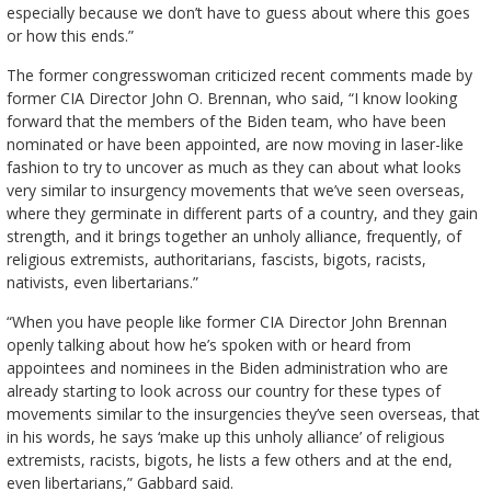
especially because we don’t have to guess about where this goes
or how this ends.”
The former congresswoman criticized recent comments made by
former CIA Director John O. Brennan, who said, “I know looking
forward that the members of the Biden team, who have been
nominated or have been appointed, are now moving in laser-like
fashion to try to uncover as much as they can about what looks
very similar to insurgency movements that we’ve seen overseas,
where they germinate in different parts of a country, and they gain
strength, and it brings together an unholy alliance, frequently, of
religious extremists, authoritarians, fascists, bigots, racists,
nativists, even libertarians.”
“When you have people like former CIA Director John Brennan
openly talking about how he’s spoken with or heard from
appointees and nominees in the Biden administration who are
already starting to look across our country for these types of
movements similar to the insurgencies they’ve seen overseas, that
in his words, he says ‘make up this unholy alliance’ of religious
extremists, racists, bigots, he lists a few others and at the end,
even libertarians,” Gabbard said.