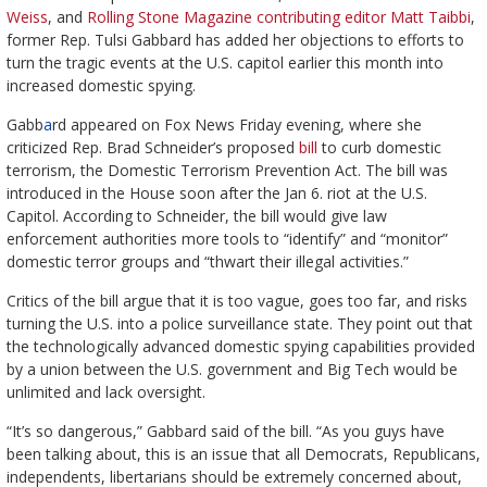
Weiss
, and
Rolling Stone Magazine contributing editor Matt Taibbi
,
former Rep. Tulsi Gabbard has added her objections to efforts to
turn the tragic events at the U.S. capitol earlier this month into
increased domestic spying.
Gabb
a
rd appeared on Fox News Friday evening, where she
criticized Rep. Brad Schneider’s proposed
bill
to curb domestic
terrorism, the Domestic Terrorism Prevention Act. The bill was
introduced in the House soon after the Jan 6. riot at the U.S.
Capitol. According to Schneider, the bill would give law
enforcement authorities more tools to “identify” and “monitor”
domestic terror groups and “thwart their illegal activities.”
Critics of the bill argue that it is too vague, goes too far, and risks
turning the U.S. into a police surveillance state. They point out that
the technologically advanced domestic spying capabilities provided
by a union between the U.S. government and Big Tech would be
unlimited and lack oversight.
“It’s so dangerous,” Gabbard said of the bill. “As you guys have
been talking about, this is an issue that all Democrats, Republicans,
independents, libertarians should be extremely concerned about,