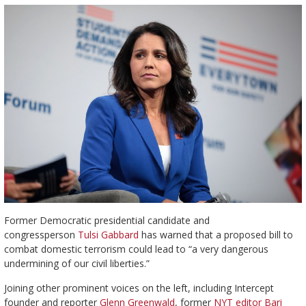
Former Democratic presidential candidate and
congressperson
Tulsi
Gabbard
has warned that a proposed bill to
combat domestic terrorism could lead to “a very dangerous
undermining of our civil liberties.”
Joining other prominent voices on the left, including Intercept
founder and reporter
Glenn Greenwald
, former
NYT editor Bari