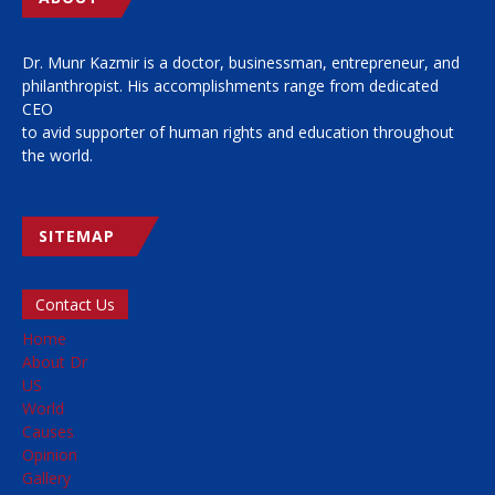
Dr. Munr Kazmir is a doctor, businessman, entrepreneur, and
philanthropist. His accomplishments range from dedicated
CEO
to avid supporter of human rights and education throughout
the world.
SITEMAP
Contact Us
Home
About Dr
US
World
Causes
Opinion
Gallery