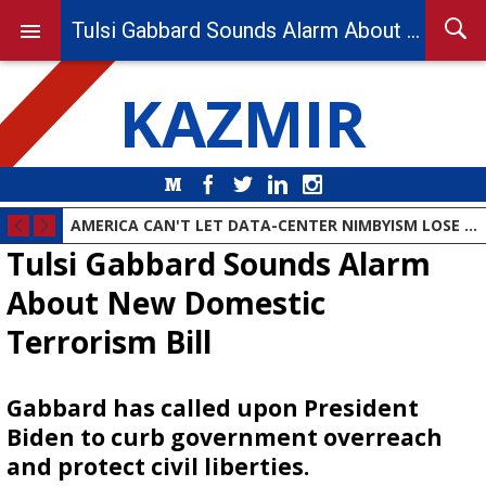
Tulsi Gabbard Sounds Alarm About New Domestic Terrorism Bill
KAZMIR
Medium
Facebook
Twitter
LinkedIn
Instagram
AMERICA CAN'T LET DATA-CENTER NIMBYISM LOSE THE AI RACE
Tulsi Gabbard Sounds Alarm
About New Domestic
Terrorism Bill
Gabbard has called upon President
Biden to curb government overreach
and protect civil liberties.