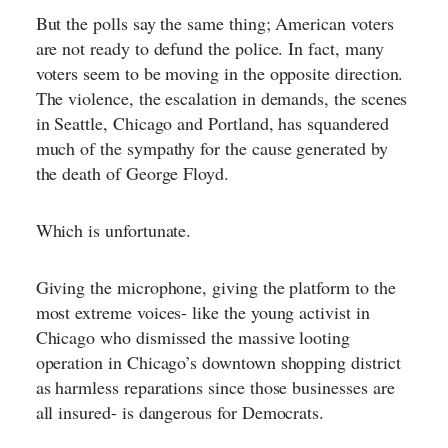
But the polls say the same thing; American voters
are not ready to defund the police. In fact, many
voters seem to be moving in the opposite direction.
The violence, the escalation in demands, the scenes
in Seattle, Chicago and Portland, has squandered
much of the sympathy for the cause generated by
the death of George Floyd.
Which is unfortunate.
Giving the microphone, giving the platform to the
most extreme voices- like the young activist in
Chicago who dismissed the massive looting
operation in Chicago’s downtown shopping district
as harmless reparations since those businesses are
all insured- is dangerous for Democrats.