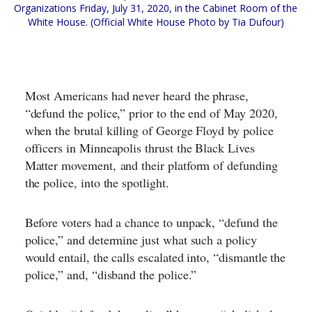
Organizations Friday, July 31, 2020, in the Cabinet Room of the
White House. (Official White House Photo by Tia Dufour)
Most Americans had never heard the phrase,
“defund the police,” prior to the end of May 2020,
when the brutal killing of George Floyd by police
officers in Minneapolis thrust the Black Lives
Matter movement,
and their platform of defunding
the police
, into the spotlight.
Before voters had a chance to unpack, “defund the
police,” and determine just what such a policy
would entail, the calls escalated into, “dismantle the
police,” and, “disband the police.”