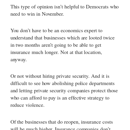
This type of opinion isn’t helpful to Democrats who
need to win in November.
You don’t have to be an economics expert to
understand that businesses which are looted twice
in two months aren’t going to be able to get
insurance much longer. Not at that location,
anyway.
Or not without hiring private security. And it is
difficult to see how abolishing police departments
and letting private security companies protect those
who can afford to pay is an effective strategy to
reduce violence.
Of the businesses that do reopen, insurance costs
will be much higher. Insurance companies don’t