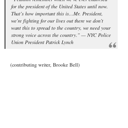
for the president of the United States until now.
That’s how important this is…Mr. President,
we’re fighting for our lives out there we don’t
want this to spread to the country, we need your
strong voice across the country.” — NYC Police
Union President Patrick Lynch
(contributing writer, Brooke Bell)