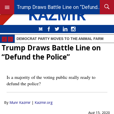
KAZMIR
Trump Draws Battle Line on “Defund the Police”
Medium
Facebook
Twitter
LinkedIn
Instagram
DEMOCRAT PARTY MOVES TO THE ANIMAL FARM
Trump Draws Battle Line on
“Defund the Police”
Is a majority of the voting public really ready to
defund the police?
By
Munr Kazmir
|
Kazmir.org
Aug 15, 2020