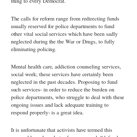
thing to every Democrat.
The calls for reform range from redirecting funds
usually reserved for police departments to fund
other vital social services which have been sadly
neglected during the the War or Drugs, to fully
eliminating policing.
Mental health care, addiction counseling services,
social work; these services have certainly been
neglected in the past decades. Proposing to fund
such services- in order to reduce the burden on
police departments, who struggle to deal with these
ongoing issues and lack adequate training to
respond properly- is a great idea.
It is unfortunate that activists have termed this