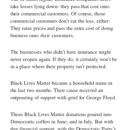
take losses lying down- they pass that cost onto
their commercial customers. Of course, those
commercial customers don’t eat the loss, either:
They raise prices and pass the extra cost of doing
business onto
their
customers.
The businesses who didn’t have insurance might
never reopen again. If they do, it certainly won’t be
in a place where their property isn’t protected.
Black Lives Matter became a household name in
the last two months. Their cause received an
outpouring of support with grief for George Floyd.
Those Black Lives Matter donations poured into
Democratic coffers in June; and in July. But with
that financial support, with the Democratic Party’s