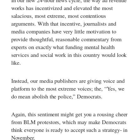
In our new 24-hour news cycle, the way ad revenue
works has incentivized and elevated the most
salacious, most extreme, most contentious
arguments. With that incentive, journalists and
media companies have very little motivation to
provide thoughtful, reasonable commentary from
experts on exactly what funding mental health
services and social work in this country would look
like.
Instead, our media publishers are giving voice and
platform to the most extreme voices; the, “
Yes, we
do mean abolish the police,
” Democrats.
Again, this sentiment might get you a rousing cheer
from BLM protestors, which may make Democrats
think everyone is ready to accept such a strategy- in
November.