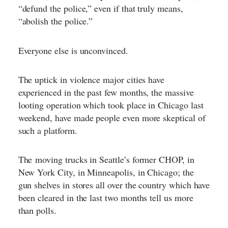
“defund the police,” even if that truly means,
“abolish the police.”
Everyone else is unconvinced.
The uptick in violence major cities have
experienced in the past few months, the massive
looting operation which took place in Chicago last
weekend, have made people even more skeptical of
such a platform.
The
moving trucks in Seattle’s former CHOP
, in
New York City, in Minneapolis, in Chicago; the
gun shelves in stores all over the country which have
been cleared in the last two months tell us more
than polls.