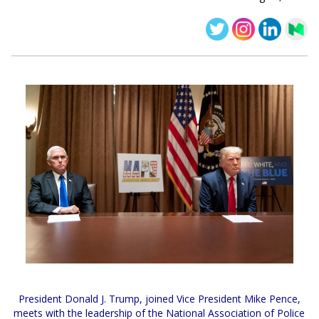
President Donald J. Trump, joined Vice President Mike Pence,
meets with the leadership of the National Association of Police