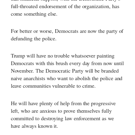
full-throated endorsement of the organization, has
come something else.
For better or worse, Democrats are now the party of
defunding the police.
Trump will have no trouble whatsoever painting
Democrats with this brush every day from now until
November. The Democratic Party will be branded
naive anarchists who want to abolish the police and
leave communities vulnerable to crime.
He will have plenty of help from the progressive
left, who are anxious to prove themselves fully
committed to destroying law enforcement as we
have always known it.