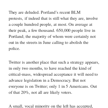
They are deluded. Portland’s recent BLM
protests,
if indeed that is still what they are
, involve
a couple hundred people, at most. On average at
their peak, a few thousand. 650,000 people live in
Portland; the majority of whom were certainly not
out in the streets in June calling to abolish the
police.
Twitter is another place that such a strategy appears,
in only two months, to have reached the kind of
critical-mass, widespread acceptance it will need to
advance legislation in a Democracy. But not
everyone is on Twitter; only 1 in 5 Americans. Out
of that 20%, not all are likely voters.
A small, vocal minority on the left has accepted,