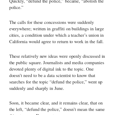
Quickly, “defund the police,”
became, “abolish the
police.”
The calls for these concessions were suddenly
everywhere; written in graffiti on buildings in large
cities,
a condition under which a teacher’s union in
California would agree to return to work in the fall
.
These relatively new ideas were openly discussed in
the public square. Journalists and media companies
devoted plenty of digital ink to the topic. One
doesn’t need to be a data scientist to know that
searches for the topic “defund the police,” went up
suddenly and sharply in June.
Soon, it became clear, and it remains clear, that on
the left, “defund the police,” doesn’t mean the same