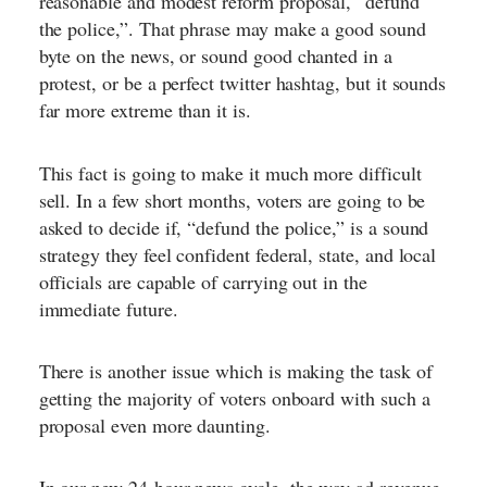
reasonable and modest reform proposal, “defund
the police,”. That phrase may make a good sound
byte on the news, or sound good chanted in a
protest, or be a perfect twitter hashtag, but it sounds
far more extreme than it is.
This fact is going to make it much more difficult
sell. In a few short months, voters are going to be
asked to decide if, “defund the police,” is a sound
strategy they feel confident federal, state, and local
officials are capable of carrying out in the
immediate future.
There is another issue which is making the task of
getting the majority of voters onboard with such a
proposal even more daunting.