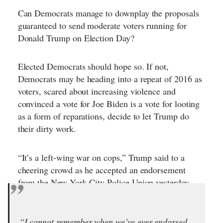
Can Democrats manage to downplay the proposals
guaranteed to send moderate voters running for
Donald Trump on Election Day?
Elected Democrats should hope so. If not,
Democrats may be heading into a repeat of 2016 as
voters, scared about increasing violence and
convinced a vote for Joe Biden is a vote for looting
as a form of reparations, decide to let Trump do
their dirty work.
“It’s a left-wing war on cops,” Trump said to a
cheering crowd as he accepted an endorsement
from the New York City Police Union yesterday.
“I cannot remember when we’ve ever endorsed