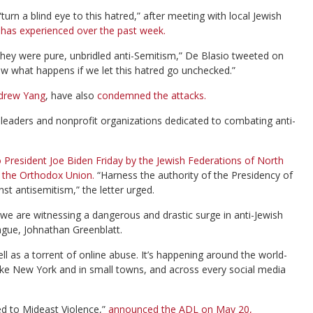
rn a blind eye to this hatred,” after meeting with local Jewish
ty has experienced over the past week.
They were pure, unbridled anti-Semitism,” De Blasio tweeted on
ow what happens if we let this hatred go unchecked.”
ndrew Yang
, have also
condemned the attacks.
eaders and nonprofit organizations dedicated to combating anti-
to President Joe Biden Friday by the Jewish Federations of North
 the Orthodox Union.
“Harness the authority of the Presidency of
st antisemitism,” the letter urged.
we are witnessing a dangerous and drastic surge in anti-Jewish
ague, Johnathan Greenblatt.
l as a torrent of online abuse. It’s happening around the world-
like New York and in small towns, and across every social media
ed to Mideast Violence,”
announced the ADL on May 20,