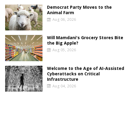
Democrat Party Moves to the
Animal Farm
Aug 06, 2026
Will Mamdani's Grocery Stores Bite
the Big Apple?
Aug 05, 2026
Welcome to the Age of AI-Assisted
Cyberattacks on Critical
Infrastructure
Aug 04, 2026