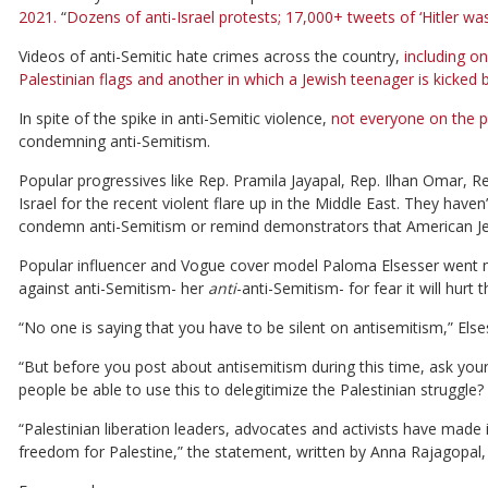
2021.
“
Dozens of anti-Israel protests; 17,000+ tweets of ‘Hitler was 
Videos of anti-Semitic hate crimes across the country,
including on
Palestinian flags and another in which a Jewish teenager is kicked
In spite of the spike in anti-Semitic violence,
not everyone on the p
condemning anti-Semitism.
Popular progressives like Rep. Pramila Jayapal, Rep. Ilhan Omar, 
Israel for the recent violent flare up in the Middle East. They haven
condemn anti-Semitism or remind demonstrators that American Jews 
Popular influencer and Vogue cover model Paloma Elsesser went m
against anti-Semitism- her
anti
-anti-Semitism- for fear it will hurt 
“No one is saying that you have to be silent on antisemitism,” Else
“But before you post about antisemitism during this time, ask yoursel
people be able to use this to delegitimize the Palestinian struggle?
“Palestinian liberation leaders, advocates and activists have made
freedom for Palestine,” the statement, written by Anna Rajagopal,