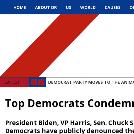
HOME
ABOUT DR
US
WORLD
CAUSES
O
LATEST
DEMOCRAT PARTY MOVES TO THE ANIM
Top Democrats Condemn 
President Biden, VP Harris, Sen. Chuc
Democrats have publicly denounced the 