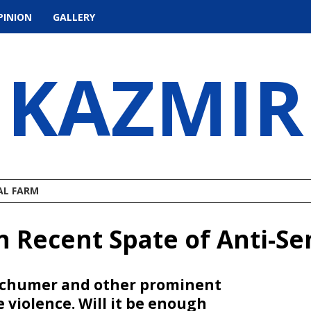
PINION
GALLERY
KAZMIR
AL FARM
Recent Spate of Anti-Sem
k Schumer and other prominent
violence. Will it be enough