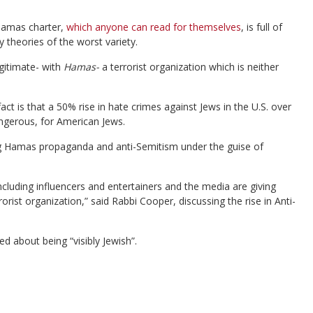
 Hamas charter,
which anyone can read for themselves
, is full of
y theories of the worst variety.
gitimate- with
Hamas-
a terrorist organization which is neither
t is that a 50% rise in hate crimes against Jews in the U.S. over
ngerous, for American Jews.
g Hamas propaganda and anti-Semitism under the guise of
ncluding influencers and entertainers and the media are giving
rist organization,” said Rabbi Cooper, discussing the rise in Anti-
 about being “visibly Jewish”.