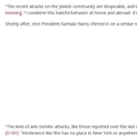
“The recent attacks on the Jewish community are despicable, and 
morning.
“I condemn this hateful behavior at home and abroad- it’s 
Shortly after, Vice President Kamala Harris chimed in on a similar n
“The kind of anti-Semitic
a
ttacks, like those reported over the las
(D-NY).
“Intolerance like this has no place in New York or anywher