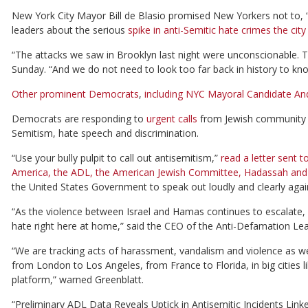
New York City Mayor Bill de Blasio promised New Yorkers not to, “tu
leaders about the serious
spike in anti-Semitic hate crimes the ci
“The attacks we saw in Brooklyn last night were unconscionable. 
Sunday. “And we do not need to look too far back in history to kn
Other prominent Democrats
,
including NYC Mayoral Candidate A
Democrats are responding to
urgent calls
from Jewish community l
Semitism, hate speech and discrimination.
“Use your bully pulpit to call out antisemitism,”
read a letter sent 
America, the ADL, the American Jewish Committee, Hadassah and
the United States Government to speak out loudly and clearly again
“As the violence between Israel and Hamas continues to escalate, 
hate right here at home,” said the CEO of the Anti-Defamation Le
“We are tracking acts of harassment, vandalism and violence as wel
from London to Los Angeles, from France to Florida, in big cities 
platform,” warned Greenblatt.
“Preliminary ADL Data Reveals Uptick in Antisemitic Incidents Link