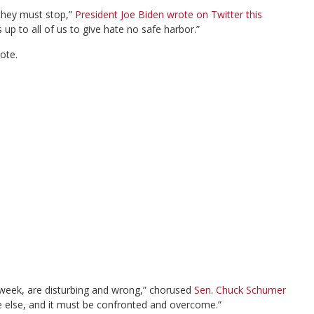
they must stop,”
President Joe Biden wrote on Twitter this
up to all of us to give hate no safe harbor.”
ote.
t week, are disturbing and wrong,” chorused
Sen. Chuck Schumer
e else, and it must be confronted and overcome.”