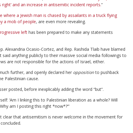
right’ and an increase in antisemitic incident reports.
”
e where a Jewish man is chased by assailants in a truck flying
 by a mob of people
, are even more revealing.
rogressive left
has been prepared to make any statements
Rep. Alexandria Ocasio-Cortez, and Rep. Rashida Tlaib have blamed
’t said anything publicly to their massive social media followings to
are not responsible for the actions of Israel, either.
uch further, and openly declared her
opposition
to pushback
the Palestinian cause.
sser posted, before inexplicably adding the word “but”.
f: ‘Am I linking this to Palestinian liberation as a whole? Will
 Why am I posting this right *now*?’”
 it clear that antisemitism is never welcome in the movement for
 concluded.