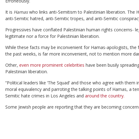
Erroneously.
It is
Hamas
who links anti-Semitism to Palestinian liberation. The
anti-Semitic hatred, anti-Semitic tropes, and anti-Semitic conspirac
Progressives have conflated Palestinian human rights concerns- le
legitimate nor a force for Palestinian liberation.
While these facts may be inconvenient for Hamas-apologists, the fac
the past weeks, is far more inconvenient, not to mention more da
Other,
even more prominent celebrities
have been busily spreadin
Palestinian liberation.
“Political leaders like ‘The Squad’ and those who agree with them i
moral equivalency and parroting the talking points of Hamas, a terro
Semitic hate crimes in Los Angeles and
around the country.
Some Jewish people are reporting that they are becoming concerned