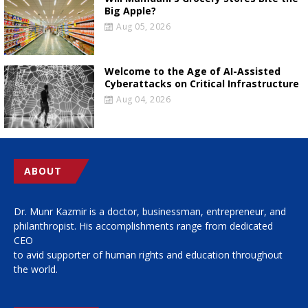
Big Apple?
Aug 05, 2026
Welcome to the Age of AI-Assisted
Cyberattacks on Critical Infrastructure
Aug 04, 2026
ABOUT
Dr. Munr Kazmir is a doctor, businessman, entrepreneur, and
philanthropist. His accomplishments range from dedicated
CEO
to avid supporter of human rights and education throughout
the world.