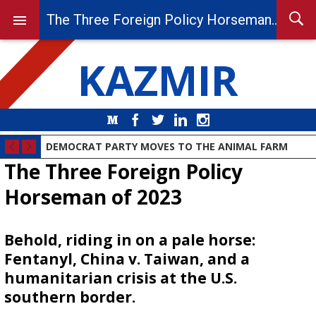
The Three Foreign Policy Horseman of 2023
KAZMIR
Medium
Facebook
Twitter
LinkedIn
Instagram
DEMOCRAT PARTY MOVES TO THE ANIMAL FARM
The Three Foreign Policy
Horseman of 2023
Behold, riding in on a pale horse:
Fentanyl, China v. Taiwan, and a
humanitarian crisis at the U.S.
southern border.