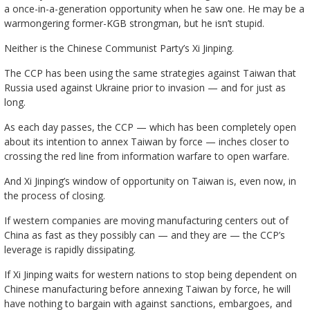
a once-in-a-generation opportunity when he saw one. He may be a
warmongering former-KGB strongman, but he isn’t stupid.
Neither is the Chinese Communist Party’s Xi Jinping.
The CCP has been using the same strategies against Taiwan that
Russia used against Ukraine prior to invasion — and for just as
long.
As each day passes, the CCP — which has been completely open
about its intention to annex Taiwan by force — inches closer to
crossing the red line from information warfare to open warfare.
And Xi Jinping’s window of opportunity on Taiwan is, even now, in
the process of closing.
If western companies are moving manufacturing centers out of
China as fast as they possibly can — and they are — the CCP’s
leverage is rapidly dissipating.
If Xi Jinping waits for western nations to stop being dependent on
Chinese manufacturing before annexing Taiwan by force, he will
have nothing to bargain with against sanctions, embargoes, and