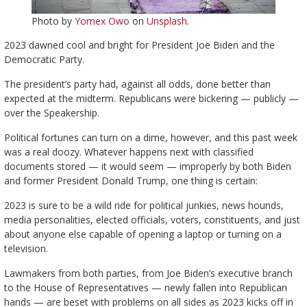
Photo by
Yomex Owo
on
Unsplash
.
2023 dawned cool and bright for President Joe Biden and the
Democratic Party.
The president’s party had, against all odds, done better than
expected at the midterm. Republicans were bickering — publicly —
over the Speakership.
Political fortunes can turn on a dime, however, and this past week
was a real doozy. Whatever happens next with classified
documents stored — it would seem — improperly by both Biden
and former President Donald Trump, one thing is certain:
2023 is sure to be a wild ride for political junkies, news hounds,
media personalities, elected officials, voters, constituents, and just
about anyone else capable of opening a laptop or turning on a
television.
Lawmakers from both parties, from Joe Biden’s executive branch
to the House of Representatives — newly fallen into Republican
hands — are beset with problems on all sides as 2023 kicks off in