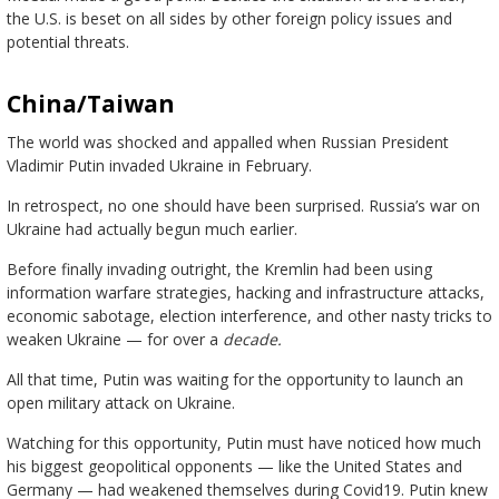
the U.S. is beset on all sides by other foreign policy issues and
potential threats.
China/Taiwan
The world was shocked and appalled when Russian President
Vladimir Putin invaded Ukraine in February.
In retrospect, no one should have been surprised. Russia’s war on
Ukraine had actually begun much earlier.
Before finally invading outright, the Kremlin had been using
information warfare strategies, hacking and infrastructure attacks,
economic sabotage, election interference, and other nasty tricks to
weaken Ukraine — for over a
decade.
All that time, Putin was waiting for the opportunity to launch an
open military attack on Ukraine.
Watching for this opportunity, Putin must have noticed how much
his biggest geopolitical opponents — like the United States and
Germany — had weakened themselves during Covid19. Putin knew