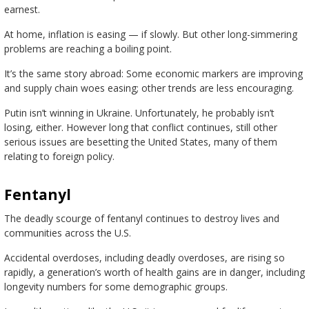
earnest.
At home, inflation is easing — if slowly. But other long-simmering
problems are reaching a boiling point.
It’s the same story abroad: Some economic markers are improving
and supply chain woes easing; other trends are less encouraging.
Putin isn’t winning in Ukraine. Unfortunately, he probably isn’t
losing, either. However long that conflict continues, still other
serious issues are besetting the United States, many of them
relating to foreign policy.
Fentanyl
The deadly scourge of fentanyl continues to destroy lives and
communities across the U.S.
Accidental overdoses, including deadly overdoses, are rising so
rapidly, a generation’s worth of health gains are in danger, including
longevity numbers for some demographic groups.