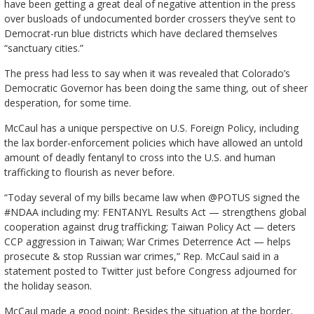
have been getting a great deal of negative attention in the press
over busloads of undocumented border crossers they’ve sent to
Democrat-run blue districts which have declared themselves
“sanctuary cities.”
The press had less to say when it was revealed that Colorado’s
Democratic Governor has been doing the same thing, out of sheer
desperation, for some time.
McCaul has a unique perspective on U.S. Foreign Policy, including
the lax border-enforcement policies which have allowed an untold
amount of deadly fentanyl to cross into the U.S. and human
trafficking to flourish as never before.
“Today several of my bills became law when @POTUS signed the
#NDAA including my: FENTANYL Results Act — strengthens global
cooperation against drug trafficking; Taiwan Policy Act — deters
CCP aggression in Taiwan; War Crimes Deterrence Act — helps
prosecute & stop Russian war crimes,” Rep. McCaul said in a
statement posted to Twitter just before Congress adjourned for
the holiday season.
McCaul made a good point: Besides the situation at the border,