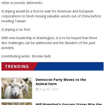
other economic deterrents.
Xi Jinping would be a fool to wait for American and European
corporations to finish moving valuable assets out of China before
invading Taiwan.
Xi Jinping is no fool.
With new leadership in Washington, it is to be hoped that these
dire challenges can be addressed and the blunders of the past
avoided.
(contributing writer, Brooke Bell)
TRENDING
Democrat Party Moves to the
Animal Farm
Aug 06, 2026
Will Mamdani's Grocery Stores Bite the