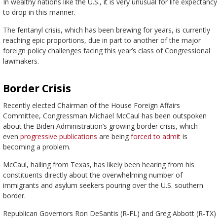
In wealthy nations like the U.S., it is very unusual for life expectancy
to drop in this manner.
The fentanyl crisis, which has been brewing for years, is currently
reaching epic proportions, due in part to another of the major
foreign policy challenges facing this year’s class of Congressional
lawmakers.
Border Crisis
Recently elected Chairman of the House Foreign Affairs
Committee, Congressman Michael McCaul has been outspoken
about the Biden Administration’s growing border crisis, which
even
progressive publications
are being
forced to admit
is
becoming a problem.
McCaul, hailing from Texas, has likely been hearing from his
constituents directly about the overwhelming number of
immigrants and asylum seekers pouring over the U.S. southern
border.
Republican Governors Ron DeSantis (R-FL) and Greg Abbott (R-TX)