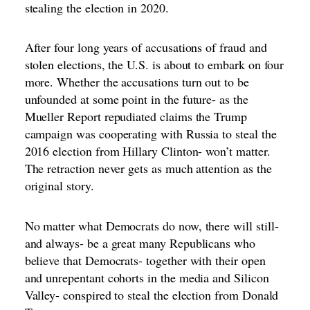
stealing the election in 2020.
After four long years of accusations of fraud and
stolen elections, the U.S. is about to embark on four
more. Whether the accusations turn out to be
unfounded at some point in the future- as the
Mueller Report repudiated claims the Trump
campaign was cooperating with Russia to steal the
2016 election from Hillary Clinton- won’t matter.
The retraction never gets as much attention as the
original story.
No matter what Democrats do now, there will still-
and always- be a great many Republicans who
believe that Democrats- together with their open
and unrepentant cohorts in the media and Silicon
Valley- conspired to steal the election from Donald