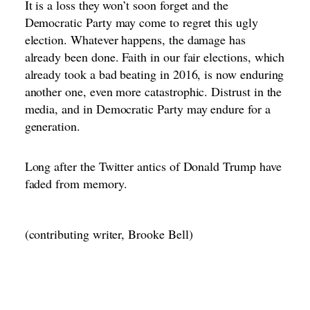
It is a loss they won’t soon forget and the
Democratic Party may come to regret this ugly
election. Whatever happens, the damage has
already been done. Faith in our fair elections, which
already took a bad beating in 2016, is now enduring
another one, even more catastrophic. Distrust in the
media, and in Democratic Party may endure for a
generation.
Long after the Twitter antics of Donald Trump have
faded from memory.
(contributing writer, Brooke Bell)