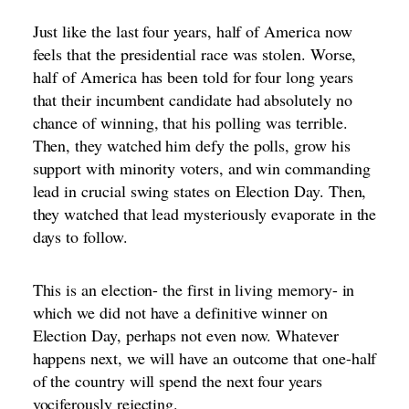
Just like the last four years, half of America now
feels that the presidential race was stolen. Worse,
half of America has been told for four long years
that their incumbent candidate had absolutely no
chance of winning, that his polling was terrible.
Then, they watched him defy the polls, grow his
support with minority voters, and win commanding
lead in crucial swing states on Election Day. Then,
they watched that lead mysteriously evaporate in the
days to follow.
This is an election- the first in living memory- in
which we did not have a definitive winner on
Election Day, perhaps not even now. Whatever
happens next, we will have an outcome that one-half
of the country will spend the next four years
vociferously rejecting.