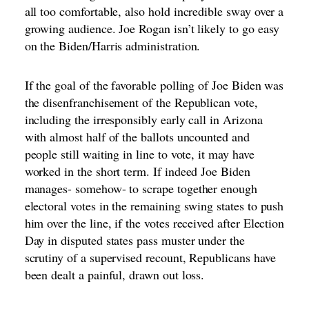
all too comfortable, also hold incredible sway over a
growing audience. Joe Rogan isn’t likely to go easy
on the Biden/Harris administration.
If the goal of the favorable polling of Joe Biden was
the disenfranchisement of the Republican vote,
including the irresponsibly early call in Arizona
with almost half of the ballots uncounted and
people still waiting in line to vote, it may have
worked in the short term. If indeed Joe Biden
manages- somehow- to scrape together enough
electoral votes in the remaining swing states to push
him over the line, if the votes received after Election
Day in disputed states pass muster under the
scrutiny of a supervised recount, Republicans have
been dealt a painful, drawn out loss.