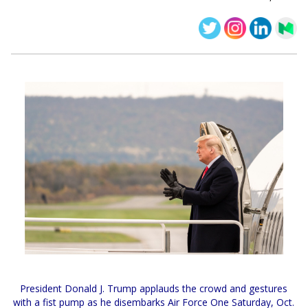
President Donald J. Trump applauds the crowd and gestures
with a fist pump as he disembarks Air Force One Saturday, Oct.