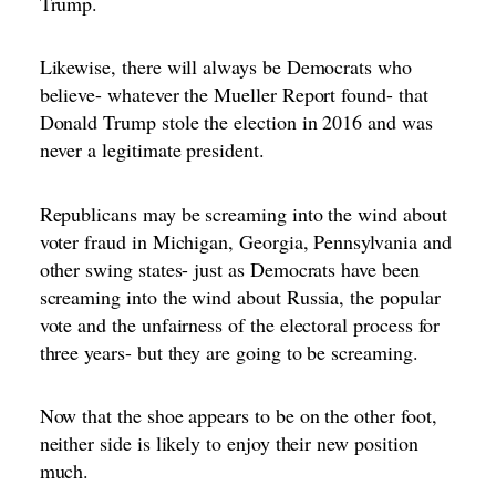
Trump.
Likewise, there will always be Democrats who
believe- whatever the Mueller Report found- that
Donald Trump stole the election in 2016 and was
never a legitimate president.
Republicans may be screaming into the wind about
voter fraud in Michigan, Georgia, Pennsylvania and
other swing states- just as Democrats have been
screaming into the wind about Russia, the popular
vote and the unfairness of the electoral process for
three years- but they are going to be screaming.
Now that the shoe appears to be on the other foot,
neither side is likely to enjoy their new position
much.