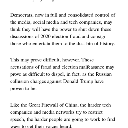
Democrats, now in full and consolidated control of
the media, social media and tech companies, may
think they will have the power to shut down these
discussions of 2020 election fraud and consign
those who entertain them to the dust bin of history.
This may prove difficult, however. These
accusations of fraud and election malfeasance may
prove as difficult to dispel, in fact, as the Russian
collusion charges against Donald Trump have
proven to be.
Like the Great Firewall of China, the harder tech
companies and media networks try to restrict
speech, the harder people are going to work to find
ways to get their voices heard.