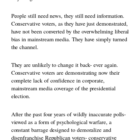
People still need news, they still need information.
Conservative voters, as they have just demonstrated,
have not been converted by the overwhelming liberal
bias in mainstream media. They have simply turned
the channel.
They are unlikely to change it back- ever again.
Conservative voters are demonstrating now their
complete lack of confidence in corporate,
mainstream media coverage of the presidential
election.
After the past four years of wildly inaccurate polls-
viewed as a form of psychological warfare, a
constant barrage designed to demoralize and
disenfranchise Republican voters- conservative