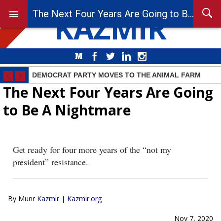
KAZMIR
The Next Four Years Are Going to Be A Nightmare
Medium
Facebook
Twitter
LinkedIn
Instagram
DEMOCRAT PARTY MOVES TO THE ANIMAL FARM
The Next Four Years Are Going
to Be A Nightmare
Get ready for four more years of the “not my
president” resistance.
By
Munr Kazmir
|
Kazmir.org
Nov 7, 2020