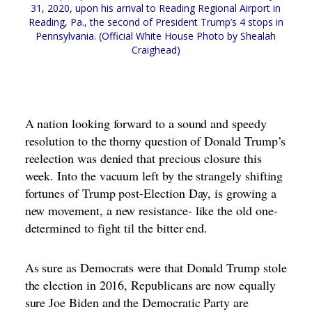
31, 2020, upon his arrival to Reading Regional Airport in
Reading, Pa., the second of President Trump’s 4 stops in
Pennsylvania. (Official White House Photo by Shealah
Craighead)
A nation looking forward to a sound and speedy
resolution to the thorny question of Donald Trump’s
reelection was denied that precious closure this
week. Into the vacuum left by the strangely shifting
fortunes of Trump post-Election Day, is growing a
new movement, a new resistance- like the old one-
determined to fight til the bitter end.
As sure as Democrats were that Donald Trump stole
the election in 2016, Republicans are now equally
sure Joe Biden and the Democratic Party are