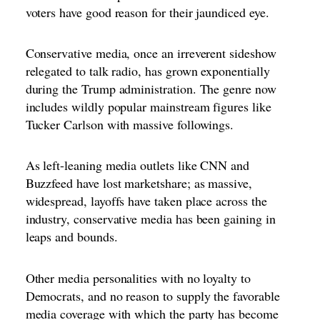
voters have good reason for their jaundiced eye.
Conservative media, once an irreverent sideshow
relegated to talk radio, has grown exponentially
during the Trump administration. The genre now
includes wildly popular mainstream figures like
Tucker Carlson with massive followings.
As left-leaning media outlets like CNN and
Buzzfeed have lost marketshare; as massive,
widespread, layoffs have taken place across the
industry, conservative media has been gaining in
leaps and bounds.
Other media personalities with no loyalty to
Democrats, and no reason to supply the favorable
media coverage with which the party has become