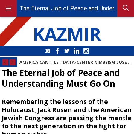
The Eternal Job of Peace and Understanding Must Go On
KAZMIR
Medium
Facebook
Twitter
LinkedIn
Instagram
AMERICA CAN'T LET DATA-CENTER NIMBYISM LOSE THE AI RACE
The Eternal Job of Peace and
Understanding Must Go On
Remembering the lessons of the
Holocaust, Jack Rosen and the American
Jewish Congress are passing the mantle
to the next generation in the fight for