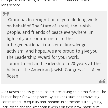
long service.
“Grandpa, in recognition of you life-long work
on behalf of The State of Israel, the Jewish
people, and friends of peace everywhere…in
light of your commitment to the
intergenerational transfer of knowledge,
activism, and hope…we are proud to give you
the Leadership Award for your work,
commitment and leadership in 20-years at the
helm of the American Jewish Congress.” — Alex
Rosen
Alex Rosen and his generation are preserving an eternal flame: The
human hope for world peace. By nurturing such an unwavering
commitment to equality and freedom in someone still so young,
Jack Rosen and the American Jewish Congress have made sure