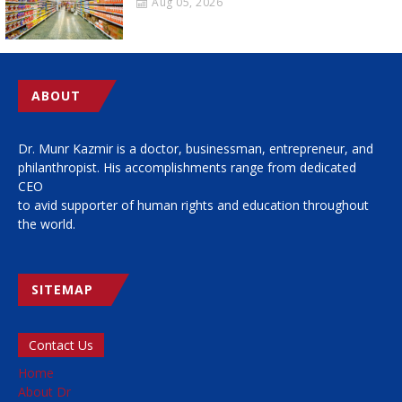
Aug 05, 2026
ABOUT
Dr. Munr Kazmir is a doctor, businessman, entrepreneur, and
philanthropist. His accomplishments range from dedicated
CEO
to avid supporter of human rights and education throughout
the world.
SITEMAP
Contact Us
Home
About Dr