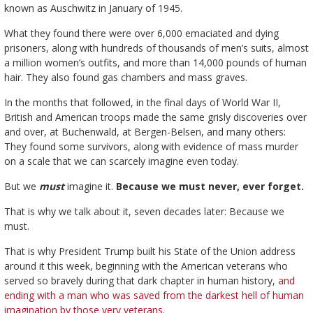
known as Auschwitz in January of 1945.
What they found there were over 6,000 emaciated and dying
prisoners, along with hundreds of thousands of men’s suits, almost
a million women’s outfits, and more than 14,000 pounds of human
hair. They also found gas chambers and mass graves.
In the months that followed, in the final days of World War II,
British and American troops made the same grisly discoveries over
and over, at Buchenwald, at Bergen-Belsen, and many others:
They found some survivors, along with evidence of mass murder
on a scale that we can scarcely imagine even today.
But we
must
imagine it.
Because we must never, ever forget.
That is why we talk about it, seven decades later: Because we
must.
That is why President Trump built his State of the Union address
around it this week, beginning with the American veterans who
served so bravely during that dark chapter in human history,
and
ending with a man who was saved from the darkest hell of human
imagination by those very veterans.