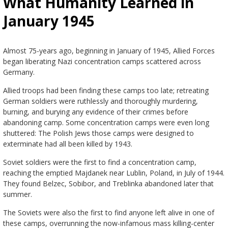
What Humanity Learned in
January 1945
Almost 75-years ago, beginning in January of 1945, Allied Forces
began liberating Nazi concentration camps scattered across
Germany.
Allied troops had been finding these camps too late; retreating
German soldiers were ruthlessly and thoroughly murdering,
burning, and burying any evidence of their crimes before
abandoning camp. Some concentration camps were even long
shuttered: The Polish Jews those camps were designed to
exterminate had all been killed by 1943.
Soviet soldiers were the first to find a concentration camp,
reaching the emptied Majdanek near Lublin, Poland, in July of 1944.
They found Belzec, Sobibor, and Treblinka abandoned later that
summer.
The Soviets were also the first to find anyone left alive in one of
these camps, overrunning the now-infamous mass killing-center