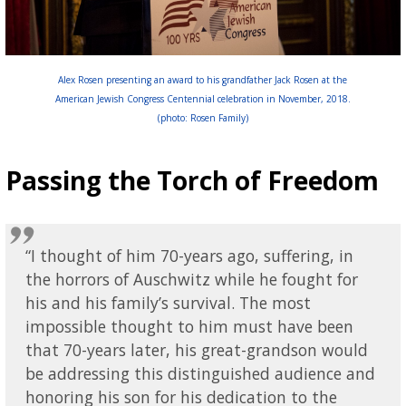
Alex Rosen presenting an award to his grandfather Jack Rosen at the
American Jewish Congress Centennial celebration in November, 2018.
(photo: Rosen Family)
Passing the Torch of Freedom
“I thought of him 70-years ago, suffering, in
the horrors of Auschwitz while he fought for
his and his family’s survival. The most
impossible thought to him must have been
that 70-years later, his great-grandson would
be addressing this distinguished audience and
honoring his son for his dedication to the