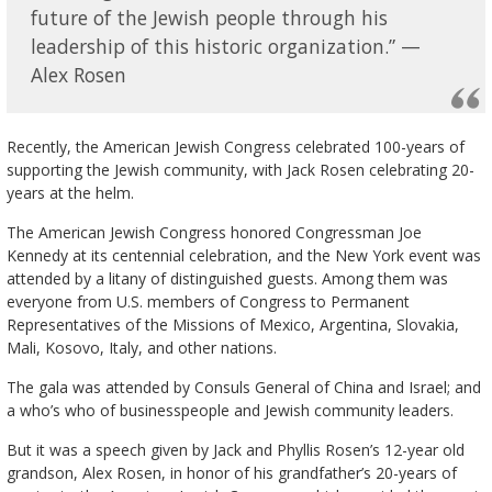
future of the Jewish people through his
leadership of this historic organization.” —
Alex Rosen
Recently, the American Jewish Congress celebrated 100-years of
supporting the Jewish community, with Jack Rosen celebrating 20-
years at the helm.
The American Jewish Congress honored Congressman Joe
Kennedy at its centennial celebration, and the New York event was
attended by a litany of distinguished guests. Among them was
everyone from U.S. members of Congress to Permanent
Representatives of the Missions of Mexico, Argentina, Slovakia,
Mali, Kosovo, Italy, and other nations.
The gala was attended by Consuls General of China and Israel; and
a who’s who of businesspeople and Jewish community leaders.
But it was a speech given by Jack and Phyllis Rosen’s 12-year old
grandson, Alex Rosen, in honor of his grandfather’s 20-years of