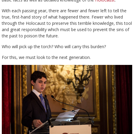
With each passing year, there are fewer and fewer left to tell the
true, first-hand story of what happened there. Fewer who lived
through the Holocaust to preserve this terrible knowledge, this tool
and great responsibility which must be used to prevent the sins of
the past to poison the future.
Who will pick up the torch? Who will carry this burden?
For this, we must look to the next generation.