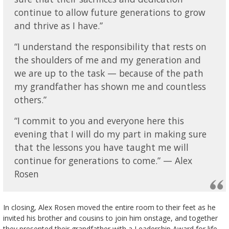
continue to allow future generations to grow
and thrive as I have.”
“I understand the responsibility that rests on
the shoulders of me and my generation and
we are up to the task — because of the path
my grandfather has shown me and countless
others.”
“I commit to you and everyone here this
evening that I will do my part in making sure
that the lessons you have taught me will
continue for generations to come.” — Alex
Rosen
In closing, Alex Rosen moved the entire room to their feet as he
invited his brother and cousins to join him onstage, and together
they presented their grandfather with a Leadership Award for life-