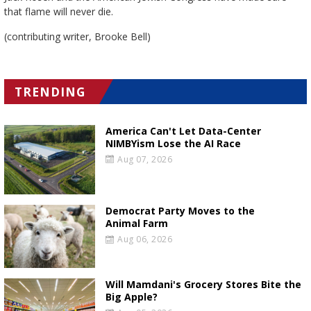
that flame will never die.
(contributing writer, Brooke Bell)
TRENDING
America Can't Let Data-Center
NIMBYism Lose the AI Race
Aug 07, 2026
Democrat Party Moves to the
Animal Farm
Aug 06, 2026
Will Mamdani's Grocery Stores Bite the
Big Apple?