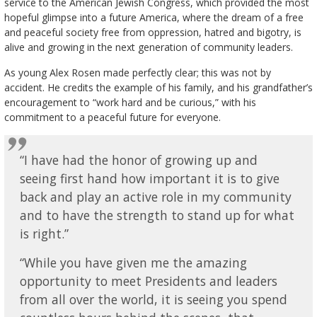
service to the American Jewish Congress, which provided the most
hopeful glimpse into a future America, where the dream of a free
and peaceful society free from oppression, hatred and bigotry, is
alive and growing in the next generation of community leaders.
As young Alex Rosen made perfectly clear; this was not by
accident. He credits the example of his family, and his grandfather’s
encouragement to “work hard and be curious,” with his
commitment to a peaceful future for everyone.
“I have had the honor of growing up and
seeing first hand how important it is to give
back and play an active role in my community
and to have the strength to stand up for what
is right.”
“While you have given me the amazing
opportunity to meet Presidents and leaders
from all over the world, it is seeing you spend