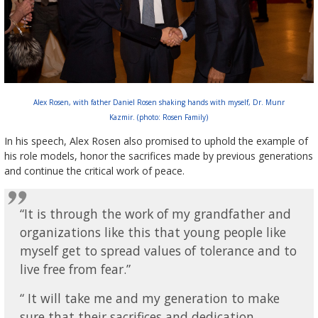
Alex Rosen, with father Daniel Rosen shaking hands with myself, Dr. Munr
Kazmir. (photo: Rosen Family)
In his speech, Alex Rosen also promised to uphold the example of
his role models, honor the sacrifices made by previous generations
and continue the critical work of peace.
“It is through the work of my grandfather and
organizations like this that young people like
myself get to spread values of tolerance and to
live free from fear.”
“ It will take me and my generation to make
sure that their sacrifices and dedication