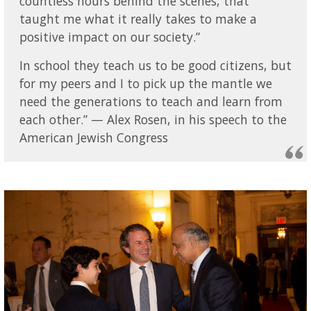
countless hours behind the scenes, that
taught me what it really takes to make a
positive impact on our society.”
In school they teach us to be good citizens, but
for my peers and I to pick up the mantle we
need the generations to teach and learn from
each other.” — Alex Rosen, in his speech to the
American Jewish Congress