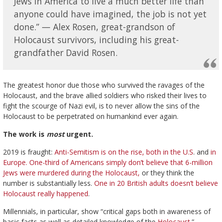
Jews in America to live a much better life than
anyone could have imagined, the job is not yet
done.” — Alex Rosen, great-grandson of
Holocaust survivors, including his great-
grandfather David Rosen.
The greatest honor due those who survived the ravages of the
Holocaust, and the brave allied soldiers who risked their lives to
fight the scourge of Nazi evil, is to never allow the sins of the
Holocaust to be perpetrated on humankind ever again.
The work is
most
urgent.
2019 is fraught:
Anti-Semitism is on the rise, both in the U.S
. and
in
Europe.
One-third of Americans simply don’t believe that 6-million
Jews were murdered during the Holocaust,
or they think the
number is substantially less.
One in 20 British adults doesn’t believe
Holocaust really happened
.
Millennials, in particular, show “critical gaps both in awareness of
basic facts as well as detailed knowledge of the
Holocaust
.”