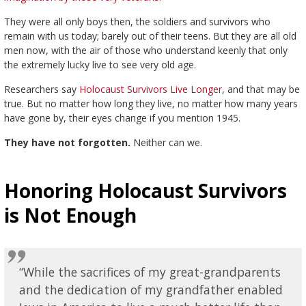
They were all only boys then, the soldiers and survivors who
remain with us today; barely out of their teens. But they are all old
men now, with the air of those who understand keenly that only
the extremely lucky live to see very old age.
Researchers say
Holocaust Survivors Live Longer
, and that may be
true. But no matter how long they live, no matter how many years
have gone by, their eyes change if you mention 1945.
They have not forgotten.
Neither can we.
Honoring Holocaust Survivors
is Not Enough
“While the sacrifices of my great-grandparents
and the dedication of my grandfather enabled