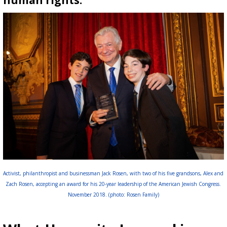
human rights.
Activist, philanthropist and businessman Jack Rosen, with two of his five grandsons, Alex and
Zach Rosen, accepting an award for his 20-year leadership of the American Jewish Congress.
November 2018. (photo: Rosen Family)