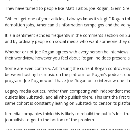
They have turned to people like Matt Taibbi, Joe Rogan, Glenn Gre
“When I get one of your articles, I always know it’s legit.” Rogan 
demolition jobs, American disinformation campaigns and the Voinyc
It is a sentiment echoed frequently in the comments section on Sub
and by ordinary people on social media who want someone they ca
Whether or not Joe Rogan agrees with every person he interviews o
their worldview; however you feel about Rogan, he does present a 
Some are even contrary. Arbitrating the current Rogan controver
between hosting his music on the platform or Rogan’s podcast due
program- Joe Rogan would have Joe Rogan on to interview one day, 
Legacy media outlets, rather than competing with independent med
outlets like Substack, and all who publish there. This isn’t the first
same cohort is constantly leaning on Substack to censor its platfor
If media companies think this is likely to rebuild the public’s lost 
journalists to get to the bottom of the problem.