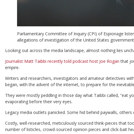
Parliamentary Committee of Inquiry (CPI) of Espionage listen
allegations of investigation of the United States government 
Looking out across the media landscape, almost nothing lies unch
Journalist Matt Taibbi recently told podcast host Joe Rogan
that jo
empire.
Writers and researchers, investigators
and amateur detectives with
began, with the advent of the internet, to prepare for the inevita
They were mostly peddling in those day what Taibbi called, “eat y
evaporating before their very eyes.
Legacy media outlets panicked. Some hid behind paywalls, others c
Costly, well-researched, meticulously sourced think-pieces that to
number of listicles, crowd-sourced opinion pieces and click-bait he