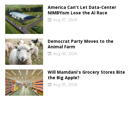
America Can't Let Data-Center
NIMBYism Lose the AI Race
Aug 07, 2026
Democrat Party Moves to the
Animal Farm
Aug 06, 2026
Will Mamdani's Grocery Stores Bite
the Big Apple?
Aug 05, 2026