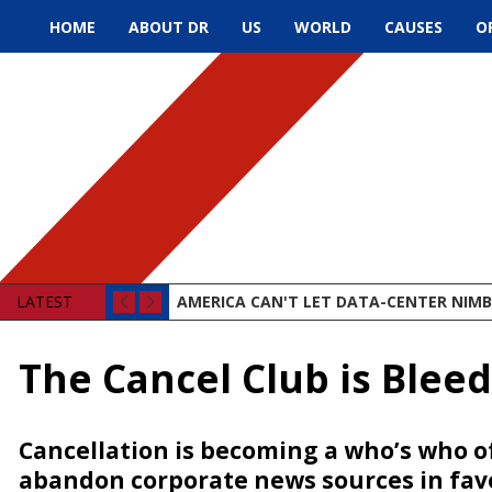
HOME
ABOUT DR
US
WORLD
CAUSES
O
LATEST
AMERICA CAN'T LET DATA-CENTER NIMBY
The Cancel Club is Blee
Cancellation is becoming a who’s who o
abandon corporate news sources in fav