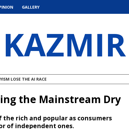
PINION
GALLERY
KAZMIR
ISM LOSE THE AI RACE
ding the Mainstream Dry
f the rich and popular as consumers
or of independent ones.