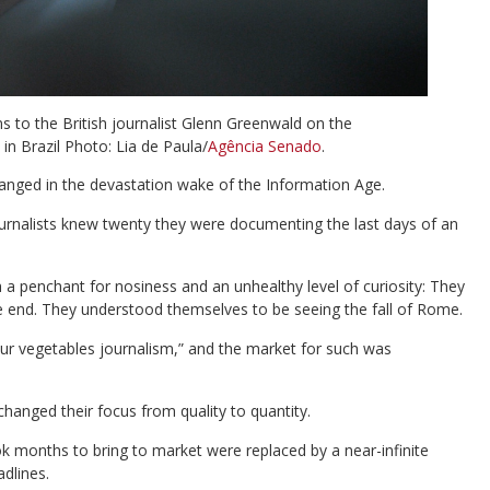
s to the British journalist Glenn Greenwald on the
in Brazil Photo: Lia de Paula/
Agência Senado
.
anged in the devastation wake of the Information Age.
urnalists knew twenty they were documenting the last days of an
 a penchant for nosiness and an unhealthy level of curiosity: They
ble end. They understood themselves to be seeing the fall of Rome.
our vegetables journalism,” and the market for such was
hanged their focus from quality to quantity.
ok months to bring to market were replaced by a near-infinite
adlines.