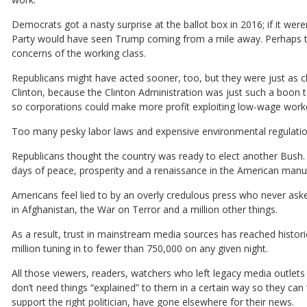
Democrats got a nasty surprise at the ballot box in 2016; if it wer
Party would have seen Trump coming from a mile away. Perhaps th
concerns of the working class.
Republicans might have acted sooner, too, but they were just as 
Clinton, because the Clinton Administration was just such a boon 
so corporations could make more profit exploiting low-wage work
Too many pesky labor laws and expensive environmental regulations
Republicans thought the country was ready to elect another Bush. 
days of peace, prosperity and a renaissance in the American manuf
Americans feel lied to by an overly credulous press who never a
in Afghanistan, the War on Terror and a million other things.
As a result, trust in mainstream media sources has reached histor
million tuning in to fewer than 750,000 on any given night.
All those viewers, readers, watchers who left legacy media outlets
don’t need things “explained” to them in a certain way so they can 
support the right politician, have gone elsewhere for their news.