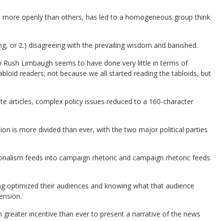
me more openly than others, has led to a homogeneous group think
ing, or 2.) disagreeing with the prevailing wisdom and banished.
Rush Limbaugh seems to have done very little in terms of
bloid readers; not because we all started reading the tabloids, but
e articles, complex policy issues reduced to a 160-character
n is more divided than ever, with the two major political parties
onalism feeds into campaign rhetoric and campaign rhetoric feeds
ng optimized their audiences and knowing what that audience
ension.
n greater incentive than ever to present a narrative of the news