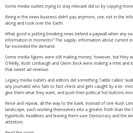
Some media outlets trying to stay relevant did so by copying mor
Being in the news business didn’t pay anymore, see; not in the In
along and took over the Earth.
What good is putting breaking news behind a paywall when any sea
information in moments? The supply- information about current even
far exceeded the demand.
Some media figures were still making money, however, but they weren
O’Reilly, Rush Limbaugh and Glenn Beck were making a mint and it w
that sweet ad revenue.
Legacy media outlets and editors did something Taibbi called “audi
any journalist who fails to fact-check and gets caught by a lie- m
give them what they want, and push their political hot buttons e
Rinse and repeat, all the way to the bank. Instead of one Rush L
landscape, each working themselves into a greater froth than the la
hyperbolic headlines and leaving them sure Democracy and the Amer
attention.
Read the room.