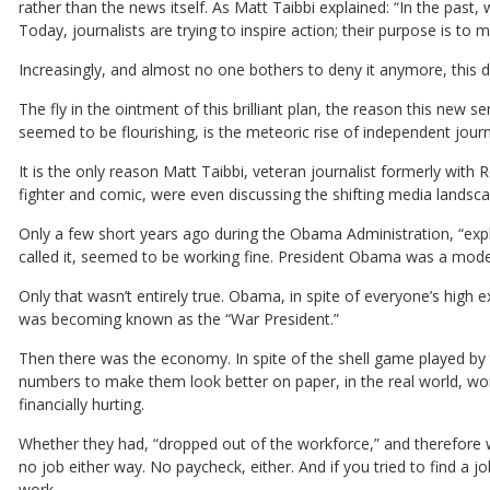
rather than the news itself. As Matt Taibbi explained: “In the past,
Today, journalists are trying to inspire action; their purpose is to m
Increasingly, and almost no one bothers to deny it anymore, this di
The fly in the ointment of this brilliant plan, the reason this new s
seemed to be flourishing, is the meteoric rise of independent jour
It is the only reason Matt Taibbi, veteran journalist formerly with
fighter and comic, were even discussing the shifting media landscape
Only a few short years ago during the Obama Administration, “expl
called it, seemed to be working fine. President Obama was a model
Only that wasn’t entirely true. Obama, in spite of everyone’s high e
was becoming known as the “War President.”
Then there was the economy. In spite of the shell game played b
numbers to make them look better on paper, in the real world, w
financially hurting.
Whether they had, “dropped out of the workforce,” and therefore w
no job either way. No paycheck, either. And if you tried to find a 
work.