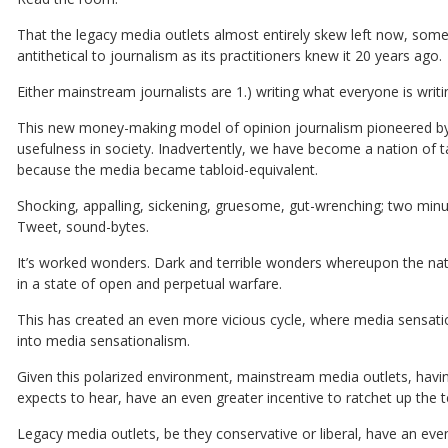
That the legacy media outlets almost entirely skew left now, so
antithetical to journalism as its practitioners knew it 20 years ago.
Either mainstream journalists are 1.) writing what everyone is writ
This new money-making model of opinion journalism pioneered by 
usefulness in society. Inadvertently, we have become a nation of ta
because the media became tabloid-equivalent.
Shocking, appalling, sickening, gruesome, gut-wrenching; two minut
Tweet, sound-bytes.
It’s worked wonders. Dark and terrible wonders whereupon the natio
in a state of open and perpetual warfare.
This has created an even more vicious cycle, where media sensati
into media sensationalism.
Given this polarized environment, mainstream media outlets, havi
expects to hear, have an even greater incentive to ratchet up the t
Legacy media outlets, be they conservative or liberal, have an eve