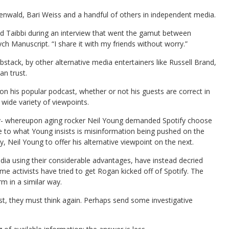
enwald, Bari Weiss and a handful of others in independent media.
told Taibbi during an interview that went the gamut between
h Manuscript. “I share it with my friends without worry.”
stack, by other alternative media entertainers like Russell Brand,
n trust.
n his popular podcast, whether or not his guests are correct in
wide variety of viewpoints.
sy- whereupon aging rocker Neil Young demanded Spotify choose
 to what Young insists is misinformation being pushed on the
Neil Young to offer his alternative viewpoint on the next.
ia using their considerable advantages, have instead decried
 time activists have tried to get Rogan kicked off of Spotify. The
m in a similar way.
trust, they must think again. Perhaps send some investigative