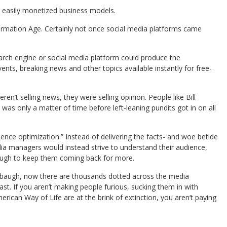
e easily monetized business models.
formation Age. Certainly not once social media platforms came
rch engine or social media platform could produce the
ts, breaking news and other topics available instantly for free-
’t selling news, they were selling opinion. People like Bill
as only a matter of time before left-leaning pundits got in on all
ence optimization.” Instead of delivering the facts- and woe betide
edia managers would instead strive to understand their audience,
nough to keep them coming back for more.
imbaugh, now there are thousands dotted across the media
st. If you aren’t making people furious, sucking them in with
ican Way of Life are at the brink of extinction, you aren’t paying