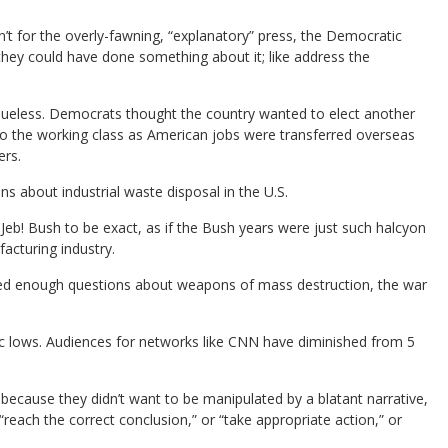
en’t for the overly-fawning, “explanatory” press, the Democratic
ey could have done something about it; like address the
clueless. Democrats thought the country wanted to elect another
to the working class as American jobs were transferred overseas
ers.
 about industrial waste disposal in the U.S.
Jeb! Bush to be exact, as if the Bush years were just such halcyon
acturing industry.
sked enough questions about weapons of mass destruction, the war
ic lows. Audiences for networks like CNN have diminished from 5
 because they didn’t want to be manipulated by a blatant narrative,
“reach the correct conclusion,” or “take appropriate action,” or