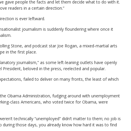
 we gave people the facts and let them decide what to do with it.
ove readers in a certain direction.”
rection is ever leftward.
ensationalist journalism is suddenly floundering where once it
nalism.
 Rolling Stone, and podcast star Joe Rogan, a mixed-martial arts
 in the first place.
anatory journalism,” as some left-leaning outlets have openly
 President, beloved in the press, reelected and popular.
xpectations, failed to deliver on many fronts, the least of which
y the Obama Administration, fudging around with unemployment
orking-class Americans, who voted twice for Obama, were
eren’t technically “unemployed” didn’t matter to them; no job is
job during those days, you already know how hard it was to find