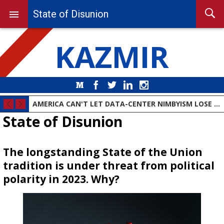
State of Disunion
KAZMIR
Medium
Facebook
Twitter
LinkedIn
Instagram
AMERICA CAN'T LET DATA-CENTER NIMBYISM LOSE THE AI RACE
State of Disunion
The longstanding State of the Union
tradition is under threat from political
polarity in 2023. Why?