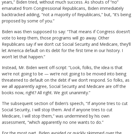
years,” Biden tried, without much success. As shouts of “no”
emanated from Congressional Republicans, Biden immediately
backtracked adding, “not a majority of Republicans,” but, “it’s being
proposed by some of you.”
Biden was then supposed to say: “That means if Congress doesn’t
vote to keep them, those programs will go away. Other
Republicans say if we don’t cut Social Security and Medicare, they’ll
let America default on its debt for the first time in our history. I
won’t let that happen.”
Instead, Mr. Biden went off-script: “Look, folks, the idea is that
we’re not going to be — we’re not going to be moved into being
threatened to default on the debt if we don’t respond. So folks, as
we all apparently agree, Social Security and Medicare are off the
books now, right? All right. We got unanimity.”
The subsequent section of Biden’s speech, “If anyone tries to cut
Social Security, I will stop them. And if anyone tries to cut
Medicare, I will stop them,” was undermined by his own
assessment, “which apparently no one wants to do.”
For the most part, Biden avoided or quickly skimmed over the