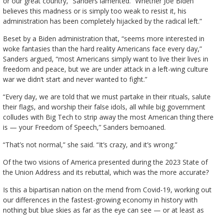
or our great country,” Sanders lamented. “Whether Joe Biden
believes this madness or is simply too weak to resist it, his
administration has been completely hijacked by the radical left.”
Beset by a Biden administration that, “seems more interested in
woke fantasies than the hard reality Americans face every day,”
Sanders argued, “most Americans simply want to live their lives in
freedom and peace, but we are under attack in a left-wing culture
war we didn’t start and never wanted to fight.”
“Every day, we are told that we must partake in their rituals, salute
their flags, and worship their false idols, all while big government
colludes with Big Tech to strip away the most American thing there
is — your Freedom of Speech,” Sanders bemoaned.
“That’s not normal,” she said. “It’s crazy, and it’s wrong.”
Of the two visions of America presented during the 2023 State of
the Union Address and its rebuttal, which was the more accurate?
Is this a bipartisan nation on the mend from Covid-19, working out
our differences in the fastest-growing economy in history with
nothing but blue skies as far as the eye can see — or at least as