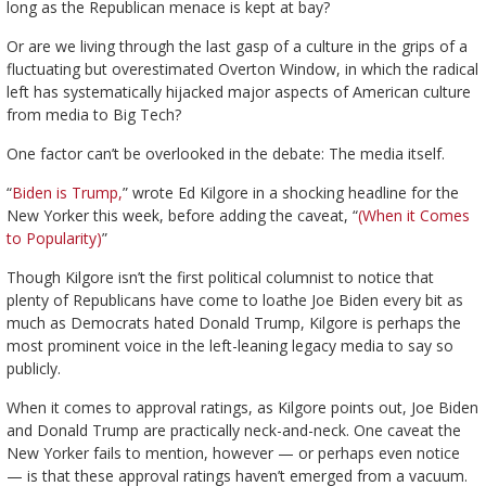
long as the Republican menace is kept at bay?
Or are we living through the last gasp of a culture in the grips of a
fluctuating but overestimated Overton Window, in which the radical
left has systematically hijacked major aspects of American culture
from media to Big Tech?
One factor can’t be overlooked in the debate: The media itself.
“
Biden is Trump,
” wrote Ed Kilgore in a shocking headline for the
New Yorker this week, before adding the caveat, “
(When it Comes
to Popularity)
”
Though Kilgore isn’t the first political columnist to notice that
plenty of Republicans have come to loathe Joe Biden every bit as
much as Democrats hated Donald Trump, Kilgore is perhaps the
most prominent voice in the left-leaning legacy media to say so
publicly.
When it comes to approval ratings, as Kilgore points out, Joe Biden
and Donald Trump are practically neck-and-neck. One caveat the
New Yorker fails to mention, however — or perhaps even notice
— is that these approval ratings haven’t emerged from a vacuum.