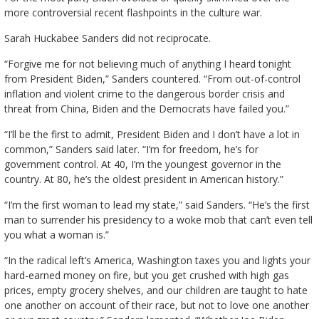
more controversial recent flashpoints in the culture war.
Sarah Huckabee Sanders did not reciprocate.
“Forgive me for not believing much of anything I heard tonight
from President Biden,” Sanders countered. “From out-of-control
inflation and violent crime to the dangerous border crisis and
threat from China, Biden and the Democrats have failed you.”
“I’ll be the first to admit, President Biden and I don’t have a lot in
common,” Sanders said later. “I’m for freedom, he’s for
government control. At 40, I’m the youngest governor in the
country. At 80, he’s the oldest president in American history.”
“I’m the first woman to lead my state,” said Sanders. “He’s the first
man to surrender his presidency to a woke mob that can’t even tell
you what a woman is.”
“In the radical left’s America, Washington taxes you and lights your
hard-earned money on fire, but you get crushed with high gas
prices, empty grocery shelves, and our children are taught to hate
one another on account of their race, but not to love one another