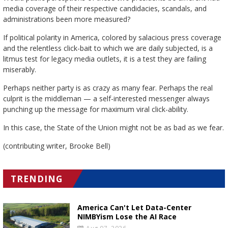
media coverage of their respective candidacies, scandals, and
administrations been more measured?
If political polarity in America, colored by salacious press coverage
and the relentless click-bait to which we are daily subjected, is a
litmus test for legacy media outlets, it is a test they are failing
miserably.
Perhaps neither party is as crazy as many fear. Perhaps the real
culprit is the middleman — a self-interested messenger always
punching up the message for maximum viral click-ability.
In this case, the State of the Union might not be as bad as we fear.
(contributing writer, Brooke Bell)
TRENDING
America Can't Let Data-Center
NIMBYism Lose the AI Race