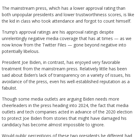
The mainstream press, which has a lower approval rating than
both unpopular presidents and lower trustworthiness scores, is like
the kid in class who took attendance and forgot to count himself.
Trump’s approval ratings are his approval ratings despite
unrelentingly negative media coverage that has at times — as we
now know from the Twitter Files — gone beyond negative into
potentially libelous.
President Joe Biden, in contrast, has enjoyed very favorable
treatment from the mainstream press. Relatively little has been
said about Biden’s lack of transparency on a variety of issues, his
avoidance of the press, even his well-established reputation as a
fabulist.
Though some media outlets are arguing Biden needs more
cheerleaders in the press heading into 2024, the fact that media
outlets and tech companies acted in advance of the 2020 election
to protect Joe Biden from stories that might have damaged his
candidacy has become almost impossible to ignore.
Would public perceptions of these two presidents be different had