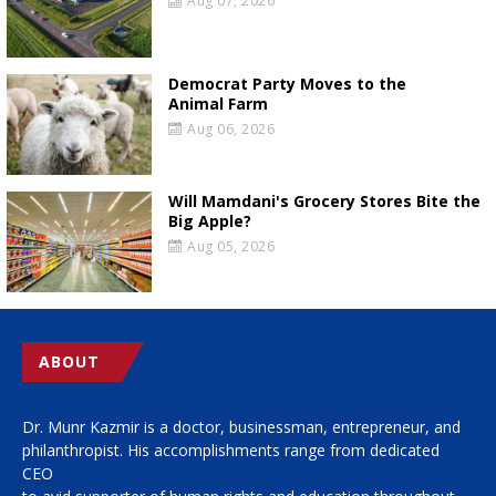
Aug 07, 2026
Democrat Party Moves to the
Animal Farm
Aug 06, 2026
Will Mamdani's Grocery Stores Bite the
Big Apple?
Aug 05, 2026
ABOUT
Dr. Munr Kazmir is a doctor, businessman, entrepreneur, and
philanthropist. His accomplishments range from dedicated
CEO