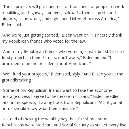
“These projects will put hundreds of thousands of people to work
rebuilding our highways, bridges, railroads, tunnels, ports and
airports, clean water, and high-speed internet across America,”
Biden said.
“And we’re just getting started,” Biden went on. “I sincerely thank
my Republican friends who voted for the law.”
“And to my Republican friends who voted against it but still ask to
fund projects in their districts, don’t worry,” Biden added. “I
promised to be the president for all Americans.”
“We’ll fund your projects,” Biden said, slyly. “And I’ll see you at the
groundbreaking.”
“Some of my Republican friends want to take the economy
hostage unless I agree to their economic plans,” Biden needled
later in his speech, drawing boos from Republicans. “All of you at
home should know what their plans are.”
“Instead of making the wealthy pay their fair share, some
Republicans want Medicare and Social Security to sunset every five