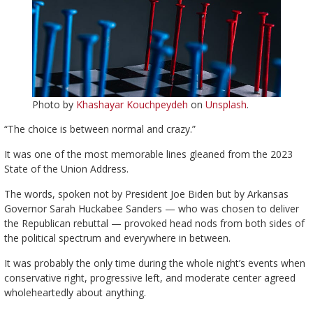
Photo by
Khashayar Kouchpeydeh
on
Unsplash
.
“The choice is between normal and crazy.”
It was one of the most memorable lines gleaned from the 2023
State of the Union Address.
The words, spoken not by President Joe Biden but by Arkansas
Governor Sarah Huckabee Sanders — who was chosen to deliver
the Republican rebuttal — provoked head nods from both sides of
the political spectrum and everywhere in between.
It was probably the only time during the whole night’s events when
conservative right, progressive left, and moderate center agreed
wholeheartedly about anything.