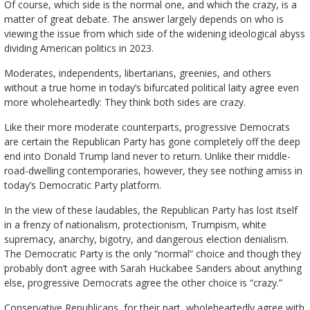
Of course, which side is the normal one, and which the crazy, is a
matter of great debate. The answer largely depends on who is
viewing the issue from which side of the widening ideological abyss
dividing American politics in 2023.
Moderates, independents, libertarians, greenies, and others
without a true home in today’s bifurcated political laity agree even
more wholeheartedly: They think both sides are crazy.
Like their more moderate counterparts, progressive Democrats
are certain the Republican Party has gone completely off the deep
end into Donald Trump land never to return. Unlike their middle-
road-dwelling contemporaries, however, they see nothing amiss in
today’s Democratic Party platform.
In the view of these laudables, the Republican Party has lost itself
in a frenzy of nationalism, protectionism, Trumpism, white
supremacy, anarchy, bigotry, and dangerous election denialism.
The Democratic Party is the only “normal” choice and though they
probably don’t agree with Sarah Huckabee Sanders about anything
else, progressive Democrats agree the other choice is “crazy.”
Conservative Republicans, for their part, wholeheartedly agree with