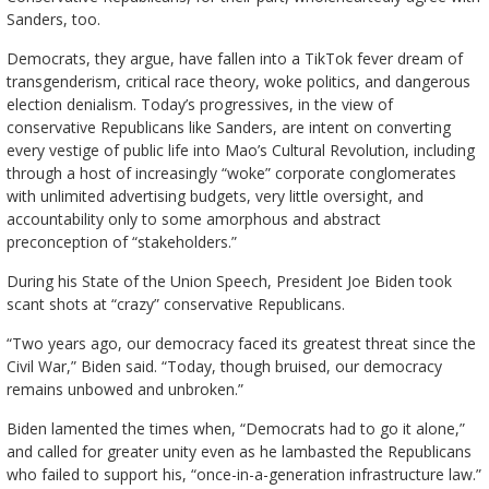
Sanders, too.
Democrats, they argue, have fallen into a TikTok fever dream of
transgenderism, critical race theory, woke politics, and dangerous
election denialism. Today’s progressives, in the view of
conservative Republicans like Sanders, are intent on converting
every vestige of public life into Mao’s Cultural Revolution, including
through a host of increasingly “woke” corporate conglomerates
with unlimited advertising budgets, very little oversight, and
accountability only to some amorphous and abstract
preconception of “stakeholders.”
During his State of the Union Speech, President Joe Biden took
scant shots at “crazy” conservative Republicans.
“Two years ago, our democracy faced its greatest threat since the
Civil War,” Biden said. “Today, though bruised, our democracy
remains unbowed and unbroken.”
Biden lamented the times when, “Democrats had to go it alone,”
and called for greater unity even as he lambasted the Republicans
who failed to support his, “once-in-a-generation infrastructure law.”