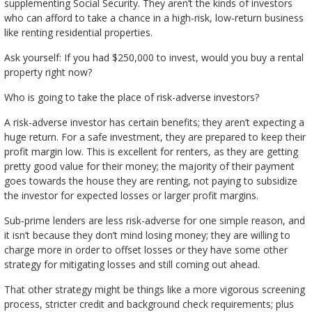
supplementing Social Security. They aren’t the kinds of investors
who can afford to take a chance in a high-risk, low-return business
like renting residential properties.
Ask yourself: If you had $250,000 to invest, would you buy a rental
property right now?
Who is going to take the place of risk-adverse investors?
A risk-adverse investor has certain benefits; they aren’t expecting a
huge return. For a safe investment, they are prepared to keep their
profit margin low. This is excellent for renters, as they are getting
pretty good value for their money; the majority of their payment
goes towards the house they are renting, not paying to subsidize
the investor for expected losses or larger profit margins.
Sub-prime lenders are less risk-adverse for one simple reason, and
it isn’t because they don’t mind losing money; they are willing to
charge more in order to offset losses or they have some other
strategy for mitigating losses and still coming out ahead.
That other strategy might be things like a more vigorous screening
process, stricter credit and background check requirements; plus