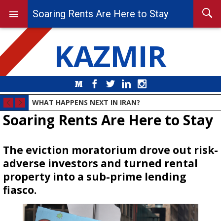
Soaring Rents Are Here to Stay
KAZMIR
Medium
Facebook
Twitter
LinkedIn
Instagram
WHAT HAPPENS NEXT IN IRAN?
Soaring Rents Are Here to Stay
The eviction moratorium drove out risk-
adverse investors and turned rental
property into a sub-prime lending
fiasco.