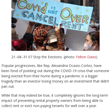
21–08–31 07 Stop the Evictions. (photo:
Felton Davis
)
Popular progressives, like Rep. Alexandria Ocasio-Cortez, have
been fond of pointing out during the COVID-19 crisis that someone
being evicted from their home during a pandemic is a bigger
tragedy than an investor losing money on an investment that didn’t
pan out.
While that may indeed be true, it completely ignores the long-term
impact of preventing rental property owners from being able to
collect rent or evict non-paying tenants for well over a year.