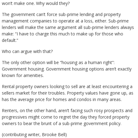
won’t make one. Why would they?
The government can’t force sub-prime lending and property
management companies to operate at a loss, either. Sub-prime
lenders will make the same argument all sub-prime lenders always
make: “I have to charge this much to make up for those who
default.”
Who can argue with that?
The only other option will be “housing as a human right”:
Government housing. Government housing options aren’t exactly
known for amenities.
Rental property owners looking to sell are at least encountering a
sellers market for their troubles. Property values have gone up, as
has the average price for homes and condos in many areas.
Renters, on the other hand, aren’t facing such rosy prospects and
progressives might come to regret the day they forced property
owners to bear the brunt of a sub-prime government policy.
(contributing writer, Brooke Bell)