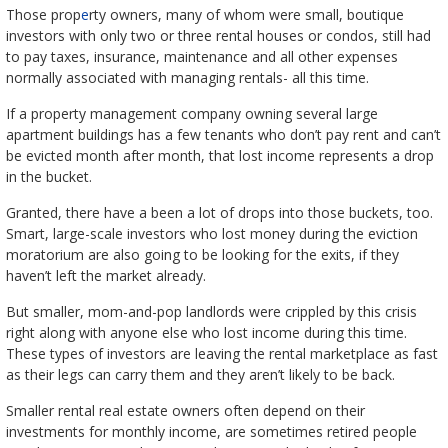
Those prop
e
rty owners, many of whom were small, boutique
investors with only two or three rental houses or condos, still had
to pay taxes, insurance, maintenance and all other expenses
normally associated with managing rentals- all this time.
If a property management company owning several large
apartment buildings has a few tenants who don’t pay rent and can’t
be evicted month after month, that lost income represents a drop
in the bucket.
Granted, there have a been a lot of drops into those buckets, too.
Smart, large-scale investors who lost money during the eviction
moratorium are also going to be looking for the exits, if they
haven’t left the market already.
But smaller, mom-and-pop landlords were crippled by this crisis
right along with anyone else who lost income during this time.
These types of investors are leaving the rental marketplace as fast
as their legs can carry them and they aren’t likely to be back.
Smaller rental real estate owners often depend on their
investments for monthly income, are sometimes retired people