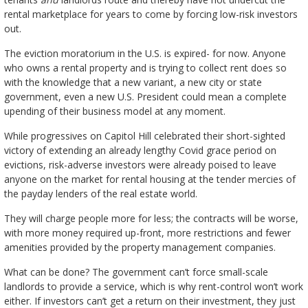
rental marketplace for years to come by forcing low-risk investors
out.
The eviction moratorium in the U.S. is expired- for now. Anyone
who owns a rental property and is trying to collect rent does so
with the knowledge that a new variant, a new city or state
government, even a new U.S. President could mean a complete
upending of their business model at any moment.
While progressives on Capitol Hill celebrated their short-sighted
victory of extending an already lengthy Covid grace period on
evictions, risk-adverse investors were already poised to leave
anyone on the market for rental housing at the tender mercies of
the payday lenders of the real estate world.
They will charge people more for less; the contracts will be worse,
with more money required up-front, more restrictions and fewer
amenities provided by the property management companies.
What can be done? The government can’t force small-scale
landlords to provide a service, which is why rent-control won’t work
either. If investors can’t get a return on their investment, they just