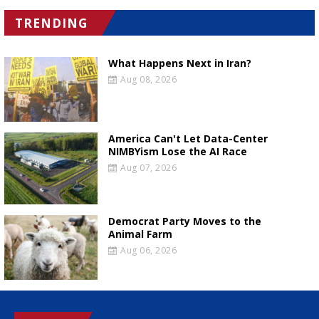
TRENDING
What Happens Next in Iran?
Aug 08, 2026
America Can't Let Data-Center
NIMBYism Lose the AI Race
Aug 07, 2026
Democrat Party Moves to the
Animal Farm
Aug 06, 2026