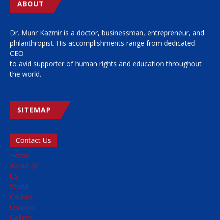
ABOUT
Dr. Munr Kazmir is a doctor, businessman, entrepreneur, and
philanthropist. His accomplishments range from dedicated
CEO
to avid supporter of human rights and education throughout
the world.
SITEMAP
Contact Us
Home
About Dr
US
World
Causes
Opinion
Gallery