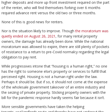
higher deposits and more up-front investment required on the part
of the renter, who will find themselves forking over 6 months
required advance rent versus the old two or three months.
None of this is good news for renters.
Nor is the situation likely to improve. Though
the moratorium was
quietly ended on August 26, 2021
, for many rental property
owners, the damage has already been done. While the national
moratorium was allowed to expire, there are still plenty of pockets
of resistance to a return to pre-Covid normalcy regarding the legal
obligation to pay rent.
While progressives intone that “housing is a human right,” no one
has the right to someone else’s property or services to fulfill that
perceived right. Housing is not a human right under the law.
Perhaps it should be. But if so, it should not come at the expense
of the wholesale government takeover of an entire industry and
the seizing of private property. Sticking property owners with the
bill for the pandemic response hardly seems fair because it isn’t.
More sensible governments have taken the helping
tenants
and
landlords route and thereby have not undercut the