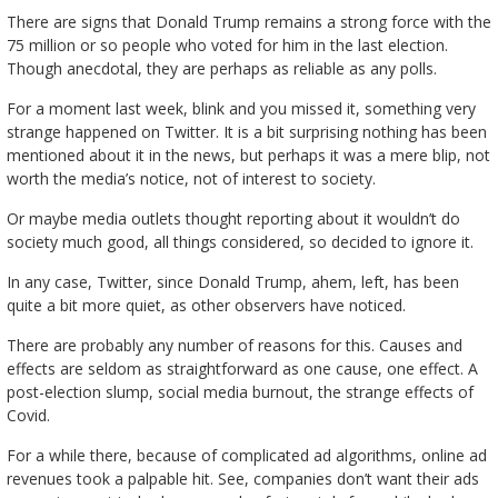
There are signs that Donald Trump remains a strong force with the
75 million or so people who voted for him in the last election.
Though anecdotal, they are perhaps as reliable as any polls.
For a moment last week, blink and you missed it, something very
strange happened on Twitter. It is a bit surprising nothing has been
mentioned about it in the news, but perhaps it was a mere blip, not
worth the media’s notice, not of interest to society.
Or maybe media outlets thought reporting about it wouldn’t do
society much good, all things considered, so decided to ignore it.
In any case, Twitter, since Donald Trump, ahem, left, has been
quite a bit more quiet, as other observers have noticed.
There are probably any number of reasons for this. Causes and
effects are seldom as straightforward as one cause, one effect. A
post-election slump, social media burnout, the strange effects of
Covid.
For a while there, because of complicated ad algorithms, online ad
revenues took a palpable hit. See, companies don’t want their ads