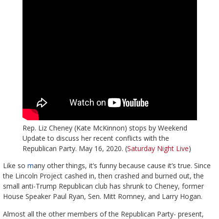
Rep. Liz Cheney (Kate McKinnon) stops by Weekend
Update to discuss her recent conflicts with the
Republican Party. May 16, 2020. (
Saturday Night Live
)
Like so
m
any other things, it’s funny because cause it’s true. Since
the Lincoln Project cashed in, then crashed and burned out, the
small anti-Trump Republican club has shrunk to Cheney, former
House Speaker Paul Ryan, Sen. Mitt Romney, and Larry Hogan.
Almost all the other members of the Republican Party- present,