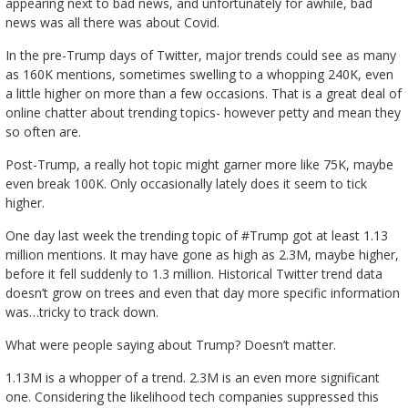
appearing next to bad news, and unfortunately for awhile, bad
news was all there was about Covid.
In the pre-Trump days of Twitter, major trends could see as many
as 160K mentions, sometimes swelling to a whopping 240K, even
a little higher on more than a few occasions. That is a great deal of
online chatter about trending topics- however petty and mean they
so often are.
Post-Trump, a really hot topic might garner more like 75K, maybe
even break 100K. Only occasionally lately does it seem to tick
higher.
One day last week the trending topic of #Trump got at least 1.13
million mentions. It may have gone as high as 2.3M, maybe higher,
before it fell suddenly to 1.3 million. Historical Twitter trend data
doesn’t grow on trees and even that day more specific information
was…tricky to track down.
What were people saying about Trump? Doesn’t matter.
1.13M is a whopper of a trend. 2.3M is an even more significant
one. Considering the likelihood tech companies suppressed this