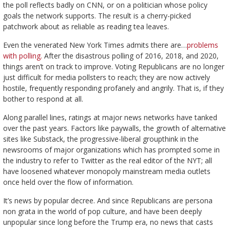
the poll reflects badly on CNN, or on a politician whose policy
goals the network supports. The result is a cherry-picked
patchwork about as reliable as reading tea leaves.
Even the venerated New York Times admits there are…
problems
with polling.
After the disastrous polling of 2016, 2018, and 2020,
things aren’t on track to improve. Voting Republicans are no longer
just difficult for media pollsters to reach; they are now actively
hostile, frequently responding profanely and angrily. That is, if they
bother to respond at all.
Along parallel lines, ratings at major news networks have tanked
over the past years. Factors like paywalls, the growth of alternative
sites like Substack, the progressive-liberal groupthink in the
newsrooms of major organizations which has prompted some in
the industry to refer to Twitter as the real editor of the NYT; all
have loosened whatever monopoly mainstream media outlets
once held over the flow of information.
It’s news by popular decree. And since Republicans are persona
non grata in the world of pop culture, and have been deeply
unpopular since long before the Trump era, no news that casts