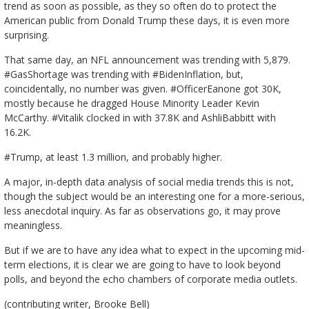
trend as soon as possible, as they so often do to protect the
American public from Donald Trump these days, it is even more
surprising.
That same day, an NFL announcement was trending with 5,879.
#GasShortage was trending with #BidenInflation, but,
coincidentally, no number was given. #OfficerEanone got 30K,
mostly because he dragged House Minority Leader Kevin
McCarthy. #Vitalik clocked in with 37.8K and AshliBabbitt with
16.2K.
#Trump, at least 1.3 million, and probably higher.
A major, in-depth data analysis of social media trends this is not,
though the subject would be an interesting one for a more-serious,
less anecdotal inquiry. As far as observations go, it may prove
meaningless.
But if we are to have any idea what to expect in the upcoming mid-
term elections, it is clear we are going to have to look beyond
polls, and beyond the echo chambers of corporate media outlets.
(contributing writer, Brooke Bell)