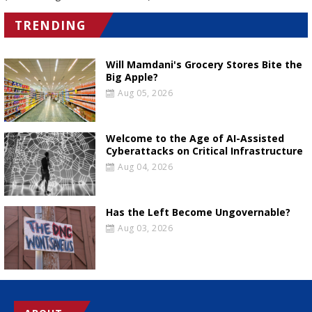
TRENDING
Will Mamdani's Grocery Stores Bite the
Big Apple?
Aug 05, 2026
Welcome to the Age of AI-Assisted
Cyberattacks on Critical Infrastructure
Aug 04, 2026
Has the Left Become Ungovernable?
Aug 03, 2026