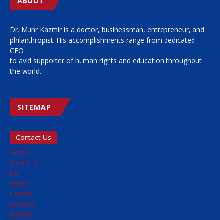
ABOUT
Dr. Munr Kazmir is a doctor, businessman, entrepreneur, and
philanthropist. His accomplishments range from dedicated
CEO
to avid supporter of human rights and education throughout
the world.
SITEMAP
Contact Us
Home
About Dr
US
World
Causes
Opinion
Gallery