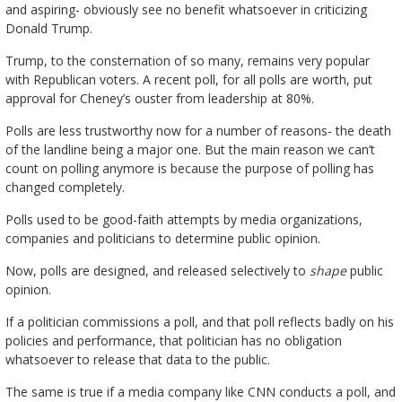
and aspiring- obviously see no benefit whatsoever in criticizing
Donald Trump.
Trump, to the consternation of so many, remains very popular
with Republican voters. A recent poll, for all polls are worth, put
approval for Cheney’s ouster from leadership at 80%.
Polls are less trustworthy now for a number of reasons- the death
of the landline being a major one. But the main reason we can’t
count on polling anymore is because the purpose of polling has
changed completely.
Polls used to be good-faith attempts by media organizations,
companies and politicians to determine public opinion.
Now, polls are designed, and released selectively to
shape
public
opinion.
If a politician commissions a poll, and that poll reflects badly on his
policies and performance, that politician has no obligation
whatsoever to release that data to the public.
The same is true if a media company like CNN conducts a poll, and