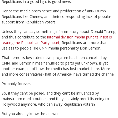
Republicans in a good light is good news.
Hence the media prominence and proliferation of anti-Trump
Republicans like Cheney, and their corresponding lack of popular
support from Republican voters.
Unless they can say something inflammatory about Donald Trump,
and thus contribute to the
internal division media pundits insist is
tearing the Republican Party apart
, Republicans are more than
useless to people like CNN media personality Don Lemon.
That Lemon’s low-rated news program has been cancelled by
CNN, and Lemon himself shuffled to parts yet unknown, is yet
another example of how the media has lost marketshare. More
and more conservatives- half of America- have turned the channel.
Probably forever.
So, if they can’t be polled, and they can’t be influenced by
mainstream media outlets, and they certainly aren’t listening to
Hollywood anymore, who can sway Republican voters?
But you already know the answer.