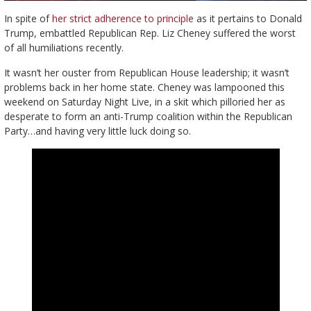
In spite of
her strict adherence to principle
as it pertains to Donald
Trump, embattled Republican Rep. Liz Cheney suffered the worst
of all humiliations recently.
It wasn’t her ouster from Republican House leadership; it wasn’t
problems back in her home state. Cheney was lampooned this
weekend on Saturday Night Live, in a skit which pilloried her as
desperate to form an anti-Trump coalition within the Republican
Party…and having very little luck doing so.