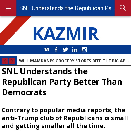
SNL Understands the Republican Party Better Than Democrats
KAZMIR
Medium
Facebook
Twitter
LinkedIn
Instagram
WILL MAMDANI'S GROCERY STORES BITE THE BIG APPLE?
SNL Understands the
Republican Party Better Than
Democrats
Contrary to popular media reports, the
anti-Trump club of Republicans is small
and getting smaller all the time.