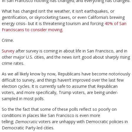
In San Francisco nothing has changed; and everything has changed.
What has changed isn’t the weather
,
it isn’t earthquakes, or
gentrification, or skyrocketing taxes, or even California’s brewing
energy crisis- but it is threatening tourism and forcing
40% of San
Franciscans to consider moving.
Crime.
Survey
after survey is coming in about life in San Francisco, and in
other major U.S. cities, and the news isn’t good about sharply rising
crime rates.
As we all likely know by now, Republicans have become notoriously
difficult to survey, and things haven’t improved over the last few
election cycles. It is currently safe to assume that Republican
voters, and more specifically, Trump voters, are being under-
sampled in most polls.
So the the fact that some of these polls reflect so poorly on
conditions in places like San Francisco is even more
telling;
Democratic
voters are unhappy with Democratic policies in
Democratic Party-led cities.