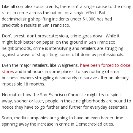
Like all complex social trends, there isn’t a single cause to the rising
rates in crime across the nation; or a single effect. But
decriminalizing shoplifting incidents under $1,000 has had
predictable results in San Francisco.
Don’t arrest, don’t prosecute; viola, crime goes down. While it
might look better on paper, on the ground in San Francisco
neighborhoods, crime is intensifying and retailers are struggling
against a wave of shoplifting- some of it done by professionals.
Even the major retailers, like Walgreens,
have been forced to close
stores
and limit hours in some places- to say nothing of small
business owners struggling desperately to survive after an already
impossible 18 months.
No matter how the San Francisco Chronicle might try to spin it
away, sooner or later, people in these neighborhoods are bound to
notice they have to go further and further for everyday essentials.
Soon, media companies are going to have an even harder time
spinning away the increase in crime in Democrat-led cities.