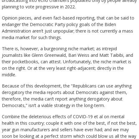
broadcasting into echo chambers populated only by people already
planning to vote progressive in 2022.
Opinion pieces, and even fact-based reporting, that can be said to
endanger the Democratic Party policy goals of the Biden
Administration aren’t just unpopular; there is not currently a mass
media market for such things.
There is, however, a burgeoning niche market; as intrepid
journalists like Glenn Greenwald, Bari Weiss and Matt Taibibi, and
their pocketbooks, can attest. Unfortunately, the niche market is
on the right. Or at the very least right-adjacent; directly in the
middle.
Because of this development, the “Republicans can use anything
derogatory the media reports about Democrats against them,
therefore, the media can’t report anything derogatory about
Democrats,” isn’t a viable strategy in the long-term.
Combine the deleterious effects of COVID-19 et al on mental
health in this country; couple it with one of the best, if not the best,
year gun manufacturers and sellers have ever had; and we may
soon be looking at a perfect storm which could blow us all the way