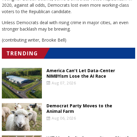
2020, against all odds, Democrats lost even more working-class
voters to the Republican candidate.
Unless Democrats deal with rising crime in major cities, an even
stronger backlash may be brewing.
(contributing writer, Brooke Bell)
TRENDING
America Can't Let Data-Center
NIMBYism Lose the AI Race
Aug 07, 2026
Democrat Party Moves to the
Animal Farm
Aug 06, 2026