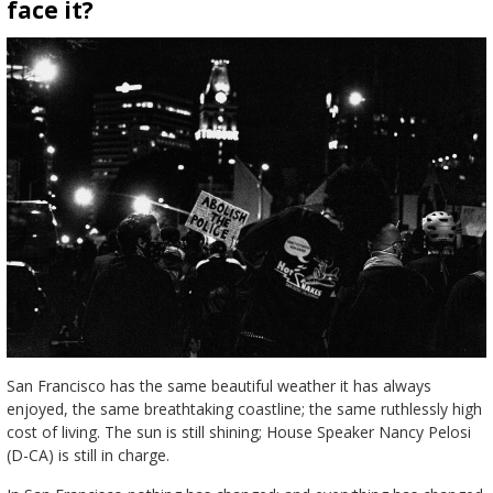
face it?
San Francisco has the same beautiful weather it has always
enjoyed, the same breathtaking coastline; the same ruthlessly high
cost of living. The sun is still shining; House Speaker Nancy Pelosi
(D-CA) is still in charge.