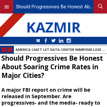
Should Progressives Be Honest About Soaring Crime Rates in Major Cities?
KAZMIR
Medium
Facebook
Twitter
LinkedIn
Instagram
DEMOCRAT PARTY MOVES TO THE ANIMAL FARM
AMERICA CAN'T LET DATA-CENTER NIMBYISM LOSE THE AI RACE
Should Progressives Be Honest
About Soaring Crime Rates in
Major Cities?
A major FBI report on crime will be
released in September. Are
progressives- and the media- ready to