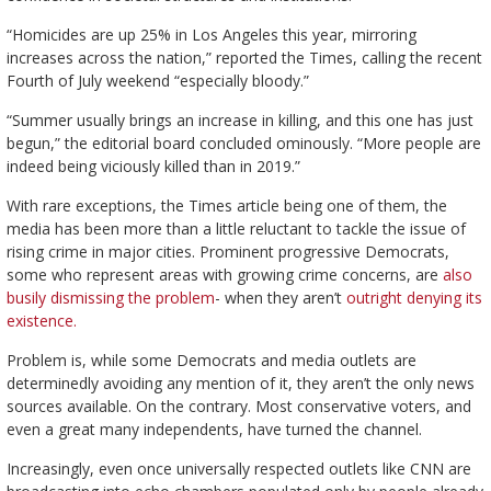
“Homicides are up 25% in Los Angeles this year, mirroring
increases across the nation,” reported the Times, calling the recent
Fourth of July weekend “especially bloody.”
“Summer usually brings an increase in killing, and this one has just
begun,” the editorial board concluded ominously. “More people are
indeed being viciously killed than in 2019.”
With rare exceptions, the Times article being one of them, the
media has been more than a little reluctant to tackle the issue of
rising crime in major cities. Prominent progressive Democrats,
some who represent areas with growing crime concerns, are
also
busily dismissing the problem
- when they aren’t
outright denying its
existence.
Problem is, while some Democrats and media outlets are
determinedly avoiding any mention of it, they aren’t the only news
sources available. On the contrary. Most conservative voters, and
even a great many independents, have turned the channel.
Increasingly, even once universally respected outlets like CNN are