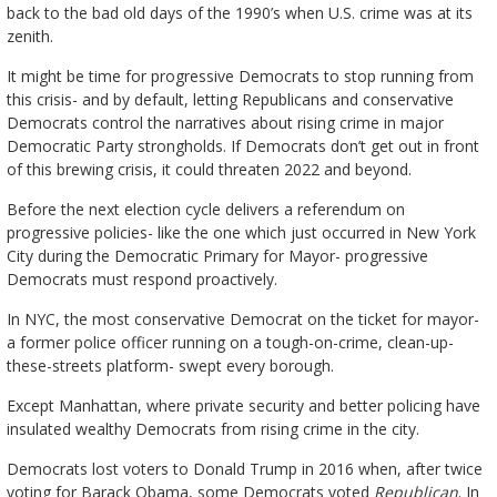
back to the bad old days of the 1990’s when U.S. crime was at its
zenith.
It might be time for progressive Democrats to stop running from
this crisis- and by default, letting Republicans and conservative
Democrats control the narratives about rising crime in major
Democratic Party strongholds. If Democrats don’t get out in front
of this brewing crisis, it could threaten 2022 and beyond.
Before the next election cycle delivers a referendum on
progressive policies- like the one which just occurred in New York
City during the Democratic Primary for Mayor- progressive
Democrats must respond proactively.
In NYC, the most conservative Democrat on the ticket for mayor-
a former police officer running on a tough-on-crime, clean-up-
these-streets platform- swept every borough.
Except Manhattan, where private security and better policing have
insulated wealthy Democrats from rising crime in the city.
Democrats lost voters to Donald Trump in 2016 when, after twice
voting for Barack Obama, some Democrats voted
Republican
. In