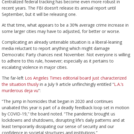
Centralized federal tracking has become even more robust in
recent years. The FBI doesn’t release its annual report until
September, but it will be releasing one.
At that time, what appears to be a 30% average crime increase in
some larger cities may have to adjusted, for better or worse.
Complicating an already untenable situation is a liberal-leaning
media reluctant to report anything which might damage
Democratic Party chances next November. Not everyone is willing
to adhere to this rule, however; especially as it pertains to
escalating violence in major cities.
The far-left
Los Angeles Times editorial board just characterized
the situation thusly
in a July 9 article unflinchingly entitled “
L.A.’s
murderous deja vu
”:
“The jump in homicides that began in 2020 and continues
unabated this year is part of a deadly feedback loop set in motion
by COVID-19,” the board noted. “The pandemic brought us
lockdowns and shutdowns, disrupting life’s daily patterns and at
least temporarily dissipating our sense of security and our
confidence in societal structures and institutions.”