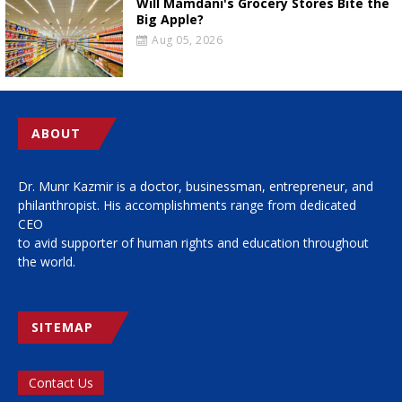
Will Mamdani's Grocery Stores Bite the
Big Apple?
Aug 05, 2026
ABOUT
Dr. Munr Kazmir is a doctor, businessman, entrepreneur, and
philanthropist. His accomplishments range from dedicated
CEO
to avid supporter of human rights and education throughout
the world.
SITEMAP
Contact Us