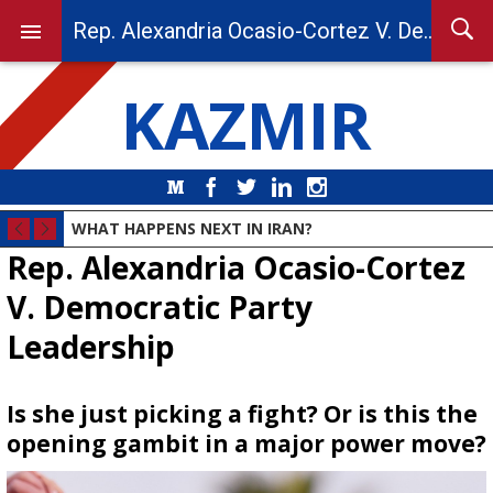
Rep. Alexandria Ocasio-Cortez V. Democratic Party Leadership
KAZMIR
Medium
Facebook
Twitter
LinkedIn
Instagram
WHAT HAPPENS NEXT IN IRAN?
Rep. Alexandria Ocasio-Cortez
V. Democratic Party
Leadership
Is she just picking a fight? Or is this the
opening gambit in a major power move?