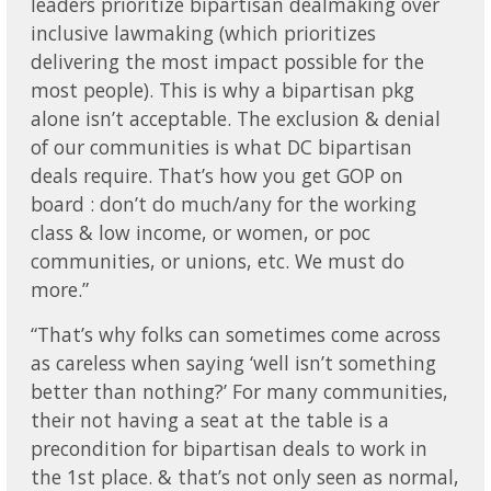
leaders prioritize bipartisan dealmaking over
inclusive lawmaking (which prioritizes
delivering the most impact possible for the
most people). This is why a bipartisan pkg
alone isn’t acceptable. The exclusion & denial
of our communities is what DC bipartisan
deals require. That’s how you get GOP on
board : don’t do much/any for the working
class & low income, or women, or poc
communities, or unions, etc. We must do
more.”
“That’s why folks can sometimes come across
as careless when saying ‘well isn’t something
better than nothing?’ For many communities,
their not having a seat at the table is a
precondition for bipartisan deals to work in
the 1st place. & that’s not only seen as normal,