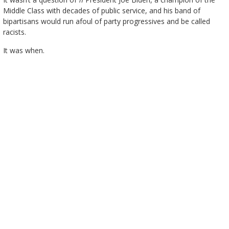
Middle Class with decades of public service, and his band of
bipartisans would run afoul of party progressives and be called
racists.
It was when.