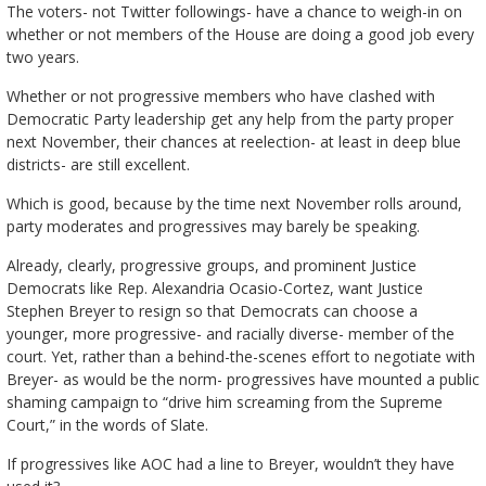
The voters- not Twitter followings- have a chance to weigh-in on
whether or not members of the House are doing a good job every
two years.
Whether or not progressive members who have clashed with
Democratic Party leadership get any help from the party proper
next November, their chances at reelection- at least in deep blue
districts- are still excellent.
Which is good, because by the time next November rolls around,
party moderates and progressives may barely be speaking.
Already, clearly, progressive groups, and prominent Justice
Democrats like Rep. Alexandria Ocasio-Cortez, want Justice
Stephen Breyer to resign so that Democrats can choose a
younger, more progressive- and racially diverse- member of the
court. Yet, rather than a behind-the-scenes effort to negotiate with
Breyer- as would be the norm- progressives have mounted a public
shaming campaign to “drive him screaming from the Supreme
Court,” in the words of Slate.
If progressives like AOC had a line to Breyer, wouldn’t they have