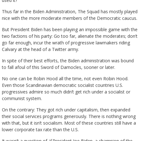
used it?
Thus far in the Biden Administration, The Squad has mostly played
nice with the more moderate members of the Democratic caucus.
But President Biden has been playing an impossible game with the
two factions of his party: Go too far, alienate the moderates; don’t
go far enough, incur the wrath of progressive lawmakers riding
Calvary at the head of a Twitter army.
In spite of their best efforts, the Biden administration was bound
to fall afoul of this Sword of Damocles, sooner or later.
No one can be Robin Hood all the time, not even Robin Hood.
Even those Scandinavian democratic socialist countries U.S.
progressives admire so much didn’t get rich under a socialist or
communist system.
On the contrary: They got rich under capitalism, then expanded
their social services programs generously. There is nothing wrong
with that, but it isn’t socialism. Most of these countries still have a
lower corporate tax rate than the U.S.
It wasn’t a question of
if
President Joe Biden, a champion of the