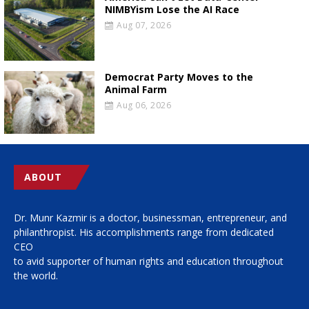
NIMBYism Lose the AI Race
Aug 07, 2026
Democrat Party Moves to the
Animal Farm
Aug 06, 2026
ABOUT
Dr. Munr Kazmir is a doctor, businessman, entrepreneur, and
philanthropist. His accomplishments range from dedicated
CEO
to avid supporter of human rights and education throughout
the world.