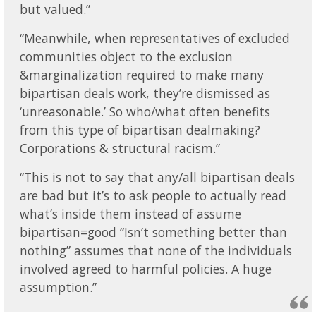
but valued.”
“Meanwhile, when representatives of excluded
communities object to the exclusion
&marginalization required to make many
bipartisan deals work, they’re dismissed as
‘unreasonable.’ So who/what often benefits
from this type of bipartisan dealmaking?
Corporations & structural racism.”
“This is not to say that any/all bipartisan deals
are bad but it’s to ask people to actually read
what’s inside them instead of assume
bipartisan=good “Isn’t something better than
nothing” assumes that none of the individuals
involved agreed to harmful policies. A huge
assumption.”