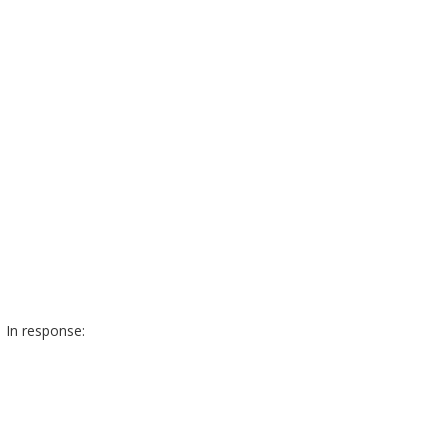
In response: