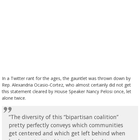
In a Twitter rant for the ages, the gauntlet was thrown down by
Rep. Alexandria Ocasio-Cortez, who almost certainly did not get
this statement cleared by House Speaker Nancy Pelosi once, let
alone twice.
“The diversity of this “bipartisan coalition”
pretty perfectly conveys which communities
get centered and which get left behind when