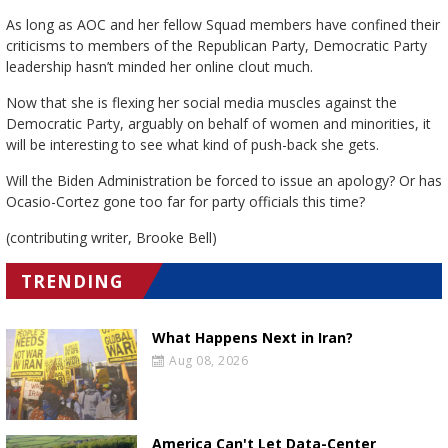
As long as AOC and her fellow Squad members have confined their
criticisms to members of the Republican Party, Democratic Party
leadership hasn’t minded her online clout much.
Now that she is flexing her social media muscles against the
Democratic Party, arguably on behalf of women and minorities, it
will be interesting to see what kind of push-back she gets.
Will the Biden Administration be forced to issue an apology? Or has
Ocasio-Cortez gone too far for party officials this time?
(contributing writer, Brooke Bell)
TRENDING
What Happens Next in Iran?
Aug 08, 2026
America Can't Let Data-Center