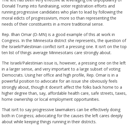
Donald Trump into fundraising, voter registration efforts and
running progressive candidates who plan to lead by following the
moral edicts of progressivism, more so than representing the
needs of their constituents in a more traditional sense.
Rep. Ilhan Omar (D-MN) is a good example of this at work in
Congress. In the Minnesota district she represents, the question of
the Israeli/Palestinian conflict isn’t a pressing one. It isn’t on the top
ten list of things average Minnesotans care strongly about.
The Israeli/Palestinian issue is, however, a pressing one on the left
in a larger sense, and very important to a large subset of voting
Democrats. Using her office and high profile, Rep. Omar is in a
powerful position to advocate for an issue she obviously feels
strongly about, though it doesn’t affect the folks back home to a
higher degree than, say, affordable health care, safe streets, taxes,
home ownership or local employment opportunities.
That isn’t to say progressive lawmakers can be effectively doing
both in Congress; advocating for the causes the left cares deeply
about while keeping things running in their districts.