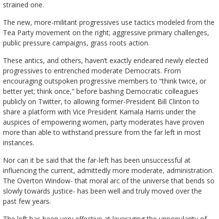
strained one.
The new, more-militant progressives use tactics modeled from the
Tea Party movement on the right; aggressive primary challenges,
public pressure campaigns, grass roots action.
These antics, and others, haven’t exactly endeared newly elected
progressives to entrenched moderate Democrats. From
encouraging outspoken progressive members to “think twice, or
better yet; think once,” before bashing Democratic colleagues
publicly on Twitter, to allowing former-President Bill Clinton to
share a platform with Vice President Kamala Harris under the
auspices of empowering women, party moderates have proven
more than able to withstand pressure from the far left in most
instances.
Nor can it be said that the far-left has been unsuccessful at
influencing the current, admittedly more moderate, administration.
The Overton Window- that moral arc of the universe that bends so
slowly towards justice- has been well and truly moved over the
past few years.
The left has been very effective at leveraging the unpopularity of