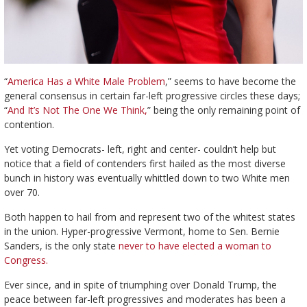
“
America Has a White Male Problem
,” seems to have become the
general consensus in certain far-left progressive circles these days;
“
And It’s Not The One We Think,
” being the only remaining point of
contention.
Yet voting Democrats- left, right and center- couldn’t help but
notice that a field of contenders first hailed as the most diverse
bunch in history was eventually whittled down to two White men
over 70.
Both happen to
hail from and represent two of the whitest states
in the union. Hyper-progressive Vermont, home to Sen. Bernie
Sanders, is the only state
never to have elected a woman to
Congress.
Ever since, and in spite of triumphing over Donald Trump, the
peace between far-left progressives and moderates has been a