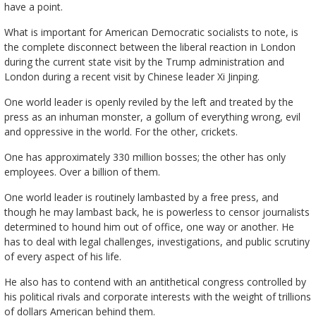
have a point.
What is important for American Democratic socialists to note, is
the complete disconnect between the liberal reaction in London
during the current state visit by the Trump administration and
London during a recent visit by Chinese leader Xi Jinping.
One world leader is openly reviled by the left and treated by the
press as an inhuman monster, a gollum of everything wrong, evil
and oppressive in the world. For the other, crickets.
One has approximately 330 million bosses; the other has only
employees. Over a billion of them.
One world leader is routinely lambasted by a free press, and
though he may lambast back, he is powerless to censor journalists
determined to hound him out of office, one way or another. He
has to deal with legal challenges, investigations, and public scrutiny
of every aspect of his life.
He also has to contend with an antithetical congress controlled by
his political rivals and corporate interests with the weight of trillions
of dollars American behind them.