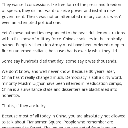
They wanted concessions like freedom of the press and freedom
of speech; they did not want to seize power and install a new
government. Theirs was not an attempted military coup; it wasn’t
even an attempted political one.
Yet Chinese authorities responded to the peaceful demonstrations
with a full show of military force. Chinese soldiers in the ironically
named People’s Liberation Army must have been ordered to open
fire on unarmed civilians, because that is exactly what they did.
Some say hundreds died that day, some say it was thousands.
We don’t know, and we’ll never know. Because 30 years later,
China hasn’t really changed much. Democracy is still a dirty word,
minority Muslim Uighur have been interred in reeducation camps,
China is a surveillance state and dissenters are blackballed into
nonentity.
That is, if they are lucky.
Because most of all today in China, you are absolutely not allowed
to talk about Tiananmen Square. People who remember are
encouraged to forget. The young are prevented from learning