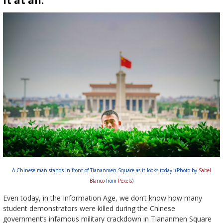
it at all.
A Chinese man stands in front of Tiananmen Square as it looks today. (Photo by
Sabel
Blanco
from
Pexels
)
Even today, in the Information Age, we don’t know how many
student demonstrators were killed during the Chinese
government’s infamous military crackdown in Tiananmen Square