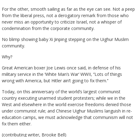
For the other, smooth sailing as far as the eye can see. Not a peep
from the liberal press, not a derogatory remark from those who
never miss an opportunity to criticize Israel, not a whisper of
condemnation from the corporate community.
No blimp showing baby Xi Jinping stepping on the Uighur Muslim
community.
Why?
Great American boxer Joe Lewis once said, in defense of his
military service in the ‘White Man’s War’ WWII, ‘’Lots of things
wrong with America, but Hitler ain’t going to fix them.’’
Today, on this anniversary of the world’s largest communist
country executing unarmed student protesters; while we in the
West and elsewhere in the world exercise freedoms denied those
under communist rule; and Chinese Uighur Muslims languish in re-
education camps, we must acknowledge that communism will not
fix them either.
(contributing writer, Brooke Bell)