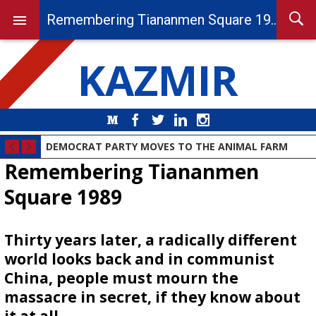
Remembering Tiananmen Square 1989
KAZMIR
Medium
Facebook
Twitter
LinkedIn
Instagram
DEMOCRAT PARTY MOVES TO THE ANIMAL FARM
Remembering Tiananmen
Square 1989
Thirty years later, a radically different
world looks back and in communist
China, people must mourn the
massacre in secret, if they know about