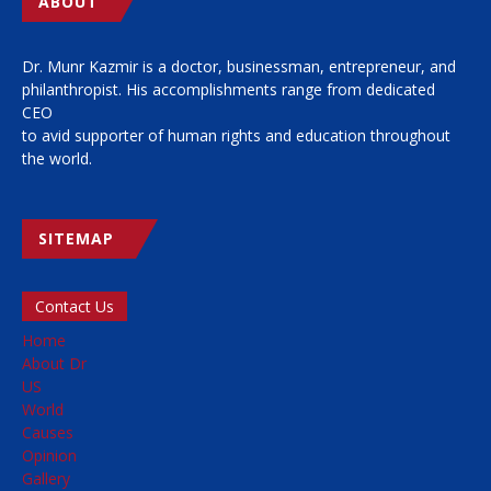
ABOUT
Dr. Munr Kazmir is a doctor, businessman, entrepreneur, and
philanthropist. His accomplishments range from dedicated
CEO
to avid supporter of human rights and education throughout
the world.
SITEMAP
Contact Us
Home
About Dr
US
World
Causes
Opinion
Gallery