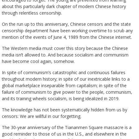
about this particularly dark chapter of modern Chinese history
through relentless censorship.
On the run up to this anniversary, Chinese censors and the state
censorship department have been working overtime to scrub any
mention of the events of June 4, 1989 from the Chinese internet.
The Western media must cover this story because the Chinese
media isn’t allowed to. And because socialism and communism
have become cool again, somehow.
In spite of communism’s catastrophic and continuous failures
throughout modern history; in spite of our inextricable links to a
global marketplace inseparable from capitalism; in spite of the
failure of communism to give power to the people, communism,
and its training wheels socialism, is being idealized in 2019.
The knowledge has not been systematically hidden from us by
censors: We are willful in our forgetting.
The 30-year anniversary of the Tiananmen Square massacre is a
good reminder to those of us in the U.S., and elsewhere in the