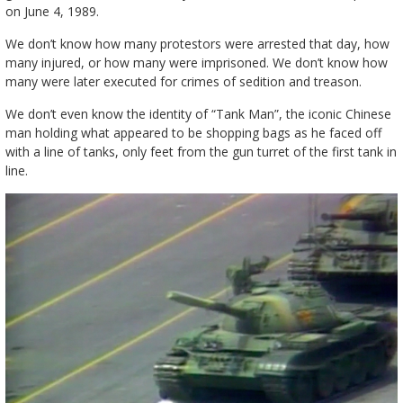
on June 4, 1989.
We don’t know how many protestors were arrested that day, how
many injured, or how many were imprisoned. We don’t know how
many were later executed for crimes of sedition and treason.
We don’t even know the identity of “Tank Man”, the iconic Chinese
man holding what appeared to be shopping bags as he faced off
with a line of tanks, only feet from the gun turret of the first tank in
line.