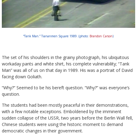
“Tank Man.” Tiananmen Square 1989. (photo:
Brandon Carson
)
The set of his shoulders in the grainy photograph, his ubiquitous
workaday pants and white shirt, his complete vulnerability; “Tank
Man” was all of us on that day in 1989. His was a portrait of David
facing down Goliath.
“Why?” Seemed to be his bereft question. “Why?” was everyone’s
question.
The students had been mostly peaceful in their demonstrations,
with a few notable exceptions. Emboldened by the imminent
sudden collapse of the USSR, two years before the Berlin Wall fell,
Chinese students were using the historic moment to demand
democratic changes in their government.