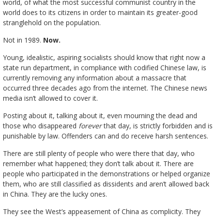
world, of what the most successful communist country in the
world does to its citizens in order to maintain its greater-good
stranglehold on the population.
Not in 1989.
Now.
Young, idealistic, aspiring socialists should know that right now a
state run department, in compliance with codified Chinese law, is
currently removing any information about a massacre that
occurred three decades ago from the internet. The Chinese news
media isn’t allowed to cover it.
Posting about it, talking about it, even mourning the dead and
those who disappeared
forever
that day, is strictly forbidden and is
punishable by law. Offenders can and do receive harsh sentences.
There are still plenty of people who were there that day, who
remember what happened; they don’t talk about it. There are
people who participated in the demonstrations or helped organize
them, who are still classified as dissidents and aren’t allowed back
in China. They are the lucky ones.
They see the West’s appeasement of China as complicity. They