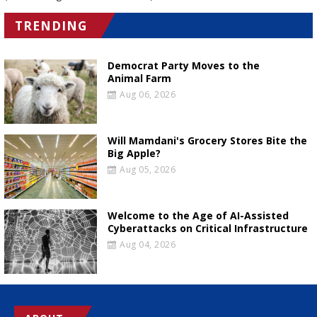
TRENDING
Democrat Party Moves to the
Animal Farm
Aug 06, 2026
Will Mamdani's Grocery Stores Bite the
Big Apple?
Aug 05, 2026
Welcome to the Age of AI-Assisted
Cyberattacks on Critical Infrastructure
Aug 04, 2026