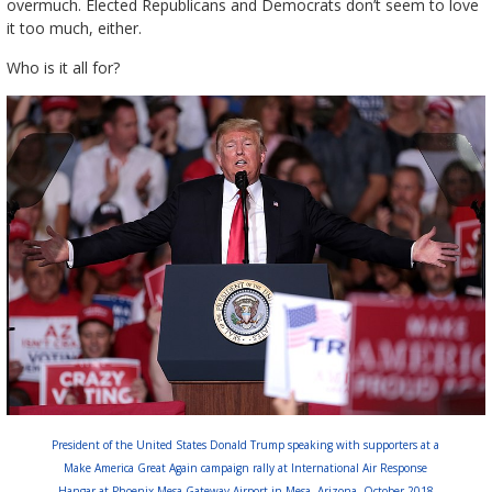
overmuch. Elected Republicans and Democrats don’t seem to love
it too much, either.
Who is it all for?
President of the United States Donald Trump speaking with supporters at a
Make America Great Again campaign rally at International Air Response
Hangar at Phoenix-Mesa Gateway Airport in Mesa, Arizona. October 2018