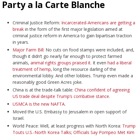
Party a la Carte Blanche
Criminal Justice Reform:
Incarcerated-Americans are getting a
break
in the form of the first major legislation aimed at
criminal justice reform in America to gain bipartisan traction
in years.
Major Farm Bill
: No cuts on food stamps were included, and,
though it didn’t go nearly far enough to protect farmed
animals,
animal rights groups praised it
. It even
had a liberal
treatment of hemp
, long the resource darling of the
environmental lobby. And other lobbies. Trump even made a
reasonably good Green Acres joke.
China is at the trade-talk table:
China confident of agreeing
US trade deal despite Trump’s combative stance
.
USMCA is the new NAFTA
.
Moved the U.S. Embassy to Jerusalem in open support of
Israel.
World Peace: Well, at least progress with North Korea:
Trump
Touts U.S.-North Korea Talks; Officials Say Pompeo Met Kim