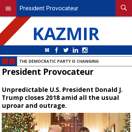
President Provocateur
KAZMIR
Medium
Facebook
Twitter
LinkedIn
Instagram
THE DEMOCRATIC PARTY IS CHANGING
President Provocateur
Unpredictable U.S. President Donald J.
Trump closes 2018 amid all the usual
uproar and outrage.