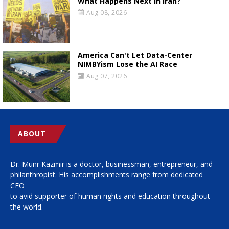
What Happens Next in Iran?
Aug 08, 2026
America Can't Let Data-Center
NIMBYism Lose the AI Race
Aug 07, 2026
ABOUT
Dr. Munr Kazmir is a doctor, businessman, entrepreneur, and
philanthropist. His accomplishments range from dedicated
CEO
to avid supporter of human rights and education throughout
the world.