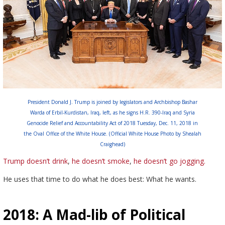
President Donald J. Trump is joined by legislators and Archbishop Bashar
Warda of Erbil-Kurdistan, Iraq, left, as he signs H.R. 390-Iraq and Syria
Genocide Relief and Accountability Act of 2018 Tuesday, Dec. 11, 2018 in
the Oval Office of the White House. (Official White House Photo by Shealah
Craighead)
Trump doesn’t drink
,
he doesn’t smoke
,
he doesn’t go jogging.
He uses that time to do what he does best: What he wants.
2018: A Mad-lib of Political