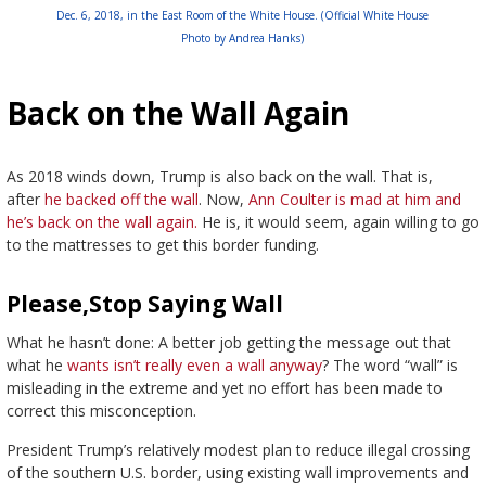
Dec. 6, 2018, in the East Room of the White House. (Official White House
Photo by Andrea Hanks)
Back on the Wall Again
As 2018 winds down, Trump is also back on the wall. That is,
after
he backed off the wall
. Now,
Ann Coulter is mad at him and
he’s back on the wall again.
He is, it would seem, again willing to go
to the mattresses to get this border funding.
Please,Stop Saying Wall
What he hasn’t done: A better job getting the message out that
what he
wants isn’t really even a wall anyway
? The word “wall” is
misleading in the extreme and yet no effort has been made to
correct this misconception.
President Trump’s relatively modest plan to reduce illegal crossing
of the southern U.S. border, using existing wall improvements and