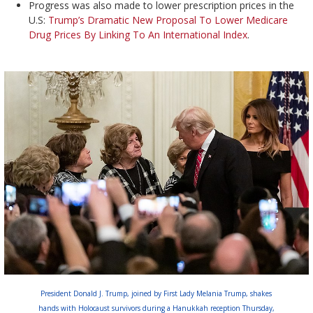
Progress was also made to lower prescription prices in the
U.S:
Trump’s Dramatic New Proposal To Lower Medicare
Drug Prices By Linking To An International Index
.
President Donald J. Trump, joined by First Lady Melania Trump, shakes
hands with Holocaust survivors during a Hanukkah reception Thursday,