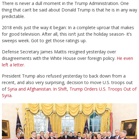
There is never a dull moment in the Trump Administration. One
thing that can’t be said about Donald Trump is that he is in any way
predictable.
2018 ends just the way it began: In a complete uproar that makes
for good television. After all, this isn’t just the holiday season- it’s
sweeps week. Got to get those ratings up.
Defense Secretary James Mattis resigned yesterday over
disagreements with the White House over foreign policy.
He even
left a letter.
President Trump also refused yesterday to back down from a
recent, and also very surprising, decision to move U.S. troops out
of
Syria and Afghanistan
.
In Shift, Trump Orders U.S. Troops Out of
Syria
.