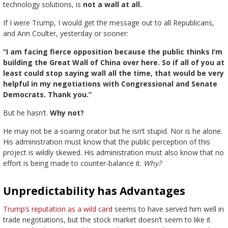
technology solutions, is
not a wall at all.
If I were Trump, I would get the message out to all Republicans,
and Ann Coulter, yesterday or sooner:
“I am facing fierce opposition because the public thinks I’m
building the Great Wall of China over here. So if all of you at
least could stop saying wall all the time, that would be very
helpful in my negotiations with Congressional and Senate
Democrats. Thank you.”
But he hasn’t.
Why not?
He may not be a soaring orator but he isn’t stupid. Nor is he alone.
His administration must know that the public perception of this
project is wildly skewed. His administration must also know that no
effort is being made to counter-balance it.
Why?
Unpredictability has Advantages
Trump’s reputation as a wild card
seems to have served him well in
trade negotiations, but the stock market doesn’t seem to like it