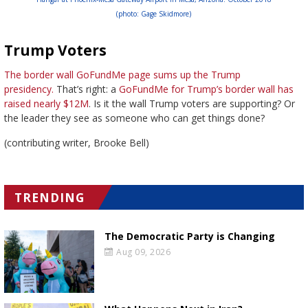
(photo: Gage Skidmore)
Trump Voters
The border wall GoFundMe page sums up the Trump
presidency.
That’s right: a
GoFundMe for Trump’s border wall has
raised nearly $12M
. Is it the wall Trump voters are supporting? Or
the leader they see as someone who can get things done?
(contributing writer, Brooke Bell)
TRENDING
The Democratic Party is Changing
Aug 09, 2026