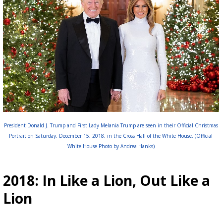
President Donald J. Trump and First Lady Melania Trump are seen in their Official Christmas
Portrait on Saturday, December 15, 2018, in the Cross Hall of the White House. (Official
White House Photo by Andrea Hanks)
2018: In Like a Lion, Out Like a
Lion