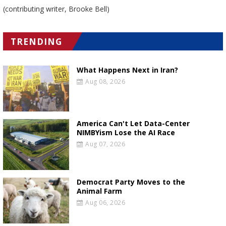
(contributing writer, Brooke Bell)
TRENDING
What Happens Next in Iran?
Aug 08, 2026
America Can't Let Data-Center
NIMBYism Lose the AI Race
Aug 07, 2026
Democrat Party Moves to the
Animal Farm
Aug 06, 2026