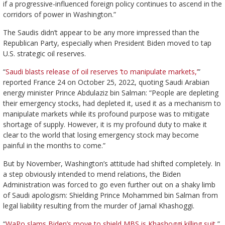
if a progressive-influenced foreign policy continues to ascend in the
corridors of power in Washington.”
The Saudis didn’t appear to be any more impressed than the
Republican Party, especially when President Biden moved to tap
U.S. strategic oil reserves.
“
Saudi blasts release of oil reserves ‘to manipulate markets,’
”
reported France 24 on October 25, 2022, quoting Saudi Arabian
energy minister Prince Abdulaziz bin Salman: “People are depleting
their emergency stocks, had depleted it, used it as a mechanism to
manipulate markets while its profound purpose was to mitigate
shortage of supply. However, it is my profound duty to make it
clear to the world that losing emergency stock may become
painful in the months to come.”
But by November, Washington’s attitude had shifted completely. In
a step obviously intended to mend relations, the Biden
Administration was forced to go even further out on a shaky limb
of Saudi apologism: Shielding Prince Mohammed bin Salman from
legal liability resulting from the murder of Jamal Khashoggi.
“
WaPo slams Biden’s move to shield MBS is Khashoggi killing suit,
”