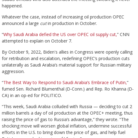
happened.
Whatever the case, instead of increasing oil production OPEC
announced a large
cut
in production in October.
“
Why Saudi Arabia defied the US over OPEC oil supply cut,
” CNN
attempted to explain on October 7.
By October 9, 2022, Biden's allies in Congress were openly calling
for retribution and escalation, redefining OPEC’s production cuts
unilaterally as Saudi Arabia’s material support for Russian military
aggression.
“
The Best Way to Respond to Saudi Arabia’s Embrace of Putin,
”
fumed Sen. Richard Blumenthal (D-Conn.) and Rep. Ro Khanna (D-
CA) in an op-ed for POLITICO.
“This week, Saudi Arabia colluded with Russia — deciding to cut 2
million barrels a day of oil production at the OPEC+ meeting, thus
raising the price of gas to Russia’s advantage,” they wrote. “The
shocking move will worsen global inflation, undermine successful
efforts in the U.S. to bring down the price of gas, and help fuel