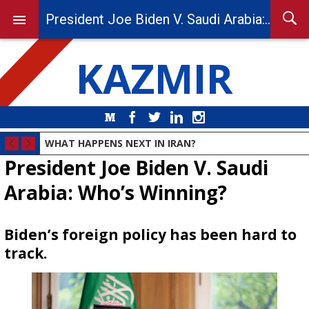
President Joe Biden V. Saudi Arabia: Who’s Winning?
KAZMIR
Medium
Facebook
Twitter
LinkedIn
Instagram
WHAT HAPPENS NEXT IN IRAN?
President Joe Biden V. Saudi
Arabia: Who’s Winning?
Biden’s foreign policy has been hard to
track.