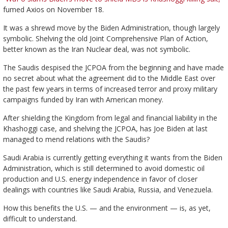
fumed Axios on November 18.
It was a shrewd move by the Biden Administration, though largely
symbolic. Shelving the old Joint Comprehensive Plan of Action,
better known as the Iran Nuclear deal, was not symbolic.
The Saudis despised the JCPOA from the beginning and have made
no secret about what the agreement did to the Middle East over
the past few years in terms of increased terror and proxy military
campaigns funded by Iran with American money.
After shielding the Kingdom from legal and financial liability in the
Khashoggi case, and shelving the JCPOA, has Joe Biden at last
managed to mend relations with the Saudis?
Saudi Arabia is currently getting everything it wants from the Biden
Administration, which is still determined to avoid domestic oil
production and U.S. energy independence in favor of closer
dealings with countries like Saudi Arabia, Russia, and Venezuela.
How this benefits the U.S. — and the environment — is, as yet,
difficult to understand.