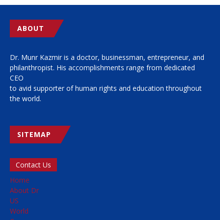
ABOUT
Dr. Munr Kazmir is a doctor, businessman, entrepreneur, and
philanthropist. His accomplishments range from dedicated
CEO
to avid supporter of human rights and education throughout
the world.
SITEMAP
Contact Us
Home
About Dr
US
World