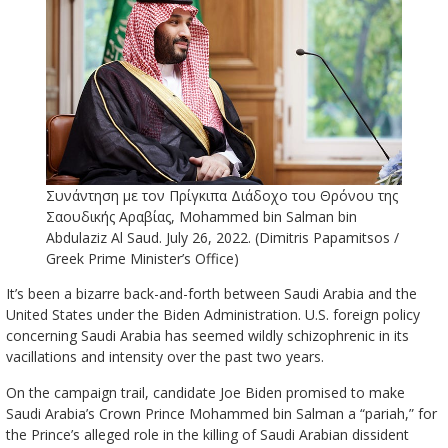
Συνάντηση με τον Πρίγκιπα Διάδοχο του Θρόνου της
Σαουδικής Αραβίας, Mohammed bin Salman bin
Abdulaziz Al Saud. July 26, 2022. (Dimitris Papamitsos /
Greek Prime Minister’s Office)
It’s been a bizarre back-and-forth between Saudi Arabia and the
United States under the Biden Administration. U.S. foreign policy
concerning Saudi Arabia has seemed wildly schizophrenic in its
vacillations and intensity over the past two years.
On the campaign trail, candidate Joe Biden promised to make
Saudi Arabia’s Crown Prince Mohammed bin Salman a “pariah,” for
the Prince’s alleged role in the killing of Saudi Arabian dissident