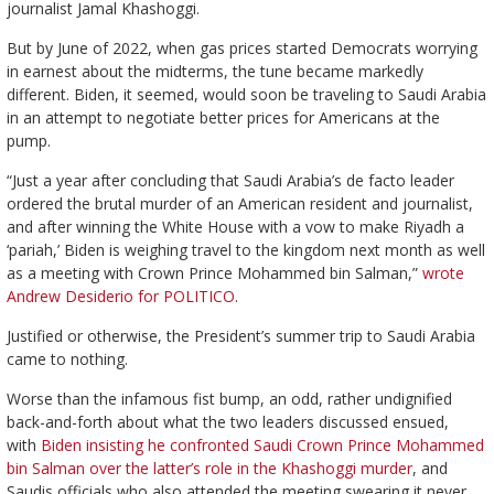
journalist Jamal Khashoggi.
But by June of 2022, when gas prices started Democrats worrying
in earnest about the midterms, the tune became markedly
different. Biden, it seemed, would soon be traveling to Saudi Arabia
in an attempt to negotiate better prices for Americans at the
pump.
“Just a year after concluding that Saudi Arabia’s de facto leader
ordered the brutal murder of an American resident and journalist,
and after winning the White House with a vow to make Riyadh a
‘pariah,’ Biden is weighing travel to the kingdom next month as well
as a meeting with Crown Prince Mohammed bin Salman,”
wrote
Andrew Desiderio for POLITICO
.
Justified or otherwise, the President’s summer trip to Saudi Arabia
came to nothing.
Worse than the infamous fist bump, an odd, rather undignified
back-and-forth about what the two leaders discussed ensued,
with
Biden insisting he confronted Saudi Crown Prince Mohammed
bin Salman over the latter’s role in the Khashoggi murder
, and
Saudis officials who also attended the meeting swearing it never