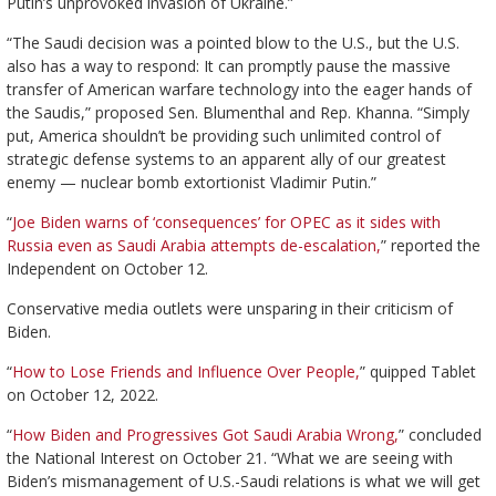
Putin’s unprovoked invasion of Ukraine.”
“The Saudi decision was a pointed blow to the U.S., but the U.S.
also has a way to respond: It can promptly pause the massive
transfer of American warfare technology into the eager hands of
the Saudis,” proposed Sen. Blumenthal and Rep. Khanna. “Simply
put, America shouldn’t be providing such unlimited control of
strategic defense systems to an apparent ally of our greatest
enemy — nuclear bomb extortionist Vladimir Putin.”
“
Joe Biden warns of ‘consequences’ for OPEC as it sides with
Russia even as Saudi Arabia attempts de-escalation,
” reported the
Independent on October 12.
Conservative media outlets were unsparing in their criticism of
Biden.
“
How to Lose Friends and Influence Over People,
” quipped Tablet
on October 12, 2022.
“
How Biden and Progressives Got Saudi Arabia Wrong,
” concluded
the National Interest on October 21. “What we are seeing with
Biden’s mismanagement of U.S.-Saudi relations is what we will get