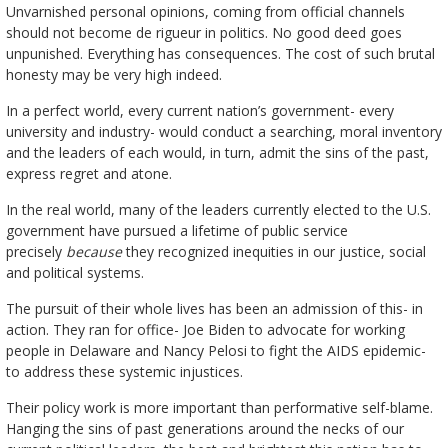
Unvarnished personal opinions, coming from official channels
should not become de rigueur in politics. No good deed goes
unpunished. Everything has consequences. The cost of such brutal
honesty may be very high indeed.
In a perfect world, every current nation’s government- every
university and industry- would conduct a searching, moral inventory
and the leaders of each would, in turn, admit the sins of the past,
express regret and atone.
In the real world, many of the leaders currently elected to the U.S.
government have pursued a lifetime of public service
precisely
because
they recognized inequities in our justice, social
and political systems.
The pursuit of their whole lives has been an admission of this- in
action. They ran for office- Joe Biden to advocate for working
people in Delaware and Nancy Pelosi to fight the AIDS epidemic-
to address these systemic injustices.
Their policy work is more important than performative self-blame.
Hanging the sins of past generations around the necks of our