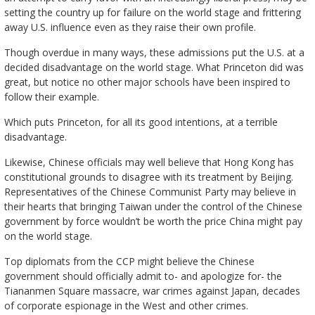
setting the country up for failure on the world stage and frittering
away U.S. influence even as they raise their own profile.
Though overdue in many ways, these admissions put the U.S. at a
decided disadvantage on the world stage. What Princeton did was
great, but notice no other major schools have been inspired to
follow their example.
Which puts Princeton, for all its good intentions, at a terrible
disadvantage.
Likewise, Chinese officials may well believe that Hong Kong has
constitutional grounds to disagree with its treatment by Beijing.
Representatives of the Chinese Communist Party may believe in
their hearts that bringing Taiwan under the control of the Chinese
government by force wouldn’t be worth the price China might pay
on the world stage.
Top diplomats from the CCP might believe the Chinese
government should officially admit to- and apologize for- the
Tiananmen Square massacre, war crimes against Japan, decades
of corporate espionage in the West and other crimes.