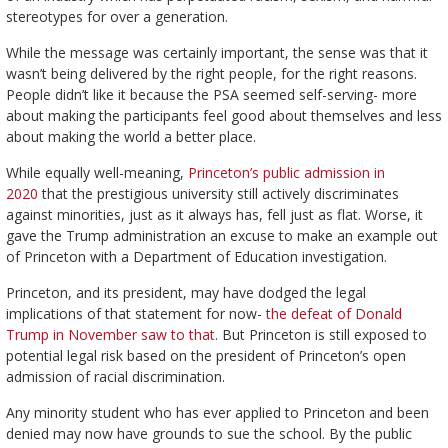
stereotypes for over a generation.
While the message was certainly important, the sense was that it
wasn’t being delivered by the right people, for the right reasons.
People didn’t like it because the PSA seemed self-serving- more
about making the participants feel good about themselves and less
about making the world a better place.
While equally well-meaning,
Princeton’s public admission in
2020
that the prestigious university still actively discriminates
against minorities, just as it always has, fell just as flat. Worse, it
gave the Trump administration an excuse to make an example out
of Princeton with a Department of Education investigation.
Princeton, and its president, may have dodged the legal
implications of that statement for now-
the defeat of Donald
Trump in November saw to that
. But Princeton is still exposed to
potential legal risk based on the president of Princeton’s open
admission of racial discrimination.
Any minority student who has ever applied to Princeton and been
denied may now have grounds to sue the school. By the public