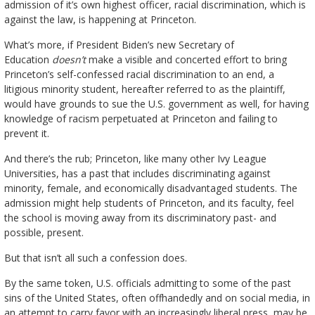
admission of it’s own highest officer, racial discrimination, which is
against the law, is happening at Princeton.
What’s more, if President Biden’s new Secretary of
Education
doesn’t
make a visible and concerted effort to bring
Princeton’s self-confessed racial discrimination to an end, a
litigious minority student, hereafter referred to as the plaintiff,
would have grounds to sue the U.S. government as well, for having
knowledge of racism perpetuated at Princeton and failing to
prevent it.
And there’s the rub; Princeton, like many other Ivy League
Universities, has a past that includes discriminating against
minority, female, and economically disadvantaged students. The
admission might help students of Princeton, and its faculty, feel
the school is moving away from its discriminatory past- and
possible, present.
But that isn’t all such a confession does.
By the same token, U.S. officials admitting to some of the past
sins of the United States, often offhandedly and on social media, in
an attempt to carry favor with an increasingly liberal press, may be