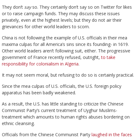
They don’t
say
so. They certainly don’t say so on Twitter for likes
or to raise campaign funds. They may discuss these issues
privately, even at the highest levels; but they do not air their
grievances for other world leaders to scorn.
China is not following the example of U.S. officials in their mea
maxima culpas for all America’s sins since its founding- in 1619.
Other world leaders aren’t following suit, either. The progressive
government of France recently refused, outright,
to take
responsibility for colonialism in Algeria
.
It may not seem moral, but refusing to do so is certainly practical.
Since the mea culpas of U.S. officials, the U.S. foreign policy
apparatus has been badly weakened.
As a result, the U.S. has little standing to criticize the Chinese
Communist Party’s current treatment of Uyghur Muslims-
treatment which amounts to human rights abuses bordering on
ethnic cleansing.
Officials from the Chinese Communist Party
laughed in the faces