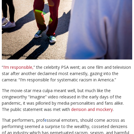
“
I’m responsible,
” the celebrity PSA went; as one film and television
star after another declaimed most earnestly, gazing into the
camera: “I’m responsible for systematic racism in America.”
The movie-star mea culpa meant well, but much like the
cringeworthy “Imagine” video released in the early days of the
pandemic, it was pilloried by media personalities and fans alike.
The public statement was met with
derision and mockery
.
That performers, prof
e
ssional emoters, should come across as
performing seemed a surprise to the wealthy, cosseted denizens
of an industry which has perpetuated racism, sexism, and harmful