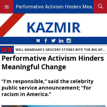
Performative Activism Hinders Meaningful Change
KAZMIR
Medium
Facebook
Twitter
LinkedIn
Instagram
WILL MAMDANI'S GROCERY STORES BITE THE BIG APPLE?
Performative Activism Hinders
Meaningful Change
“I’m responsible,” said the celebrity
public service announcement; “for
racism in America.”