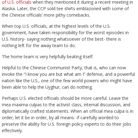
of U.S. officials
when they mentioned it during a recent meeting in
Alaska. Later, the CCP sold tee shirts emblazoned with some of
the Chinese officials’ more pithy comebacks.
When top U.S. officials, at the highest levels of the U.S.
government, have taken responsibility for the worst episodes in
U.S. history- saying nothing whatsoever of the best- there is
nothing left for the away team to do.
The home team is very helpfully beating itself.
Helpful to the Chinese Communist Party, that is, who can now
invoke the “I know you are but what am I” defense, and a powerful
nation like the U.S., one of the few world powers who might have
been able to help the Uyghur, can do nothing.
Perhaps U.S. elected officials should be more careful. Leave the
mea maxima culpas to the activist class, internal discussion, and
diplomatically crafted statements. When an official mea culpa is in
order, let it be in order, by all means- if carefully worded to
preserve the ability for U.S. foreign policy experts to do their jobs
effectively.