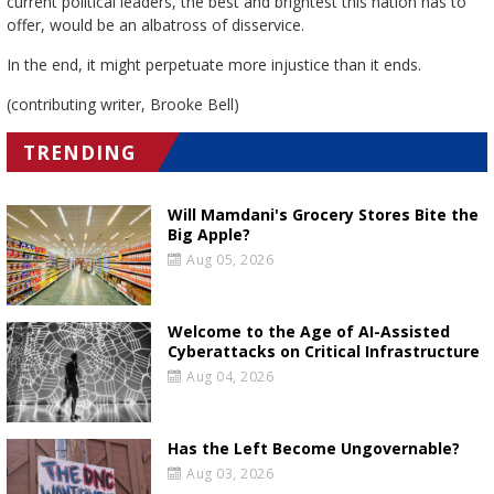
current political leaders, the best and brightest this nation has to
offer, would be an albatross of disservice.
In the end, it might perpetuate more injustice than it ends.
(contributing writer, Brooke Bell)
TRENDING
Will Mamdani's Grocery Stores Bite the
Big Apple?
Aug 05, 2026
Welcome to the Age of AI-Assisted
Cyberattacks on Critical Infrastructure
Aug 04, 2026
Has the Left Become Ungovernable?
Aug 03, 2026