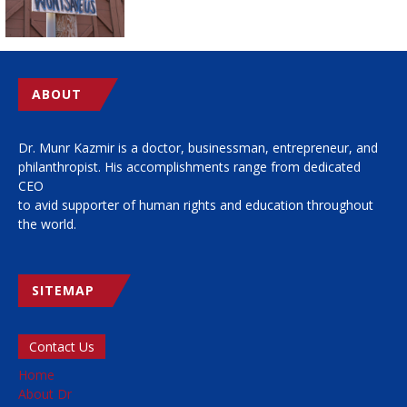
ABOUT
Dr. Munr Kazmir is a doctor, businessman, entrepreneur, and
philanthropist. His accomplishments range from dedicated
CEO
to avid supporter of human rights and education throughout
the world.
SITEMAP
Contact Us
Home
About Dr