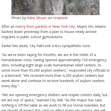
Photo by
Katie Moum
on
Unsplash
.
After an
outcry from parents in New York City
, Mayor Eric Adams
backed down yesterday from a plan to house newly arrived
migrants in public school gymnasiums.
Earlier this week, City Hall took a less sympathetic tone.
“As we’ve been saying for months, we are in the midst of a
humanitarian crisis, having opened approximately 150 emergency
sites, including eight large-scale humanitarian relief centers, to
serve more than 65,000 asylum seekers,” responded city officials in
a statement. “We received more than 4,200 asylum seekers last
week alone and continue to receive hundreds of asylum seekers
every day.”
“We are opening emergency shelters and respite centers daily, but
we are out of space,” warned City Hall. “As the mayor has said,
nothing is off the table as we work to fill our moral mandate, but
we should all expect this crisis to affect every city service. We will