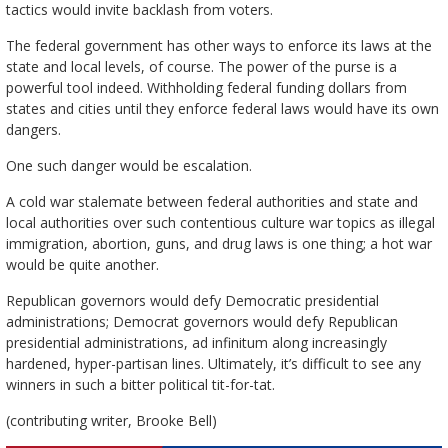
tactics would invite backlash from voters.
The federal government has other ways to enforce its laws at the
state and local levels, of course. The power of the purse is a
powerful tool indeed. Withholding federal funding dollars from
states and cities until they enforce federal laws would have its own
dangers.
One such danger would be escalation.
A cold war stalemate between federal authorities and state and
local authorities over such contentious culture war topics as illegal
immigration, abortion, guns, and drug laws is one thing; a hot war
would be quite another.
Republican governors would defy Democratic presidential
administrations; Democrat governors would defy Republican
presidential administrations, ad infinitum along increasingly
hardened, hyper-partisan lines. Ultimately, it’s difficult to see any
winners in such a bitter political tit-for-tat.
(contributing writer, Brooke Bell)