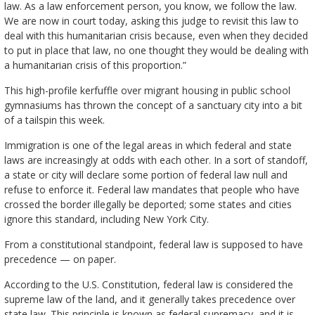
law. As a law enforcement person, you know, we follow the law.
We are now in court today, asking this judge to revisit this law to
deal with this humanitarian crisis because, even when they decided
to put in place that law, no one thought they would be dealing with
a humanitarian crisis of this proportion.”
This high-profile kerfuffle over migrant housing in public school
gymnasiums has thrown the concept of a sanctuary city into a bit
of a tailspin this week.
Immigration is one of the legal areas in which federal and state
laws are increasingly at odds with each other. In a sort of standoff,
a state or city will declare some portion of federal law null and
refuse to enforce it. Federal law mandates that people who have
crossed the border illegally be deported; some states and cities
ignore this standard, including New York City.
From a constitutional standpoint, federal law is supposed to have
precedence — on paper.
According to the U.S. Constitution, federal law is considered the
supreme law of the land, and it generally takes precedence over
state law. This principle is known as federal supremacy, and it is