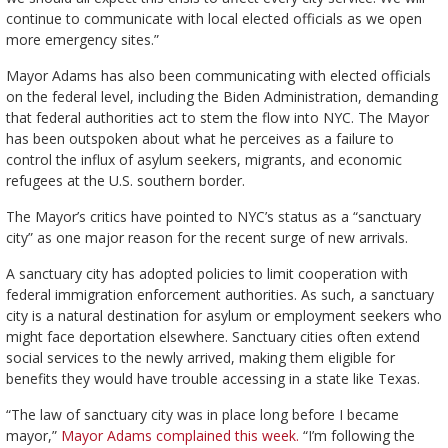
continue to communicate with local elected officials as we open
more emergency sites.”
Mayor Adams has also been communicating with elected officials
on the federal level, including the Biden Administration, demanding
that federal authorities act to stem the flow into NYC. The Mayor
has been outspoken about what he perceives as a failure to
control the influx of asylum seekers, migrants, and economic
refugees at the U.S. southern border.
The Mayor’s critics have pointed to NYC’s status as a “sanctuary
city” as one major reason for the recent surge of new arrivals.
A sanctuary city has adopted policies to limit cooperation with
federal immigration enforcement authorities. As such, a sanctuary
city is a natural destination for asylum or employment seekers who
might face deportation elsewhere. Sanctuary cities often extend
social services to the newly arrived, making them eligible for
benefits they would have trouble accessing in a state like Texas.
“The law of sanctuary city was in place long before I became
mayor,”
Mayor Adams complained this week.
“I’m following the