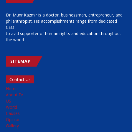
Dr. Munr Kazmir is a doctor, businessman, entrepreneur, and
philanthropist. His accomplishments range from dedicated
CEO
to avid supporter of human rights and education throughout
the world.
SITEMAP
Contact Us
Home
About Dr
US
World
Causes
Opinion
Gallery