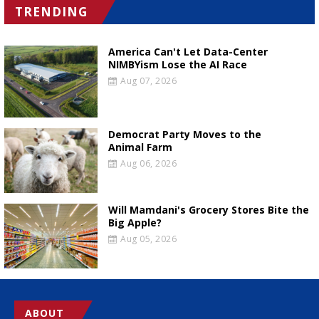
TRENDING
America Can't Let Data-Center
NIMBYism Lose the AI Race
Aug 07, 2026
Democrat Party Moves to the
Animal Farm
Aug 06, 2026
Will Mamdani's Grocery Stores Bite the
Big Apple?
Aug 05, 2026
ABOUT