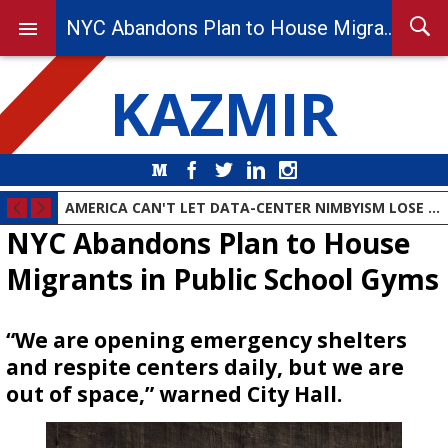
NYC Abandons Plan to House Migrants in Public School Gyms
KAZMIR
Medium
Facebook
Twitter
LinkedIn
Instagram
AMERICA CAN'T LET DATA-CENTER NIMBYISM LOSE THE AI RACE
NYC Abandons Plan to House
Migrants in Public School Gyms
“We are opening emergency shelters
and respite centers daily, but we are
out of space,” warned City Hall.