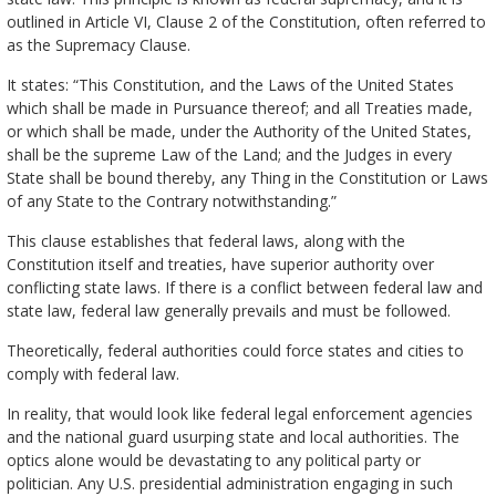
outlined in Article VI, Clause 2 of the Constitution, often referred to
as the Supremacy Clause.
It states: “This Constitution, and the Laws of the United States
which shall be made in Pursuance thereof; and all Treaties made,
or which shall be made, under the Authority of the United States,
shall be the supreme Law of the Land; and the Judges in every
State shall be bound thereby, any Thing in the Constitution or Laws
of any State to the Contrary notwithstanding.”
This clause establishes that federal laws, along with the
Constitution itself and treaties, have superior authority over
conflicting state laws. If there is a conflict between federal law and
state law, federal law generally prevails and must be followed.
Theoretically, federal authorities could force states and cities to
comply with federal law.
In reality, that would look like federal legal enforcement agencies
and the national guard usurping state and local authorities. The
optics alone would be devastating to any political party or
politician. Any U.S. presidential administration engaging in such