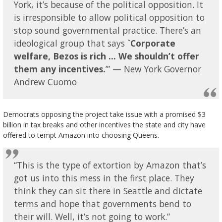
York, it’s because of the political opposition. It
is irresponsible to allow political opposition to
stop sound governmental practice. There’s an
ideological group that says
`Corporate
welfare, Bezos is rich … We shouldn’t offer
them any incentives.
’” — New York Governor
Andrew Cuomo
Democrats opposing the project take issue with a promised $3
billion in tax breaks and other incentives the state and city have
offered to tempt Amazon into choosing Queens.
“This is the type of extortion by Amazon that’s
got us into this mess in the first place. They
think they can sit there in Seattle and dictate
terms and hope that governments bend to
their will. Well, it’s not going to work.”