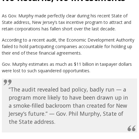
As Gov. Murphy made perfectly clear during his recent State of
State address, New Jersey’s tax incentive program to attract and
retain corporations has fallen short over the last decade.
According to a recent audit, the Economic Development Authority
failed to hold participating companies accountable for holding up
their end of these financial agreements.
Gov. Murphy estimates as much as $11 billion in taxpayer dollars
were lost to such squandered opportunities.
“The audit revealed bad policy, badly run — a
program more likely to have been drawn up in
a smoke-filled backroom than created for New
Jersey’s future.” — Gov. Phil Murphy, State of
the State address.