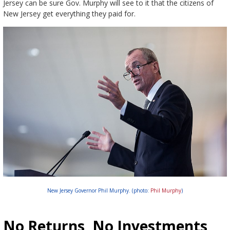
Jersey can be sure Gov. Murphy will see to it that the citizens of
New Jersey get everything they paid for.
New Jersey Governor Phil Murphy. (photo:
Phil Murphy
)
No Returns, No Investments