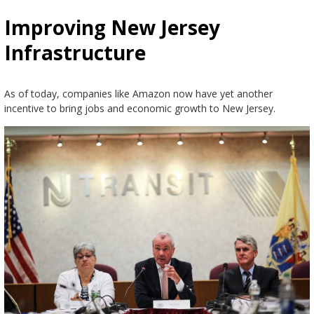
Improving New Jersey
Infrastructure
As of today, companies like Amazon now have yet another
incentive to bring jobs and economic growth to New Jersey.