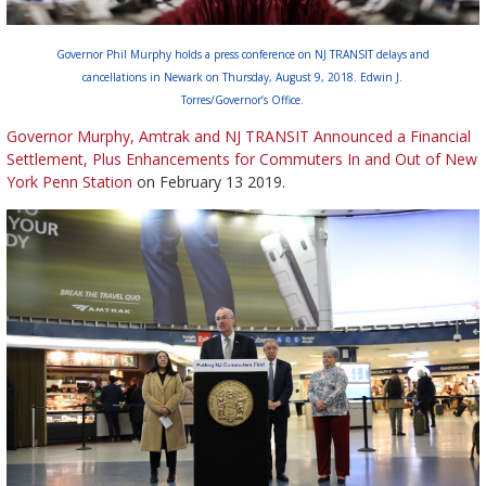
Governor Phil Murphy holds a press conference on NJ TRANSIT delays and
cancellations in Newark on Thursday, August 9, 2018. Edwin J.
Torres/Governor’s Office.
Governor Murphy, Amtrak and NJ TRANSIT Announced a Financial
Settlement, Plus Enhancements for Commuters In and Out of New
York Penn Station
on February 13 2019.