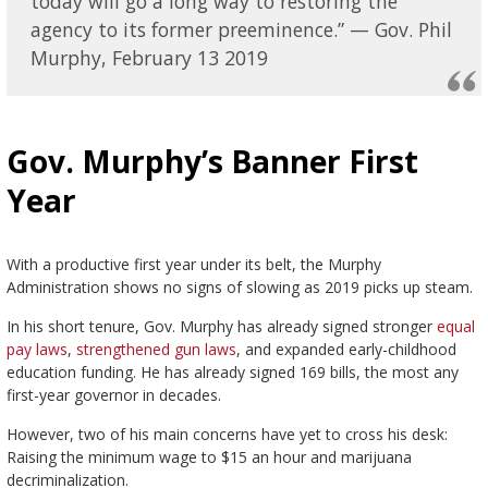
today will go a long way to restoring the
agency to its former preeminence.” — Gov. Phil
Murphy, February 13 2019
Gov. Murphy’s Banner First
Year
With a productive first year under its belt, the Murphy
Administration shows no signs of slowing as 2019 picks up steam.
In his short tenure, Gov. Murphy has already signed stronger
equal
pay laws
,
strengthened gun laws
, and expanded early-childhood
education funding. He has already signed 169 bills, the most any
first-year governor in decades.
However, two of his main concerns have yet to cross his desk:
Raising the minimum wage to $15 an hour and marijuana
decriminalization.