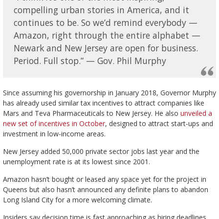
compelling urban stories in America, and it
continues to be. So we’d remind everybody —
Amazon, right through the entire alphabet —
Newark and New Jersey are open for business.
Period. Full stop.” — Gov. Phil Murphy
Since assuming his governorship in January 2018, Governor Murphy
has already used similar tax incentives to attract companies like
Mars and Teva Pharmaceuticals to New Jersey. He also
unveiled a
new set of incentives in October
, designed to attract start-ups and
investment in low-income areas.
New Jersey added 50,000 private sector jobs last year and the
unemployment rate is at its lowest since 2001.
Amazon hasn’t bought or leased any space yet for the project in
Queens but also hasn’t announced any definite plans to abandon
Long Island City for a more welcoming climate.
Insiders say decision time is fast approaching as hiring deadlines