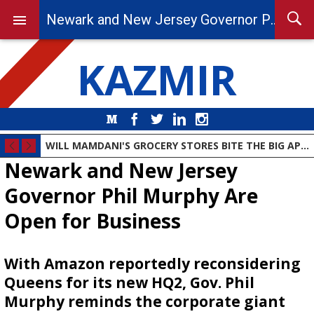
Newark and New Jersey Governor Phil Murphy Are Open for Business
KAZMIR
Medium
Facebook
Twitter
LinkedIn
Instagram
WILL MAMDANI'S GROCERY STORES BITE THE BIG APPLE?
Newark and New Jersey
Governor Phil Murphy Are
Open for Business
With Amazon reportedly reconsidering
Queens for its new HQ2, Gov. Phil
Murphy reminds the corporate giant