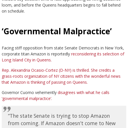
loom, and before the Queens headquarters begins to fall behind
on schedule.
‘Governmental Malpractice’
Facing stiff opposition from state Senate Democrats in New York,
corporate titan Amazon is reportedly
reconsidering its selection of
Long Island City in Queens.
Rep. Alexandria Ocasio-Cortez (D-NY) is thrilled. She credits a
grass-roots organization of NY citizens with the wonderful news
that Amazon is thinking of passing on Queens.
Governor Cuomo vehemently
disagrees with what he calls
‘governmental malpractice’.
“The state Senate is trying to stop Amazon
from coming. If Amazon doesn’t come to New