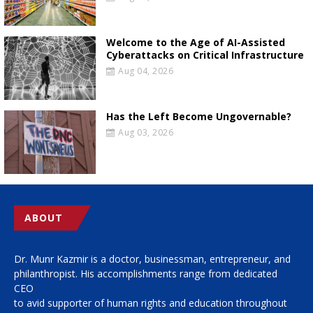
Welcome to the Age of AI-Assisted
Cyberattacks on Critical Infrastructure
Aug 04, 2026
Has the Left Become Ungovernable?
Aug 03, 2026
ABOUT
Dr. Munr Kazmir is a doctor, businessman, entrepreneur, and
philanthropist. His accomplishments range from dedicated
CEO
to avid supporter of human rights and education throughout