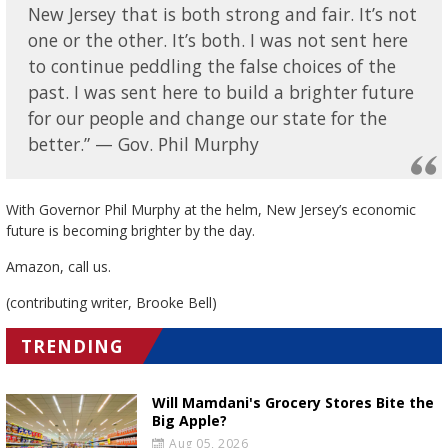
New Jersey that is both strong and fair. It’s not
one or the other. It’s both. I was not sent here
to continue peddling the false choices of the
past. I was sent here to build a brighter future
for our people and change our state for the
better.” — Gov. Phil Murphy
With Governor Phil Murphy at the helm, New Jersey’s economic
future is becoming brighter by the day.
Amazon, call us.
(contributing writer, Brooke Bell)
TRENDING
Will Mamdani's Grocery Stores Bite the
Big Apple?
Aug 05, 2026