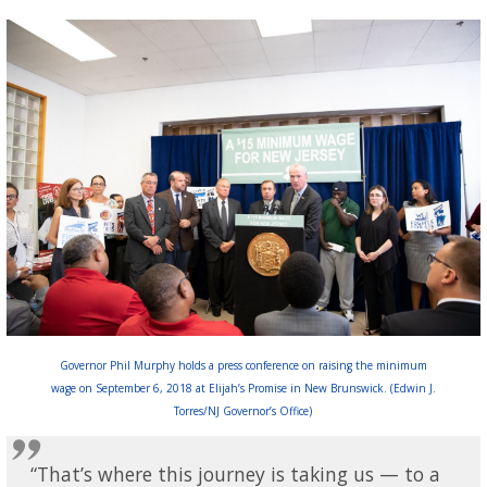
Governor Phil Murphy holds a press conference on raising the minimum
wage on September 6, 2018 at Elijah’s Promise in New Brunswick. (Edwin J.
Torres/NJ Governor’s Office)
“That’s where this journey is taking us — to a