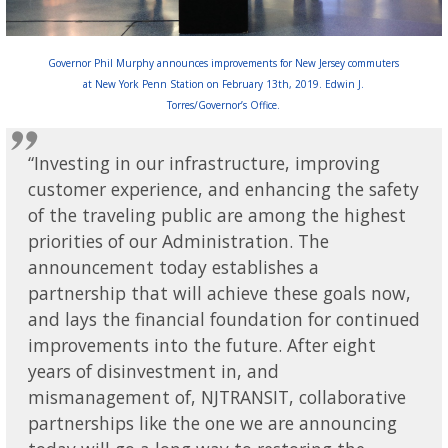
Governor Phil Murphy announces improvements for New Jersey commuters
at New York Penn Station on February 13th, 2019. Edwin J.
Torres/Governor’s Office.
“Investing in our infrastructure, improving
customer experience, and enhancing the safety
of the traveling public are among the highest
priorities of our Administration. The
announcement today establishes a
partnership that will achieve these goals now,
and lays the financial foundation for continued
improvements into the future. After eight
years of disinvestment in, and
mismanagement of, NJTRANSIT, collaborative
partnerships like the one we are announcing