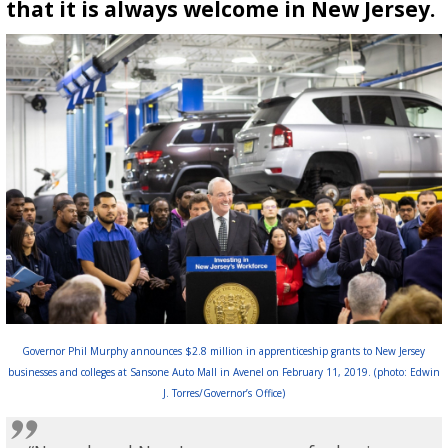
that it is always welcome in New Jersey.
Governor Phil Murphy announces $2.8 million in apprenticeship grants to New Jersey
businesses and colleges at Sansone Auto Mall in Avenel on February 11, 2019. (photo: Edwin
J. Torres/Governor’s Office)