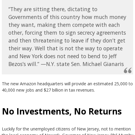
“They are sitting there, dictating to
Governments of this country how much money
they want, making them compete with each
other, forcing them to sign secrecy agreements
and then threatening to leave if they don’t get
their way. Well that is not the way to operate
and New York does not need to bend to Jeff
Bezos’s will.” —N.Y. state Sen. Michael Gianaris
The new Amazon headquarters will provide an estimated 25,000 to
40,000 new jobs and $27 billion in tax revenues.
No Investments, No Returns
Luckily for the unemployed citizens of New Jersey, not to mention