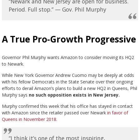
“Newark and New Jersey are open for business.
Period. Full stop.” — Gov. Phil Murphy
A True Pro-Growth Progressive
Governor Phil Murphy wants Amazon to consider moving its HQ2
to Newark.
While New York Governor Andrew Cuomo may be deeply at odds
with his fellow Democrats in the State Senate over their ongoing
efforts to derail Amazon’s plans to build a new HQ2 in Queens, Phil
Murphy says
no such opposition exists in New Jersey.
Murphy confirmed this week that his office has stayed in contact
with Amazon since the retailer passed over Newark
in favor of
Queens in November 2018.
“I think it’s one of the most inspiring,