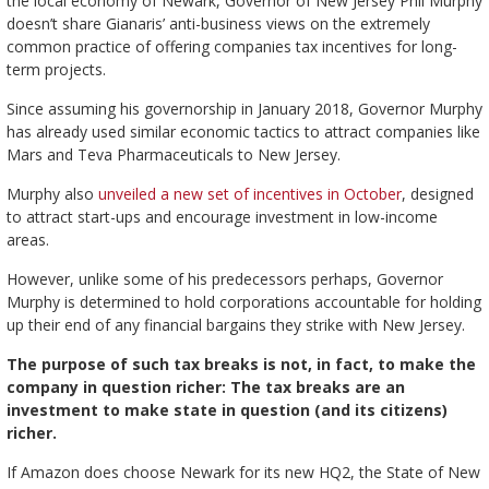
the local economy of Newark, Governor of New Jersey Phil Murphy
doesn’t share Gianaris’ anti-business views on the extremely
common practice of offering companies tax incentives for long-
term projects.
Since assuming his governorship in January 2018, Governor Murphy
has already used similar economic tactics to attract companies like
Mars and Teva Pharmaceuticals to New Jersey.
Murphy also
unveiled a new set of incentives in October
, designed
to attract start-ups and encourage investment in low-income
areas.
However, unlike some of his predecessors perhaps, Governor
Murphy is determined to hold corporations accountable for holding
up their end of any financial bargains they strike with New Jersey.
The purpose of such tax breaks is not, in fact, to make the
company in question richer: The tax breaks are an
investment to make state in question (and its citizens)
richer.
If Amazon does choose Newark for its new HQ2, the State of New