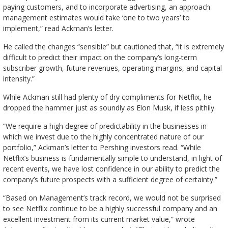
paying customers, and to incorporate advertising, an approach
management estimates would take ‘one to two years’ to
implement,” read Ackman’s letter.
He called the changes “sensible” but cautioned that, “it is extremely
difficult to predict their impact on the company’s long-term
subscriber growth, future revenues, operating margins, and capital
intensity.”
While Ackman still had plenty of dry compliments for Netflix, he
dropped the hammer just as soundly as Elon Musk, if less pithily.
“We require a high degree of predictability in the businesses in
which we invest due to the highly concentrated nature of our
portfolio,” Ackman’s letter to Pershing investors read. “While
Netflix’s business is fundamentally simple to understand, in light of
recent events, we have lost confidence in our ability to predict the
company’s future prospects with a sufficient degree of certainty.”
“Based on Management’s track record, we would not be surprised
to see Netflix continue to be a highly successful company and an
excellent investment from its current market value,” wrote