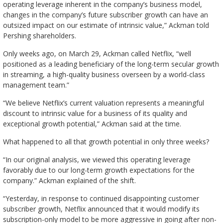
operating leverage inherent in the company’s business model,
changes in the company’s future subscriber growth can have an
outsized impact on our estimate of intrinsic value,” Ackman told
Pershing shareholders.
Only weeks ago, on March 29, Ackman called Netflix, “well
positioned as a leading beneficiary of the long-term secular growth
in streaming, a high-quality business overseen by a world-class
management team.”
“We believe Netflix’s current valuation represents a meaningful
discount to intrinsic value for a business of its quality and
exceptional growth potential,” Ackman said at the time.
What happened to all that growth potential in only three weeks?
“In our original analysis, we viewed this operating leverage
favorably due to our long-term growth expectations for the
company.” Ackman explained of the shift.
“Yesterday, in response to continued disappointing customer
subscriber growth, Netflix announced that it would modify its
subscription-only model to be more aggressive in going after non-