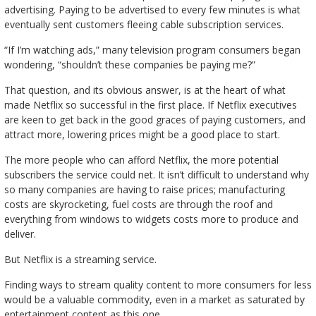
advertising. Paying to be advertised to every few minutes is what
eventually sent customers fleeing cable subscription services.
“If I’m watching ads,” many television program consumers began
wondering, “shouldn’t these companies be paying me?”
That question, and its obvious answer, is at the heart of what
made Netflix so successful in the first place. If Netflix executives
are keen to get back in the good graces of paying customers, and
attract more, lowering prices might be a good place to start.
The more people who can afford Netflix, the more potential
subscribers the service could net. It isn’t difficult to understand why
so many companies are having to raise prices; manufacturing
costs are skyrocketing, fuel costs are through the roof and
everything from windows to widgets costs more to produce and
deliver.
But Netflix is a streaming service.
Finding ways to stream quality content to more consumers for less
would be a valuable commodity, even in a market as saturated by
entertainment content as this one.