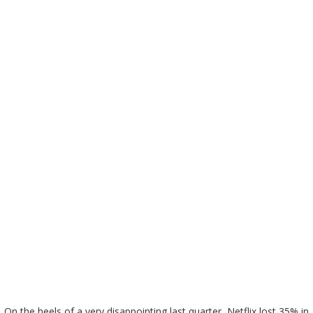
On the heels of a very disappointing last quarter, Netflix lost 35% in