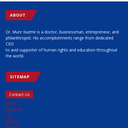
ABOUT
Dr. Munr Kazmir is a doctor, businessman, entrepreneur, and
philanthropist. His accomplishments range from dedicated
CEO
to avid supporter of human rights and education throughout
the world.
SITEMAP
Contact Us
Home
About Dr
US
World
Causes