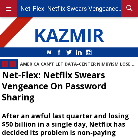
Net-Flex: Netflix Swears Vengeance On Password Sharing
KAZMIR
Medium
Facebook
Twitter
LinkedIn
Instagram
AMERICA CAN'T LET DATA-CENTER NIMBYISM LOSE THE AI RACE
Net-Flex: Netflix Swears
Vengeance On Password
Sharing
After an awful last quarter and losing
$50 billion in a single day, Netflix has
decided its problem is non-paying