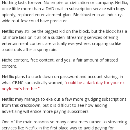
Nothing lasts forever. No empire or civilization or company. Netflix,
once little more than a DVD mail-in subscription service with bugs
aplenty, replaced entertainment giant Blockbuster in an industry-
wide rout few could have predicted.
Netflix may still be the biggest kid on the block, but the block has a
lot more kids on it all of a sudden. Streaming services offering
entertainment content are virtually everywhere, cropping up like
toadstools after a spring rain.
Niche content, free content, and yes, a fair amount of pirated
content.
Netflix plans to crack down on password and account sharing, in
what CBNC sarcastically warned, “
could be a dark day for your ex-
boyfriend’s brother.”
Netflix may manage to eke out a few more grudging subscriptions
from this crackdown, but it is difficult to see how adding
advertising will entice more paying subscribers.
One of the main reasons so many consumers turned to streaming
services like Netflix in the first place was to avoid paying for