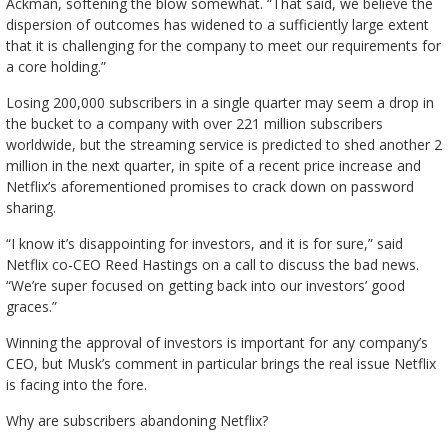
Ackman, softening the blow somewhat. “That said, we believe the
dispersion of outcomes has widened to a sufficiently large extent
that it is challenging for the company to meet our requirements for
a core holding.”
Losing 200,000 subscribers in a single quarter may seem a drop in
the bucket to a company with over 221 million subscribers
worldwide, but the streaming service is predicted to shed another 2
million in the next quarter, in spite of a recent price increase and
Netflix’s aforementioned promises to crack down on password
sharing.
“I know it’s disappointing for investors, and it is for sure,” said
Netflix co-CEO Reed Hastings on a call to discuss the bad news.
“We’re super focused on getting back into our investors’ good
graces.”
Winning the approval of investors is important for any company’s
CEO, but Musk’s comment in particular brings the real issue Netflix
is facing into the fore.
Why are subscribers abandoning Netflix?