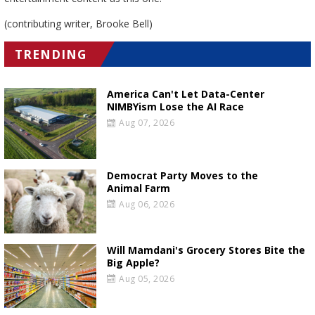
(contributing writer, Brooke Bell)
TRENDING
America Can't Let Data-Center
NIMBYism Lose the AI Race
Aug 07, 2026
Democrat Party Moves to the
Animal Farm
Aug 06, 2026
Will Mamdani's Grocery Stores Bite the
Big Apple?
Aug 05, 2026