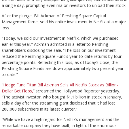
a single day, prompting even major investors to unload their stock.
After the plunge, Bill Ackman of Pershing Square Capital
Management fame, sold his entire investment in Netflix at a major
loss.
“Today, we sold our investment in Netflix, which we purchased
earlier this year,” Ackman admitted in a letter to Pershing
shareholders disclosing the sale. “The loss on our investment
reduced the Pershing Square Fund’s year-to-date returns by four
percentage points. Reflecting this loss, as of today’s close, the
Pershing Square Funds are down approximately two percent year-
to-date.”
“
Hedge Fund Titan Bill Ackman Sells All Netflix Stock as Billion-
Dollar Bet Flops,
” screamed the Hollywood Reporter yesterday.
“The activist investor, who bought $1.1 billion in stock in January,
sells a day after the streaming giant disclosed that it had lost
200,000 subscribers in its latest quarter.”
“While we have a high regard for Netflix’s management and the
remarkable company they have built, in light of the enormous