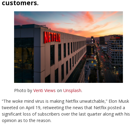
customers.
Photo by
Venti Views
on
Unsplash
.
“The woke mind virus is making Netflix unwatchable,” Elon Musk
tweeted on April 19, retweeting the news that Netflix posted a
significant loss of subscribers over the last quarter along with his
opinion as to the reason.