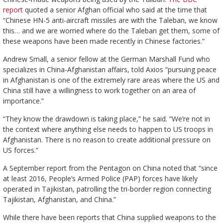
report
quoted a senior Afghan official who said at the time that
“Chinese HN-5 anti-aircraft missiles are with the Taleban, we know
this… and we are worried where do the Taleban get them, some of
these weapons have been made recently in Chinese factories.”
Andrew Small, a senior fellow at the German Marshall Fund who
specializes in China-Afghanistan affairs, told Axios “pursuing peace
in Afghanistan is one of the extremely rare areas where the US and
China still have a willingness to work together on an area of
importance.”
“They know the drawdown is taking place,” he said. “We’re not in
the context where anything else needs to happen to US troops in
Afghanistan. There is no reason to create additional pressure on
US forces.”
A September report from the Pentagon on China noted that “since
at least 2016, People’s Armed Police (PAP) forces have likely
operated in Tajikistan, patrolling the tri-border region connecting
Tajikistan, Afghanistan, and China.”
While there have been reports that China supplied weapons to the