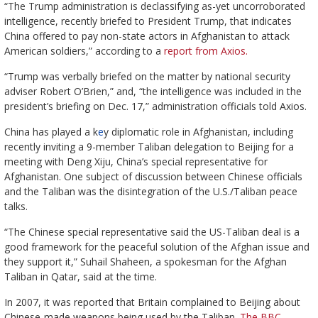
“The Trump administration is declassifying as-yet uncorroborated
intelligence, recently briefed to President Trump, that indicates
China offered to pay non-state actors in Afghanistan to attack
American soldiers,” according to a
report from Axios.
“Trump was verbally briefed on the matter by national security
adviser Robert O’Brien,” and, “the intelligence was included in the
president’s briefing on Dec. 17,” administration officials told Axios.
China has played a k
e
y diplomatic role in Afghanistan, including
recently inviting a 9-member Taliban delegation to Beijing for a
meeting with Deng Xiju, China’s special representative for
Afghanistan. One subject of discussion between Chinese officials
and the Taliban was the disintegration of the U.S./Taliban peace
talks.
“The Chinese special representative said the US-Taliban deal is a
good framework for the peaceful solution of the Afghan issue and
they support it,” Suhail Shaheen, a spokesman for the Afghan
Taliban in Qatar, said at the time.
In 2007, it was reported that Britain complained to Beijing about
Chinese-made weapons being used by the Taliban.
The BBC