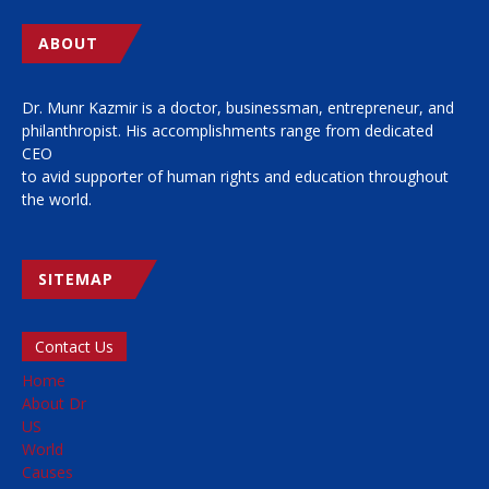
ABOUT
Dr. Munr Kazmir is a doctor, businessman, entrepreneur, and
philanthropist. His accomplishments range from dedicated
CEO
to avid supporter of human rights and education throughout
the world.
SITEMAP
Contact Us
Home
About Dr
US
World
Causes