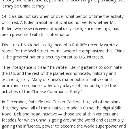
it may be China (it may!)”
Officials did not say when or over what period of time the activity
occurred. A Biden transition official did not verify whether Mr.
Biden, who now receives official daily intelligence briefings, has
been presented with this information.
Director of National Intelligence John Ratcliffe recently wrote a
report for the Wall Street Journal where he emphasized that China
is the greatest national security threat to U.S. interests.
“The intelligence is clear,” he wrote. “Beijing intends to dominate
the U.S. and the rest of the planet economically, militarily and
technologically. Many of China’s major public initiatives and
prominent companies offer only a layer of camouflage to the
activities of the Chinese Communist Party.”
In December, Ratcliffe told Tucker Carlson that, “all of the plans
that they have, all of the initiatives made in China, the digital Silk
Road, Belt and Road Initiative — those are all thin veneers and
facades for which China is going around the world and essentially
gaining the influence, power to become the world superpower and