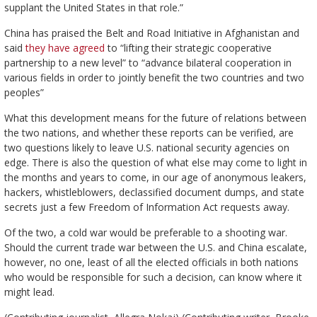
supplant the United States in that role.”
China has praised the Belt and Road Initiative in Afghanistan and
said
they have agreed
to “lifting their strategic cooperative
partnership to a new level” to “advance bilateral cooperation in
various fields in order to jointly benefit the two countries and two
peoples”
What this development means for the future of relations between
the two nations, and whether these reports can be verified, are
two questions likely to leave U.S. national security agencies on
edge. There is also the question of what else may come to light in
the months and years to come, in our age of anonymous leakers,
hackers, whistleblowers, declassified document dumps, and state
secrets just a few Freedom of Information Act requests away.
Of the two, a cold war would be preferable to a shooting war.
Should the current trade war between the U.S. and China escalate,
however, no one, least of all the elected officials in both nations
who would be responsible for such a decision, can know where it
might lead.