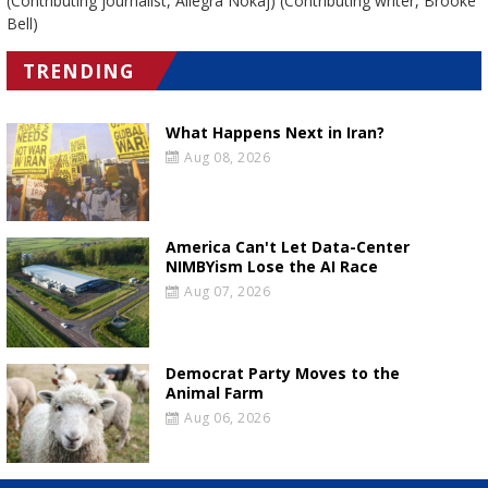
(Contributing journalist, Allegra Nokaj) (Contributing writer, Brooke
Bell)
TRENDING
What Happens Next in Iran?
Aug 08, 2026
America Can't Let Data-Center
NIMBYism Lose the AI Race
Aug 07, 2026
Democrat Party Moves to the
Animal Farm
Aug 06, 2026