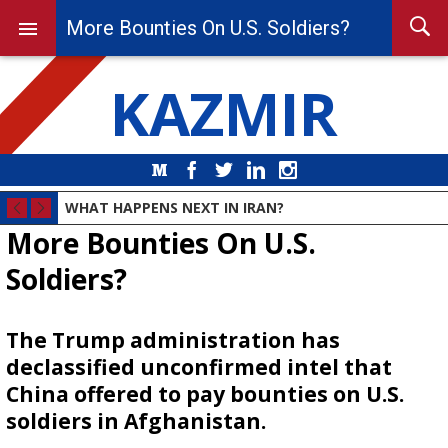
More Bounties On U.S. Soldiers?
KAZMIR
Medium
Facebook
Twitter
LinkedIn
Instagram
WHAT HAPPENS NEXT IN IRAN?
More Bounties On U.S.
Soldiers?
The Trump administration has
declassified unconfirmed intel that
China offered to pay bounties on U.S.
soldiers in Afghanistan.