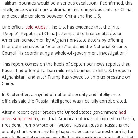
Taliban, bounties would be a serious escalation. If confirmed, this
intelligence would mark a dramatic and dangerous shift for China
and escalate tensions between China and the U.S.
One official
told Axios
, “The U.S. has evidence that the PRC
[People’s Republic of China] attempted to finance attacks on
American servicemen by Afghan non-state actors by offering
financial incentives or ‘bounties,” and said the National Security
Council, “is coordinating a whole-of-government investigation.”
This report comes on the heels of September news reports that
Russia had offered Taliban militants bounties to kill U.S. troops in
Afghanistan, and after Trump has vowed to amp up pressure on
China.
In September, a myriad of national security and intelligence
officials said the Russia intelligence was not fully corroborated.
After a recent cyber breach the United States government
had
been subjected to
, and that American officials attributed to Russia,
President Trump wrote on Twitter, “Russia, Russia, Russia is the
priority chant when anything happens because Lamestream is, for
mostly financial reasons, petrified of discussing the possibility that