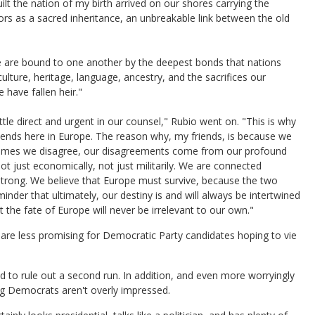
t the nation of my birth arrived on our shores carrying the
ors as a sacred inheritance, an unbreakable link between the old
 "We are bound to one another by the deepest bonds that nations
culture, heritage, language, ancestry, and the sacrifices our
have fallen heir."
le direct and urgent in our counsel," Rubio went on. "This is why
ends here in Europe. The reason why, my friends, is because we
t times we disagree, our disagreements come from our profound
 just economically, not just militarily. We are connected
 strong. We believe that Europe must survive, because the two
minder that ultimately, our destiny is and will always be intertwined
he fate of Europe will never be irrelevant to our own."
re less promising for Democratic Party candidates hoping to vie
 to rule out a second run. In addition, and even more worryingly
ing Democrats aren't overly impressed.