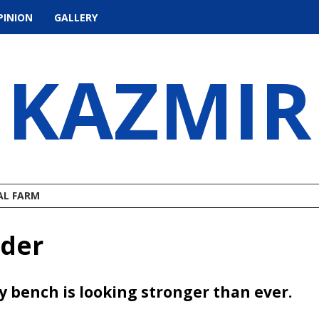
PINION
GALLERY
KAZMIR
AL FARM
nder
ty bench is looking stronger than ever.