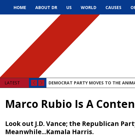
HOME
ABOUT DR
US
WORLD
CAUSES
O
LATEST
DEMOCRAT PARTY MOVES TO THE ANIM
Marco Rubio Is A Conte
Look out J.D. Vance; the Republican Par
Meanwhile...Kamala Harris.