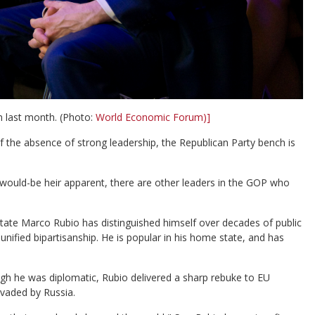
m last month. (Photo:
World Economic Forum)]
 the absence of strong leadership, the Republican Party bench is
s would-be heir apparent, there are other leaders in the GOP who
tate Marco Rubio has distinguished himself over decades of public
nified bipartisanship. He is popular in his home state, and has
ugh he was diplomatic, Rubio delivered a sharp rebuke to EU
vaded by Russia.