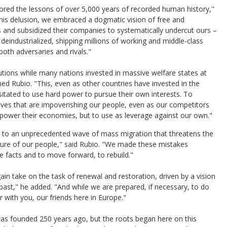
nored the lessons of over 5,000 years of recorded human history,"
n this delusion, we embraced a dogmatic vision of free and
 and subsidized their companies to systematically undercut ours –
g deindustrialized, shipping millions of working and middle-class
both adversaries and rivals."
tutions while many nations invested in massive welfare states at
ned Rubio. "This, even as other countries have invested in the
esitated to use hard power to pursue their own interests. To
lves that are impoverishing our people, even as our competitors
to power their economies, but to use as leverage against our own."
s to an unprecedented wave of mass migration that threatens the
future of our people," said Rubio. "We made these mistakes
e facts and to move forward, to rebuild."
in take on the task of renewal and restoration, driven by a vision
’s past," he added. "And while we are prepared, if necessary, to do
er with you, our friends here in Europe."
as founded 250 years ago, but the roots began here on this