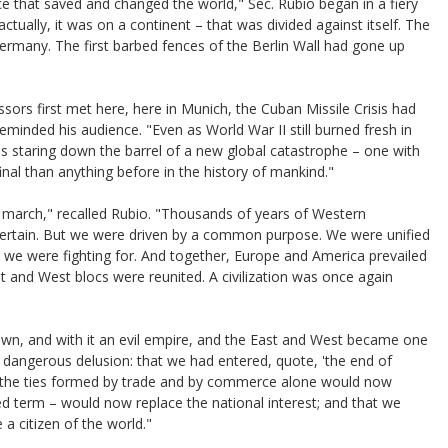
ce that saved and changed the world," Sec. Rubio began in a fiery
tually, it was on a continent – that was divided against itself. The
many. The first barbed fences of the Berlin Wall had gone up
sors first met here, here in Munich, the Cuban Missile Crisis had
eminded his audience. "Even as World War II still burned fresh in
 staring down the barrel of a new global catastrophe – one with
inal than anything before in the history of mankind."
e march," recalled Rubio. "Thousands of years of Western
om certain. But we were driven by a common purpose. We were unified
t we were fighting for. And together, Europe and America prevailed
st and West blocs were reunited. A civilization was once again
own, and with it an evil empire, and the East and West became one
a dangerous delusion: that we had entered, quote, 'the end of
at the ties formed by trade and by commerce alone would now
ed term – would now replace the national interest; and that we
 citizen of the world."