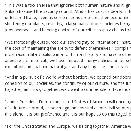
"This was a foolish idea that ignored both human nature and it ig
Rubio chastised the security council. "And it has cost us dearly. I
unfettered trade, even as some nations protected their economies
shuttering our plants, resulting in large parts of our societies bein
jobs overseas, and handing control of our critical supply chains to 
"We increasingly outsourced our sovereignty to international insti
the cost of maintaining the ability to defend themselves," complai
most rapid military buildup in all of human history and have not h
appease a climate cult, we have imposed energy policies on ourse
exploit oil and coal and natural gas and anything else – not just 
"And in a pursuit of a world without borders, we opened our door
cohesion of our societies, the continuity of our culture, and the 
together, and now, together, we owe it to our people to face thos
"Under President Trump, the United States of America will once aga
of a future as proud, as sovereign, and as vital as our civilization
this alone, it is our preference and it is our hope to do this togeth
"For the United States and Europe, we belong together. America w