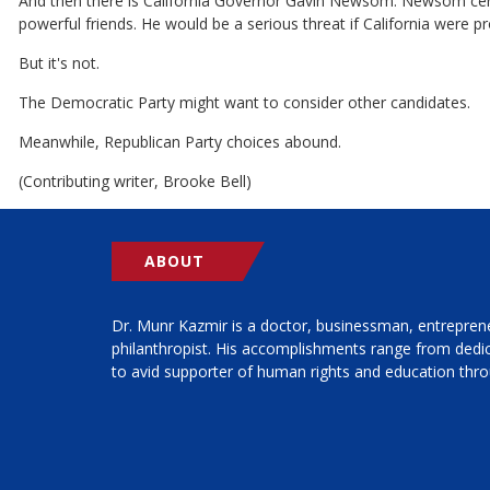
And then there is California Governor Gavin Newsom. Newsom certainl
powerful friends. He would be a serious threat if California were pr
But it's not.
The Democratic Party might want to consider other candidates.
Meanwhile, Republican Party choices abound.
(Contributing writer, Brooke Bell)
ABOUT
Dr. Munr Kazmir is a doctor, businessman, entrepren
philanthropist. His accomplishments range from ded
to avid supporter of human rights and education thro