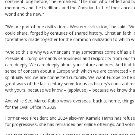
continent long before," he remarked. "The man who settled and buil
memories and the traditions and the Christian faith of their ancest
world and the new."
"We are part of one civilization – Western civilization," he said.
could share, forged by centuries of shared history, Christian faith, 
forefathers made together for the common civilization to which we 
"And so this is why we Americans may sometimes come off as a litt
President Trump demands seriousness and reciprocity from our fri
care deeply. We care deeply about your future and ours. And if a
sense of concern about a Europe with which we are connected – not
spiritually and we are connected culturally. We want Europe to be
great wars of the last century serve for us as history’s constant re
with yours, because we know – (applause) – because we know that t
And while Sec. Marco Rubio wows overseas, back at home, things a
for the Oval Office in 2028.
Former Vice President and 2024 also-ran Kamala Harris has refused
for progressives, she has rebranded her online offerings. And vot