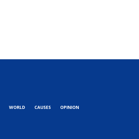
WORLD
CAUSES
OPINION