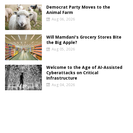
Democrat Party Moves to the
Animal Farm
Aug 06, 2026
Will Mamdani's Grocery Stores Bite
the Big Apple?
Aug 05, 2026
Welcome to the Age of AI-Assisted
Cyberattacks on Critical
Infrastructure
Aug 04, 2026