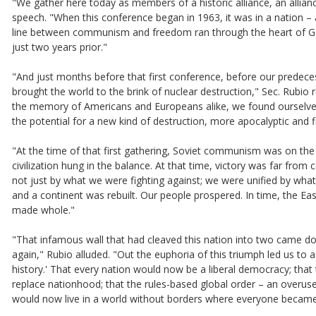
"We gather here today as members of a historic alliance, an allian
speech. "When this conference began in 1963, it was in a nation – ac
line between communism and freedom ran through the heart of Ger
just two years prior."
"And just months before that first conference, before our predeces
brought the world to the brink of nuclear destruction," Sec. Rubio r
the memory of Americans and Europeans alike, we found ourselves
the potential for a new kind of destruction, more apocalyptic and f
"At the time of that first gathering, Soviet communism was on th
civilization hung in the balance. At that time, victory was far fr
not just by what we were fighting against; we were unified by wha
and a continent was rebuilt. Our people prospered. In time, the Ea
made whole."
"That infamous wall that had cleaved this nation into two came d
again," Rubio alluded. "Out the euphoria of this triumph led us to 
history.' That every nation would now be a liberal democracy; th
replace nationhood; that the rules-based global order – an overus
would now live in a world without borders where everyone became a