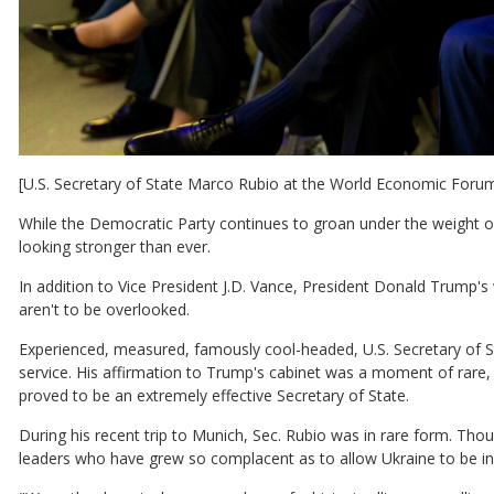
[U.S. Secretary of State Marco Rubio at the World Economic Foru
While the Democratic Party continues to groan under the weight of
looking stronger than ever.
In addition to Vice President J.D. Vance, President Donald Trump'
aren't to be overlooked.
Experienced, measured, famously cool-headed, U.S. Secretary of S
service. His affirmation to Trump's cabinet was a moment of rare, u
proved to be an extremely effective Secretary of State.
During his recent trip to Munich, Sec. Rubio was in rare form. Tho
leaders who have grew so complacent as to allow Ukraine to be in