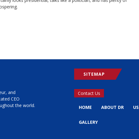
y looks presidential, talks like a politician, and has plenty of
ospering.
SITEMAP
eur, and
Contact Us
icated CEO
ughout the world.
HOME
ABOUT DR
US
GALLERY