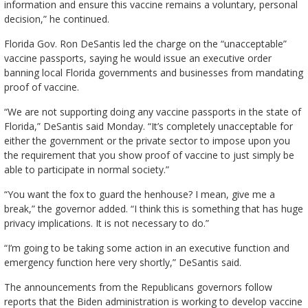
information and ensure this vaccine remains a voluntary, personal
decision,” he continued.
Florida Gov. Ron DeSantis led the charge on the “unacceptable”
vaccine passports, saying he would issue an executive order
banning local Florida governments and businesses from mandating
proof of vaccine.
“We are not supporting doing any vaccine passports in the state of
Florida,” DeSantis said Monday. “It’s completely unacceptable for
either the government or the private sector to impose upon you
the requirement that you show proof of vaccine to just simply be
able to participate in normal society.”
“You want the fox to guard the henhouse? I mean, give me a
break,” the governor added. “I think this is something that has huge
privacy implications. It is not necessary to do.”
“I’m going to be taking some action in an executive function and
emergency function here very shortly,” DeSantis said.
The announcements from the Republicans governors follow
reports that the Biden administration is working to develop vaccine