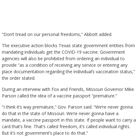
“Don’t tread on our personal freedoms,” Abbott added.
The executive action blocks Texas state government entities from
mandating individuals get the COVID-19 vaccine. Government
agencies will also be prohibited from ordering an individual to
provide “as a condition of receiving any service or entering any
place documentation regarding the individual’s vaccination status,”
the order stated.
During an interview with Fox and Friends, Missouri Governor Mike
Parson called the idea of a vaccine passport “premature.”
“I think it’s way premature,” Gov. Parson said. “We’re never gonna
do that in the state of Missouri. We’re never gonna have a
mandate, a vaccine passport in this state. If people want to carry a
card that’s fine. That’s called freedom, it’s called individual rights.
But it’s not government’s place to do that.”