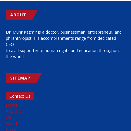
ABOUT
Dr. Munr Kazmir is a doctor, businessman, entrepreneur, and
philanthropist. His accomplishments range from dedicated
CEO
to avid supporter of human rights and education throughout
the world.
SITEMAP
Contact Us
Home
About Dr
US
World
Causes