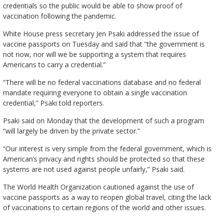
credentials so the public would be able to show proof of
vaccination following the pandemic.
White House press secretary Jen Psaki addressed the issue of
vaccine passports on Tuesday and said that “the government is
not now, nor will we be supporting a system that requires
Americans to carry a credential.”
“There will be no federal vaccinations database and no federal
mandate requiring everyone to obtain a single vaccination
credential,” Psaki told reporters.
Psaki said on Monday that the development of such a program
“will largely be driven by the private sector.”
“Our interest is very simple from the federal government, which is
American’s privacy and rights should be protected so that these
systems are not used against people unfairly,” Psaki said.
The World Health Organization cautioned against the use of
vaccine passports as a way to reopen global travel, citing the lack
of vaccinations to certain regions of the world and other issues.