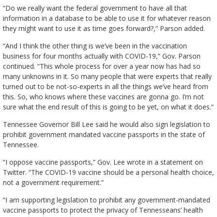
“Do we really want the federal government to have all that
information in a database to be able to use it for whatever reason
they might want to use it as time goes forward?,” Parson added.
“And I think the other thing is we’ve been in the vaccination
business for four months actually with COVID-19,” Gov. Parson
continued. “This whole process for over a year now has had so
many unknowns in it. So many people that were experts that really
turned out to be not-so-experts in all the things we’ve heard from
this. So, who knows where these vaccines are gonna go. I’m not
sure what the end result of this is going to be yet, on what it does.”
Tennessee Governor Bill Lee said he would also sign legislation to
prohibit government mandated vaccine passports in the state of
Tennessee.
“I oppose vaccine passports,” Gov. Lee wrote in a statement on
Twitter. “The COVID-19 vaccine should be a personal health choice,
not a government requirement.”
“I am supporting legislation to prohibit any government-mandated
vaccine passports to protect the privacy of Tennesseans’ health