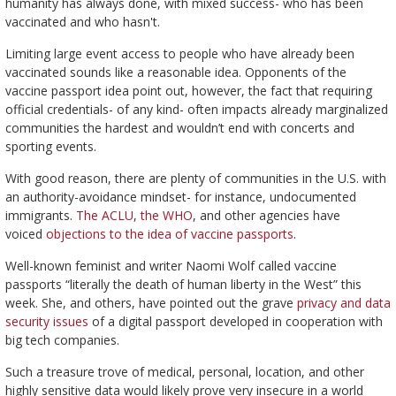
humanity has always done, with mixed success- who has been
vaccinated and who hasn't.
Limiting large event access to people who have already been
vaccinated sounds like a reasonable idea. Opponents of the
vaccine passport idea point out, however, the fact that requiring
official credentials- of any kind- often impacts already marginalized
communities the hardest and wouldn’t end with concerts and
sporting events.
With good reason, there are plenty of communities in the U.S. with
an authority-avoidance mindset- for instance, undocumented
immigrants.
The ACLU
,
the WHO
, and other agencies have
voiced
objections to the idea of vaccine passports
.
Well-known feminist and writer Naomi Wolf called vaccine
passports “literally the death of human liberty in the West” this
week. She, and others, have pointed out the grave
privacy and data
security issues
of a digital passport developed in cooperation with
big tech companies.
Such a treasure trove of medical, personal, location, and other
highly sensitive data would likely prove very insecure in a world