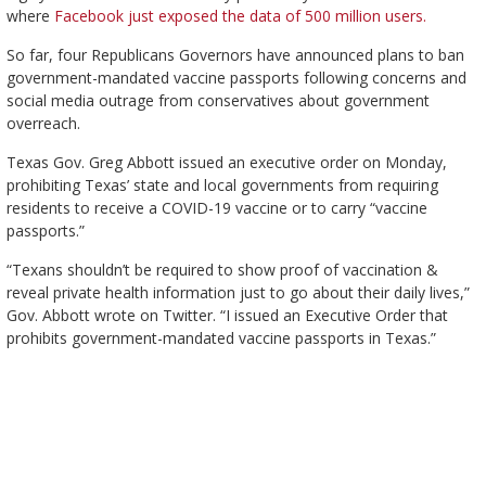
where
Facebook just exposed the data of 500 million users.
So far, four Republicans Governors have announced plans to ban
government-mandated vaccine passports following concerns and
social media outrage from conservatives about government
overreach.
Texas Gov. Greg Abbott issued an executive order on Monday,
prohibiting Texas’ state and local governments from requiring
residents to receive a COVID-19 vaccine or to carry “vaccine
passports.”
“Texans shouldn’t be required to show proof of vaccination &
reveal private health information just to go about their daily lives,”
Gov. Abbott wrote on Twitter. “I issued an Executive Order that
prohibits government-mandated vaccine passports in Texas.”