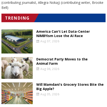
(contributing journalist, Allegra Nokaj) (contributing writer, Brooke
Bell)
TRENDING
America Can't Let Data-Center
NIMBYism Lose the AI Race
Aug 07, 2026
Democrat Party Moves to the
Animal Farm
Aug 06, 2026
Will Mamdani's Grocery Stores Bite the
Big Apple?
Aug 05, 2026