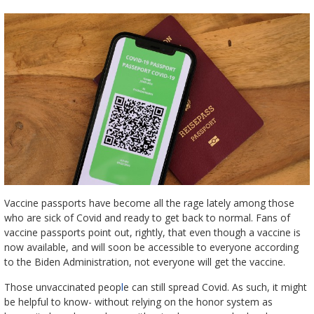
Vaccine passports have become all the rage lately among those
who are sick of Covid and ready to get back to normal. Fans of
vaccine passports point out, rightly, that even though a vaccine is
now available, and will soon be accessible to everyone according
to the Biden Administration, not everyone will get the vaccine.
Those unvaccinated peop
l
e can still spread Covid. As such, it might
be helpful to know- without relying on the honor system as