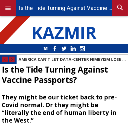
Is the Tide Turning Against Vaccine Passports?
KAZMIR
Medium
Facebook
Twitter
LinkedIn
Instagram
AMERICA CAN'T LET DATA-CENTER NIMBYISM LOSE THE AI RACE
Is the Tide Turning Against
Vaccine Passports?
They might be our ticket back to pre-
Covid normal. Or they might be
“literally the end of human liberty in
the West.”