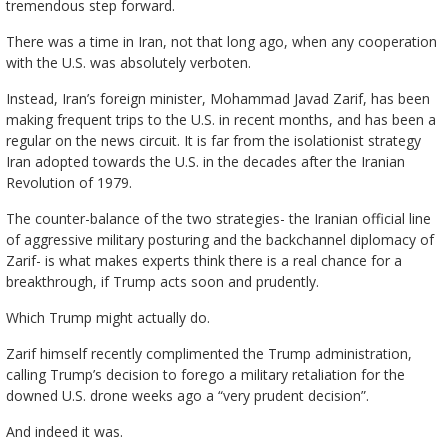
tremendous step forward.
There was a time in Iran, not that long ago, when any cooperation
with the U.S. was absolutely verboten.
Instead, Iran’s foreign minister, Mohammad Javad Zarif, has been
making frequent trips to the U.S. in recent months, and has been a
regular on the news circuit. It is far from the isolationist strategy
Iran adopted towards the U.S. in the decades after the Iranian
Revolution of 1979.
The counter-balance of the two strategies- the Iranian official line
of aggressive military posturing and the backchannel diplomacy of
Zarif- is what makes experts think there is a real chance for a
breakthrough, if Trump acts soon and prudently.
Which Trump might actually do.
Zarif himself recently complimented the Trump administration,
calling Trump’s decision to forego a military retaliation for the
downed U.S. drone weeks ago a “very prudent decision”.
And indeed it was.