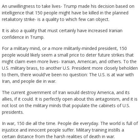
An unwillingness to take lives- Trump made his decision based on
intelligence that 150 people might have be killed in the planned
retaliatory strike- is a quality to which few can object.
It is also a quality that must certainly have increased Iranian
confidence in Trump.
For a military mind, or a more militarily-minded president, 150
people would likely seem a small price to deter future strikes that
might claim even more lives- Iranian, American, and others. To the
U.S. military brass, to another U.S. President more closely beholden
to them, there would've been no question: The U.S. is at war with
Iran, and people die in war.
The current government of Iran would destroy America, and its
allies, if it could. It is perfectly open about this antagonism, and it is
not lost on the military minds that populate the cabinets of U.S.
presidents.
In war, 150 die all the time. People die everyday. The world is full of
injustice and innocent people suffer. Military training instills a
certain distance from the harsh realities of death in war.