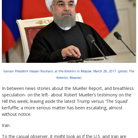
Iranian President Hassan Rouhani, at the Kremlin in Moscow. March 28, 2017. (photo: The
Kremlin, Moscow)
In between news stories about the Mueller Report, and breathless
speculation- on the left- about Robert Mueller’s testimony on the
Hill this week; leaving aside the latest Trump versus ‘The Squad’
kerfuffle; a more serious matter has been escalating, almost
without notice.
Iran.
To the casual observer, it might look as if the U.S. and Iran are