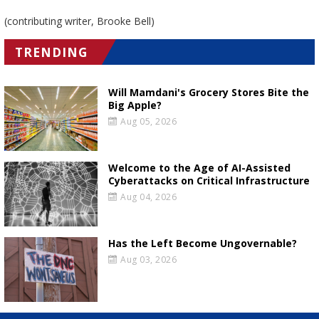
(contributing writer, Brooke Bell)
TRENDING
Will Mamdani's Grocery Stores Bite the
Big Apple?
Aug 05, 2026
Welcome to the Age of AI-Assisted
Cyberattacks on Critical Infrastructure
Aug 04, 2026
Has the Left Become Ungovernable?
Aug 03, 2026