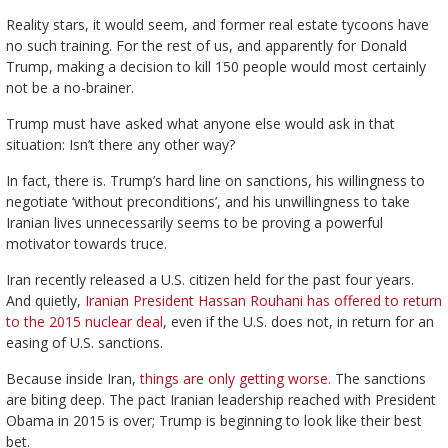
Reality stars, it would seem, and former real estate tycoons have
no such training. For the rest of us, and apparently for Donald
Trump, making a decision to kill 150 people would most certainly
not be a no-brainer.
Trump must have asked what anyone else would ask in that
situation: Isn’t there any other way?
In fact, there is. Trump’s hard line on sanctions, his willingness to
negotiate ‘without preconditions’, and his unwillingness to take
Iranian lives unnecessarily seems to be proving a powerful
motivator towards truce.
Iran recently released a U.S. citizen held for the past four years.
And quietly,
Iranian President Hassan Rouhani has offered to return
to the 2015 nuclear deal
, even if the U.S. does not, in return for an
easing of U.S. sanctions.
Because inside Iran,
things are only getting worse.
The sanctions
are biting deep. The pact Iranian leadership reached with President
Obama in 2015 is over; Trump is beginning to look like their best
bet.