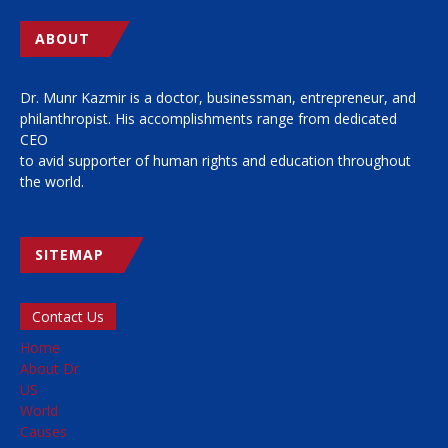
ABOUT
Dr. Munr Kazmir is a doctor, businessman, entrepreneur, and
philanthropist. His accomplishments range from dedicated
CEO
to avid supporter of human rights and education throughout
the world.
SITEMAP
Contact Us
Home
About Dr
US
World
Causes