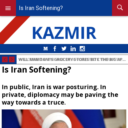
Is Iran Softening?
KAZMIR
Medium
Facebook
Twitter
LinkedIn
Instagram
WELCOME TO THE AGE OF AI-ASSISTED CYBERATTACKS ON CRITICAL INFRASTRUCTURE
Is Iran Softening?
In public, Iran is war posturing. In
private, diplomacy may be paving the
way towards a truce.