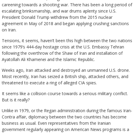
careening towards a shooting war. There has been a long period of
escalating brinksmanship, and war drums aplenty since U.S.
President Donald Trump withdrew from the 2015 nuclear
agreement in May of 2018 and began applying crushing sanctions
on Iran.
Tensions, it seems, haven’t been this high between the two nations
since 1979’s 444-day hostage crisis at the U.S. Embassy Tehran
following the overthrow of the Shaw of Iran and installation of
Ayatollah Ali Khamenei and the Islamic Republic.
Weeks ago, Iran attacked and destroyed an unmanned U.S. drone.
Most recently, Iran has seized a British ship, attacked others, and
threatened to execute a ring of alleged CIA spies.
It seems like a collision course towards a serious military conflict.
But is it really?
Unlike in 1979, or the Regan administration during the famous Iran-
Contra affair, diplomacy between the two countries has become
business as usual. Even representatives from the Iranian
government regularly appearing on American News programs is a