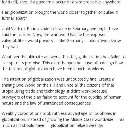
for itself, should a pandemic occur or a war break out anywhere.
Has globalization brought the world closer together or pulled it
further apart?
Until Vladimir Putin invaded Ukraine in February, we might have
said the former. Now, the war over Ukraine has exposed
vulnerabilities world powers — like Germany — didn’t even know
they had.
Whatever the ultimate answers, thus far, globalization has failed to
live up to its promise. This didn’t happen because of a design flaw;
the failures of globalization have been launch problems.
The intention of globalization was undoubtedly fine: Create a
shining One World on the Hill and unite all the citizens of that
utopia using trade and technology. It didn’t work because
purveyors of the plan failed to account for the cupidity of human
nature and the law of unintended consequences.
Wealthy corporations took ruthless advantage of loopholes in
globalization. Instead of growing the Middle Class worldwide — as
much as it should have — globalization helped wealthy