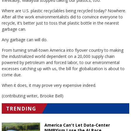
Inevitably, Malaysia stopped taking our plastics, too.
Where are U.S. plastic recyclables being recycled today? Nowhere.
After all the work environmentalists did to convince everyone to
recycle, it’s better just to toss that plastic bottle in the nearest
garbage can.
Any garbage can will do.
From turning small-town America into flyover country to making
the industrialized world dependent on a 20,000 supply chain
powered by petroleum and forced labor, to our environmental
excesses catching up with us, the bill for globalization is about to
come due.
When it does, it may prove very expensive indeed.
(contributing writer, Brooke Bell)
TRENDING
America Can't Let Data-Center
NIMBYism Lose the AI Race