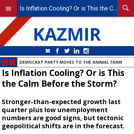
Is Inflation Cooling? Or is This the Calm Before the Storm?
KAZMIR
Medium
Facebook
Twitter
LinkedIn
Instagram
DEMOCRAT PARTY MOVES TO THE ANIMAL FARM
Is Inflation Cooling? Or is This
the Calm Before the Storm?
Stronger-than-expected growth last
quarter plus low unemployment
numbers are good signs, but tectonic
geopolitical shifts are in the forecast.