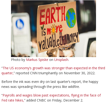
Photo by
Markus Spiske
on
Unsplash
.
“
The US economy’s growth was stronger than expected in the third
quarter,
” reported CNN triumphantly on November 30, 2022.
Before the ink was even dry on last quarter’s report, the happy
news was spreading through the press like wildfire.
“
Payrolls and wages blow past expectations, flying in the face of
Fed rate hikes,
” added CNBC on Friday, December 2.