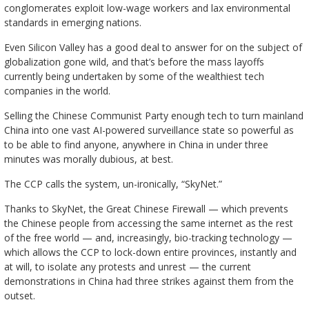
conglomerates exploit low-wage workers and lax environmental
standards in emerging nations.
Even Silicon Valley has a good deal to answer for on the subject of
globalization gone wild, and that’s before the mass layoffs
currently being undertaken by some of the wealthiest tech
companies in the world.
Selling the Chinese Communist Party enough tech to turn mainland
China into one vast AI-powered surveillance state so powerful as
to be able to find anyone, anywhere in China in under three
minutes was morally dubious, at best.
The CCP calls the system, un-ironically, “SkyNet.”
Thanks to SkyNet, the Great Chinese Firewall — which prevents
the Chinese people from accessing the same internet as the rest
of the free world — and, increasingly, bio-tracking technology —
which allows the CCP to lock-down entire provinces, instantly and
at will, to isolate any protests and unrest — the current
demonstrations in China had three strikes against them from the
outset.