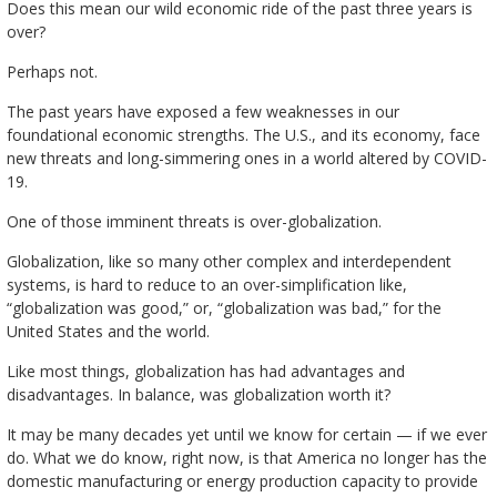
Does this mean our wild economic ride of the past three years is
over?
Perhaps not.
The past years have exposed a few weaknesses in our
foundational economic strengths. The U.S., and its economy, face
new threats and long-simmering ones in a world altered by COVID-
19.
One of those imminent threats is over-globalization.
Globalization, like so many other complex and interdependent
systems, is hard to reduce to an over-simplification like,
“globalization was good,” or, “globalization was bad,” for the
United States and the world.
Like most things, globalization has had advantages and
disadvantages. In balance, was globalization worth it?
It may be many decades yet until we know for certain — if we ever
do. What we do know, right now, is that America no longer has the
domestic manufacturing or energy production capacity to provide