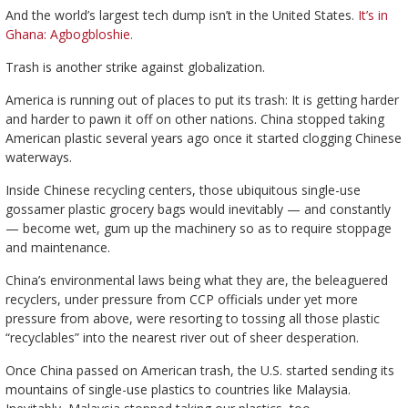
And the world’s largest tech dump isn’t in the United States.
It’s in
Ghana: Agbogbloshie.
Trash is another strike against globalization.
America is running out of places to put its trash: It is getting harder
and harder to pawn it off on other nations. China stopped taking
American plastic several years ago once it started clogging Chinese
waterways.
Inside Chinese recycling centers, those ubiquitous single-use
gossamer plastic grocery bags would inevitably — and constantly
— become wet, gum up the machinery so as to require stoppage
and maintenance.
China’s environmental laws being what they are, the beleaguered
recyclers, under pressure from CCP officials under yet more
pressure from above, were resorting to tossing all those plastic
“recyclables” into the nearest river out of sheer desperation.
Once China passed on American trash, the U.S. started sending its
mountains of single-use plastics to countries like Malaysia.