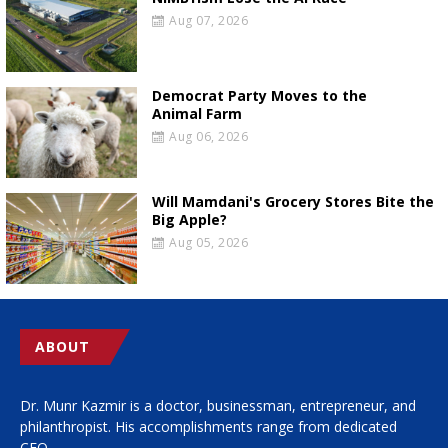
Aug 07, 2026
Democrat Party Moves to the
Animal Farm
Aug 06, 2026
Will Mamdani's Grocery Stores Bite the
Big Apple?
Aug 05, 2026
ABOUT
Dr. Munr Kazmir is a doctor, businessman, entrepreneur, and
philanthropist. His accomplishments range from dedicated
CEO