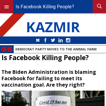
Is Facebook Killing People?
KAZMIR
Medium
Facebook
Twitter
LinkedIn
Instagram
DEMOCRAT PARTY MOVES TO THE ANIMAL FARM
Is Facebook Killing People?
The Biden Administration is blaming
Facebook for failing to meet its
vaccination goal. Are they right?