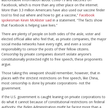
Facebook, which is more than any other place on the internet.
More than 3.3 million Americans have also used our vaccine finder
tool to find out where and how to get a vaccine,”
Facebook
spokesman Kevin McAlister said
in a statement. “The facts show
that Facebook is helping save lives.”
There are plenty of people on both sides of the aisle, voter and
elected official alike who feel that, as private companies, the major
social media networks have every right, and even a social
responsibility to censor the posts of their fellow citizens.
Censorship by private companies doesn’t violate anyone’s
constitutionally protected right to free speech, these proponents
argue.
Those taking this viewpoint should remember, however, that in
places with the strictest restrictions on free speech, like China,
most censorship is done by private corporations- not the
government.
If the U.S. government is caught leaning on private corporations to
do what it cannot because of constitutional restrictions on federal
authority, the Biden Administration might be facing more than a