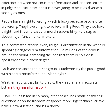
difference between malicious misinformation and innocent errors
in judgement isn’t easy, and it is never going to be in as diverse a
society as ours.
People have a right to wrong, which is lucky because people often
are wrong. They have a right to believe in Big Foot. They also have
a right- and in some cases, a moral responsibility- to disagree
about major fundamental matters.
To a committed atheist, every religious organization in the world is
spreading dangerous misinformation. To millions of the devout
around the world, spreading the idea that there is no God is
apostasy of the highest degree.
Both are convinced the other group is undermining the public good
with hideous misinformation. Who’s right?
Weather reports that fail to predict the weather are inaccurate,
but
are they misinformation?
COVID-19, as it has in so many other cases, has made answering
questions of online freedom of speech more urgent than ever. We
have a new question, and it’s a doozy: