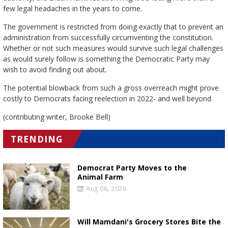
few legal headaches in the years to come.
The government is restricted from doing exactly that to prevent an
administration from successfully circumventing the constitution.
Whether or not such measures would survive such legal challenges
as would surely follow is something the Democratic Party may
wish to avoid finding out about.
The potential blowback from such a gross overreach might prove
costly to Democrats facing reelection in 2022- and well beyond.
(contributing writer, Brooke Bell)
TRENDING
Democrat Party Moves to the
Animal Farm
Aug 06, 2026
Will Mamdani's Grocery Stores Bite the