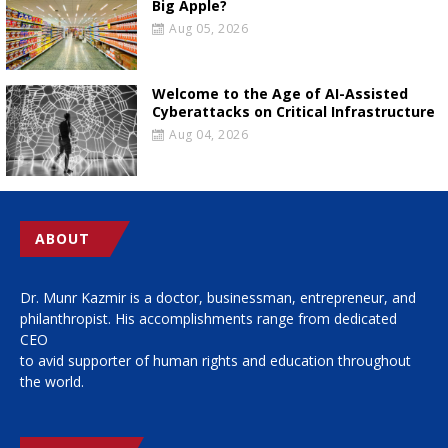
Big Apple?
Aug 05, 2026
Welcome to the Age of AI-Assisted
Cyberattacks on Critical Infrastructure
Aug 04, 2026
ABOUT
Dr. Munr Kazmir is a doctor, businessman, entrepreneur, and
philanthropist. His accomplishments range from dedicated
CEO
to avid supporter of human rights and education throughout
the world.