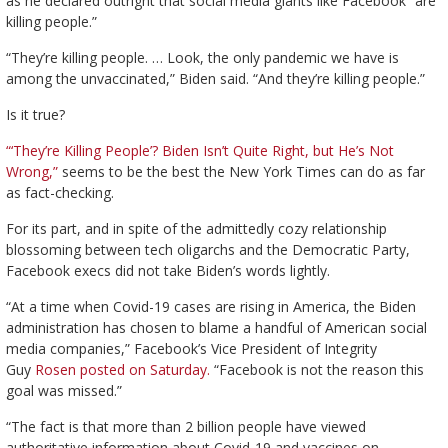
as he declared outright that social media giants like Facebook “are
killing people.”
“They’re killing people. … Look, the only pandemic we have is
among the unvaccinated,” Biden said. “And they’re killing people.”
Is it true?
“‘They’re Killing People’? Biden Isn’t Quite Right, but He’s Not
Wrong,”
seems to be the best the New York Times can do as far
as fact-checking.
For its part, and in spite of the admittedly cozy relationship
blossoming between tech oligarchs and the Democratic Party,
Facebook execs did not take Biden’s words lightly.
“At a time when Covid-19 cases are rising in America, the Biden
administration has chosen to blame a handful of American social
media companies,” Facebook’s Vice President of Integrity
Guy
Rosen posted on Saturday.
“Facebook is not the reason this
goal was missed.”
“The fact is that more than 2 billion people have viewed
authoritative information about Covid-19 and vaccines on