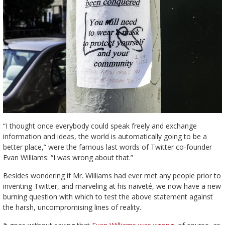
“I thought once everybody could speak freely and exchange
information and ideas, the world is automatically going to be a
better place,” were the famous last words of Twitter co-founder
Evan Williams: “I was wrong about that.”
Besides wondering if Mr. Williams had ever met any people prior to
inventing Twitter, and marveling at his naiveté, we now have a new
burning question with which to test the above statement against
the harsh, uncompromising lines of reality.