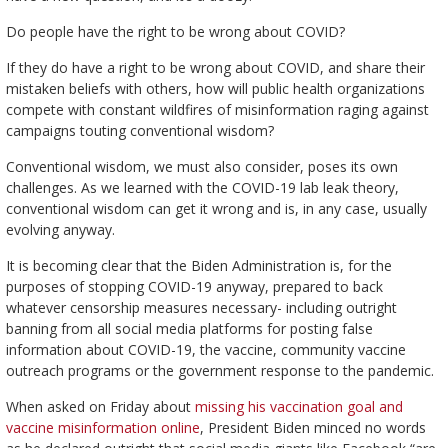
Do people have the right to be wrong about COVID?
If they do have a right to be wrong about COVID, and share their
mistaken beliefs with others, how will public health organizations
compete with constant wildfires of misinformation raging against
campaigns touting conventional wisdom?
Conventional wisdom, we must also consider, poses its own
challenges. As we learned with the COVID-19 lab leak theory,
conventional wisdom can get it wrong and is, in any case, usually
evolving anyway.
It is becoming clear that the Biden Administration is, for the
purposes of stopping COVID-19 anyway, prepared to back
whatever censorship measures necessary- including outright
banning from all social media platforms for posting false
information about COVID-19, the vaccine, community vaccine
outreach programs or the government response to the pandemic.
When asked on Friday about
missing his vaccination goal and
vaccine misinformation online
, President Biden minced no words