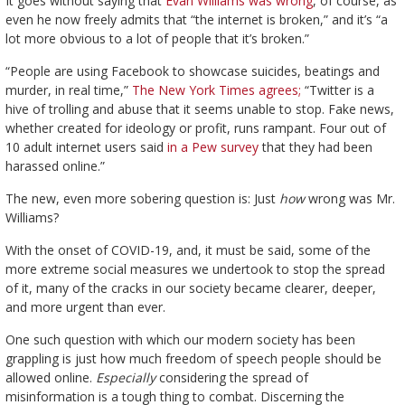
It goes
without saying that
Evan Williams was wrong
, of course, as
even he now freely admits that “the internet is broken,” and it’s “a
lot more obvious to a lot of people that it’s broken.”
“People are using Facebook to showcase suicides, beatings and
murder, in real time,”
The New York Times agrees;
“Twitter is a
hive of trolling and abuse that it seems unable to stop. Fake news,
whether created for ideology or profit, runs rampant. Four out of
10 adult internet users said
in a Pew survey
that they had been
harassed online.”
The new, even more sobering question is: Just
how
wrong was Mr.
Williams?
With the onset of COVID-19, and, it must be said, some of the
more extreme social measures we undertook to stop the spread
of it, many of the cracks in our society became clearer, deeper,
and more urgent than ever.
One such question with which our modern society has been
grappling is just how much freedom of speech people should be
allowed online.
Especially
considering the spread of
misinformation is a tough thing to combat. Discerning the