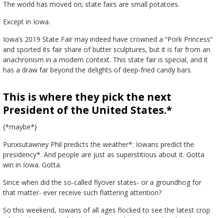
The world has moved on; state fairs are small potatoes.
Except in Iowa.
Iowa’s 2019 State Fair may indeed have crowned a “Pork Princess”
and sported its fair share of butter sculptures, but it is far from an
anachronism in a modern context. This state fair is special, and it
has a draw far beyond the delights of deep-fried candy bars.
This is where they pick the next
President of the United States.*
{*maybe*}
Punxsutawney Phil predicts the weather*: Iowans predict the
presidency*. And people are just as superstitious about it. Gotta
win in Iowa. Gotta.
Since when did the so-called flyover states- or a groundhog for
that matter- ever receive such flattering attention?
So this weekend, Iowans of all ages flocked to see the latest crop