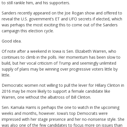
to still rankle him, and his supporters.
Sanders recently appeared on the Joe Rogan show and offered to
reveal the U.S. government’s ET and UFO secrets if elected, which
was perhaps the most exciting this to come out of the Sanders
campaign this election cycle.
Good idea.
Of note after a weekend in Iowa is Sen. Elizabeth Warren, who
continues to climb in the polls. Her momentum has been slow to
build, but her vocal criticism of Trump and seemingly unlimited
supply of plans may be winning over progressive voters little by
little.
Democratic women not willing to pull the lever for Hillary Clinton in
2016 may be more likely to support a female candidate like
Warren, one without the albatross of Bill Clinton.
Sen. Kamala Harris is perhaps the one to watch in the upcoming
weeks and months, however. Iowa’s top Democrats were
impressed with her stage presence and her no-nonsense style. She
was also one of the few candidates to focus more on issues than