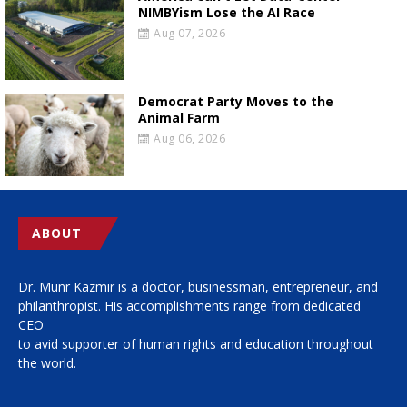
NIMBYism Lose the AI Race
Aug 07, 2026
Democrat Party Moves to the
Animal Farm
Aug 06, 2026
ABOUT
Dr. Munr Kazmir is a doctor, businessman, entrepreneur, and
philanthropist. His accomplishments range from dedicated
CEO
to avid supporter of human rights and education throughout
the world.