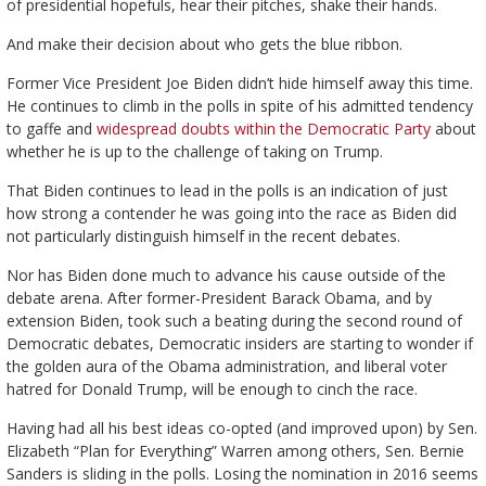
of presidential hopefuls, hear their pitches, shake their hands.
And make their decision about who gets the blue ribbon.
Former Vice President Joe Biden didn’t hide himself away this time.
He continues to climb in the polls in spite of his admitted tendency
to gaffe and
widespread doubts within the Democratic Party
about
whether he is up to the challenge of taking on Trump.
That Biden continues to lead in the polls is an indication of just
how strong a contender he was going into the race as Biden did
not particularly distinguish himself in the recent debates.
Nor has Biden done much to advance his cause outside of the
debate arena. After former-President Barack Obama, and by
extension Biden, took such a beating during the second round of
Democratic debates, Democratic insiders are starting to wonder if
the golden aura of the Obama administration, and liberal voter
hatred for Donald Trump, will be enough to cinch the race.
Having had all his best ideas co-opted (and improved upon) by Sen.
Elizabeth “Plan for Everything” Warren among others, Sen. Bernie
Sanders is sliding in the polls. Losing the nomination in 2016 seems