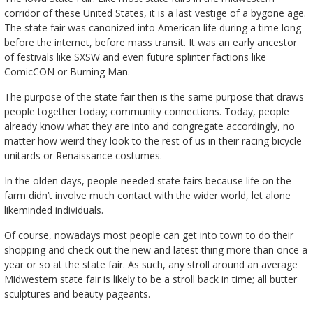
corridor of these United States, it is a last vestige of a bygone age.
The state fair was canonized into American life during a time long
before the internet, before mass transit. It was an early ancestor
of festivals like SXSW and even future splinter factions like
ComicCON or Burning Man.
The purpose of the state fair then is the same purpose that draws
people together today; community connections. Today, people
already know what they are into and congregate accordingly, no
matter how weird they look to the rest of us in their racing bicycle
unitards or Renaissance costumes.
In the olden days, people needed state fairs because life on the
farm didn’t involve much contact with the wider world, let alone
likeminded individuals.
Of course, nowadays most people can get into town to do their
shopping and check out the new and latest thing more than once a
year or so at the state fair. As such, any stroll around an average
Midwestern state fair is likely to be a stroll back in time; all butter
sculptures and beauty pageants.