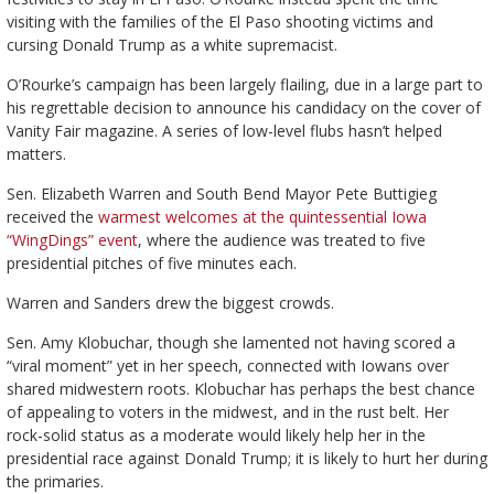
visiting with the families of the El Paso shooting victims and
cursing Donald Trump as a white supremacist.
O’Rourke’s campaign has been largely flailing, due in a large part to
his regrettable decision to announce his candidacy on the cover of
Vanity Fair magazine. A series of low-level flubs hasn’t helped
matters.
Sen. Elizabeth Warren and South Bend Mayor Pete Buttigieg
received the
warmest welcomes at the quintessential Iowa
“WingDings” event
, where the audience was treated to five
presidential pitches of five minutes each.
Warren and Sanders drew the biggest crowds.
Sen. Amy Klobuchar, though she lamented not having scored a
“viral moment” yet in her speech, connected with Iowans over
shared midwestern roots. Klobuchar has perhaps the best chance
of appealing to voters in the midwest, and in the rust belt. Her
rock-solid status as a moderate would likely help her in the
presidential race against Donald Trump; it is likely to hurt her during
the primaries.