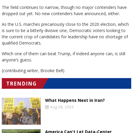
The field continues to narrow, though no major contenders have
dropped out yet. No new contenders have announced, either.
As the U.S. marches precariously close to the 2020 election, which
is sure to be a bitterly divisive one, Democratic voters looking to
the current crop of candidates for leadership have no shortage of
qualified Democrats.
Which one of them can beat Trump, if indeed anyone can, is still
anyone’s guess.
(contributing writer, Brooke Bell)
TRENDING
What Happens Next in Iran?
Aug 08, 2026
America Can't Let Data-Center