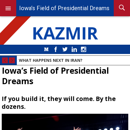
Iowa’s Field of Presidential Dreams
KAZMIR
Medium
Facebook
Twitter
LinkedIn
Instagram
WHAT HAPPENS NEXT IN IRAN?
Iowa’s Field of Presidential
Dreams
If you build it, they will come. By the
dozens.