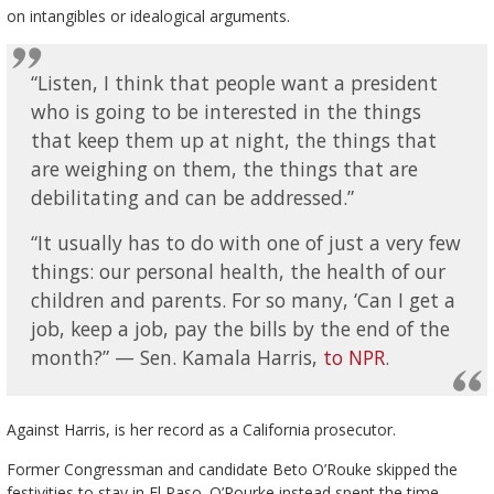
on intangibles or idealogical arguments.
“Listen, I think that people want a president
who is going to be interested in the things
that keep them up at night, the things that
are weighing on them, the things that are
debilitating and can be addressed.”
“It usually has to do with one of just a very few
things: our personal health, the health of our
children and parents. For so many, ‘Can I get a
job, keep a job, pay the bills by the end of the
month?” — Sen. Kamala Harris,
to NPR
.
Against Harris, is her record as a California prosecutor.
Former Congressman and candidate Beto O’Rouke skipped the
festivities to stay in El Paso. O’Rourke instead spent the time