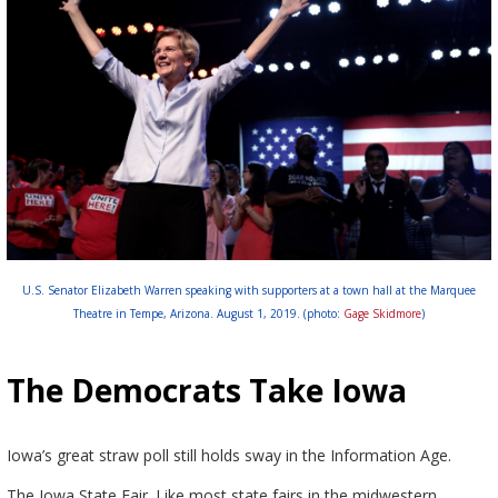
U.S. Senator Elizabeth Warren speaking with supporters at a town hall at the Marquee
Theatre in Tempe, Arizona. August 1, 2019. (photo:
Gage Skidmore
)
The Democrats Take Iowa
Iowa’s great straw poll still holds sway in the Information Age.
The Iowa State Fair. Like most state fairs in the midwestern