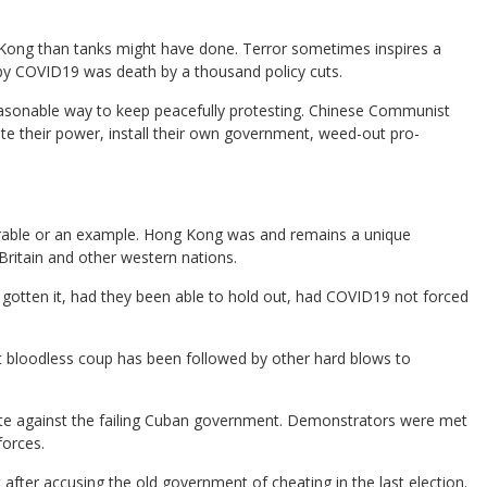
.
Kong than tanks might have done. Terror sometimes inspires a
by COVID19 was death by a thousand policy cuts.
asonable way to keep peacefully protesting. Chinese Communist
date their power, install their own government, weed-out pro-
parable or an example. Hong Kong was and remains a unique
Britain and other western nations.
tten it, had they been able to hold out, had COVID19 not forced
t bloodless coup has been followed by other hard blows to
ate against the failing Cuban government. Demonstrators were met
forces.
fter accusing the old government of cheating in the last election.