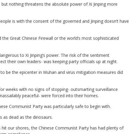
; but nothing threatens the absolute power of Xi Jinping more
people is with the consent of the governed and Jinping doesn’t have
 the Great Chinese Firewall or the world’s most sophisticated
ngerous to Xi Jinping’s power. The risk of the sentiment
ect their own leaders- was keeping party officials up at night.
to be the epicenter in Wuhan and virus mitigation measures did
or weeks with no signs of stopping- outsmarting surveillance
unassailably peaceful- were forced into their homes.
inese Communist Party was particularly safe to begin with.
 as dead as the dinosaurs.
hit our shores, the Chinese Communist Party has had plenty of