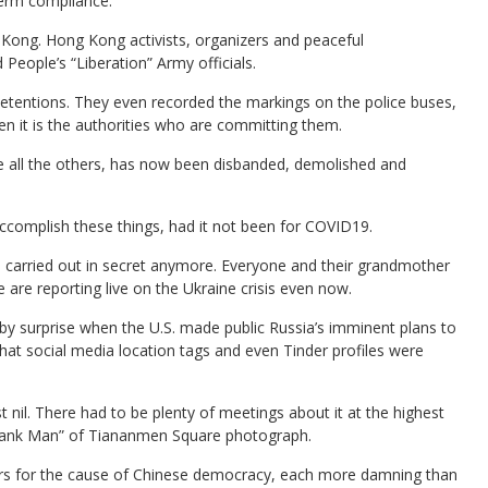
term compliance.
g Kong. Hong Kong activists, organizers and peaceful
eople’s “Liberation” Army officials.
etentions. They even recorded the markings on the police buses,
en it is the authorities who are committing them.
e all the others, has now been disbanded, demolished and
omplish these things, had it not been for COVID19.
be carried out in secret anymore. Everyone and their grandmother
 are reporting live on the Ukraine crisis even now.
y surprise when the U.S. made public Russia’s imminent plans to
at social media location tags and even Tinder profiles were
t nil. There had to be plenty of meetings about it at the highest
 “Tank Man” of Tiananmen Square photograph.
rs for the cause of Chinese democracy, each more damning than