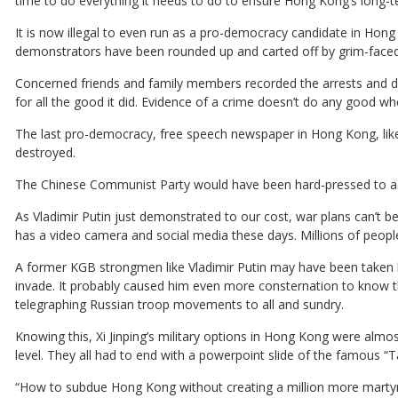
time to do everything it needs to do to ensure Hong Kong’s long-
It is now illegal to even run as a pro-democracy candidate in Hon
demonstrators have been rounded up and carted off by grim-faced P
Concerned friends and family members recorded the arrests and d
for all the good it did. Evidence of a crime doesn’t do any good wh
The last pro-democracy, free speech newspaper in Hong Kong, lik
destroyed.
The Chinese Communist Party would have been hard-pressed to acc
As Vladimir Putin just demonstrated to our cost, war plans can’t 
has a video camera and social media these days. Millions of people
A former KGB strongmen like Vladimir Putin may have been taken b
invade. It probably caused him even more consternation to know th
telegraphing Russian troop movements to all and sundry.
Knowing this, Xi Jinping’s military options in Hong Kong were almos
level. They all had to end with a powerpoint slide of the famous
“How to subdue Hong Kong without creating a million more marty