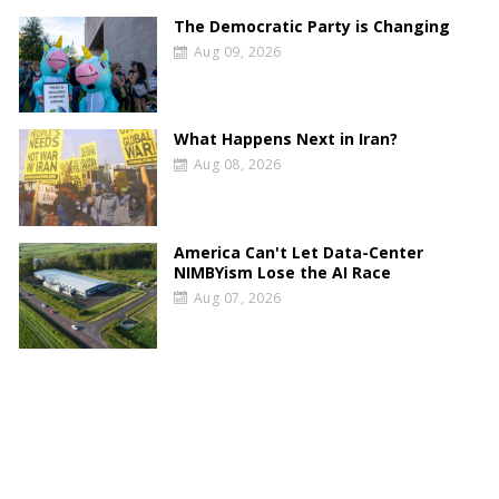
The Democratic Party is Changing
Aug 09, 2026
What Happens Next in Iran?
Aug 08, 2026
America Can't Let Data-Center
NIMBYism Lose the AI Race
Aug 07, 2026