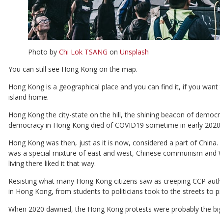
Photo by
Chi Lok TSANG
on
Unsplash
You can still see Hong Kong on the map.
Hong Kong is a geographical place and you can find it, if you want t
island home.
Hong Kong the city-state on the hill, the shining beacon of demo
democracy in Hong Kong died of COVID19 sometime in early 2020
Hong Kong was then, just as it is now, considered a part of China.
was a special mixture of east and west, Chinese communism and
living there liked it that way.
Resisting what many Hong Kong citizens saw as creeping CCP autho
in Hong Kong, from students to politicians took to the streets to p
When 2020 dawned, the Hong Kong protests were probably the bigge