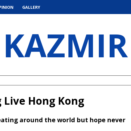
PINION
GALLERY
KAZMIR
g Live Hong Kong
ating around the world but hope never