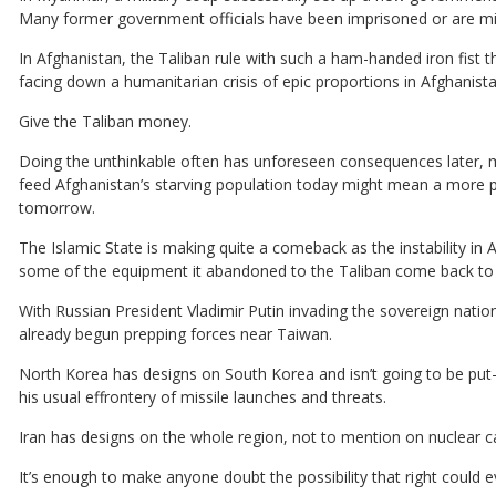
Many former government officials have been imprisoned or are mis
In Afghanistan, the Taliban rule with such a ham-handed iron fist t
facing down a humanitarian crisis of epic proportions in Afghanist
Give the Taliban money.
Doing the unthinkable often has unforeseen consequences later, m
feed Afghanistan’s starving population today might mean a more p
tomorrow.
The Islamic State is making quite a comeback as the instability in 
some of the equipment it abandoned to the Taliban come back to ha
With Russian President Vladimir Putin invading the sovereign nati
already begun prepping forces near Taiwan.
North Korea has designs on South Korea and isn’t going to be put-
his usual effrontery of missile launches and threats.
Iran has designs on the whole region, not to mention on nuclear cap
It’s enough to make anyone doubt the possibility that right could e