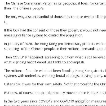
The Chinese Communist Party has its geopolitical foes, for certain
than…the Chinese
people.
The only way a scant handful of thousands can rule over a billion 
it.
If the CCP had the consent of those they govern, it would not need
mass surveillance system to control the population.
In January of 2020, the Hong Kong pro-democracy protests were da
spreading- of the Chinese people, in their millions, demanding to el
Then COVID19 happened, spreading out from what is still believed 
what Xi Jinping hadn’t dared use tanks to accomplish.
The millions of people who had been flooding Hong Kong streets f
systems with umbrellas, enduring brutal beatings, staying utterly, 
Ostensibly, it was for their own safety. Not that protesting the Ch
But now, of course, the pro-democracy movement in Hong Kong is
In the two years since COVID19 and COVID19 mitigation measures 