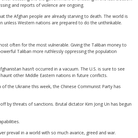
sing and reports of violence are ongoing.
hat the Afghan people are already starving to death. The world is
an unless Western nations are prepared to do the unthinkable.
ost often for the most vulnerable. Giving the Taliban money to
owerful Taliban more ruthlessly oppressing the population
Afghanistan hasn’t occurred in a vacuum. The U.S. is sure to see
unt other Middle Eastern nations in future conflicts.
on of the Ukraine this week, the Chinese Communist Party has
off by threats of sanctions. Brutal dictator Kim Jong Un has begun
abilities.
ver prevail in a world with so much avarice, greed and war.