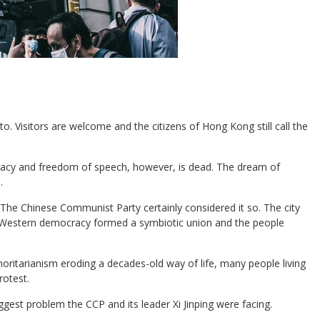
o. Visitors are welcome and the citizens of Hong Kong still call the
cracy and freedom of speech, however, is dead. The dream of
.
 The Chinese Communist Party certainly considered it so. The city
 Western democracy formed a symbiotic union and the people
ritarianism eroding a decades-old way of life, many people living
rotest.
st problem the CCP and its leader Xi Jinping were facing.