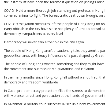
the last?” must have been the foremost question on Jinping’s mind
COVID19 did a more thorough job stamping out protests in Hong 
cornered animal to fight. The bureaucratic beat-down brought on 
COVID19 mitigation measures left the people of Hong Kong no re
Party officials in the city have since had plenty of time to consoli
democracy sympathizers at every level.
Democracy will never gain a toehold in the city again.
The people of Hong Kong aren’t a cautionary tale; they aren’t a 
geopolitical area, with heavy influences of a past shaped by Great 
The people of Hong Kong wanted something and they might have go
the movement into submission via quarantine and isolation.
In the many months since Hong Kong fell without a shot fired, tha
democracy and freedom worldwide.
In Cuba, pro-democracy protestors filled the streets to demonstr
with violence, arrest and persecution at the hands of government 
In Myanmar, a military coup successfully set up a new government a