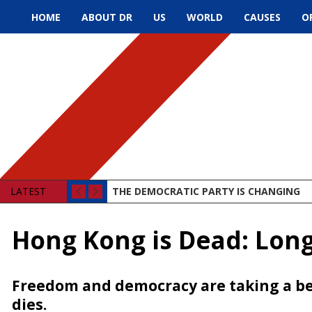
HOME
ABOUT DR
US
WORLD
CAUSES
O
LATEST
THE DEMOCRATIC PARTY IS CHANGING
Hong Kong is Dead: Lon
Freedom and democracy are taking a be
dies.