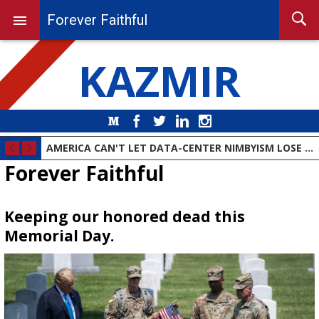
Forever Faithful
KAZMIR
Medium
Facebook
Twitter
LinkedIn
Instagram
AMERICA CAN'T LET DATA-CENTER NIMBYISM LOSE THE AI RACE
Forever Faithful
Keeping our honored dead this
Memorial Day.