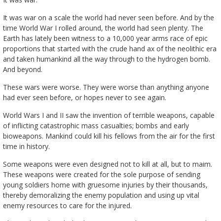
It was war on a scale the world had never seen before. And by the
time World War I rolled around, the world had seen plenty. The
Earth has lately been witness to a 10,000 year arms race of epic
proportions that started with the crude hand ax of the neolithic era
and taken humankind all the way through to the hydrogen bomb.
And beyond.
These wars were worse. They were worse than anything anyone
had ever seen before, or hopes never to see again.
World Wars I and II saw the invention of terrible weapons, capable
of inflicting catastrophic mass casualties; bombs and early
bioweapons. Mankind could kill his fellows from the air for the first
time in history.
Some weapons were even designed not to kill at all, but to maim.
These weapons were created for the sole purpose of sending
young soldiers home with gruesome injuries by their thousands,
thereby demoralizing the enemy population and using up vital
enemy resources to care for the injured.