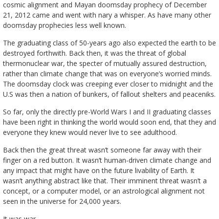
cosmic alignment and Mayan doomsday prophecy of December
21, 2012 came and went with nary a whisper. As have many other
doomsday prophecies less well known.
The graduating class of 50-years ago also expected the earth to be
destroyed forthwith. Back then, it was the threat of global
thermonuclear war, the specter of mutually assured destruction,
rather than climate change that was on everyone’s worried minds.
The doomsday clock was creeping ever closer to midnight and the
U.S was then a nation of bunkers, of fallout shelters and peaceniks.
So far, only the directly pre-World Wars I and II graduating classes
have been right in thinking the world would soon end, that they and
everyone they knew would never live to see adulthood.
Back then the great threat wasn’t someone far away with their
finger on a red button. It wasn’t human-driven climate change and
any impact that might have on the future livability of Earth. It
wasn’t anything abstract like that. Their imminent threat wasn’t a
concept, or a computer model, or an astrological alignment not
seen in the universe for 24,000 years.
It was war.