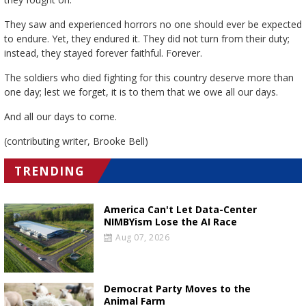
They saw and experienced horrors no one should ever be expected
to endure. Yet, they endured it. They did not turn from their duty;
instead, they stayed forever faithful. Forever.
The soldiers who died fighting for this country deserve more than
one day; lest we forget, it is to them that we owe all our days.
And all our days to come.
(contributing writer, Brooke Bell)
TRENDING
America Can't Let Data-Center
NIMBYism Lose the AI Race
Aug 07, 2026
Democrat Party Moves to the
Animal Farm