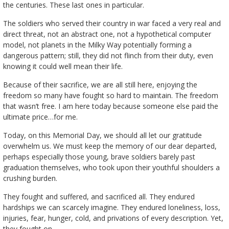
the centuries. These last ones in particular.
The soldiers who served their country in war faced a very real and
direct threat, not an abstract one, not a hypothetical computer
model, not planets in the Milky Way potentially forming a
dangerous pattern; still, they did not flinch from their duty, even
knowing it could well mean their life.
Because of their sacrifice, we are all still here, enjoying the
freedom so many have fought so hard to maintain. The freedom
that wasn’t free. I am here today because someone else paid the
ultimate price…for me.
Today, on this Memorial Day, we should all let our gratitude
overwhelm us. We must keep the memory of our dear departed,
perhaps especially those young, brave soldiers barely past
graduation themselves, who took upon their youthful shoulders a
crushing burden.
They fought and suffered, and sacrificed all. They endured
hardships we can scarcely imagine. They endured loneliness, loss,
injuries, fear, hunger, cold, and privations of every description. Yet,
they fought on.