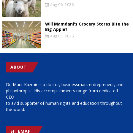
Aug 06, 2026
Will Mamdani's Grocery Stores Bite the
Big Apple?
Aug 05, 2026
ABOUT
Dr. Munr Kazmir is a doctor, businessman, entrepreneur, and
philanthropist. His accomplishments range from dedicated
CEO
to avid supporter of human rights and education throughout
the world.
SITEMAP