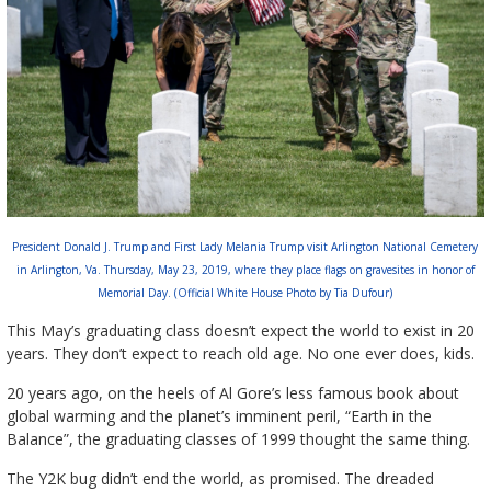
President Donald J. Trump and First Lady Melania Trump visit Arlington National Cemetery
in Arlington, Va. Thursday, May 23, 2019, where they place flags on gravesites in honor of
Memorial Day. (Official White House Photo by Tia Dufour)
This May’s graduating class doesn’t expect the world to exist in 20
years. They don’t expect to reach old age. No one ever does, kids.
20 years ago, on the heels of Al Gore’s less famous book about
global warming and the planet’s imminent peril, “Earth in the
Balance”, the graduating classes of 1999 thought the same thing.
The Y2K bug didn’t end the world, as promised. The dreaded