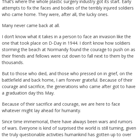
That’s where the whole plastic surgery industry got its start. Early
attempts to fix the faces and bodies of the terribly injured soldiers
who came home. They were, after all, the lucky ones.
Many never came back at all.
I don’t know what it takes in a person to face an invasion like the
one that took place on D-Day in 1944. I don’t know how soldiers
storming the beach at Normandy found the courage to push on as
their friends and fellows were cut down to fall next to them by the
thousands.
But to those who died, and those who pressed on in grief, on the
battlefield and back home, I am forever grateful. Because of their
courage and sacrifice, the generations who came after got to have
a graduation day this May.
Because of their sacrifice and courage, we are here to face
whatever might lay ahead for humanity.
Since time immemorial, there have always been wars and rumors
of wars. Everyone is kind of surprised the world is still turning, given
the truly questionable activities humankind has gotten up to over