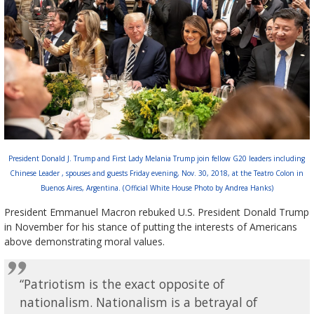
President Donald J. Trump and First Lady Melania Trump join fellow G20 leaders including
Chinese Leader , spouses and guests Friday evening, Nov. 30, 2018, at the Teatro Colon in
Buenos Aires, Argentina. (Official White House Photo by Andrea Hanks)
President Emmanuel Macron rebuked U.S. President Donald Trump
in November for his stance of putting the interests of Americans
above demonstrating moral values.
“Patriotism is the exact opposite of
nationalism. Nationalism is a betrayal of