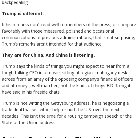
backpedaling.
Trump is different.
If his remarks don’t read well to members of the press, or compare
favorably with those measured, polished and occasional
communications of previous administrations, that is not surprising;
Trump’s remarks aren’t intended for that audience.
They are for China. And China is listening.
Trump says the kinds of things you might expect to hear from a
tough-talking CEO in a movie, sitting at a giant mahogany desk
across from an array of the opposing company’s financial officers
and attorneys, well matched; not the kinds of things F.D.R. might
have said in his fireside chats.
Trump is not writing the Gettysburg address, he is negotiating a
trade deal that will either help or hurt the U.S. over the next
decades. This isn’t the time for a rousing campaign speech or the
State of the Union address.