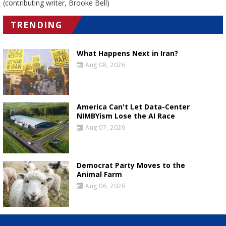
(contributing writer, Brooke Bell)
TRENDING
What Happens Next in Iran?
Aug 08, 2026
America Can't Let Data-Center
NIMBYism Lose the AI Race
Aug 07, 2026
Democrat Party Moves to the
Animal Farm
Aug 06, 2026