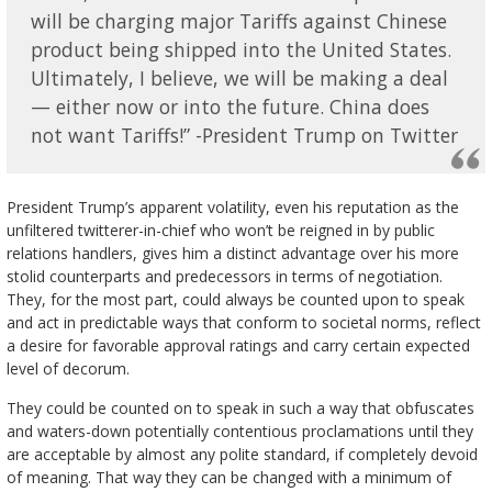
will be charging major Tariffs against Chinese
product being shipped into the United States.
Ultimately, I believe, we will be making a deal
— either now or into the future. China does
not want Tariffs!” -President Trump on Twitter
President Trump’s apparent volatility, even his reputation as the
unfiltered twitterer-in-chief who won’t be reigned in by public
relations handlers, gives him a distinct advantage over his more
stolid counterparts and predecessors in terms of negotiation.
They, for the most part, could always be counted upon to speak
and act in predictable ways that conform to societal norms, reflect
a desire for favorable approval ratings and carry certain expected
level of decorum.
They could be counted on to speak in such a way that obfuscates
and waters-down potentially contentious proclamations until they
are acceptable by almost any polite standard, if completely devoid
of meaning. That way they can be changed with a minimum of