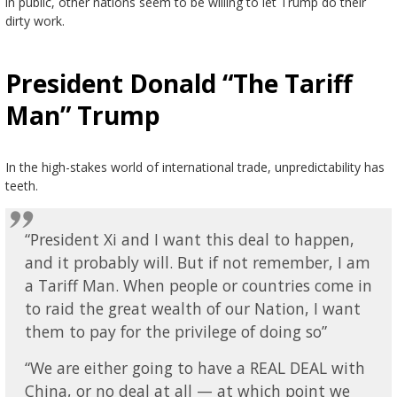
in public, other nations seem to be willing to let Trump do their
dirty work.
President Donald “The Tariff
Man” Trump
In the high-stakes world of international trade, unpredictability has
teeth.
“President Xi and I want this deal to happen,
and it probably will. But if not remember, I am
a Tariff Man. When people or countries come in
to raid the great wealth of our Nation, I want
them to pay for the privilege of doing so”
“We are either going to have a REAL DEAL with
China, or no deal at all — at which point we