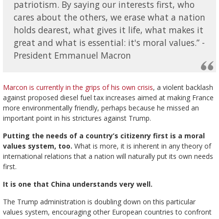
patriotism. By saying our interests first, who
cares about the others, we erase what a nation
holds dearest, what gives it life, what makes it
great and what is essential: it's moral values.” -
President Emmanuel Macron
Marcon is currently in the grips of his own crisis
, a violent backlash
against proposed diesel fuel tax increases aimed at making France
more environmentally friendly, perhaps because he missed an
important point in his strictures against Trump.
Putting the needs of a country’s citizenry first is a moral
values system, too.
What is more, it is inherent in any theory of
international relations that a nation will naturally put its own needs
first.
It is one that China understands very well.
The Trump administration is doubling down on this particular
values system, encouraging other European countries to confront