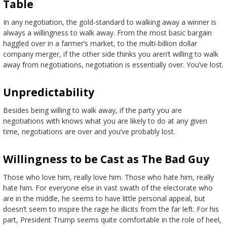
Table
In any negotiation, the gold-standard to walking away a winner is
always a willingness to walk away. From the most basic bargain
haggled over in a farmer’s market, to the multi-billion dollar
company merger, if the other side thinks you aren’t willing to walk
away from negotiations, negotiation is essentially over. You’ve lost.
Unpredictability
Besides being willing to walk away, if the party you are
negotiations with knows what you are likely to do at any given
time, negotiations are over and you’ve probably lost.
Willingness to be Cast as The Bad Guy
Those who love him, really love him. Those who hate him, really
hate him. For everyone else in vast swath of the electorate who
are in the middle, he seems to have little personal appeal, but
doesn’t seem to inspire the rage he illicits from the far left. For his
part, President Trump seems quite comfortable in the role of heel,