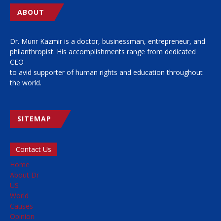
ABOUT
Dr. Munr Kazmir is a doctor, businessman, entrepreneur, and
philanthropist. His accomplishments range from dedicated
CEO
to avid supporter of human rights and education throughout
the world.
SITEMAP
Contact Us
Home
About Dr
US
World
Causes
Opinion