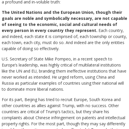
a profound and in-voluble truth:
The United Nations and the European Union, though their
goals are noble and symbolically necessary, are not capable
of seeing to the economic, social and cultural needs of
every person in every country they represent.
Each country,
and indeed, each state it is comprised of, each township or county,
each town, each city, must do so. And indeed are the only entities
capable of doing so effectively.
U.S. Secretary of State Mike Pompeo, in a recent speech to
Europe’s leadership, was highly critical of multilateral institutions
like the UN and EU, branding them ineffective institutions that have
never worked as intended. He urged reform, using China and
Russia as particular examples of countries using their national will
to dominate more liberal nations.
For its part, Beijing has tried to recruit Europe, South Korea and
other countries as allies against Trump, with no success. Other
countries are critical of Trump’s tactics, but they share his
complaints about Chinese infringement on patents and intellectual
property rights. For the most part, though they may say differently