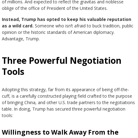
of millions. And expected to reflect the gravitas and noblesse
oblige of the office of President of the United States.
Instead, Trump has opted to keep his valuable reputation
as a wild card.
Someone who isn’t afraid to buck tradition, public
opinion or the historic standards of American diplomacy.
Advantage, Trump.
Three Powerful Negotiation
Tools
Adopting this strategy, far from its appearance of being off-the-
cuff, is a carefully constructed playing field crafted to the purpose
of bringing China, and other U.S. trade partners to the negotiations
table. In doing, Trump has secured three powerful negotiation
tools:
Willingness to Walk Away From the