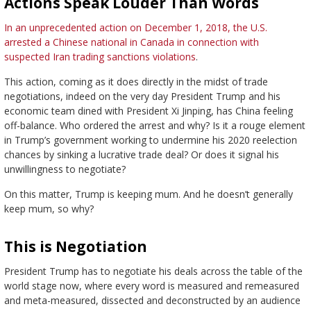
Actions Speak Louder Than Words
In an unprecedented action on December 1, 2018, the U.S.
arrested a Chinese national in Canada in connection with
suspected Iran trading sanctions violations
.
This action, coming as it does directly in the midst of trade
negotiations, indeed on the very day President Trump and his
economic team dined with President Xi Jinping, has China feeling
off-balance. Who ordered the arrest and why? Is it a rouge element
in Trump’s government working to undermine his 2020 reelection
chances by sinking a lucrative trade deal? Or does it signal his
unwillingness to negotiate?
On this matter, Trump is keeping mum. And he doesn’t generally
keep mum, so why?
This is Negotiation
President Trump has to negotiate his deals across the table of the
world stage now, where every word is measured and remeasured
and meta-measured, dissected and deconstructed by an audience