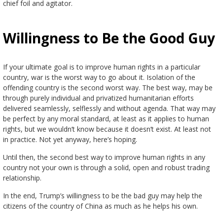
chief foil and agitator.
Willingness to Be the Good Guy
If your ultimate goal is to improve human rights in a particular
country, war is the worst way to go about it. Isolation of the
offending country is the second worst way. The best way, may be
through purely individual and privatized humanitarian efforts
delivered seamlessly, selflessly and without agenda. That way may
be perfect by any moral standard, at least as it applies to human
rights, but we wouldn’t know because it doesn’t exist. At least not
in practice. Not yet anyway, here’s hoping.
Until then, the second best way to improve human rights in any
country not your own is through a solid, open and robust trading
relationship.
In the end, Trump’s willingness to be the bad guy may help the
citizens of the country of China as much as he helps his own.