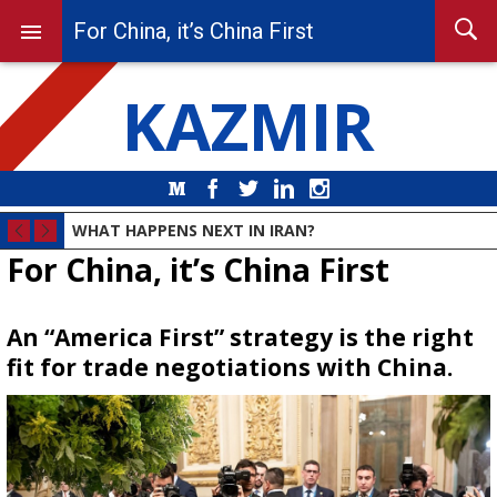
For China, it’s China First
KAZMIR
Medium
Facebook
Twitter
LinkedIn
Instagram
WHAT HAPPENS NEXT IN IRAN?
For China, it’s China First
An “America First” strategy is the right
fit for trade negotiations with China.