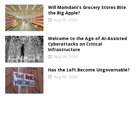
Will Mamdani's Grocery Stores Bite
the Big Apple?
Aug 05, 2026
Welcome to the Age of AI-Assisted
Cyberattacks on Critical
Infrastructure
Aug 04, 2026
Has the Left Become Ungovernable?
Aug 03, 2026