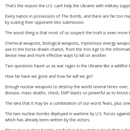
That’s the reason the U.S. can’t help the Ukraine with military suppo
Every nation in possession of The Bomb, and there are far too ma
by scaring their opponent into submission.
The worst thing is that most of us suspect the truth is even more te
Chemical weapons, biological weapons, mysterious energy weapons,
axe to the horse-drawn chariot, from the Iron Age to the Inform
devise new and more effective ways to kill on another.
Two questions haunt us as war rages in the Ukraine like a wildfire 
How far have we gone and how far will we go?
Enough nuclear weapons to destroy the world several times over, c
disease, mass deaths, check; EMP blasts so powerful as to knock u
The idea that it may be a combination of our worst fears, plus ones
The two nuclear bombs deployed in wartime by U.S. forces against J
which has already been written by the victors.