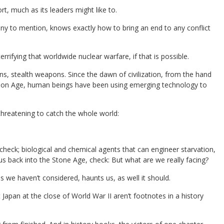
rt, much as its leaders might like to.
ny to mention, knows exactly how to bring an end to any conflict
rrifying that worldwide nuclear warfare, if that is possible.
 stealth weapons. Since the dawn of civilization, from the hand
ation Age, human beings have been using emerging technology to
threatening to catch the whole world:
heck; biological and chemical agents that can engineer starvation,
s back into the Stone Age, check: But what are we really facing?
 we haven’t considered, haunts us, as well it should.
apan at the close of World War II aren’t footnotes in a history