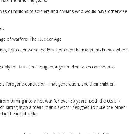
e next months and years.
ves of millions of soldiers and civilians who would have otherwise
r.
age of warfare: The Nuclear Age.
idents, not other world leaders, not even the madmen- knows where
; only the first. On a long enough timeline, a second seems
 a foregone conclusion. That generation, and their children,
om turning into a hot war for over 50 years. Both the U.S.S.R.
oth sitting atop a “dead man’s switch” designed to nuke the other
n the initial strike.