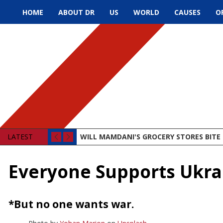
HOME
ABOUT DR
US
WORLD
CAUSES
O
LATEST
WILL MAMDANI'S GROCERY STORES BITE 
Everyone Supports Ukra
*But no one wants war.