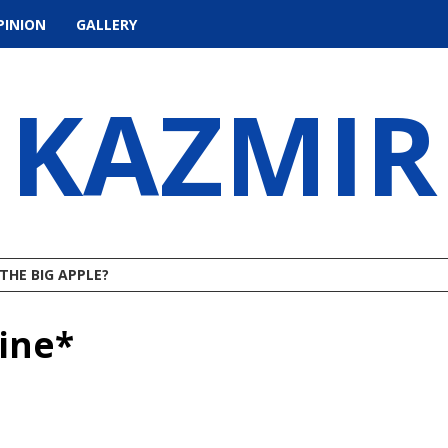
PINION
GALLERY
KAZMIR
THE BIG APPLE?
ine*