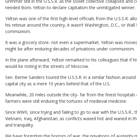
Grimmer still in the U.S.S.R. as the soviet collective collapsed an
needed Boris Yeltsin to declare capitalism the unmitigated winner.
Yeltsin was one of the first high-level officials from the U.S.S.R. a
his retinue around the country, it wasn’t Washington, D.C., or Wal
communism.
It was a grocery store- not even a supermarket. Yeltsin was moved 
might be after enduring decades of privations under communism.
In the plane afterward, Yeltsin remarked to his colleagues that if
would be rioting in the streets of Moscow.
Sen. Bernie Sanders toured the U.S.S.R. in a similar fashion aroun
capital city as a mere 10 years behind that of the U.S.
Meanwhile, 20 miles outside the city- far from the finest hospitals
farmers were still enduring the tortures of medieval medicine.
Since WWII, since trying and failing to go to war with the U.S.S.R., t
Vietnam, Iraq, Afghanistan; as conflicts waxed hot and waned in t
and tranquility.
We have forgotten the horrors of war, the privations of austerity