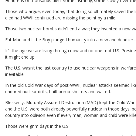
Hundreds of thousands died. Some instantly; some slowly over th
Those who argue, even today, that doing so ultimately saved the li
died had WWII continued are missing the point by a mile.
Those two nuclear bombs didn’t end a war; they invented a new wa
Fat Man and Little Boy plunged humanity into a new and deadlier 
It’s the age we are living through now and no one- not U.S. Pres
it might end up.
The U.S. wasn’t the last country to use nuclear weapons in warfare
inevitable.
In the old Cold War days of post-WWII, nuclear attacks seemed like
endured nuclear drills, built bomb-shelters and waited.
Blessedly, Mutually Assured Destruction (MAD) kept the Cold War fr
and the U.S. were both already powerfully nuclear in those days; b
country into oblivion even if every man, woman and child were killed i
Those were grim days in the U.S.