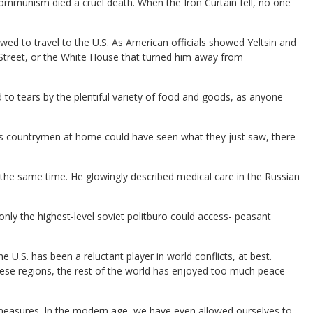
d communism died a cruel death. When the Iron Curtain fell, no one
llowed to travel to the U.S. As American officials showed Yeltsin and
l Street, or the White House that turned him away from
to tears by the plentiful variety of food and goods, as anyone
 his countrymen at home could have seen what they just saw, there
d the same time. He glowingly described medical care in the Russian
 only the highest-level soviet politburo could access- peasant
he U.S. has been a reluctant player in world conflicts, at best.
hese regions, the rest of the world has enjoyed too much peace
 measures. In the modern age, we have even allowed ourselves to