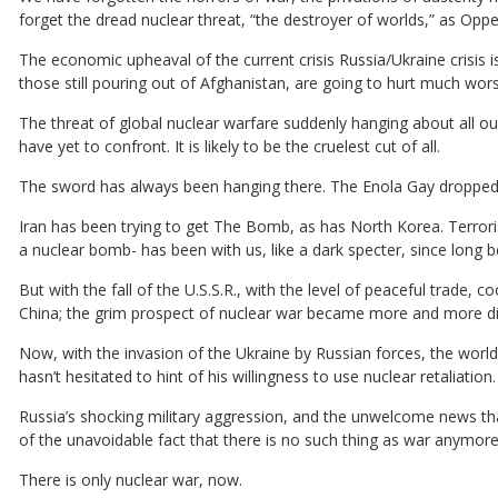
forget the dread nuclear threat, “the destroyer of worlds,” as Opp
The economic upheaval of the current crisis Russia/Ukraine crisis is
those still pouring out of Afghanistan, are going to hurt much wors
The threat of global nuclear warfare suddenly hanging about all o
have yet to confront. It is likely to be the cruelest cut of all.
The sword has always been hanging there. The Enola Gay dropped i
Iran has been trying to get The Bomb, as has North Korea. Terrori
a nuclear bomb- has been with us, like a dark specter, since long b
But with the fall of the U.S.S.R., with the level of peaceful trade
China; the grim prospect of nuclear war became more and more di
Now, with the invasion of the Ukraine by Russian forces, the world 
hasn’t hesitated to hint of his willingness to use nuclear retaliatio
Russia’s shocking military aggression, and the unwelcome news tha
of the unavoidable fact that there is no such thing as war anymore
There is only nuclear war, now.