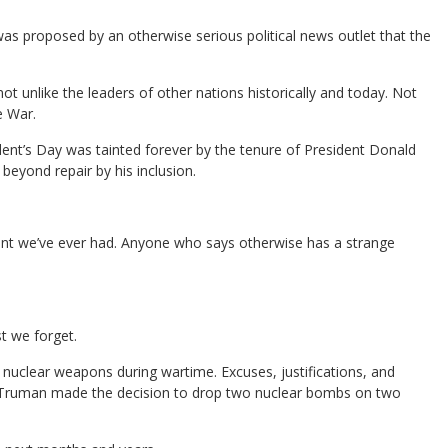
was proposed by an otherwise serious political news outlet that the
ot unlike the leaders of other nations historically and today. Not
e War.
ent’s Day was tainted forever by the tenure of President Donald
eyond repair by his inclusion.
sident we’ve ever had. Anyone who says otherwise has a strange
st we forget.
 nuclear weapons during wartime. Excuses, justifications, and
S. Truman made the decision to drop two nuclear bombs on two