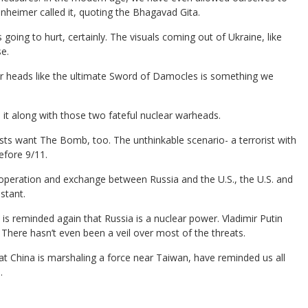
enheimer called it, quoting the Bhagavad Gita.
 going to hurt, certainly. The visuals coming out of Ukraine, like
e.
ur heads like the ultimate Sword of Damocles is something we
t along with those two fateful nuclear warheads.
sts want The Bomb, too. The unthinkable scenario- a terrorist with
efore 9/11.
, cooperation and exchange between Russia and the U.S., the U.S. and
stant.
is reminded again that Russia is a nuclear power. Vladimir Putin
n. There hasn’t even been a veil over most of the threats.
t China is marshaling a force near Taiwan, have reminded us all
.