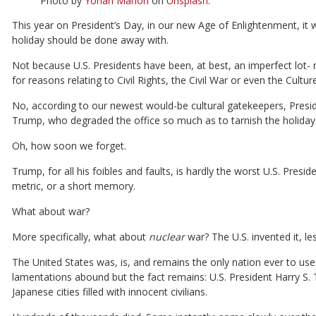
Photo by
Yohan Marion
on
Unsplash
.
This year on President’s Day, in our new Age of Enlightenment, it 
holiday should be done away with.
Not because U.S. Presidents have been, at best, an imperfect lot- n
for reasons relating to Civil Rights, the Civil War or even the Cultur
No, according to our newest would-be cultural gatekeepers, Presid
Trump, who degraded the office so much as to tarnish the holiday b
Oh, how soon we forget.
Trump, for all his foibles and faults, is hardly the worst U.S. Pre
metric, or a short memory.
What about war?
More specifically, what about
nuclear
war? The U.S. invented it, le
The United States was, is, and remains the only nation ever to use
lamentations abound but the fact remains: U.S. President Harry 
Japanese cities filled with innocent civilians.