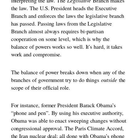
interpreting the law. The
Legislative
Branch makes
the law. The U.S. President heads the Executive
Branch and enforces the laws the legislative branch
has passed. Passing laws from the Legislative
Branch almost always requires bi-partisan
cooperation on some level, which is why the
balance of powers works so well. It’s hard, it takes
work and compromise.
The balance of power breaks down when any of the
branches of government try to do things
outside
the
scope of their official role.
For instance, former President Barack Obama’s
“phone and pen”. By using his executive authority,
Obama was able to enact sweeping changes without
congressional approval. The Paris Climate Accord,
the Iran nuclear deal; all done with Obama’s phone