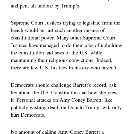
and pen, all undone by Trump’s.
Supreme Court Justices trying to legislate from the
bench would be just such another misuse of
constitutional power. Many other Supreme Court
Justices have managed to do their
jobs of upholding
the constitution and laws of the U.S. while
maintaining their religious convictions
. Indeed,
there are few U.S. Justices in history who haven’t.
Democrats should challenge Barrett’s record, ask
her about the U.S. Constitution and how she views
it. Personal attacks on Amy Coney Barrett, like
publicly wishing death on Donald Trump, will only
hurt Democrats.
No amount of calling Amy Coney Barrett a