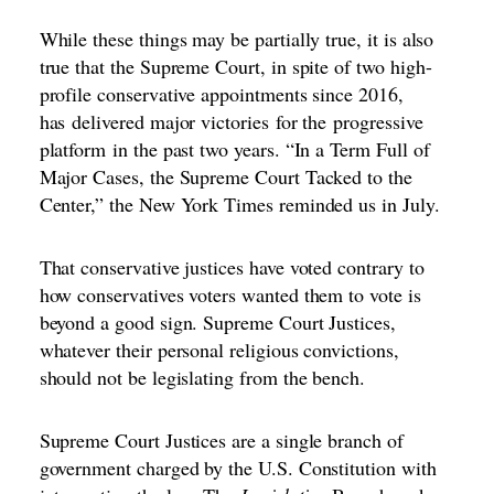
While these things may be partially true, it is also
true that the Supreme Court, in spite of two high-
profile conservative appointments since 2016,
has
delivered major victories
for the
progressive
platform
in the past two years. “
In a Term Full of
Major Cases, the Supreme Court Tacked to the
Center,
” the New York Times reminded us in July.
That conservative justices have voted contrary to
how conservatives voters wanted them to vote is
beyond a good sign. Supreme Court Justices,
whatever their personal religious convictions,
should not be legislating from the bench.
Supreme Court Justices are a single branch of
government charged by the U.S. Constitution with