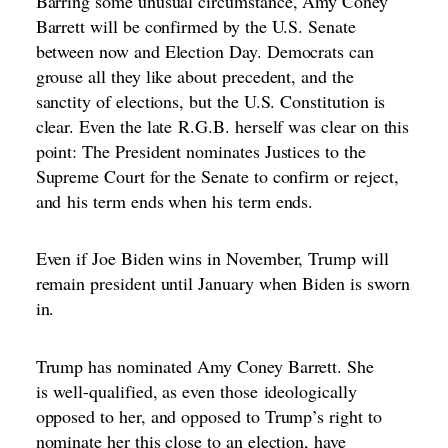
Barring some unusual circumstance, Amy Coney
Barrett will be confirmed by the U.S. Senate
between now and Election Day. Democrats can
grouse all they like about precedent, and the
sanctity of elections, but the U.S. Constitution is
clear. Even the late
R.G.B. herself was clear on this
point
: The President nominates Justices to the
Supreme Court for the Senate to confirm or reject,
and
his term ends when his term ends.
Even if Joe Biden wins in November, Trump will
remain president until January when Biden is sworn
in.
Trump has nominated Amy Coney Barrett. She
is
well-qualified
, as even those
ideologically
opposed to her
, and opposed to Trump’s right to
nominate her this close to an election, have