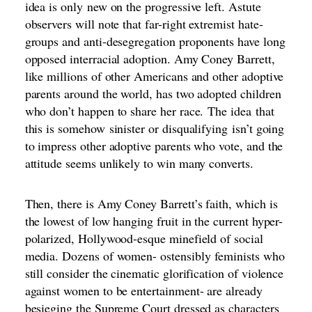
idea is only
new on the progressive left
. Astute
observers will note that far-right extremist hate-
groups and anti-desegregation proponents have long
opposed interracial adoption. Amy Coney Barrett,
like millions of other Americans and other adoptive
parents around the world, has two adopted children
who don’t happen to share her race.
The idea
that
this is somehow
sinister or disqualifying
isn’t going
to impress other adoptive parents who vote, and the
attitude seems unlikely to win many converts.
Then, there is Amy Coney Barrett’s faith, which is
the lowest of low hanging fruit in the current hyper-
polarized, Hollywood-esque minefield of social
media. Dozens of women- ostensibly
feminists who
still consider the cinematic glorification of violence
against women to be entertainment
- are already
besieging the Supreme Court dressed as characters