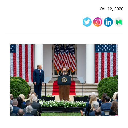
Oct 12, 2020