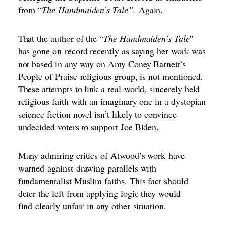
from “
The Handmaiden’s Tale”.
Again.
That the author of the “
The Handmaiden’s Tale
”
has gone on
record recently as saying her work was
not based in any way on Amy Coney Barnett’s
People of Praise
religious group, is not mentioned.
These attempts to link a real-world, sincerely held
religious faith with an imaginary one in a dystopian
science fiction novel isn’t likely to convince
undecided voters to support Joe Biden.
Many admiring critics of Atwood’s work
have
warned
against
drawing parallels with
fundamentalist Muslim faiths
. This fact should
deter the left from applying logic they would
find
clearly unfair
in any other
situation.