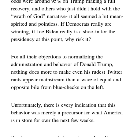
odds were around 95% on Trump making a full
recovery, and others who just didn’t hold with the
“wrath of God” narrative- it all seemed a bit mean-
spirited and pointless. If Democrats really are
winning, if Joe Biden really is a shoo-in for the
presidency at this point, why risk it?
For all their objections to normalizing the
administration and behavior of Donald Trump,
nothing does more to make even his rudest Twitter
rants appear mainstream than a
wave of equal and
opposite bile
from blue-checks on the left.
Unfortunately, there is every indication that this
behavior was merely a precursor for what America
is in store for over the next few weeks.