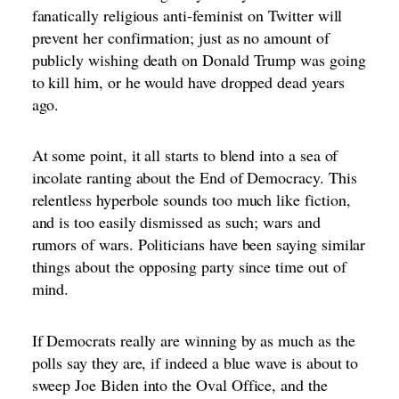
fanatically religious anti-feminist on Twitter will
prevent her confirmation; just as no amount of
publicly wishing death on Donald Trump was going
to kill him, or he would have dropped dead years
ago.
At some point, it all starts to blend into a sea of
incolate ranting about the End of Democracy. This
relentless hyperbole sounds too much like fiction,
and is too easily dismissed as such; wars and
rumors of wars. Politicians have been saying similar
things about the opposing party since time out of
mind.
If Democrats really are winning by as much as the
polls say they are, if indeed a blue wave is about to
sweep Joe Biden into the Oval Office, and the