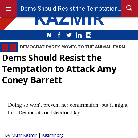
KAZMIR
Dems Should Resist the Temptation to Attack Amy Coney Barrett
Medium
Facebook
Twitter
LinkedIn
Instagram
DEMOCRAT PARTY MOVES TO THE ANIMAL FARM
Dems Should Resist the
Temptation to Attack Amy
Coney Barrett
Doing so won’t prevent her confirmation, but it might
hurt Democrats on Election Day.
By
Munr Kazmir
|
Kazmir.org