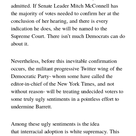
admitted. If Senate Leader Mitch McConnell has
the majority of votes needed to confirm her at the
conclusion of her hearing, and there is every
indication he does, she will be named to the
Supreme Court. There
isn’t much Democrats can do
about it.
Nevertheless, before this inevitable confirmation
occurs, the militant progressive Twitter wing of the
Democratic Party- whom some have called the
editor-in-chief of the New York Times, and
not
without reason
- will be treating undecided voters to
some truly ugly sentiments in a pointless effort to
undermine Barrett.
Among these ugly sentiments is the idea
that
interracial adoption is white supremacy
. This