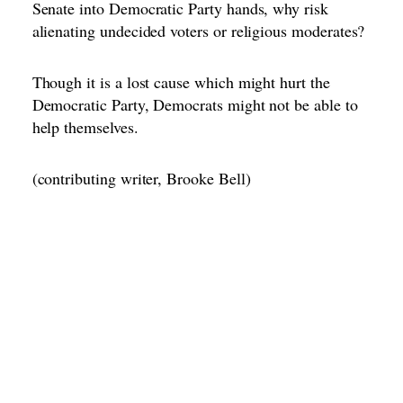
Senate into Democratic Party hands, why risk
alienating undecided voters or religious moderates?
Though it is a lost cause which might hurt the
Democratic Party, Democrats might not be able to
help themselves.
(contributing writer, Brooke Bell)