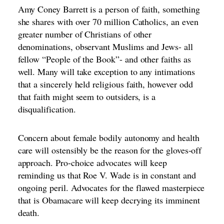
Amy Coney Barrett is a person of faith, something
she shares with over 70 million Catholics, an even
greater number of Christians of other
denominations, observant Muslims and Jews- all
fellow “People of the Book”- and other faiths as
well. Many will take exception to any intimations
that a sincerely held religious faith, however odd
that faith might seem to outsiders, is a
disqualification.
Concern about female bodily autonomy and health
care will ostensibly be the reason for the gloves-off
approach. Pro-choice advocates will keep
reminding us that Roe V. Wade is in constant and
ongoing peril. Advocates for the flawed masterpiece
that is Obamacare will keep decrying its imminent
death.