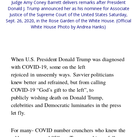
Judge Amy Coney Barrett delivers remarks after President
Donald J. Trump announced her as his nominee for Associate
Justice of the Supreme Court of the United States Saturday,
Sept. 26, 2020, in the Rose Garden of the White House. (Official
White House Photo by Andrea Hanks)
When U.S. President Donald Trump was diagnosed
with COVID-19, some on the
left
rejoiced
in
unseemly ways
.
Savvier politicians
knew better
and refrained, but from calling
COVID-19 “
God’s gift to the left
”, to
publicly
wishing death on Donald Trump
,
celebrities and Democratic luminaries in the press
let fly.
For many- COVID number crunchers who k
n
ew the