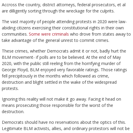
Accross the country, district attorneys, federal prosecutors, et al
are dilligently sorting through the wreckage for the culprits.
The vast majority of people attending protests in 2020 were law-
abiding citizens exercising their constitutional rights in their own
communities.
Some were criminals
who drove from states away to
take advantage of the general unrest to commit crimes.
These crimes, whether Democrats admit it or not, badly hurt the
BLM movement- if polls are to be believed. At the end of May
2020, with the public still reeling from the horrifying murder of
George Floyd, BLM enjoyed very favorable ratings. Those ratings
fell precipitously in the months which followed as crime,
destruction and blight settled in the wake of the widespread
protests.
Ignoring this reality will not make it go away. Facing it head on
means prosecuting those responsible for the worst of the
destruction.
Democrats should have no reservations about the optics of this.
Legitimate BLM activists, allies, and ordinary protestors will not be