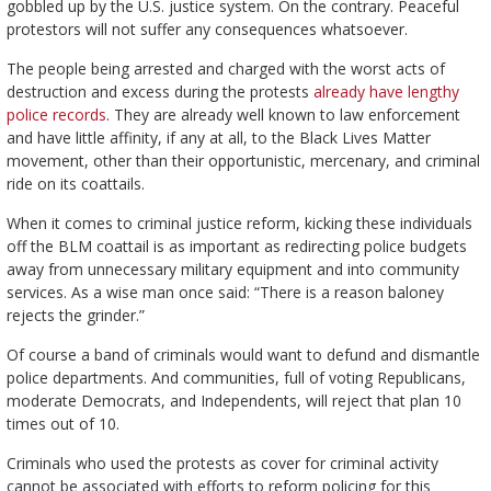
gobbled up by the U.S. justice system. On the contrary. Peaceful
protestors will not suffer any consequences whatsoever.
The people being arrested and charged with the worst acts of
destruction and excess during the protests
already have lengthy
police records
. They are already well known to law enforcement
and have little affinity, if any at all, to the Black Lives Matter
movement, other than their opportunistic, mercenary, and criminal
ride on its coattails.
When it comes to criminal justice reform, kicking these individuals
off the BLM coattail is as important as redirecting police budgets
away from unnecessary military equipment and into community
services. As a wise man once said: “There is a reason baloney
rejects the grinder.”
Of course a band of criminals would want to defund and dismantle
police departments. And communities, full of voting Republicans,
moderate Democrats, and Independents, will reject that plan 10
times out of 10.
Criminals who used the protests as cover for criminal activity
cannot be associated with efforts to reform policing for this