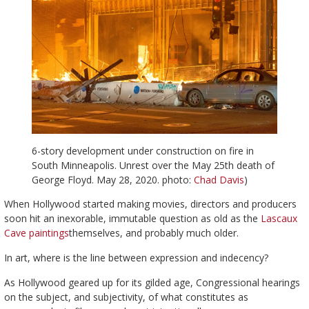
6-story development under construction on fire in
South Minneapolis. Unrest over the May 25th death of
George Floyd. May 28, 2020. photo:
Chad Davis
)
When Hollywood started making movies, directors and producers
soon hit an inexorable, immutable question as old as the
Lascaux
Cave paintings
themselves, and probably much older.
In art, where is the line between expression and indecency?
As Hollywood geared up for its gilded age, Congressional hearings
on the subject, and subjectivity, of what constitutes as