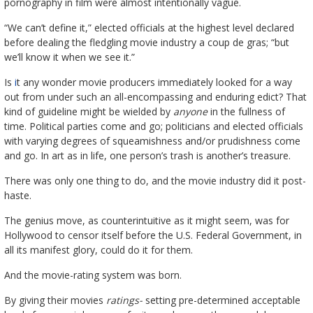
pornography in film were almost intentionally vague.
“We can’t define it,” elected officials at the highest level declared
before dealing the fledgling movie industry a coup de gras; “but
we’ll know it when we see it.”
Is
i
t any wonder movie producers immediately looked for a way
out from under such an all-encompassing and enduring edict? That
kind of guideline might be wielded by
anyone
in the fullness of
time. Political parties come and go; politicians and elected officials
with varying degrees of squeamishness and/or prudishness come
and go. In art as in life, one person’s trash is another’s treasure.
There was only one thing to do, and the movie industry did it post-
haste.
The genius move, as counterintuitive as it might seem, was for
Hollywood to censor itself before the U.S. Federal Government, in
all its manifest glory, could do it for them.
And the movie-rating system was born.
By giving their movies
ratings-
setting pre-determined acceptable