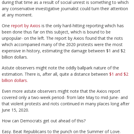
during that time as a result of social unrest is something to which
any conservative investigative journalist could turn their attention
at any moment.
One
report by Axios
is the only hard-hitting reporting which has
been done thus far on this subject, which is bound to be
unpopular- on the left. The report by Axios found that the riots
which accompanied many of the 2020 protests were the most
expensive in history, estimating the damage between $1 and $2
billion dollars.
Astute observers might note the oddly ballpark nature of the
estimation. There is, after all, quite a distance between
$1 and $2
billion dollars.
Even more astute observers might note that the Axios report
covered only a two-week period- from late May to mid-June- and
that violent protests and riots continued in many places long after
June 15, 2020.
How can Democrats get out ahead of this?
Easy. Beat Republicans to the punch on the Summer of Love.