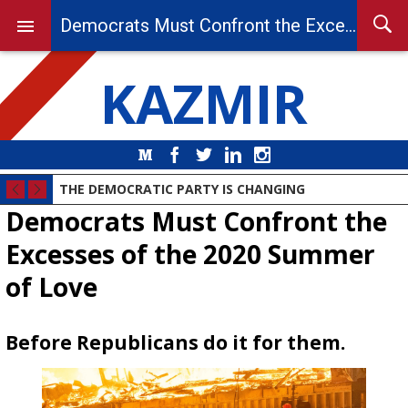
Democrats Must Confront the Excesses of the 2020 Summer of Love
KAZMIR
Medium
Facebook
Twitter
LinkedIn
Instagram
THE DEMOCRATIC PARTY IS CHANGING
Democrats Must Confront the
Excesses of the 2020 Summer
of Love
Before Republicans do it for them.