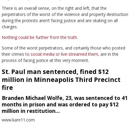
There is an overall sense, on the right and left, that the
perpetrators of the worst of the violence and property destruction
during the protests aren’t facing justice and are skating on all
charges.
Nothing could be further from the truth.
Some of the worst perpetrators, and certainly those who posted
their crimes
to social media or live-streamed them
, are in the
process of facing justice at this very moment.
St. Paul man sentenced, fined $12
million in Minneapolis Third Precinct
fire
Branden Michael Wolfe, 23, was sentenced to 41
months in prison and was ordered to pay $12
million in restitution…
www.kare11.com