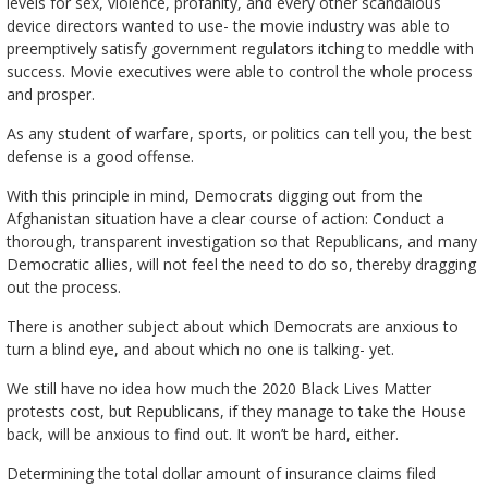
levels for sex, violence, profanity, and every other scandalous
device directors wanted to use- the movie industry was able to
preemptively satisfy government regulators itching to meddle with
success. Movie executives were able to control the whole process
and prosper.
As any student of warfare, sports, or politics can tell you, the best
defense is a good offense.
With this principle in mind, Democrats digging out from the
Afghanistan situation have a clear course of action: Conduct a
thorough, transparent investigation so that Republicans, and many
Democratic allies, will not feel the need to do so, thereby dragging
out the process.
There is another subject about which Democrats are anxious to
turn a blind eye, and about which no one is talking- yet.
We still have no idea how much the 2020 Black Lives Matter
protests cost, but Republicans, if they manage to take the House
back, will be anxious to find out. It won’t be hard, either.
Determining the total dollar amount of insurance claims filed