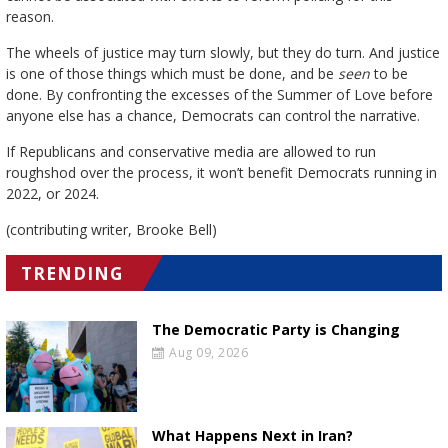
reason.
The wheels of justice may turn slowly, but they do turn. And justice
is one of those things which must be done, and be
seen
to be
done. By confronting the excesses of the Summer of Love before
anyone else has a chance, Democrats can control the narrative.
If Republicans and conservative media are allowed to run
roughshod over the process, it won’t benefit Democrats running in
2022, or 2024.
(contributing writer, Brooke Bell)
TRENDING
The Democratic Party is Changing
Aug 09, 2026
What Happens Next in Iran?