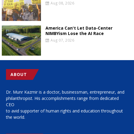
Aug 08, 2026
America Can't Let Data-Center
NIMBYism Lose the AI Race
Aug 07, 2026
ABOUT
Dr. Munr Kazmir is a doctor, businessman, entrepreneur, and
philanthropist. His accomplishments range from dedicated
CEO
to avid supporter of human rights and education throughout
the world.