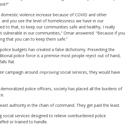
ent?”
ng domestic violence increase because of COVID and other
 and you see the level of homelessness we have in our
ed to that, to keep our communities safe and healthy, I really
st vulnerable in our communities,” Omar answered. “Because if you
ing that you can to keep them safe.”
h police budgets has created a false dichotomy. Presenting the
itional police force is a premise most people reject out of hand,
lls flat.
their campaign around
improving
social services, they would have
emoralized police officers, society has placed all the burdens of
ce.
least authority in the chain of command. They get paid the least.
 social services designed to relieve overburdened police
fed or trained to handle.