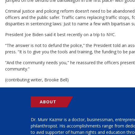
jumped on the defund the bandwagon in the first place- with good
Criminal justice and policing reform doesn’t need to be abandoned
officers and the public safer. Traffic cams replacing traffic stops, 
disparities in sentencing laws: Just to name a few with bipartisan s
President Joe Biden said it best recently on a trip to NYC.
“The answer is not to defund the police,” the President told an a
press. “It is to give you the tools and training, the funding to be pa
“And the community needs you,” he reassured the officers present. 
community.”
(contributing writer, Brooke Bell)
ABOUT
Dr. Munr Kazmir is a doctor, businessman, entrepren
philanthropist. His accomplishments range from ded
to avid supporter of human rights and education thro