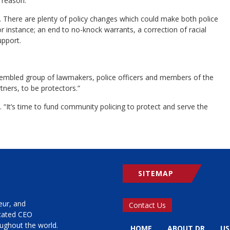
 reason.
. There are plenty of policy changes which could make both police
for instance; an end to no-knock warrants, a correction of racial
upport.
ssembled group of lawmakers, police officers and members of the
rtners, to be protectors.”
“It’s time to fund community policing to protect and serve the
SITEMAP
eur, and
Contact Us
icated CEO
ughout the world.
HOME
ABOUT DR
US