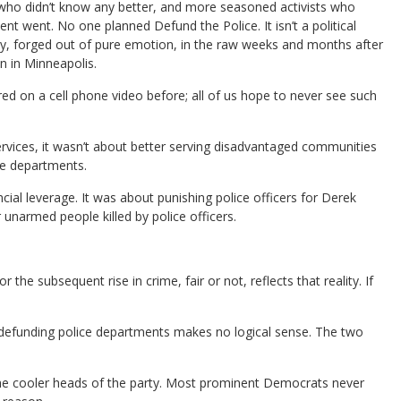
 who didn’t know any better, and more seasoned activists who
t went. No one planned Defund the Police. It isn’t a political
lly, forged out of pure emotion, in the raw weeks and months after
 in Minneapolis.
 on a cell phone video before; all of us hope to never see such
ervices, it wasn’t about better serving disadvantaged communities
ce departments.
cial leverage. It was about punishing police officers for Derek
unarmed people killed by police officers.
 subsequent rise in crime, fair or not, reflects that reality. If
of defunding police departments makes no logical sense. The two
 the cooler heads of the party. Most prominent Democrats never