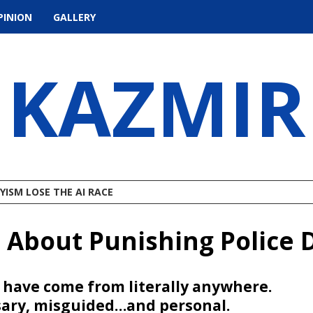
PINION
GALLERY
KAZMIR
ISM LOSE THE AI RACE
s About Punishing Police
d have come from literally anywhere.
sary, misguided…and personal.