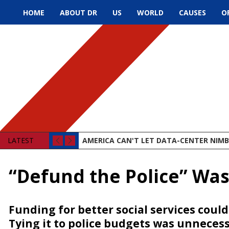
HOME
ABOUT DR
US
WORLD
CAUSES
O
LATEST
AMERICA CAN'T LET DATA-CENTER NIMBY
“Defund the Police” Wa
Funding for better social services coul
Tying it to police budgets was unneces