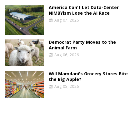
America Can't Let Data-Center
NIMBYism Lose the AI Race
Aug 07, 2026
Democrat Party Moves to the
Animal Farm
Aug 06, 2026
Will Mamdani's Grocery Stores Bite
the Big Apple?
Aug 05, 2026