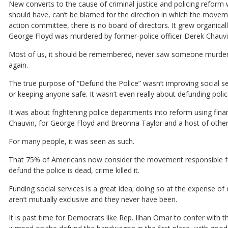
New converts to the cause of criminal justice and policing reform
should have, can’t be blamed for the direction in which the movemen
action committee, there is no board of directors. It grew organica
George Floyd was murdered by former-police officer Derek Chauvin
Most of us, it should be remembered, never saw someone murdered
again.
The true purpose of “Defund the Police” wasn’t improving social s
or keeping anyone safe. It wasn’t even really about defunding poli
It was about frightening police departments into reform using finan
Chauvin, for George Floyd and Breonna Taylor and a host of other 
For many people, it was seen as such.
That 75% of Americans now consider the movement responsible for the
defund the police is dead, crime killed it.
Funding social services is a great idea; doing so at the expense 
aren’t mutually exclusive and they never have been.
It is past time for Democrats like Rep. Ilhan Omar to confer with