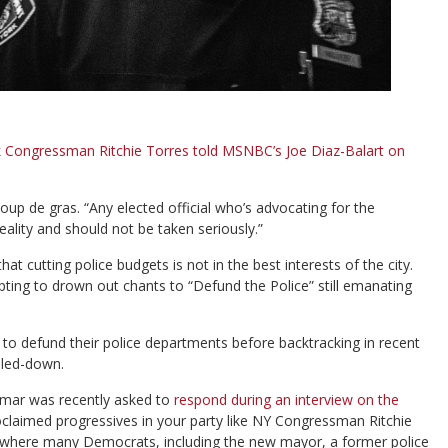
 Congressman Ritchie Torres told MSNBC’s Joe Diaz-Balart on
oup de gras. “Any elected official who’s advocating for the
eality and should not be taken seriously.”
 cutting police budgets is not in the best interests of the city.
ing to drown out chants to “Defund the Police” still emanating
s to defund their police departments before backtracking in recent
led-down.
mar was recently asked to
respond during an interview on the
laimed progressives in your party like NY Congressman Ritchie
nd where many Democrats, including the new mayor, a former police