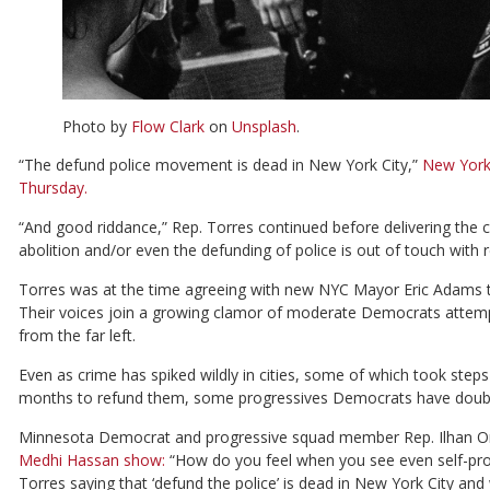
Photo by
Flow Clark
on
Unsplash
.
“The defund police movement is dead in New York City,”
New York
Thursday.
“And good riddance,” Rep. Torres continued before delivering the c
abolition and/or even the defunding of police is out of touch with r
Torres was at the time agreeing with new NYC Mayor Eric Adams that
Their voices join a growing clamor of moderate Democrats attempt
from the far left.
Even as crime has spiked wildly in cities, some of which took step
months to refund them, some progressives Democrats have doub
Minnesota Democrat and progressive squad member Rep. Ilhan O
Medhi Hassan show:
“How do you feel when you see even self-proc
Torres saying that ‘defund the police’ is dead in New York City a