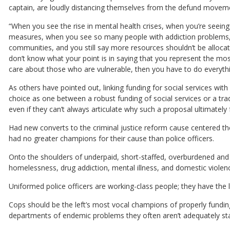
captain, are loudly distancing themselves from the defund movem
“When you see the rise in mental health crises, when you’re seei
measures, when you see so many people with addiction problems,
communities, and you still say more resources shouldn’t be allocat
don’t know what your point is in saying that you represent the mo
care about those who are vulnerable, then you have to do everyth
As others have pointed out, linking funding for social services wit
choice as one between a robust funding of social services or a trad
even if they can’t always articulate why such a proposal ultimately fa
Had new converts to the criminal justice reform cause centered 
had no greater champions for their cause than police officers.
Onto the shoulders of underpaid, short-staffed, overburdened and d
homelessness, drug addiction, mental illness, and domestic violen
Uniformed police officers are working-class people; they have the 
Cops should be the left’s most vocal champions of properly funding
departments of endemic problems they often aren’t adequately staf