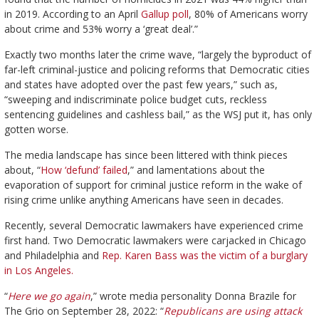
in 2019. According to an April
Gallup poll
, 80% of Americans worry
about crime and 53% worry a ‘great deal’.”
Exactly two months later the crime wave, “largely the byproduct of
far-left criminal-justice and policing reforms that Democratic cities
and states have adopted over the past few years,” such as,
“sweeping and indiscriminate police budget cuts, reckless
sentencing guidelines and cashless bail,” as the WSJ put it, has only
gotten worse.
The media landscape has since been littered with think pieces
about, “
How ‘defund’ failed
,” and lamentations about the
evaporation of support for criminal justice reform in the wake of
rising crime unlike anything Americans have seen in decades.
Recently, several Democratic lawmakers have experienced crime
first hand. Two Democratic lawmakers were carjacked in Chicago
and Philadelphia and
Rep. Karen Bass was the victim of a burglary
in Los Angeles.
“
Here we go again
,” wrote media personality Donna Brazile for
The Grio on September 28, 2022: “
Republicans are using attack