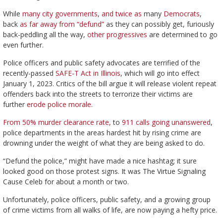
While
many city governments
,
and twice as
many
Democrats
,
back
as far away from “defund”
as they can possibly get, furiously
back-peddling all the way,
other progressives
are determined to go
even further.
Police officers and public safety advocates are terrified of the
recently-passed
SAFE-T Act in Illinois
, which will go into effect
January 1, 2023. Critics of the bill argue it will release violent repeat
offenders back into the streets to terrorize their victims are
further
erode police morale.
From 50% murder clearance rate,
to
911 calls going unanswered
,
police departments in the areas hardest hit by rising crime are
drowning under the weight of what they are being asked to do.
“Defund the police,” might have made a nice hashtag; it sure
looked good on those protest signs. It was The Virtue Signaling
Cause Celeb for about a month or two.
Unfortunately, police officers, public safety, and a growing group
of crime victims from all walks of life, are now paying a hefty price.