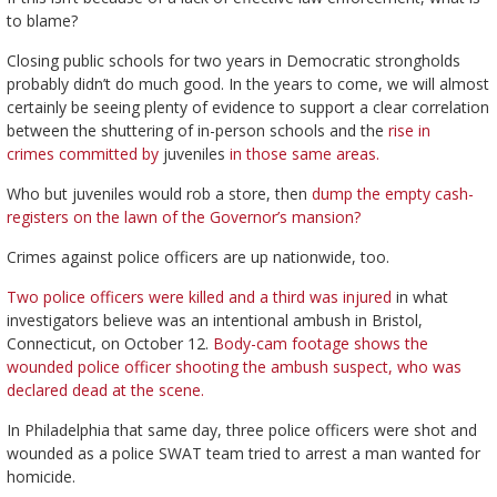
to blame?
Closing public schools for two years in Democratic strongholds
probably didn’t do much good. In the years to come, we will almost
certainly be seeing plenty of evidence to support a clear correlation
between the shuttering of in-person schools and the
rise in
crimes
committed by
juveniles
in those
same areas.
Who but juveniles would rob a store, then
dump the empty cash-
registers on the lawn of the Governor’s mansion?
Crimes against police officers are up nationwide, too.
Two police officers were killed and a third was injured
in what
investigators believe was an intentional ambush in Bristol,
Connecticut, on October 12.
Body-cam footage shows the
wounded police officer shooting the ambush suspect, who was
declared dead at the scene.
In Philadelphia that same day, three police officers were shot and
wounded as a police SWAT team tried to arrest a man wanted for
homicide.