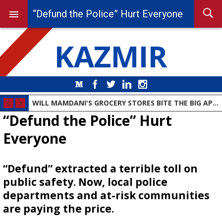
“Defund the Police” Hurt Everyone
KAZMIR
Medium
Facebook
Twitter
LinkedIn
Instagram
WILL MAMDANI'S GROCERY STORES BITE THE BIG APPLE?
“Defund the Police” Hurt
Everyone
“Defund” extracted a terrible toll on
public safety. Now, local police
departments and at-risk communities
are paying the price.