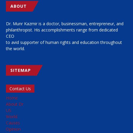
ABOUT
Dr. Munr Kazmir is a doctor, businessman, entrepreneur, and
philanthropist. His accomplishments range from dedicated
CEO
to avid supporter of human rights and education throughout
the world.
SITEMAP
Contact Us
Home
About Dr
US
World
Causes
Opinion