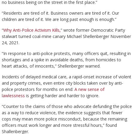
no business being on the street in the first place.”
“Residents are tired of it. Business owners are tired of it. Our
children are tired of it. We are long past enough is enough.”
“
Why Anti-Police Activism Kills,
” wrote former-Democratic Party
stalwart turned coal-mine canary Michael Shellenberger November
24, 2021.
“In response to anti-police protests, many officers quit, resulting in
shortages and a spike in avoidable deaths, from homicides to
heart attacks, of innocents,” Shellenberger warned.
Incidents of delayed medical care, a rapid-onset increase of violent
and property crimes, even entire city blocks taken over by anti-
police protestors for months on end:
A new sense of
lawlessness
is getting harder and harder to ignore.
“Counter to the claims of those who advocate defunding the police
as a way to reduce violence, the evidence suggests that fewer
cops may mean more police misconduct, because the remaining
officers must work longer and more stressful hours,” found
Shallenberger.