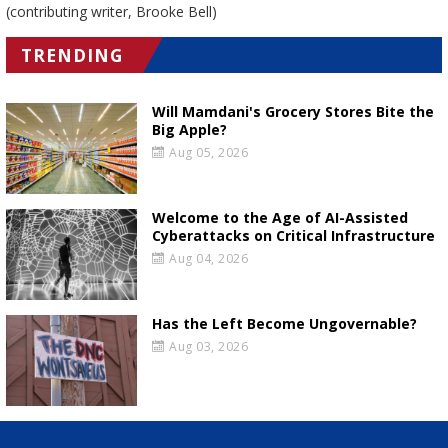
(contributing writer, Brooke Bell)
TRENDING
Will Mamdani's Grocery Stores Bite the
Big Apple?
Aug 05, 2026
Welcome to the Age of AI-Assisted
Cyberattacks on Critical Infrastructure
Aug 04, 2026
Has the Left Become Ungovernable?
Aug 03, 2026