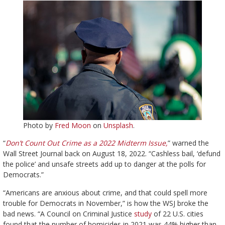
Photo by
Fred Moon
on
Unsplash
.
“
Don’t Count Out Crime as a 2022 Midterm Issue,
” warned the
Wall Street Journal back on August 18, 2022. “Cashless bail, ‘defund
the police’ and unsafe streets add up to danger at the polls for
Democrats.”
“Americans are anxious about crime, and that could spell more
trouble for Democrats in November,” is how the WSJ broke the
bad news. “A Council on Criminal Justice
study
of 22 U.S. cities
found that the number of homicides in 2021 was 44% higher than