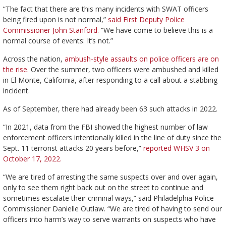
“The fact that there are this many incidents with SWAT officers
being fired upon is not normal,”
said First Deputy Police
Commissioner John Stanford.
“We have come to believe this is a
normal course of events: It’s not.”
Across the nation,
ambush-style assaults on police officers are on
the rise.
Over the summer, two officers were ambushed and killed
in El Monte, California, after responding to a call about a stabbing
incident.
As of September, there had already been 63 such attacks in 2022.
“In 2021, data from the FBI showed the highest number of law
enforcement officers intentionally killed in the line of duty since the
Sept. 11 terrorist attacks 20 years before,”
reported WHSV 3 on
October 17, 2022.
“We are tired of arresting the same suspects over and over again,
only to see them right back out on the street to continue and
sometimes escalate their criminal ways,” said Philadelphia Police
Commissioner Danielle Outlaw. “We are tired of having to send our
officers into harm’s way to serve warrants on suspects who have