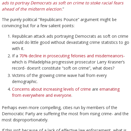
ads to portray Democrats as soft on crime to stoke racial fears
ahead of the midterm election.
”
The purely political “Republicans Pounce” argument might be
convincing but for a few salient points:
Republican attack ads portraying Democrats as soft on crime
would do little good without devastating crime statistics to go
with it.
If a
70% decline in prosecuting felonies and misdemeanors
-
which is Philadelphia progressive prosecutor Larry Krasner’s
record- doesn’t constitute “soft on crime”, what does?
Victims of the growing crime wave hail from every
demographic.
Concerns about increasing levels of crime
are
emanating
from everywhere and everyone
.
Perhaps even more compelling, cities run by members of the
Democratic Party are suffering the most from rising crime- and the
most disproportionately.
If this isn’t because of a lack of effective law enforcement, what is