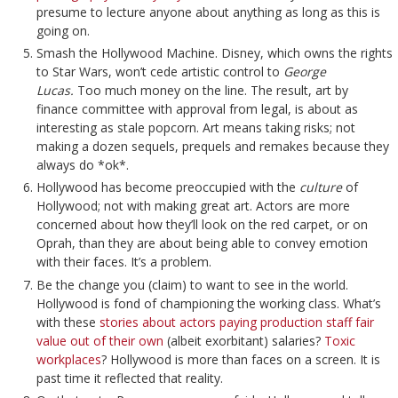
presume to lecture anyone about anything as long as this is
going on.
Smash the Hollywood Machine. Disney, which owns the rights
to Star Wars, won’t cede artistic control to
George
Lucas.
Too much money on the line. The result, art by
finance committee with approval from legal, is about as
interesting as stale popcorn. Art means taking risks; not
making a dozen sequels, prequels and remakes because they
always do *ok*.
Hollywood has become preoccupied with the
culture
of
Hollywood; not with making great art. Actors are more
concerned about how they’ll look on the red carpet, or on
Oprah, than they are about being able to convey emotion
with their faces. It’s a problem.
Be the change you (claim) to want to see in the world.
Hollywood is fond of championing the working class. What’s
with these
stories about actors paying production staff fair
value out of their own
(albeit exorbitant) salaries?
Toxic
workplaces
? Hollywood is more than faces on a screen. It is
past time it reflected that reality.