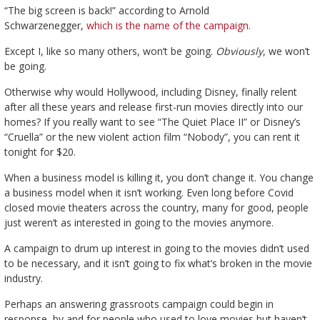
“The big screen is back!” according to Arnold
Schwarzenegger,
which is the name of the campaign.
Except I, like so many others, won’t be going.
Obviously
, we won’t
be going.
Otherwise why would Hollywood, including Disney, finally relent
after all these years and release first-run movies directly into our
homes? If you really want to see “The Quiet Place II” or Disney’s
“Cruella” or the new violent action film “Nobody”, you can rent it
tonight for $20.
When a business model is killing it, you don’t change it. You change
a business model when it isn’t working. Even long before Covid
closed movie theaters across the country, many for good, people
just weren’t as interested in going to the movies anymore.
A campaign to drum up interest in going to the movies didn’t used
to be necessary, and it isn’t going to fix what’s broken in the movie
industry.
Perhaps an answering grassroots campaign could begin in
response, by and for people who used to love movies but haven’t