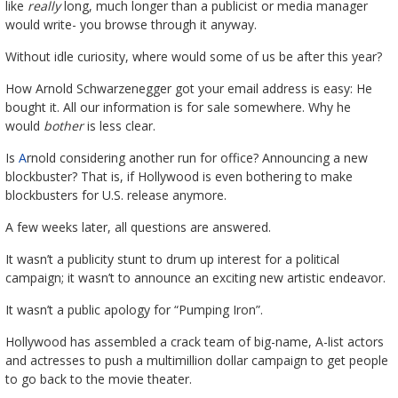
like
really
long, much longer than a publicist or media manager
would write- you browse through it anyway.
Without idle curiosity, where would some of us be after this year?
How Arnold Schwarzenegger got your email address is easy: He
bought it. All our information is for sale somewhere. Why he
would
bother
is less clear.
Is
A
rnold considering another run for office? Announcing a new
blockbuster? That is, if Hollywood is even bothering to make
blockbusters for U.S. release anymore.
A few weeks later, all questions are answered.
It wasn’t a publicity stunt to drum up interest for a political
campaign; it wasn’t to announce an exciting new artistic endeavor.
It wasn’t a public apology for “Pumping Iron”.
Hollywood has assembled a crack team of big-name, A-list actors
and actresses to push a multimillion dollar campaign to get people
to go back to the movie theater.