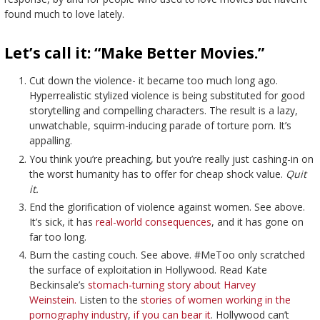
found much to love lately.
Let’s call it: “Make Better Movies.”
Cut down the violence- it became too much long ago.
Hyperrealistic stylized violence is being substituted for good
storytelling and compelling characters. The result is a lazy,
unwatchable, squirm-inducing parade of torture porn. It’s
appalling.
You think you’re preaching, but you’re really just cashing-in on
the worst humanity has to offer for cheap shock value.
Quit
it.
End the glorification of violence against women. See above.
It’s sick, it has
real-world consequences
, and it has gone on
far too long.
Burn the casting couch. See above. #MeToo only scratched
the surface of exploitation in Hollywood. Read Kate
Beckinsale’s
stomach-turning story about Harvey
Weinstein.
Listen to the
stories of women working in the
pornography industry
,
if you can bear it
. Hollywood can’t