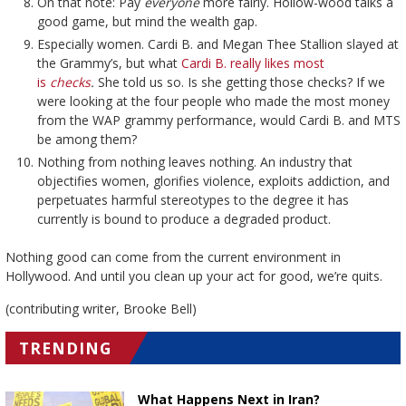
On that note: Pay
everyone
more fairly. Hollow-wood talks a
good game, but mind the wealth gap.
Especially women. Cardi B. and Megan Thee Stallion slayed at
the Grammy’s, but what
Cardi B. really likes most
is
checks
.
She told us so. Is she getting those checks? If we
were looking at the four people who made the most money
from the WAP grammy performance, would Cardi B. and MTS
be among them?
Nothing from nothing leaves nothing. An industry that
objectifies women, glorifies violence, exploits addiction, and
perpetuates harmful stereotypes to the degree it has
currently is bound to produce a degraded product.
Nothing good can come from the current environment in
Hollywood. And until you clean up your act for good, we’re quits.
(contributing writer, Brooke Bell)
TRENDING
What Happens Next in Iran?