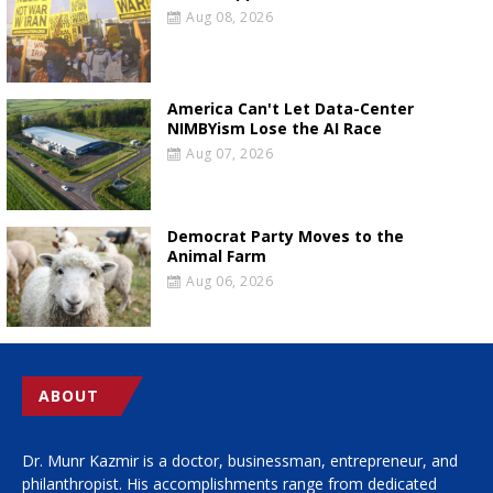
Aug 08, 2026
America Can't Let Data-Center
NIMBYism Lose the AI Race
Aug 07, 2026
Democrat Party Moves to the
Animal Farm
Aug 06, 2026
ABOUT
Dr. Munr Kazmir is a doctor, businessman, entrepreneur, and
philanthropist. His accomplishments range from dedicated