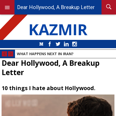
Dear Hollywood, A Breakup Letter
KAZMIR
Medium
Facebook
Twitter
LinkedIn
Instagram
WHAT HAPPENS NEXT IN IRAN?
Dear Hollywood, A Breakup
Letter
10 things I hate about Hollywood.