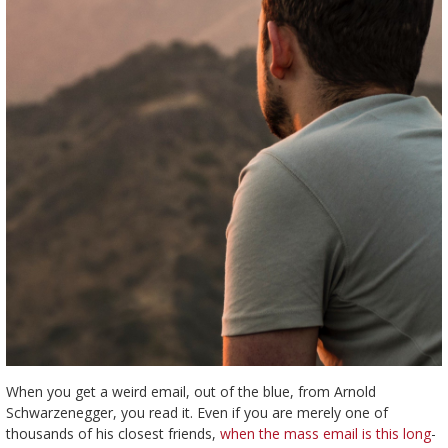
When you get a weird email, out of the blue, from Arnold
Schwarzenegger, you read it. Even if you are merely one of
thousands of his closest friends,
when the mass email is this long
-