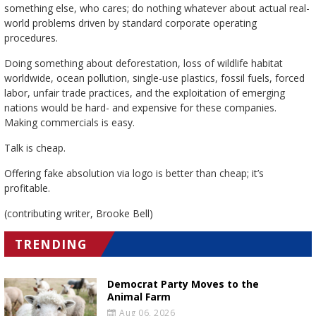
something else, who cares; do nothing whatever about actual real-
world problems driven by standard corporate operating
procedures.
Doing something about deforestation, loss of wildlife habitat
worldwide, ocean pollution, single-use plastics, fossil fuels, forced
labor, unfair trade practices, and the exploitation of emerging
nations would be hard- and expensive for these companies.
Making commercials is easy.
Talk is cheap.
Offering fake absolution via logo is better than cheap; it’s
profitable.
(contributing writer, Brooke Bell)
TRENDING
Democrat Party Moves to the
Animal Farm
Aug 06, 2026