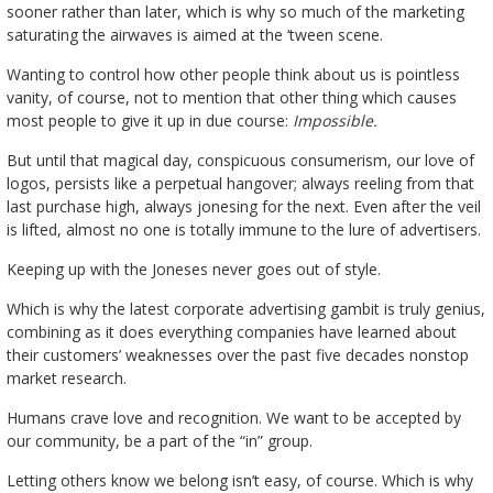
sooner rather than later, which is why so much of the marketing
saturating the airwaves is aimed at the ‘tween scene.
Wanting to control how other people think about us is pointless
vanity, of course, not to mention that other thing which causes
most people to give it up in due course:
Impossible.
But until that magical day, conspicuous consumerism, our love of
logos, persists like a perpetual hangover; always reeling from that
last purchase high, always jonesing for the next. Even after the veil
is lifted, almost no one is totally immune to the lure of advertisers.
Keeping up with the Joneses never goes out of style.
Which is why the latest corporate advertising gambit is truly genius,
combining as it does everything companies have learned about
their customers’ weaknesses over the past five decades nonstop
market research.
Humans crave love and recognition. We want to be accepted by
our community, be a part of the “in” group.
Letting others know we belong isn’t easy, of course. Which is why