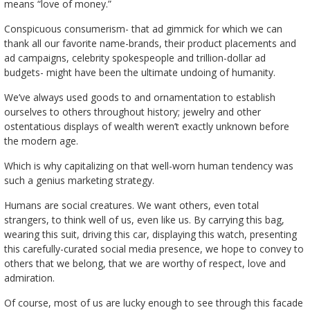
means “love of money.”
Conspicuous consumerism- that ad gimmick for which we can
thank all our favorite name-brands, their product placements and
ad campaigns, celebrity spokespeople and trillion-dollar ad
budgets- might have been the ultimate undoing of humanity.
We’ve always used goods to and ornamentation to establish
ourselves to others throughout history; jewelry and other
ostentatious displays of wealth weren’t exactly unknown before
the modern age.
Which is why capitalizing on that well-worn human tendency was
such a genius marketing strategy.
Humans are social creatures. We want others, even total
strangers, to think well of us, even like us. By carrying this bag,
wearing this suit, driving this car, displaying this watch, presenting
this carefully-curated social media presence, we hope to convey to
others that we belong, that we are worthy of respect, love and
admiration.
Of course, most of us are lucky enough to see through this facade