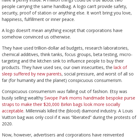
people carrying the same handbag. A logo can’t provide safety,
security, proof of station or anything else. It won’t bring you love,
happiness, fulfillment or inner peace.
A logo doesn’t mean anything except that corporations have
somehow convinced us otherwise.
They have used trillion-dollar ad budgets, research laboratories,
chemical additives, think tanks, focus groups, beta testing, micro-
targeting and the kitchen sink to influence people to buy their
products. They have used sex, our own insecurities, the
lack of
sleep suffered by new parents
, social pressure, and worst of all so
far (for humanity and the planet) conspicuous consumerism.
Conspicuous consumerism
was
falling out of fashion. Etsy was
busily selling wealthy
Swope Park moms handmade bespoke purse
straps to make their $20,000 Birkin bags look more socially
acceptable
. Millennials killed the (blood) diamond industry. A Louis
Vuitton bag was only cool if it was “liberated” during the protests of
2020.
Now, however, advertisers and corporations have reinvented