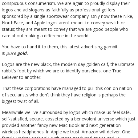
conspicuous consumerism. We are again to proudly display their
logos and ad slogans as faithfully as professional golfers
sponsored by a single sportswear company. Only now these Nike,
NorthFace, and Apple logos aren’t meant to convey wealth or
status; they are meant to convey that we are good people who
care about making a difference in the world.
You have to hand it to them, this latest advertising gambit
is
pure
gold.
Logos are the new black, the modern day golden calf, the ultimate
rabbit’s foot by which we are to identify ourselves, one True
Believer to another.
That these corporations have managed to pull this con on nation
of secularists who don’t think they have religion is perhaps the
biggest twist of all.
Meanwhile we live surrounded by logos which make us feel safe,
self-satisfied, secure, cosseted by a benevolent universe which just
provided another fancy new Mac Book and next generation
wireless headphones. In Apple we trust. Amazon will deliver. One