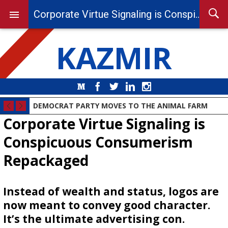
Corporate Virtue Signaling is Conspicuous Consumerism Repackaged
KAZMIR
Medium
Facebook
Twitter
LinkedIn
Instagram
DEMOCRAT PARTY MOVES TO THE ANIMAL FARM
Corporate Virtue Signaling is
Conspicuous Consumerism
Repackaged
Instead of wealth and status, logos are
now meant to convey good character.
It’s the ultimate advertising con.