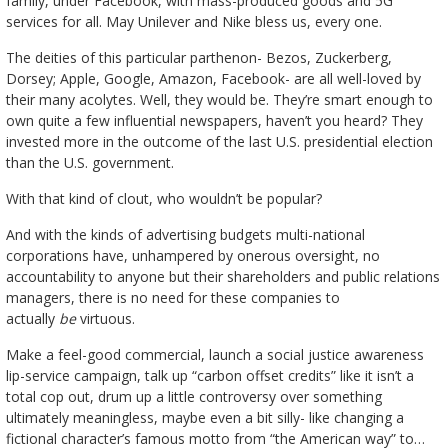
family, under Facebook, with mass-produced goods and 5G
services for all. May Unilever and Nike bless us, every one.
The deities of this particular parthenon- Bezos, Zuckerberg,
Dorsey; Apple, Google, Amazon, Facebook- are all well-loved by
their many acolytes. Well, they would be. They’re smart enough to
own quite a few influential newspapers, haven’t you heard? They
invested more in the outcome of the last U.S. presidential election
than the U.S. government.
With that kind of clout, who wouldn’t be popular?
And with the kinds of advertising budgets multi-national
corporations have, unhampered by onerous oversight, no
accountability to anyone but their shareholders and public relations
managers, there is no need for these companies to
actually
be
virtuous.
Make a feel-good commercial, launch a social justice awareness
lip-service campaign, talk up “carbon offset credits” like it isn’t a
total cop out, drum up a little controversy over something
ultimately meaningless, maybe even a bit silly- like changing a
fictional character’s famous motto from “the American way” to…