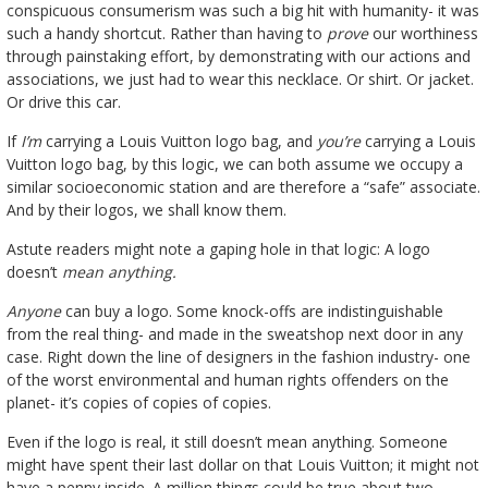
conspicuous consumerism was such a big hit with humanity- it was
such a handy shortcut. Rather than having to
prove
our worthiness
through painstaking effort, by demonstrating with our actions and
associations, we just had to wear this necklace. Or shirt. Or jacket.
Or drive this car.
If
I’m
carrying a Louis Vuitton logo bag, and
you’re
carrying a Louis
Vuitton logo bag, by this logic, we can both assume we occupy a
similar socioeconomic station and are therefore a “safe” associate.
And by their logos, we shall know them.
Astute readers might note a gaping hole in that logic: A logo
doesn’t
mean
anything.
Anyone
can buy a logo. Some knock-offs are indistinguishable
from the real thing- and made in the sweatshop next door in any
case. Right down the line of designers in the fashion industry- one
of the worst environmental and human rights offenders on the
planet- it’s copies of copies of copies.
Even if the logo is real, it still doesn’t mean anything. Someone
might have spent their last dollar on that Louis Vuitton; it might not
have a penny inside. A million things could be true about two