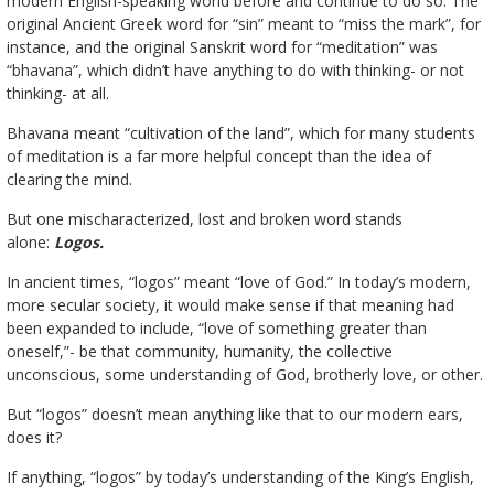
modern English-speaking world before and continue to do so. The
original Ancient Greek word for “sin” meant to “miss the mark”, for
instance, and the original Sanskrit word for “meditation” was
“bhavana”, which didn’t have anything to do with thinking- or not
thinking- at all.
Bhavana meant “cultivation of the land”, which for many students
of meditation is a far more helpful concept than the idea of
clearing the mind.
But one mischaracterized, lost and broken word stands
alone:
Logos.
In ancient times, “logos” meant “love of God.” In today’s modern,
more secular society, it would make sense if that meaning had
been expanded to include, “love of something greater than
oneself,”- be that community, humanity, the collective
unconscious, some understanding of God, brotherly love, or other.
But “logos” doesn’t mean anything like that to our modern ears,
does it?
If anything, “logos” by today’s understanding of the King’s English,