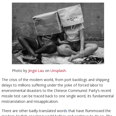
Photo by
Jingxi Lau
on
Unsplash
.
The crisis of the modern world, from port backlogs and shipping
delays to millions suffering under the yoke of forced labor to
environmental disasters to the Chinese Communist Party’s recent
missile test can be traced back to one single word, its fundamental
mistranslation and misapplication.
There are other badly-translated word
s
that have flummoxed the