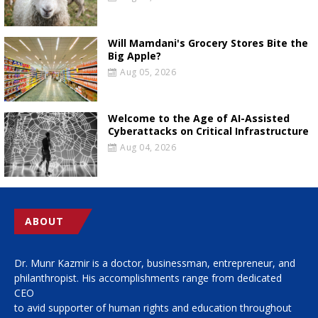
Will Mamdani's Grocery Stores Bite the
Big Apple?
Aug 05, 2026
Welcome to the Age of AI-Assisted
Cyberattacks on Critical Infrastructure
Aug 04, 2026
ABOUT
Dr. Munr Kazmir is a doctor, businessman, entrepreneur, and
philanthropist. His accomplishments range from dedicated
CEO
to avid supporter of human rights and education throughout