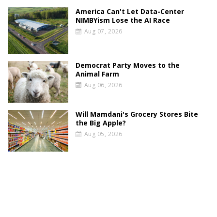
America Can't Let Data-Center
NIMBYism Lose the AI Race
Aug 07, 2026
Democrat Party Moves to the
Animal Farm
Aug 06, 2026
Will Mamdani's Grocery Stores Bite
the Big Apple?
Aug 05, 2026