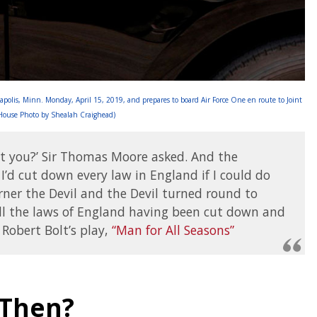
apolis, Minn. Monday, April 15, 2019, and prepares to board Air Force One en route to Joint
 House Photo by Shealah Craighead)
n’t you?’ Sir Thomas Moore asked. And the
I’d cut down every law in England if I could do
ner the Devil and the Devil turned round to
ll the laws of England having been cut down and
Robert Bolt’s play,
“Man for All Seasons”
 Then?