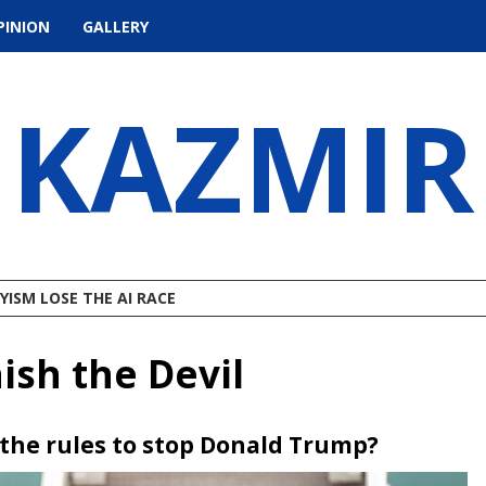
PINION
GALLERY
KAZMIR
ISM LOSE THE AI RACE
ish the Devil
k the rules to stop Donald Trump?