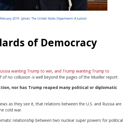
ebruary 2019. (photo: The United States Department of Justice)
dards of Democracy
ussia wanting Trump to win, and Trump wanting Trump to
f of no collusion
is
well beyond the pages of the Mueller report:
tion, nor has Trump reaped many political or diplomatic
news as they see it, that relations between the U.S. and Russia are
he cold war.
lomatic relationship between two nuclear super powers for political