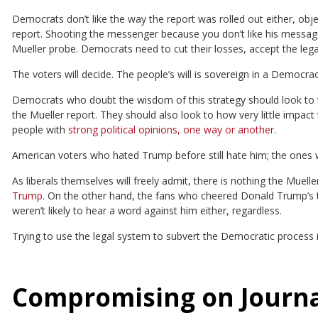
Democrats don’t like the way the report was rolled out either, obje
report. Shooting the messenger because you don’t like his message
Mueller probe. Democrats need to cut their losses, accept the leg
The voters will decide. The people’s will is sovereign in a Democrac
Democrats who doubt the wisdom of this strategy should look to th
the Mueller report. They should also look to how very little impact
people with
strong political opinions, one way or another
.
American voters who hated Trump before still hate him; the ones wh
As liberals themselves will freely admit, there is nothing the Muell
Trump.
On the other hand, the fans who cheered Donald Trump’s t
weren’t likely to hear a word against him either, regardless.
Trying to use the legal system to subvert the Democratic process i
Compromising on Journal