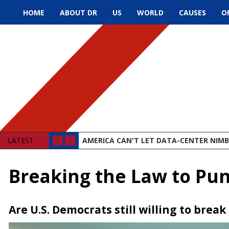
HOME
ABOUT DR
US
WORLD
CAUSES
O
LATEST
AMERICA CAN'T LET DATA-CENTER NIMBY
Breaking the Law to Pun
Are U.S. Democrats still willing to brea