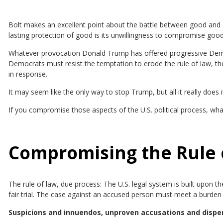
Bolt makes an excellent point about the battle between good and ev
lasting protection of good is its unwillingness to compromise goo
Whatever provocation Donald Trump has offered progressive Democ
Democrats must resist the temptation to erode the rule of law, the
in response.
It may seem like the only way to stop Trump, but all it really doe
If you compromise those aspects of the U.S. political process, what
Compromising the Rule 
The rule of law, due process: The U.S. legal system is built upon 
fair trial. The case against an accused person must meet a burden 
Suspicions and innuendos, unproven accusations and disper