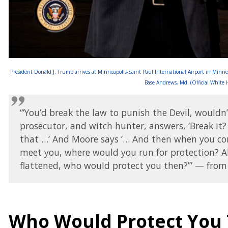
President Donald J. Trump arrives at Minneapolis-Saint Paul International Airport in Minne
Base Andrews, Md. (Official White
“‘You’d break the law to punish the Devil, would
prosecutor, and witch hunter, answers, ‘Break it? 
that …’ And Moore says ‘… And then when you cor
meet you, where would you run for protection? A
flattened, who would protect you then?’” — from 
Who Would Protect You