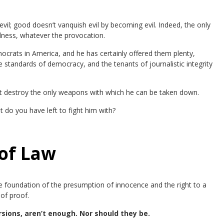
il; good doesn’t vanquish evil by becoming evil. Indeed, the only
dness, whatever the provocation.
rats in America, and he has certainly offered them plenty,
 standards of democracy, and the tenants of journalistic integrity
s it destroy the only weapons with which he can be taken down.
 do you have left to fight him with?
of Law
the foundation of the presumption of innocence and the right to a
of proof.
sions, aren’t enough. Nor should they be.