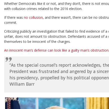
Whether Democrats like it or not, and they don’t, there is not en
with collusion crimes related to the 2016 election.
If there was
no collusion
, and there wasn’t, there can be no obstruc
commit.
Criticizing publicly an investigation that failed to find evidence of 
unfair, does not amount to obstruction. Defendants accused of a c
themselves to be innocent of the charges.
An innocent man’s defense can look like a guilty man’s obstruction
“As the special counsel’s report acknowledges, th
President was frustrated and angered by a sincer
his presidency, propelled by his political opponent
William Barr