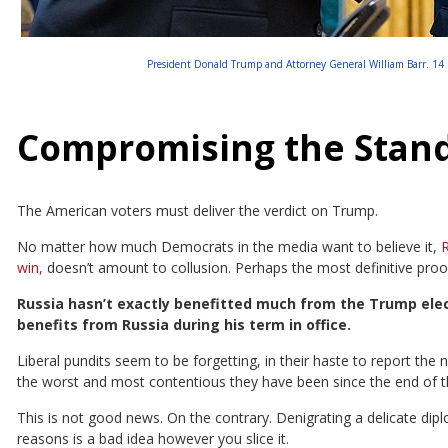
President Donald Trump and Attorney General William Barr. 14 F
Compromising the Stan
The American voters must deliver the verdict on Trump.
No matter how much Democrats in the media want to believe it,
R
win,
doesn’t amount to collusion. Perhaps the most definitive proo
Russia hasn’t exactly benefitted much from the Trump elec
benefits from Russia during his term in office.
Liberal pundits seem to be forgetting, in their haste to report the 
the worst and most contentious they have been since the end of t
This is not good news. On the contrary. Denigrating a delicate dip
reasons is a bad idea however you slice it.