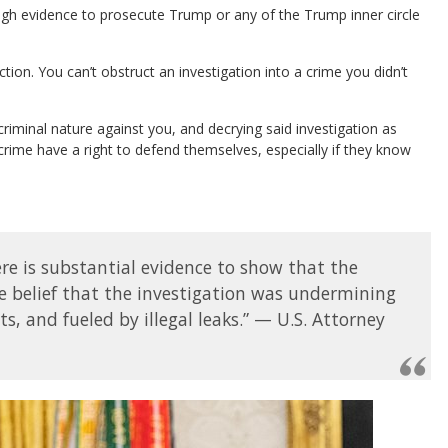
ough evidence to prosecute Trump or any of the Trump inner circle
tion. You can’t obstruct an investigation into a crime you didn’t
a criminal nature against you, and decrying said investigation as
rime have a right to defend themselves, especially if they know
.
ere is substantial evidence to show that the
e belief that the investigation was undermining
s, and fueled by illegal leaks.” — U.S. Attorney