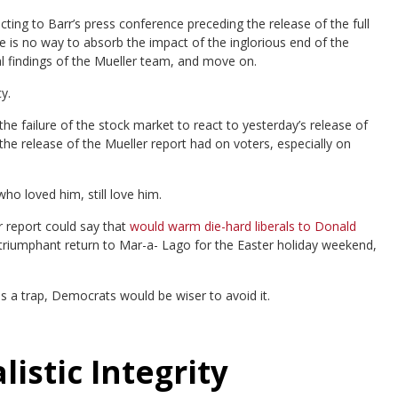
cting to Barr’s press conference preceding the release of the full
 is no way to absorb the impact of the inglorious end of the
al findings of the Mueller team, and move on.
y.
e failure of the stock market to react to yesterday’s release of
 the release of the Mueller report had on voters, especially on
o loved him, still love him.
er report could say that
would warm die-hard liberals to Donald
riumphant return to Mar-a- Lago for the Easter holiday weekend,
s a trap, Democrats would be wiser to avoid it.
istic Integrity