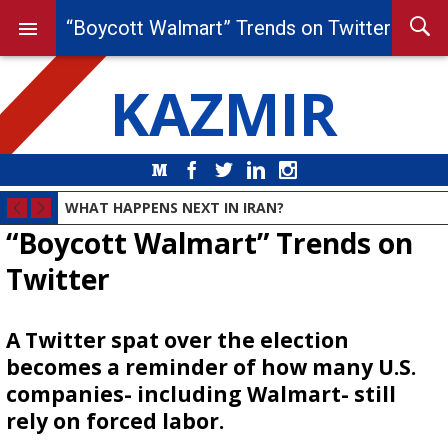
“Boycott Walmart” Trends on Twitter
KAZMIR
Medium
Facebook
Twitter
LinkedIn
Instagram
WHAT HAPPENS NEXT IN IRAN?
“Boycott Walmart” Trends on
Twitter
A Twitter spat over the election
becomes a reminder of how many U.S.
companies- including Walmart- still
rely on forced labor.