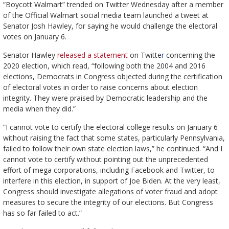
“Boycott Walmart” trended on Twitter Wednesday after a member
of the Official Walmart social media team launched a tweet at
Senator Josh Hawley, for saying he would challenge the electoral
votes on January 6.
Senator Hawley
released a statement
on Twitte
r
concerning the
2020 election, which read, “following both the 2004 and 2016
elections, Democrats in Congress objected during the certification
of electoral votes in order to raise concerns about election
integrity. They were praised by Democratic leadership and the
media when they did.”
“I cannot vote to certify the electoral college results on January 6
without raising the fact that some states, particularly Pennsylvania,
failed to follow their own state election laws,” he continued. “And I
cannot vote to certify without pointing out the unprecedented
effort of mega corporations, including Facebook and Twitter, to
interfere in this election, in support of Joe Biden. At the very least,
Congress should investigate allegations of voter fraud and adopt
measures to secure the integrity of our elections. But Congress
has so far failed to act.”