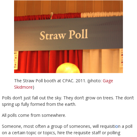
The Straw Poll booth at CPAC. 2011. (photo:
Gage
Skidmore
)
Polls don’t just fall out the sky. They don’t grow on trees. The don’t
spring up fully formed from the earth.
All polls come from somewhere.
Someone, most often a group of someones, will requisiti
o
n a poll
on a certain topic or topics, hire the requisite staff or polling