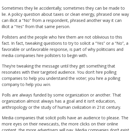
Sometimes they lie accidentally; sometimes they can be made to
lie. A policy question about taxes or clean energy, phrased one way
can illicit a “No” from a respondent, phrased another way it can
illicit a “Yes” from that same person.
Pollsters and the people who hire them are not oblivious to this
fact. In fact, tweaking questions to try to solicit a “Yes” or a “No”, a
favorable or unfavorable response, is part of why politicians and
media companies hire pollsters to begin with.
They’re tweaking the message until they get something that
resonates with their targeted audience. You don’t hire polling
companies to help you understand the voter; you hire a polling
company to help you
win
.
Polls are always funded by some organization or another. That
organization almost always has a goal and it isn’t education,
anthropology or the study of human civilization in 21st century.
Media companies that solicit polls have an audience to please. The
more eyes on their newscasts, the more clicks on their online
content, the more advertisers will pay. Media companies don’t exist