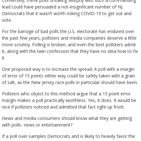
Conversely, these polls showing Murphy with such a commanding
lead could have persuaded a not-insignificant number of NJ
Democrats that it wasn’t worth risking COVID-19 to get out and
vote.
For the barrage of bad polls the U.S. electorate has endured over
the past few years, pollsters and media companies deserve a little
more scrutiny. Polling is broken, and even the best pollsters admit
it, along with the twin confession that they have no idea how to fix
it.
One proposed way is to increase the spread. A poll with a margin
of error of 15 points either way could be safely taken with a grain
of salt, as the New Jersey race polls in particular should have been.
Pollsters who object to this method argue that a 15 point error
margin makes a poll practically worthless. Yes, it does. It would be
nice if pollsters noticed and admitted that fact right up front.
News and media consumers should know what they are getting
with polls- news or entertainment?
If a poll over-samples Democrats and is likely to heavily favor the