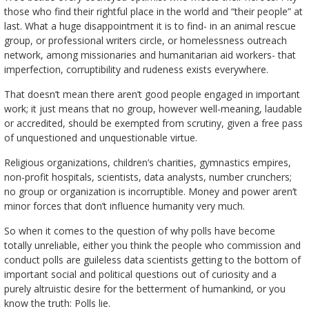
those who find their rightful place in the world and “their people” at
last. What a huge disappointment it is to find- in an animal rescue
group, or professional writers circle, or homelessness outreach
network, among missionaries and humanitarian aid workers- that
imperfection, corruptibility and rudeness exists everywhere.
That doesn’t mean there aren’t good people engaged in important
work; it just means that no group, however well-meaning, laudable
or accredited, should be exempted from scrutiny, given a free pass
of unquestioned and unquestionable virtue.
Religious organizations, children’s charities, gymnastics empires,
non-profit hospitals, scientists, data analysts, number crunchers;
no group or organization is incorruptible. Money and power aren’t
minor forces that don’t influence humanity very much.
So when it comes to the question of why polls have become
totally unreliable, either you think the people who commission and
conduct polls are guileless data scientists getting to the bottom of
important social and political questions out of curiosity and a
purely altruistic desire for the betterment of humankind, or you
know the truth: Polls lie.