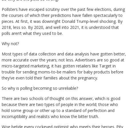
Pollsters have escaped scrutiny over the past few elections, during
the courses of which their predictions have fallen spectacularly to
pieces. At first, it was downright Donald Trump-level shocking. By
2018, less so. By 2020, and well into 2021, it is understood that
polls aren’t what they used to be.
Why not?
Most types of data collection and data analysis have gotten better,
more accurate over the years; not less. Advertisers are so good at
micro-targeted marketing, it has gotten retailers like Target in
trouble for sending moms-to-be mailers for baby products before
they’ve even told their families about the pregnancy.
So why is polling becoming so unreliable?
There are two schools of thought on this answer, which is good
because there are two types of people in the world; those who
hold some group or other up to a standard of perfection and
incorruptibility and realists who know the bitter truth.
Woe betide every cockeyed optimist who meets their heroes. Pity