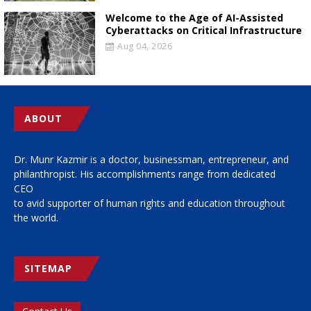
Welcome to the Age of AI-Assisted
Cyberattacks on Critical Infrastructure
Aug 04, 2026
ABOUT
Dr. Munr Kazmir is a doctor, businessman, entrepreneur, and
philanthropist. His accomplishments range from dedicated
CEO
to avid supporter of human rights and education throughout
the world.
SITEMAP