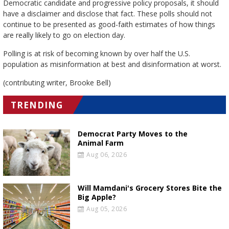
Democratic candidate and progressive policy proposals, it should
have a disclaimer and disclose that fact. These polls should not
continue to be presented as good-faith estimates of how things
are really likely to go on election day.
Polling is at risk of becoming known by over half the U.S.
population as misinformation at best and disinformation at worst.
(contributing writer, Brooke Bell)
TRENDING
Democrat Party Moves to the
Animal Farm
Aug 06, 2026
Will Mamdani's Grocery Stores Bite the
Big Apple?
Aug 05, 2026