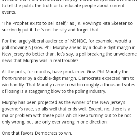
to tell the public the truth or to educate people about current
events.
“The Prophet exists to sell itself,” as J.K. Rowling’s Rita Skeeter so
succinctly put it. Let’s not be silly and forget that.
For the largely-liberal audience of MSNBC, for example, would a
poll showing NJ Gov. Phil Murphy ahead by a double digit margin in
New Jersey do better than, let’s say, a poll breaking the unwelcome
news that Murphy was in real trouble?
All the polls, for months, have proclaimed Gov. Phil Murphy the
front-runner by a double-digit margin. Democrats expected him to
win handily. That Murphy came to within roughly a thousand votes
of losing is a staggering blow to the polling industry.
Murphy has been projected as the winner of the New Jersey’s
governor’s race, so alls well that ends well. Except, no; there is a
major problem with these polls which keep turning out to be not
only wrong, but are only ever wrong in one direction:
One that favors Democrats to win.