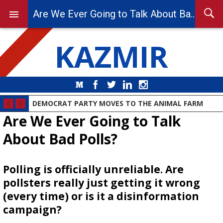
Are We Ever Going to Talk About Bad Polls?
KAZMIR
Medium
Facebook
Twitter
LinkedIn
Instagram
DEMOCRAT PARTY MOVES TO THE ANIMAL FARM
Are We Ever Going to Talk
About Bad Polls?
Polling is officially unreliable. Are
pollsters really just getting it wrong
(every time) or is it a disinformation
campaign?