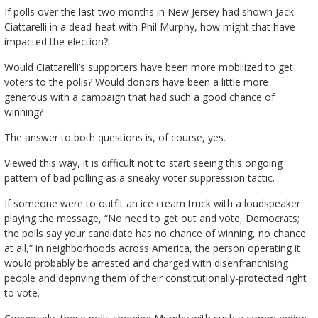
If polls over the last two months in New Jersey had shown Jack
Ciattarelli in a dead-heat with Phil Murphy, how might that have
impacted the election?
Would Ciattarelli’s supporters have been more mobilized to get
voters to the polls? Would donors have been a little more
generous with a campaign that had such a good chance of
winning?
The answer to both questions is, of course, yes.
Viewed this way, it is difficult not to start seeing this ongoing
pattern of bad polling as a sneaky voter suppression tactic.
If someone were to outfit an ice cream truck with a loudspeaker
playing the message, “No need to get out and vote, Democrats;
the polls say your candidate has no chance of winning, no chance
at all,” in neighborhoods across America, the person operating it
would probably be arrested and charged with disenfranchising
people and depriving them of their constitutionally-protected right
to vote.