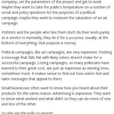
company, set the parameters of the project and get to work.
Maybe they want to take the public’s temperature on a number of
social and policy questions for the purposes of a political
campaign; maybe they want to measure the saturation of an ad
campaign.
Pollsters and the people who hire them don’t do their work purely
as a service to humanity; they do it for a
purpose
, usually, at the
bottom of everything, that purpose is money.
Political campaigns, like ad campaigns, are very expensive. Pushing
a message that falls flat with likely voters doesn’t make for a
successful campaign. Losing campaigns, as many politicians have
learned to their great cost, are just as expensive as winning ones,
sometimes more. It makes sense to find out how voters feel and
tailor messages that appeal to them.
Small businesses often want to know how you heard about their
products for the same reason. Advertising is expensive: They want
to know what worked and what didn’t so they can do more of one
and less of the other.
So why are the polls so wrong?