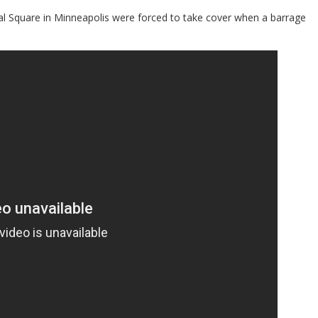
al Square in Minneapolis were forced to take cover when a barrage