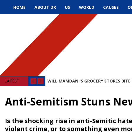
HOME
ABOUT DR
US
WORLD
CAUSES
O
LATEST
WILL MAMDANI'S GROCERY STORES BITE 
Anti-Semitism Stuns Ne
Is the shocking rise in anti-Semitic hate
violent crime, or to something even m