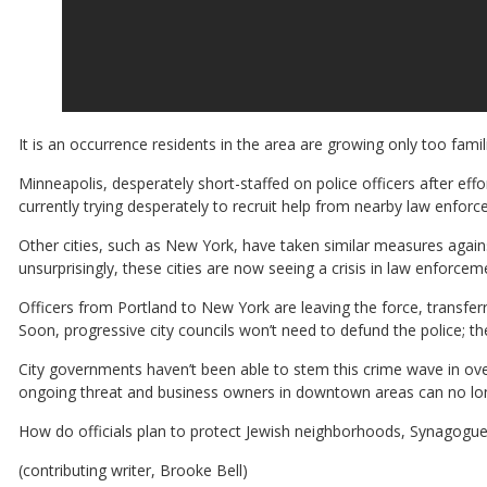
It is an occurrence residents in the area are growing only too famili
Minneapolis, desperately short-staffed on police officers after effo
currently trying desperately to recruit help from nearby law enfor
Other cities, such as New York, have taken similar measures agains
unsurprisingly, these cities are now seeing a crisis in law enforcem
Officers from Portland to New York are leaving the force, transferri
Soon, progressive city councils won’t need to defund the police; th
City governments haven’t been able to stem this crime wave in over a
ongoing threat and business owners in downtown areas can no lo
How do officials plan to protect Jewish neighborhoods, Synagogu
(contributing writer, Brooke Bell)