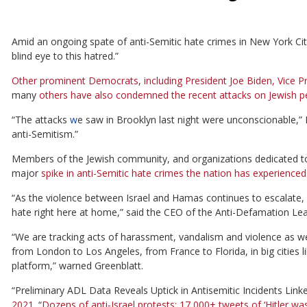
Amid an ongoing spate of anti-Semitic hate crimes in New York Cit
blind eye to this hatred.”
Other prominent Democrats
,
including President Joe Biden, Vice
many
others have also
condemned the recent attacks on Jewish p
“The attacks
w
e saw in Brooklyn last night were unconscionable,” 
anti-Semitism.”
Members of the Jewish community, and organizations dedicated t
major
spike in anti-Semitic hate crimes the nation has experience
“As the violence between Israel and Hamas continues to escalate, 
hate right here at home,” said the CEO of the Anti-Defamation Le
“We are tracking acts of harassment, vandalism and violence as wel
from London to Los Angeles, from France to Florida, in big cities 
platform,” warned Greenblatt.
“Preliminary ADL Data Reveals Uptick in Antisemitic Incidents Link
2021.
“
Dozens of anti-Israel protests; 17,000+ tweets of ‘Hitler was 