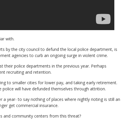
ar with.
rts by the city council to defund the local police department, is
cement agencies to curb an ongoing surge in violent crime.
t their police departments in the previous year. Perhaps
ent recruiting and retention.
ng to smaller cities for lower pay, and taking early retirement.
e police will have defunded themselves through attrition.
 year- to say nothing of places where nightly rioting is still an
nger get commercial insurance.
es and community centers from this threat?