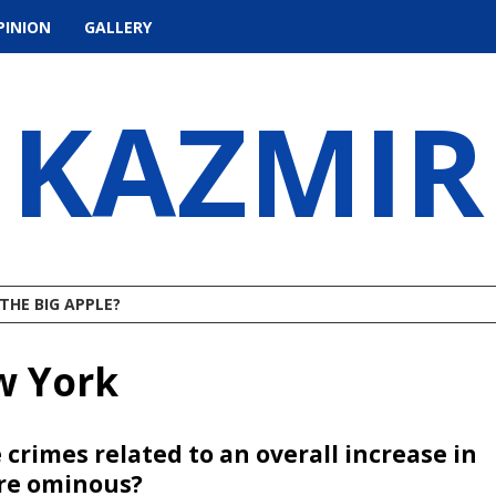
PINION
GALLERY
KAZMIR
THE BIG APPLE?
w York
 crimes related to an overall increase in
ore ominous?