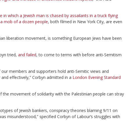
e in which a Jewish man is chased by assailants in a truck flying
y a mob of a dozen people
, both filmed in New York City, are even
stinian liberation movement, is something European Jews have been
byn tried,
and failed
, to come to terms with before anti-Semitism
f our members and supporters hold anti-Semitic views and
 and effectively,” Corbyn admitted in a
London Evening Standard
of the movement of solidarity with the Palestinian people can stray
eotypes of Jewish bankers, conspiracy theories blaming 9/11 on
was misunderstood,” specified Corbyn of Labour’s struggles with