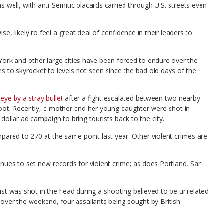
ll, with anti-Semitic placards carried through U.S. streets even
se, likely to feel a great deal of confidence in their leaders to
York and other large cities have been forced to endure over the
s to skyrocket to levels not seen since the bad old days of the
eye by a stray bullet
after a fight escalated between two nearby
oot. Recently, a mother and her young daughter were shot in
ollar ad campaign to bring tourists back to the city.
ared to 270 at the same point last year. Other violent crimes are
inues to set new records for violent crime; as does Portland, San
st was shot in the head during a shooting believed to be unrelated
over the weekend, four assailants being sought by British