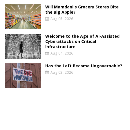
Will Mamdani's Grocery Stores Bite
the Big Apple?
Aug 05, 2026
Welcome to the Age of AI-Assisted
Cyberattacks on Critical
Infrastructure
Aug 04, 2026
Has the Left Become Ungovernable?
Aug 03, 2026