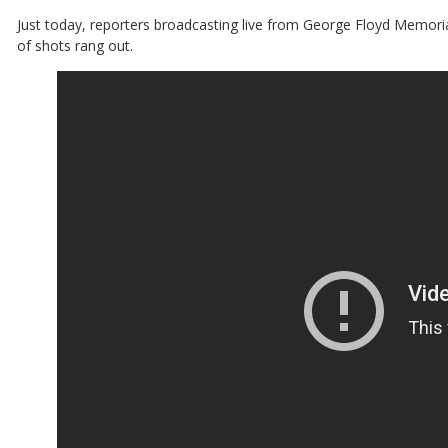
Just today, reporters broadcasting live from George Floyd Memori
of shots rang out.