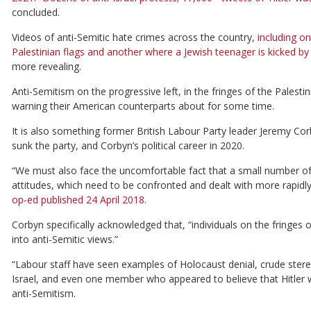
concluded.
Videos of anti-Semitic hate crimes across the country,
including on
Palestinian flags and another where a Jewish teenager is kicked b
more revealing.
Anti-Semitism on the progressive left, in the fringes of the Pale
warning their American counterparts about for some time.
It is also something former British Labour Party leader Jeremy Cor
sunk the party, and Corbyn’s political career in 2020.
“We must also face the uncomfortable fact that a small number o
attitudes, which need to be confronted and dealt with more rapidly
op-ed published 24 April 2018.
Corbyn specifically acknowledged that, “individuals on the fringes 
into anti-Semitic views.”
“Labour staff have seen examples of Holocaust denial, crude ster
Israel, and even one member who appeared to believe that Hitler 
anti-Semitism.