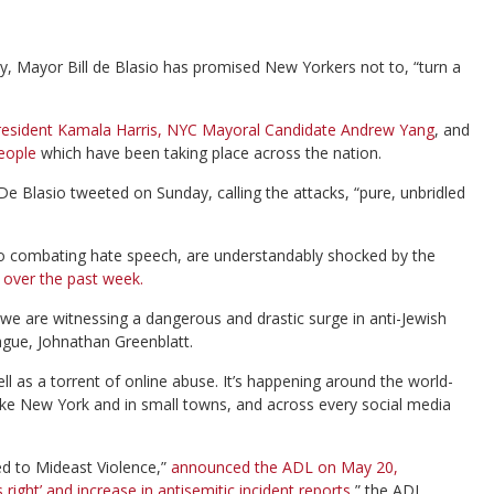
y, Mayor Bill de Blasio has promised New Yorkers not to, “turn a
 President Kamala Harris, NYC Mayoral Candidate Andrew Yang
, and
eople
which have been taking place across the nation.
De Blasio tweeted on Sunday, calling the attacks, “pure, unbridled
o combating hate speech, are understandably shocked by the
d over the past week.
we are witnessing a dangerous and drastic surge in anti-Jewish
ague, Johnathan Greenblatt.
l as a torrent of online abuse. It’s happening around the world-
like New York and in small towns, and across every social media
ed to Mideast Violence,”
announced the ADL on May 20,
right’ and increase in antisemitic incident reports
,” the ADL