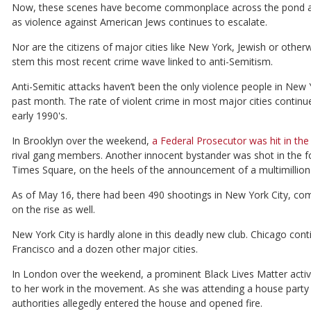
Now, these scenes have become commonplace across the pond as we
as violence against American Jews continues to escalate.
Nor are the citizens of major cities like New York, Jewish or otherwi
stem this most recent crime wave linked to anti-Semitism.
Anti-Semitic attacks haven’t been the only violence people in New 
past month. The rate of violent crime in most major cities continue
early 1990's.
In Brooklyn over the weekend,
a Federal Prosecutor was hit in the 
rival gang members. Another innocent bystander was shot in the f
Times Square, on the heels of the announcement of a multimillion d
As of May 16, there had been 490 shootings in New York City, comp
on the rise as well.
New York City is hardly alone in this deadly new club. Chicago cont
Francisco and a dozen other major cities.
In London over the weekend, a prominent Black Lives Matter activi
to her work in the movement. As she was attending a house party 
authorities allegedly entered the house and opened fire.