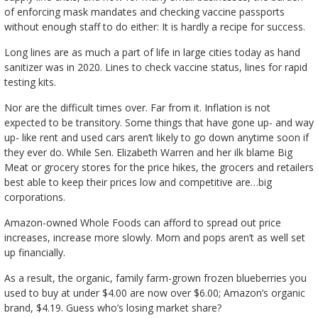
of enforcing mask mandates and checking vaccine passports
without enough staff to do either: It is hardly a recipe for success.
Long lines are as much a part of life in large cities today as hand
sanitizer was in 2020. Lines to check vaccine status, lines for rapid
testing kits.
Nor are the difficult times over. Far from it. Inflation is not
expected to be transitory. Some things that have gone up- and way
up- like rent and used cars aren’t likely to go down anytime soon if
they ever do. While Sen. Elizabeth Warren and her ilk blame Big
Meat or grocery stores for the price hikes, the grocers and retailers
best able to keep their prices low and competitive are…big
corporations.
Amazon-owned Whole Foods can afford to spread out price
increases, increase more slowly. Mom and pops aren’t as well set
up financially.
As a result, the organic, family farm-grown frozen blueberries you
used to buy at under $4.00 are now over $6.00; Amazon’s organic
brand, $4.19. Guess who’s losing market share?