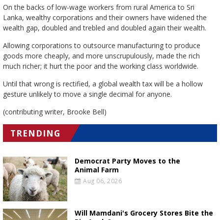
On the backs of low-wage workers from rural America to Sri
Lanka, wealthy corporations and their owners have widened the
wealth gap, doubled and trebled and doubled again their wealth.
Allowing corporations to outsource manufacturing to produce
goods more cheaply, and more unscrupulously, made the rich
much richer; it hurt the poor and the working class worldwide.
Until that wrong is rectified, a global wealth tax will be a hollow
gesture unlikely to move a single decimal for anyone.
(contributing writer, Brooke Bell)
TRENDING
Democrat Party Moves to the
Animal Farm
Aug 06, 2026
Will Mamdani's Grocery Stores Bite the