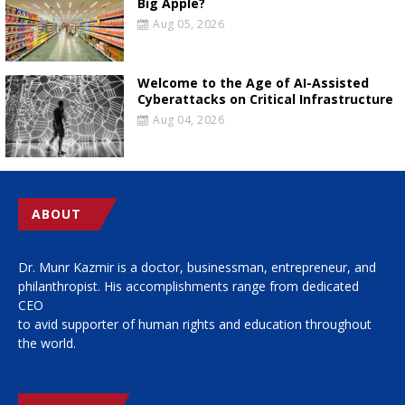
Big Apple?
Aug 05, 2026
Welcome to the Age of AI-Assisted
Cyberattacks on Critical Infrastructure
Aug 04, 2026
ABOUT
Dr. Munr Kazmir is a doctor, businessman, entrepreneur, and
philanthropist. His accomplishments range from dedicated
CEO
to avid supporter of human rights and education throughout
the world.