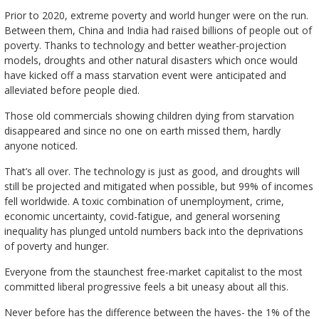
Prior to 2020, extreme poverty and world hunger were on the run.
Between them, China and India had raised billions of people out of
poverty. Thanks to technology and better weather-projection
models, droughts and other natural disasters which once would
have kicked off a mass starvation event were anticipated and
alleviated before people died.
Those old commercials showing children dying from starvation
disappeared and since no one on earth missed them, hardly
anyone noticed.
That’s all over. The technology is just as good, and droughts will
still be projected and mitigated when possible, but 99% of incomes
fell worldwide. A toxic combination of unemployment, crime,
economic uncertainty, covid-fatigue, and general worsening
inequality has plunged untold numbers back into the deprivations
of poverty and hunger.
Everyone from the staunchest free-market capitalist to the most
committed liberal progressive feels a bit uneasy about all this.
Never before has the difference between the haves- the 1% of the