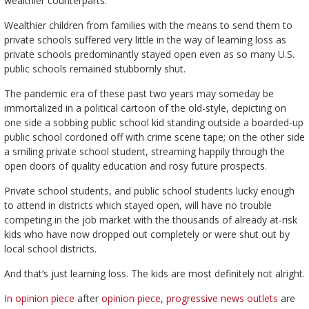
wealthier counterparts.
Wealthier children from families with the means to send them to
private schools suffered very little in the way of learning loss as
private schools predominantly stayed open even as so many U.S.
public schools remained stubbornly shut.
The pandemic era of these past two years may someday be
immortalized in a political cartoon of the old-style, depicting on
one side a sobbing public school kid standing outside a boarded-up
public school cordoned off with crime scene tape; on the other side
a smiling private school student, streaming happily through the
open doors of quality education and rosy future prospects.
Private school students, and public school students lucky enough
to attend in districts which stayed open, will have no trouble
competing in the job market with the thousands of already at-risk
kids who have now dropped out completely or were shut out by
local school districts.
And that’s just learning loss. The kids are most definitely not alright.
In opinion piece
after
opinion piece
,
progressive news outlets
are