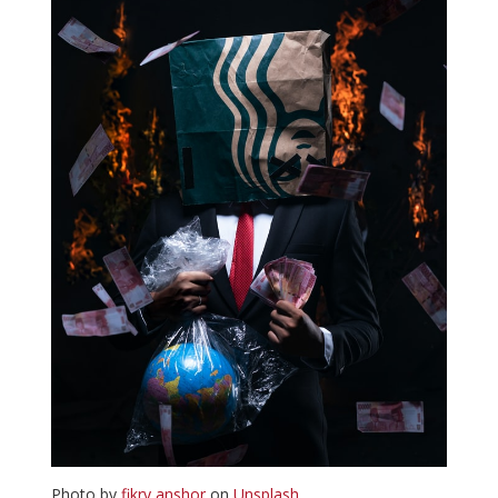
Photo by
fikry anshor
on
Unsplash
.