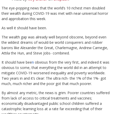
The eye-popping news that the world’s 10 richest men doubled
their wealth during COVID-19 was met with near-universal horror
and approbation this week.
As well it should have been.
The wealth gap was already well beyond obscene, beyond even
the wildest dreams of would-be world conquerers and robber
barons like Alexander the Great, Charlemagne, Andrew Carnegie,
Attila the Hun, and Steve Jobs- combined.
It should have bee
n
obvious from the very first, and indeed it was
obvious to some, that everything the world did in an attempt to
mitigate COVID-19 worsened inequality and poverty worldwide.
Two years in and it’s clear: The ultra rich- the 1% of the 1%- got
much, much richer and the poor got that much poorer.
By almost any metric, the news is grim. Poorer countries suffered
from lack of access to critical treatments and vaccines;
economically disadvantaged public school children suffered a
catastrophic learning loss at a rate far exceeding that of their