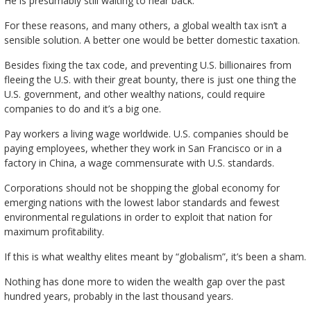
He is presumably still waiting to hear back.
For these reasons, and many others, a global wealth tax isn’t a
sensible solution. A better one would be better domestic taxation.
Besides fixing the tax code, and preventing U.S. billionaires from
fleeing the U.S. with their great bounty, there is just one thing the
U.S. government, and other wealthy nations, could require
companies to do and it’s a big one.
Pay workers a living wage worldwide. U.S. companies should be
paying employees, whether they work in San Francisco or in a
factory in China, a wage commensurate with U.S. standards.
Corporations should not be shopping the global economy for
emerging nations with the lowest labor standards and fewest
environmental regulations in order to exploit that nation for
maximum profitability.
If this is what wealthy elites meant by “globalism”, it’s been a sham.
Nothing has done more to widen the wealth gap over the past
hundred years, probably in the last thousand years.