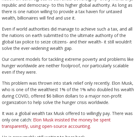
republic and democracy- to this higher global authority. As long as
there is one nation willing to provide a tax haven for untaxed
wealth, billionaires will find and use it.
Even if world authorities did manage to achieve such a tax, and all
the nations on earth submitted to the ultimate authority of the
global tax police to seize citizens- and their wealth- it still wouldn’t
solve the ever-widening wealth gap.
Our current models for tackling extreme poverty and problems like
hunger worldwide are neither foolproof, nor particularly scalable
even if they were.
This problem was thrown into stark relief only recently. Elon Musk,
who is one of the wealthiest 1% of the 1% who doubled his wealth
during COVID, offered $6 billion dollars to a major non-profit
organization to help solve the hunger crisis worldwide.
It was a global wealth tax Musk offered to willingly pay. There was
only one catch:
Elon Musk insisted the money be spent
transparently, using open-source accounting.