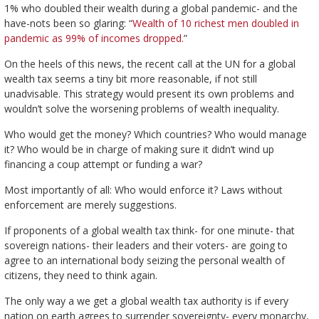
1% who doubled their wealth during a global pandemic- and the
have-nots been so glaring: “
Wealth of 10 richest men doubled in
pandemic as 99% of incomes dropped.
”
On the heels of this news, the recent call at the UN for a global
wealth tax seems a tiny bit more reasonable, if not still
unadvisable. This strategy would present its own problems and
wouldn’t solve the worsening problems of wealth inequality.
Who would get the money? Which countries? Who would manage
it? Who would be in charge of making sure it didn’t wind up
financing a coup attempt or funding a war?
Most importantly of all: Who would enforce it? Laws without
enforcement are merely suggestions.
If proponents of a global wealth tax think- for one minute- that
sovereign nations- their leaders and their voters- are going to
agree to an international body seizing the personal wealth of
citizens, they need to think again.
The only way a we get a global wealth tax authority is if every
nation on earth agrees to surrender sovereignty- every monarchy,