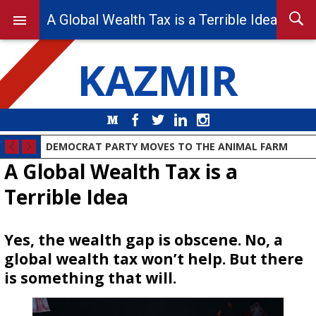
A Global Wealth Tax is a Terrible Idea
KAZMIR
Medium
Facebook
Twitter
LinkedIn
Instagram
DEMOCRAT PARTY MOVES TO THE ANIMAL FARM
A Global Wealth Tax is a
Terrible Idea
Yes, the wealth gap is obscene. No, a
global wealth tax won’t help. But there
is something that will.