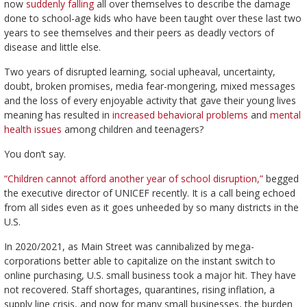
now
suddenly falling
all over themselves to describe the damage
done to school-age kids who have been taught over these last two
years to see themselves and their peers as deadly vectors of
disease and little else.
Two years of disrupted learning, social upheaval, uncertainty,
doubt, broken promises, media fear-mongering, mixed messages
and the loss of every enjoyable activity that gave their young lives
meaning has resulted in
increased behavioral problems
and
mental
health issues
among children and teenagers?
You don’t say.
“Children cannot afford another year of school disruption,”
begged
the executive director of UNICEF recently. It is a call being echoed
from all sides even as it goes unheeded by so many districts in the
U.S.
In 2020/2021, as Main Street was cannibalized by mega-
corporations better able to capitalize on the instant switch to
online purchasing, U.S. small business took a major hit. They have
not recovered. Staff shortages, quarantines, rising inflation, a
supply line crisis, and now for many small businesses, the burden