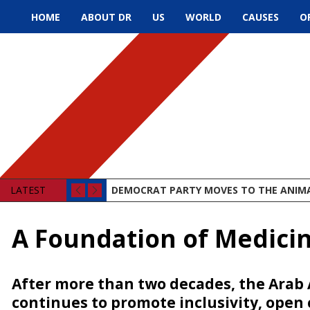
HOME
ABOUT DR
US
WORLD
CAUSES
O
LATEST
DEMOCRAT PARTY MOVES TO THE ANIM
A Foundation of Medici
After more than two decades, the Arab
continues to promote inclusivity, open 