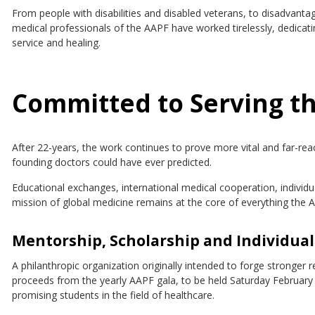
From people with disabilities and disabled veterans, to disadvan
medical professionals of the AAPF have worked tirelessly, dedicat
service and healing.
Committed to Serving th
After 22-years, the work continues to prove more vital and far-re
founding doctors could have ever predicted.
Educational exchanges, international medical cooperation, indivi
mission of global medicine remains at the core of everything the A
Mentorship, Scholarship and Individual
A philanthropic organization originally intended to forge stronger 
proceeds from the yearly AAPF gala, to be held Saturday February 2
promising students in the field of healthcare.