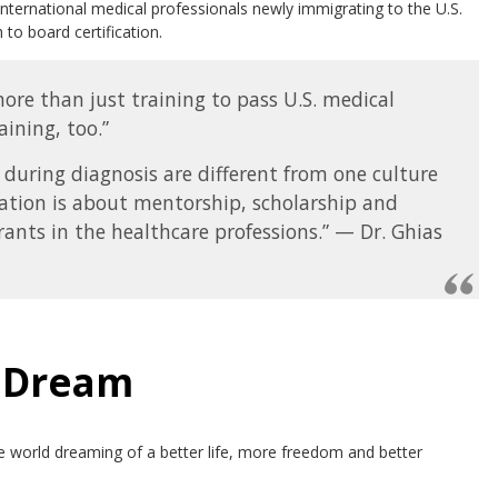
international medical professionals newly immigrating to the U.S.
o board certification.
re than just training to pass U.S. medical
ining, too.”
 during diagnosis are different from one culture
ation is about mentorship, scholarship and
rants in the healthcare professions.” — Dr. Ghias
n Dream
e world dreaming of a better life, more freedom and better