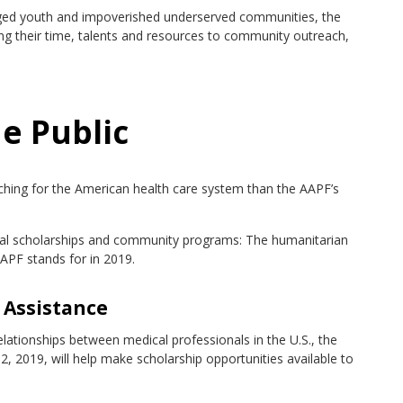
taged youth and impoverished underserved communities, the
ing their time, talents and resources to community outreach,
e Public
aching for the American health care system than the AAPF’s
dual scholarships and community programs: The humanitarian
APF stands for in 2019.
 Assistance
relationships between medical professionals in the U.S., the
, 2019, will help make scholarship opportunities available to