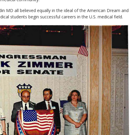
 MD all believed equally in the ideal of the American Dream and
ical students begin successful careers in the U.S. medical field.