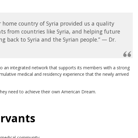
ur home country of Syria provided us a quality
 from countries like Syria, and helping future
ing back to Syria and the Syrian people.” — Dr.
to an integrated network that supports its members with a strong
ulative medical and residency experience that the newly arrived
 they need to achieve their own American Dream.
ervants
e medical community.