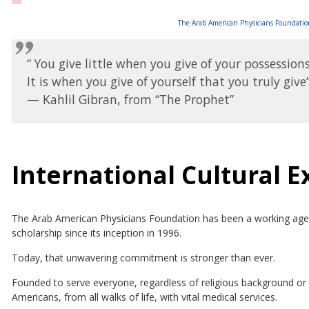
The Arab American Physicians Foundation
“ You give little when you give of your possessions
It is when you give of yourself that you truly give”
— Kahlil Gibran, from “The Prophet”
International Cultural 
The Arab American Physicians Foundation has been a working agent
scholarship since its inception in 1996.
Today, that unwavering commitment is stronger than ever.
Founded to serve everyone, regardless of religious background or e
Americans, from all walks of life, with vital medical services.