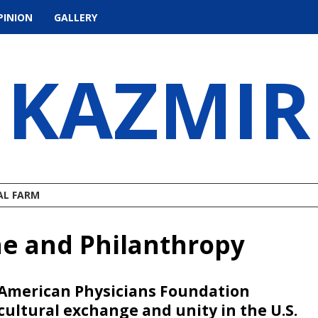
PINION
GALLERY
KAZMIR
AL FARM
ne and Philanthropy
 American Physicians Foundation
cultural exchange and unity in the U.S.