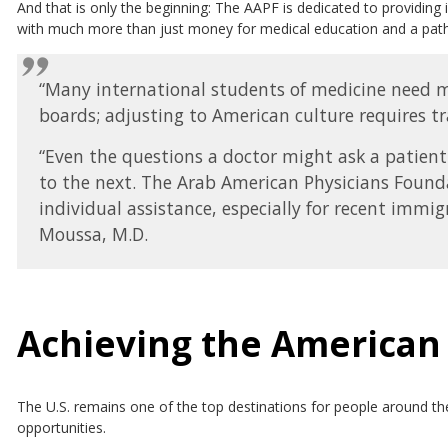
And that is only the beginning: The AAPF is dedicated to providing 
with much more than just money for medical education and a path t
“Many international students of medicine need mo
boards; adjusting to American culture requires tra
“Even the questions a doctor might ask a patient
to the next. The Arab American Physicians Found
individual assistance, especially for recent immig
Moussa, M.D.
Achieving the America
The U.S. remains one of the top destinations for people around th
opportunities.