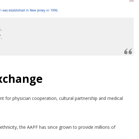
 was established in New Jersey in 1996.
.
.
Exchange
 for physician cooperation, cultural partnership and medical
thnicity, the AAPF has since grown to provide millions of