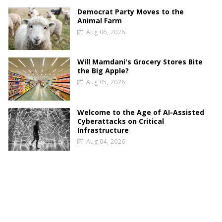
Democrat Party Moves to the
Animal Farm
Aug 06, 2026
Will Mamdani's Grocery Stores Bite
the Big Apple?
Aug 05, 2026
Welcome to the Age of AI-Assisted
Cyberattacks on Critical
Infrastructure
Aug 04, 2026