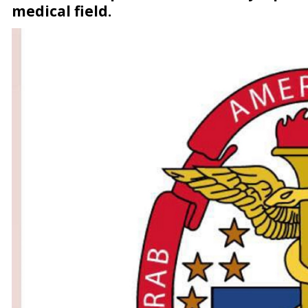
medical field.