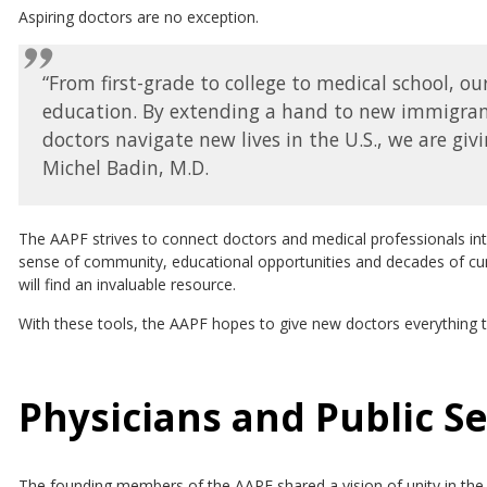
Aspiring doctors are no exception.
“From first-grade to college to medical school, o
education. By extending a hand to new immigrants
doctors navigate new lives in the U.S., we are giv
Michel Badin, M.D.
The AAPF strives to connect doctors and medical professionals in
sense of community, educational opportunities and decades of cum
will find an invaluable resource.
With these tools, the AAPF hopes to give new doctors everything
Physicians and Public S
The founding members of the AAPF shared a vision of unity in th