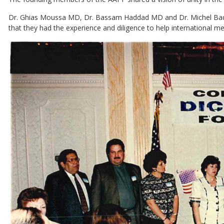
Dr. Ghias Moussa MD, Dr. Bassam Haddad MD and Dr. Michel Badin
that they had the experience and diligence to help international med